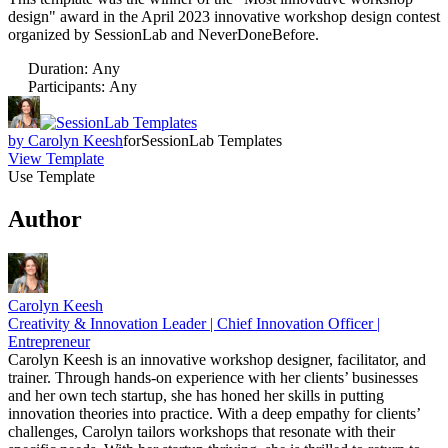
design" award in the April 2023 innovative workshop design contest
organized by SessionLab and NeverDoneBefore.
Duration
:
Any
Participants
:
Any
by
Carolyn Keesh
for
SessionLab Templates
View Template
Use Template
Author
Carolyn Keesh
Creativity & Innovation Leader | Chief Innovation Officer |
Entrepreneur
Carolyn Keesh is an innovative workshop designer, facilitator, and
trainer. Through hands-on experience with her clients’ businesses
and her own tech startup, she has honed her skills in putting
innovation theories into practice. With a deep empathy for clients’
challenges, Carolyn tailors workshops that resonate with their