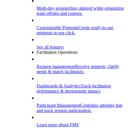
Multi-day sessions
Stay aligned while organizing
team offsites and courses.
Customizable Printouts
Create ready-to-use
printouts in one click.
See all features
Facilitation Operations
Request management
Receive requests, clarify
needs & match facilitators.
Dashboards & Analytics
Track facilitation
performance & demonstrate impact.
Participant Management
Centralize attendee lists
and track session participation.
Learn more about FMS