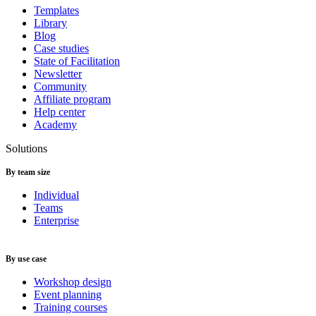
Templates
Library
Blog
Case studies
State of Facilitation
Newsletter
Community
Affiliate program
Help center
Academy
Solutions
By team size
Individual
Teams
Enterprise
By use case
Workshop design
Event planning
Training courses