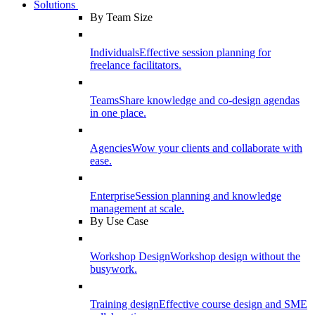
Solutions
By Team Size
Individuals
Effective session planning for
freelance facilitators.
Teams
Share knowledge and co-design agendas
in one place.
Agencies
Wow your clients and collaborate with
ease.
Enterprise
Session planning and knowledge
management at scale.
By Use Case
Workshop Design
Workshop design without the
busywork.
Training design
Effective course design and SME