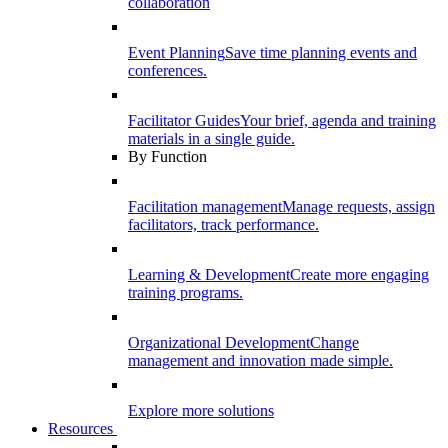
collaboration
Event Planning
Save time planning events and
conferences.
Facilitator Guides
Your brief, agenda and training
materials in a single guide.
By Function
Facilitation management
Manage requests, assign
facilitators, track performance.
Learning & Development
Create more engaging
training programs.
Organizational Development
Change
management and innovation made simple.
Explore more solutions
Resources