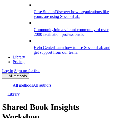
Case Studies
Discover how organizations like
yours are using SessionLab.
Community
Join a vibrant community of over
2000 facilitation professionals.
Help Center
Learn how to use SessionLab and
get support from our team.
Library
Pricing
Log in
Sign up for free
All methods
All methods
All authors
Library
Shared Book Insights
Workshop​