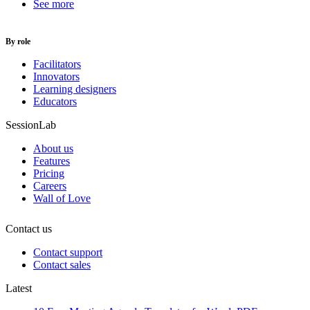
See more
By role
Facilitators
Innovators
Learning designers
Educators
SessionLab
About us
Features
Pricing
Careers
Wall of Love
Contact us
Contact support
Contact sales
Latest