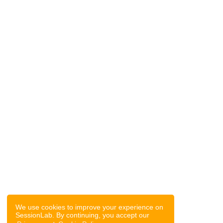
We use cookies to improve your experience on
SessionLab. By continuing, you accept our