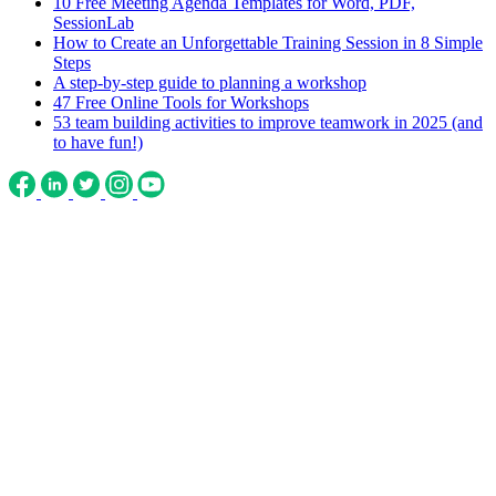
10 Free Meeting Agenda Templates for Word, PDF,
SessionLab
How to Create an Unforgettable Training Session in 8 Simple
Steps
A step-by-step guide to planning a workshop
47 Free Online Tools for Workshops
53 team building activities to improve teamwork in 2025 (and
to have fun!)