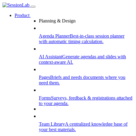
Product
Planning & Design
Agenda Planner
Best-in-class session planner
with automatic timing calculation.
AI Assistant
Generate agendas and slides with
context-aware AI.
Pages
Briefs and needs documents where you
need them.
Forms
Surveys, feedback & registrations attached
to your agenda.
Team Library
A centralized knowledge base of
your best materials.