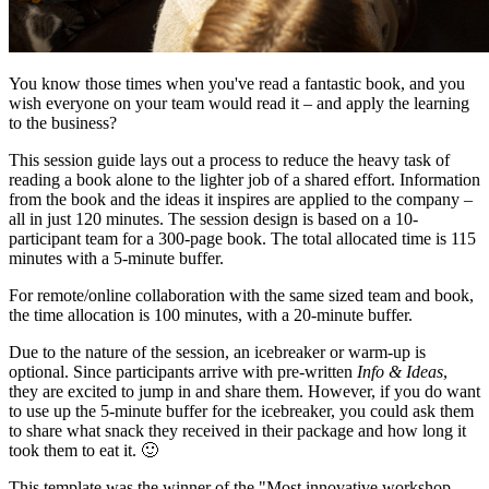
You know those times when you've read a fantastic book, and you
wish everyone on your team would read it – and apply the learning
to the business?
This session guide lays out a process to reduce the heavy task of
reading a book alone to the lighter job of a shared effort. Information
from the book and the ideas it inspires are applied to the company –
all in just 120 minutes. The session design is based on a 10-
participant team for a 300-page book. The total allocated time is 115
minutes with a 5-minute buffer.
For remote/online collaboration with the same sized team and book,
the time allocation is 100 minutes, with a 20-minute buffer.
Due to the nature of the session, an icebreaker or warm-up is
optional. Since participants arrive with pre-written
Info & Ideas
,
they are excited to jump in and share them. However, if you do want
to use up the 5-minute buffer for the icebreaker, you could ask them
to share what snack they received in their package and how long it
took them to eat it. 🙂
This template was the winner of the "Most innovative workshop