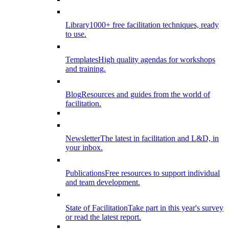
Library
1000+ free facilitation techniques, ready
to use.
Templates
High quality agendas for workshops
and training.
Blog
Resources and guides from the world of
facilitation.
Newsletter
The latest in facilitation and L&D, in
your inbox.
Publications
Free resources to support individual
and team development.
State of Facilitation
Take part in this year's survey
or read the latest report.