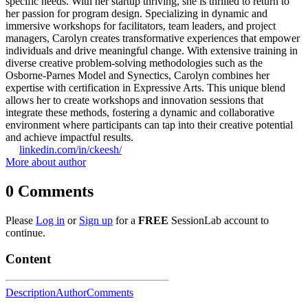
specific needs. With her startup thriving, she is thrilled to return to
her passion for program design. Specializing in dynamic and
immersive workshops for facilitators, team leaders, and project
managers, Carolyn creates transformative experiences that empower
individuals and drive meaningful change. With extensive training in
diverse creative problem-solving methodologies such as the
Osborne-Parnes Model and Synectics, Carolyn combines her
expertise with certification in Expressive Arts. This unique blend
allows her to create workshops and innovation sessions that
integrate these methods, fostering a dynamic and collaborative
environment where participants can tap into their creative potential
and achieve impactful results.
linkedin.com/in/ckeesh/
More about author
0
Comments
Please
Log in
or
Sign up
for a
FREE
SessionLab account to
continue.
Content
Description
Author
Comments