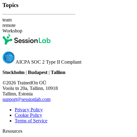
Topics
team
remote
Workshop
AICPA SOC 2 Type II Compliant
Stockholm
|
Budapest
|
Tallinn
©2026 TrainedOn OÜ
Voolu tn 20a, Tallinn, 10918
Tallinn, Estonia
support@sessionlab.com
Privacy Policy
Cookie Policy
Terms of Service
Resources