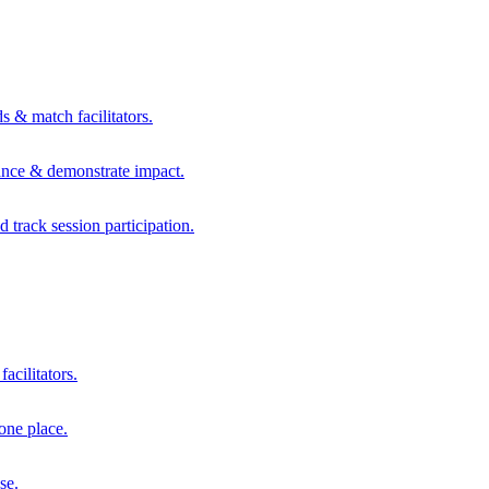
s & match facilitators.
mance & demonstrate impact.
d track session participation.
acilitators.
one place.
se.