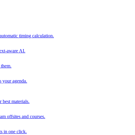
automatic timing calculation.
ext-aware AI.
 them.
to your agenda.
 best materials.
am offsites and courses.
s in one click.