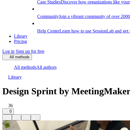
Case Studies
Discover how organizations like your
Community
Join a vibrant community of over 2000 f
Help Center
Learn how to use SessionLab and get 
Library
Pricing
Log in
Sign up for free
All methods
All methods
All authors
Library
Design Sprint by MeetingMaker
36
0