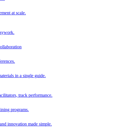
ment at scale.
usywork.
ollaboration
erences.
terials in a single guide.
cilitators, track performance.
aining programs.
nd innovation made simple.