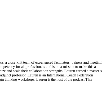
s, a close-knit team of experienced facilitators, trainers and meeting
ompetency for all professionals and is on a mission to make this a
gnize and scale their collaboration strengths. Lauren earned a master’s
junct professor. Lauren is an International Coach Federation
ign thinking workshops. Lauren is the host of the podcast This