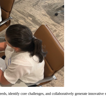
ds, identify core challenges, and collaboratively generate innovative so