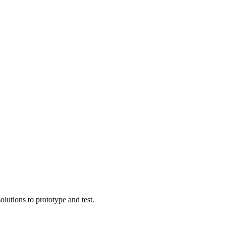
lutions to prototype and test.