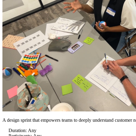
A design sprint that empowers teams to deeply understand customer nee
Duration
:
Any
Participants
:
Any