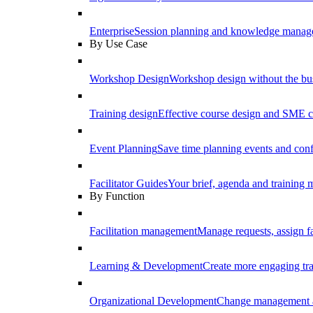
Enterprise
Session planning and knowledge manage
By Use Case
Workshop Design
Workshop design without the b
Training design
Effective course design and SME c
Event Planning
Save time planning events and conf
Facilitator Guides
Your brief, agenda and training ma
By Function
Facilitation management
Manage requests, assign fa
Learning & Development
Create more engaging tr
Organizational Development
Change management a