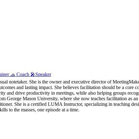
Trainer 🧢 Coach 🎤Speaker
visual notetaker. She is the owner and executive director of MeetingMaker
utcomes and lasting impact. She believes facilitation should be a core c
tivity and drive productivity in meetings, while also helping groups reco
eorge Mason University, where she now teaches facilitation as an ad
ioner. She is a certified LUMA Instructor, specializing in teaching des
lls to the masses, one episode at a time.