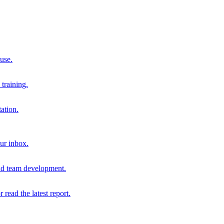
 use.
training.
ation.
our inbox.
and team development.
r read the latest report.