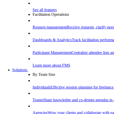
See all features
Facilitation Operations
Request management
Receive requests, clarify need
Dashboards & Analytics
Track facilitation perfor
Participant Management
Centralize attendee lists an
Learn more about FMS
Solutions
By Team Size
Individuals
Effective session planning for freelance f
Teams
Share knowledge and co-design agendas in 
Agencies
Wow your clients and collaborate with ea