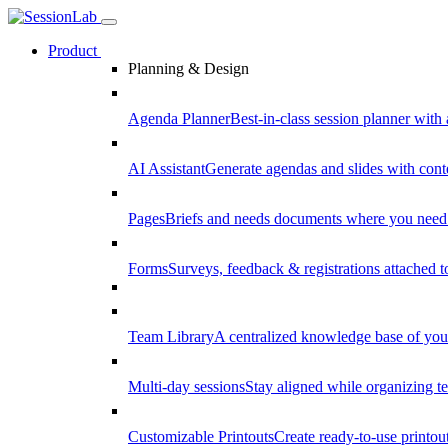
Product
Planning & Design
Agenda Planner
Best-in-class session planner with 
AI Assistant
Generate agendas and slides with cont
Pages
Briefs and needs documents where you need
Forms
Surveys, feedback & registrations attached 
Team Library
A centralized knowledge base of your
Multi-day sessions
Stay aligned while organizing te
Customizable Printouts
Create ready-to-use printout