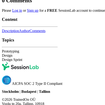
0
Comments
Please
Log in
or
Sign up
for a
FREE
SessionLab account to continue
Content
Description
Author
Comments
Topics
Prototyping
Design
Design Sprint
AICPA SOC 2 Type II Compliant
Stockholm
|
Budapest
|
Tallinn
©2026 TrainedOn OÜ
Voolu tn 20a, Tallinn, 10918