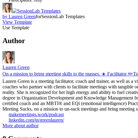
by
Lauren Green
for
SessionLab Templates
View Template
Use Template
Author
Lauren Green
On a mission to bring meeting skills to the masses. ☀️ Facilitator ✏️
Lauren Green is a meeting facilitator, coach and trainer, as well as a 
coaches who partner with clients to facilitate meetings with tangible o
reality. She is recognized for her high energy and ability to fuel crea
degree in Organization Development and Knowledge Management from G
certified coach and an MBTI® and EQi (emotional intelligence) Practit
Meeting Sucks, on a mission to un-suck meetings and bring meeting ski
makemeetings.work/podcast
linkedin.com/in/greenlauren/
More about author