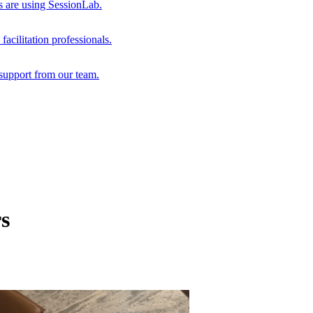
s are using SessionLab.
acilitation professionals.
support from our team.
s