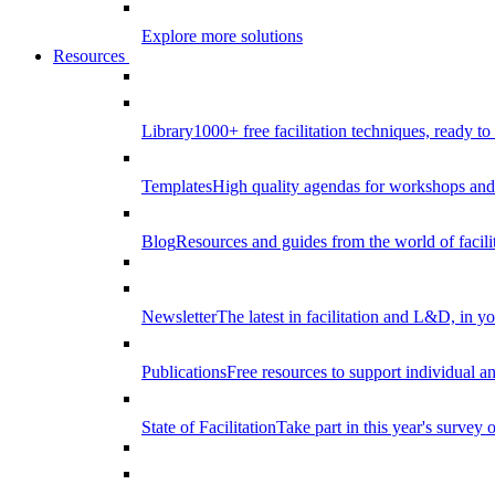
Explore more solutions
Resources
Library
1000+ free facilitation techniques, ready to
Templates
High quality agendas for workshops and 
Blog
Resources and guides from the world of facilit
Newsletter
The latest in facilitation and L&D, in y
Publications
Free resources to support individual 
State of Facilitation
Take part in this year's survey o