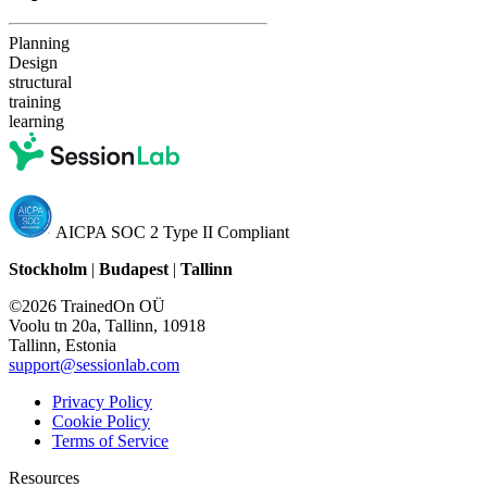
Planning
Design
structural
training
learning
AICPA SOC 2 Type II Compliant
Stockholm
|
Budapest
|
Tallinn
©2026 TrainedOn OÜ
Voolu tn 20a, Tallinn, 10918
Tallinn, Estonia
support@sessionlab.com
Privacy Policy
Cookie Policy
Terms of Service
Resources