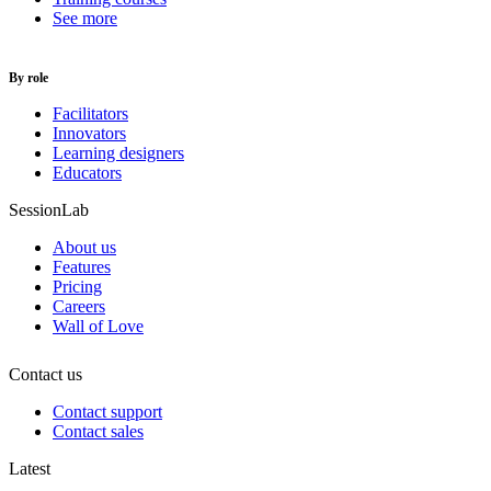
See more
By role
Facilitators
Innovators
Learning designers
Educators
SessionLab
About us
Features
Pricing
Careers
Wall of Love
Contact us
Contact support
Contact sales
Latest