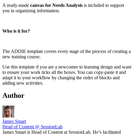
A ready-made
canvas for Needs Analysis
is included to support
you in organizing information.
Who is it for?
The ADDIE template covers every stage of the process of creating a
new training course.
Use this template if you are a newcomer to learning design and want
to ensure your work ticks all the boxes. You can copy-paste it and
adapt it to your workflow by changing the order of blocks and
adding new activities.
Author
James Smart
Head of Content @ SessionLab
James Smart is Head of Content at SessionLab. He’s facilitated