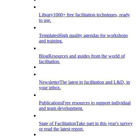
Library
1000+ free facilitation techniques, ready
to use.
Templates
High quality agendas for workshops
and training.
Blog
Resources and guides from the world of
facilitation.
Newsletter
The latest in facilitation and L&D, in
your inbox.
Publications
Free resources to support individual
and team development.
State of Facilitation
Take part in this year's survey
or read the latest report.