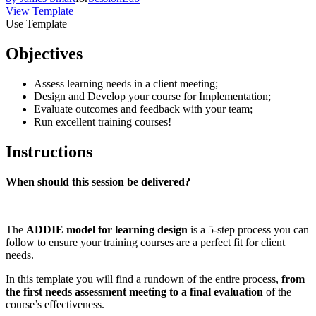
View Template
Use Template
Objectives
Assess learning needs in a client meeting;
Design and Develop your course for Implementation;
Evaluate outcomes and feedback with your team;
Run excellent training courses!
Instructions
When should this session be delivered?
The
ADDIE model for learning design
is a 5-step process you can
follow to ensure your training courses are a perfect fit for client
needs.
In this template you will find a rundown of the entire process,
from
the first needs assessment meeting to a final evaluation
of the
course’s effectiveness.