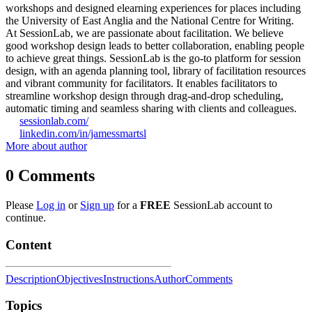
workshops and designed elearning experiences for places including
the University of East Anglia and the National Centre for Writing.
At SessionLab, we are passionate about facilitation. We believe
good workshop design leads to better collaboration, enabling people
to achieve great things. SessionLab is the go-to platform for session
design, with an agenda planning tool, library of facilitation resources
and vibrant community for facilitators. It enables facilitators to
streamline workshop design through drag-and-drop scheduling,
automatic timing and seamless sharing with clients and colleagues.
sessionlab.com/
linkedin.com/in/jamessmartsl
More about author
0
Comments
Please
Log in
or
Sign up
for a
FREE
SessionLab account to
continue.
Content
Description
Objectives
Instructions
Author
Comments
Topics