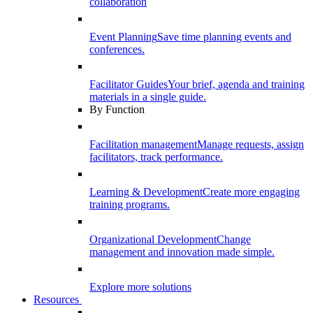
collaboration
Event Planning
Save time planning events and
conferences.
Facilitator Guides
Your brief, agenda and training
materials in a single guide.
By Function
Facilitation management
Manage requests, assign
facilitators, track performance.
Learning & Development
Create more engaging
training programs.
Organizational Development
Change
management and innovation made simple.
Explore more solutions
Resources