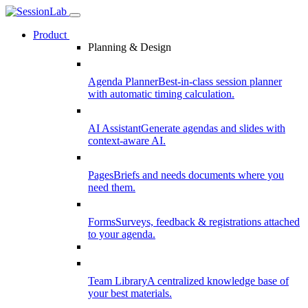
Product
Planning & Design
Agenda Planner
Best-in-class session planner
with automatic timing calculation.
AI Assistant
Generate agendas and slides with
context-aware AI.
Pages
Briefs and needs documents where you
need them.
Forms
Surveys, feedback & registrations attached
to your agenda.
Team Library
A centralized knowledge base of
your best materials.