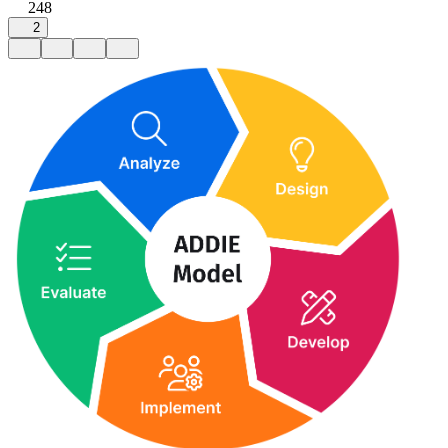
248
2