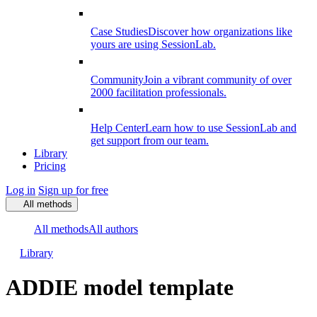
Case Studies
Discover how organizations like
yours are using SessionLab.
Community
Join a vibrant community of over
2000 facilitation professionals.
Help Center
Learn how to use SessionLab and
get support from our team.
Library
Pricing
Log in
Sign up for free
All methods
All methods
All authors
Library
ADDIE model template