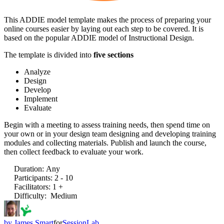
This ADDIE model template makes the process of preparing your
online courses easier by laying out each step to be covered. It is
based on the popular ADDIE model of Instructional Design.
The template is divided into
five sections
Analyze
Design
Develop
Implement
Evaluate
Begin with a meeting to assess training needs, then spend time on
your own or in your design team designing and developing training
modules and collecting materials. Publish and launch the course,
then collect feedback to evaluate your work.
Duration
:
Any
Participants
:
2 - 10
Facilitators
:
1 +
Difficulty
:
Medium
by
James Smart
for
SessionLab