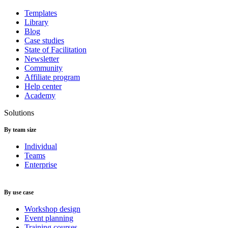
Templates
Library
Blog
Case studies
State of Facilitation
Newsletter
Community
Affiliate program
Help center
Academy
Solutions
By team size
Individual
Teams
Enterprise
By use case
Workshop design
Event planning
Training courses