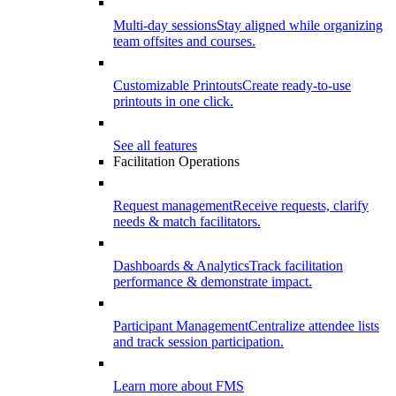
Multi-day sessions
Stay aligned while organizing
team offsites and courses.
Customizable Printouts
Create ready-to-use
printouts in one click.
See all features
Facilitation Operations
Request management
Receive requests, clarify
needs & match facilitators.
Dashboards & Analytics
Track facilitation
performance & demonstrate impact.
Participant Management
Centralize attendee lists
and track session participation.
Learn more about FMS