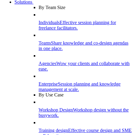
Solutions
By Team Size
Individuals
Effective session planning for
freelance facilitators.
Teams
Share knowledge and co-design agendas
in one place.
Agencies
Wow your clients and collaborate with
ease.
Enterprise
Session planning and knowledge
management at scale.
By Use Case
Workshop Design
Workshop design without the
busywork.
Training design
Effective course design and SME