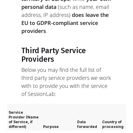
personal data
(such as name, email
address, IP address)
does leave the
EU to GDPR-compliant service
providers
.
Third Party Service
Providers
Below you may find the full list of
third party service providers we work
with to provide you with the service
of SessionLab:
Service
Provider (Name
of Service, if
Data
Country of
different)
Purpose
forwarded
processing