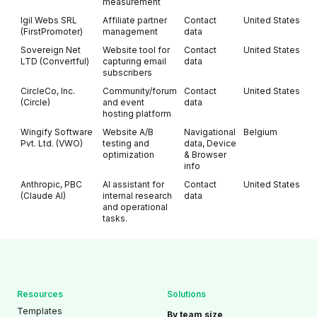
measurement
Igil Webs SRL
Affiliate partner
Contact
United States
(FirstPromoter)
management
data
Sovereign Net
Website tool for
Contact
United States
LTD (Convertful)
capturing email
data
subscribers
CircleCo, Inc.
Community/forum
Contact
United States
(Circle)
and event
data
hosting platform
Wingify Software
Website A/B
Navigational
Belgium
Pvt. Ltd. (VWO)
testing and
data, Device
optimization
& Browser
info
Anthropic, PBC
AI assistant for
Contact
United States
(Claude AI)
internal research
data
and operational
tasks.
Resources
Solutions
Templates
By team size