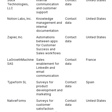
Slack
Internal
Contact
United States
Technologies,
communication
data
LLC
and customer
support
Notion Labs, Inc.
Knowledge
Contact
United States
management and
data
internal
documentation
Zapier, Inc.
Automations
Contact
United States
between apps
data
for Customer
Success and
Sales workflows
LaGrowthMachine
Sales
Contact
France
SAS
enablement for
data
LinkedIn and
email
communication
Typeform SL
Surveys for
Contact
Spain
product
data
development and
marketing
NativeForms
Surveys for
Contact
United States
customer
data
satisfaction