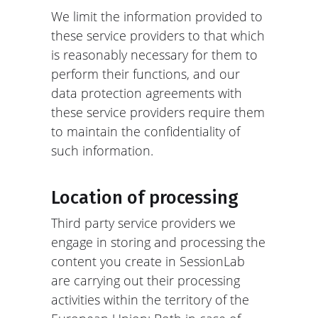
We limit the information provided to
these service providers to that which
is reasonably necessary for them to
perform their functions, and our
data protection agreements with
these service providers require them
to maintain the confidentiality of
such information.
Location of processing
Third party service providers we
engage in storing and processing the
content you create in SessionLab
are carrying out their processing
activities within the territory of the