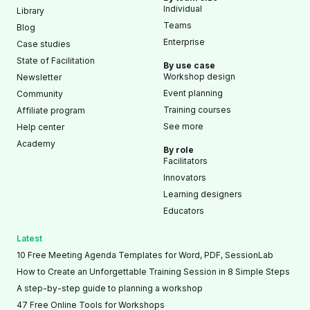
Individual
Library
Teams
Blog
Enterprise
Case studies
State of Facilitation
By use case
Workshop design
Newsletter
Event planning
Community
Training courses
Affiliate program
See more
Help center
Academy
By role
Facilitators
Innovators
Learning designers
Educators
Latest
10 Free Meeting Agenda Templates for Word, PDF, SessionLab
How to Create an Unforgettable Training Session in 8 Simple Steps
A step-by-step guide to planning a workshop
47 Free Online Tools for Workshops