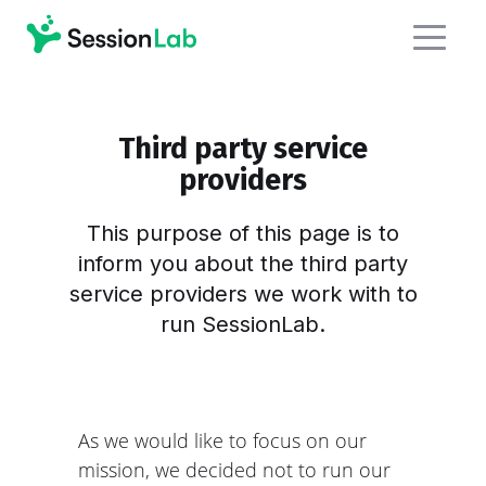
Third party service
providers
This purpose of this page is to
inform you about the third party
service providers we work with to
run SessionLab.
As we would like to focus on our
mission, we decided not to run our