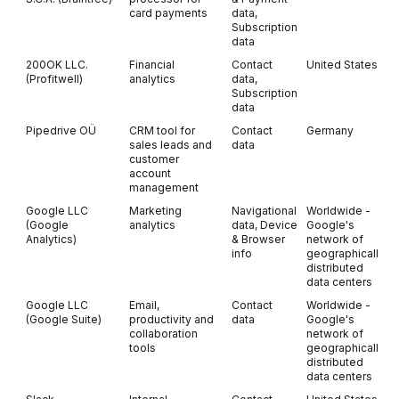
card payments
data,
Subscription
data
200OK LLC.
Financial
Contact
United States
O
(Profitwell)
analytics
data,
Subscription
data
Pipedrive OÜ
CRM tool for
Contact
Germany
sales leads and
data
customer
account
management
Google LLC
Marketing
Navigational
Worldwide -
(Google
analytics
data, Device
Google's
Analytics)
& Browser
network of
info
geographically
distributed
data centers
Google LLC
Email,
Contact
Worldwide -
(Google Suite)
productivity and
data
Google's
collaboration
network of
tools
geographically
distributed
data centers