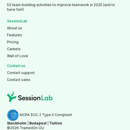
53 team building activities to improve teamwork in 2025 (and to
have fun!)
SessionLab
About us
Features
Pricing
Careers
Wall of Love
Contact us
Contact support
Contact sales
AICPA SOC 2 Type II Compliant
Stockholm
|
Budapest
|
Tallinn
©2026 TrainedOn OÜ