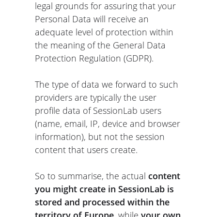
legal grounds for assuring that your
Personal Data will receive an
adequate level of protection within
the meaning of the General Data
Protection Regulation (GDPR).
The type of data we forward to such
providers are typically the user
profile data of SessionLab users
(name, email, IP, device and browser
information), but not the session
content that users create.
So to summarise, the actual
content
you might create in SessionLab is
stored and processed within the
territory of Europe
, while
your own