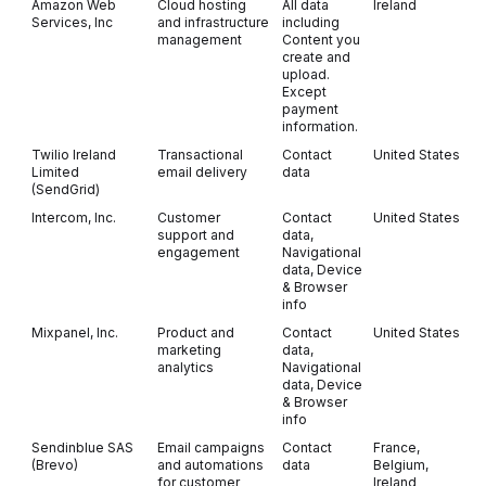
Amazon Web
Cloud hosting
All data
Ireland
Services, Inc
and infrastructure
including
management
Content you
create and
upload.
Except
payment
information.
Twilio Ireland
Transactional
Contact
United States
Limited
email delivery
data
(SendGrid)
Intercom, Inc.
Customer
Contact
United States
support and
data,
engagement
Navigational
data, Device
& Browser
info
Mixpanel, Inc.
Product and
Contact
United States
marketing
data,
analytics
Navigational
data, Device
& Browser
info
Sendinblue SAS
Email campaigns
Contact
France,
(Brevo)
and automations
data
Belgium,
for customer
Ireland