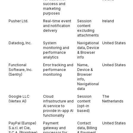
success and
marketing
purposes
Pusher Ltd.
Real-time event
Session
Ireland
and notification
content
delivery
excluding
attachments
Datadog, Inc.
System
Navigational
United States
monitoring and
data, Device
performance
& Browser
analytics
info
Functional
Error tracking and
Name,
United States
Software, Inc.
performance
Device &
(Sentry)
monitoring
Browser
info,
Navigational
data
Google LLC
Cloud
Session
The
(Vertex AI)
infrastructure and
content
Netherlands
AI service to
(opt-in
provide in-app AI
based)
functionality
PayPal (Europe)
Payment
Contact
United States
O
S.a.r.l. et Cie,
gateway and
data, Billing
S.C.A. (Braintree)
processor for
& Payment