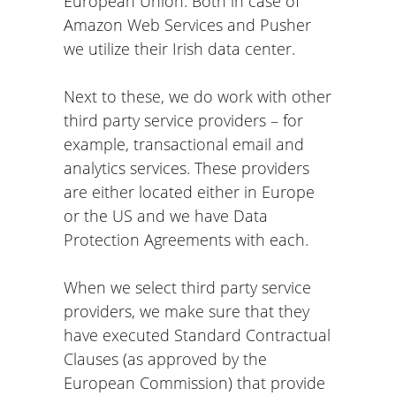
European Union: Both in case of
Amazon Web Services and Pusher
we utilize their Irish data center.
Next to these, we do work with other
third party service providers – for
example, transactional email and
analytics services. These providers
are either located either in Europe
or the US and we have Data
Protection Agreements with each.
When we select third party service
providers, we make sure that they
have executed Standard Contractual
Clauses (as approved by the
European Commission) that provide