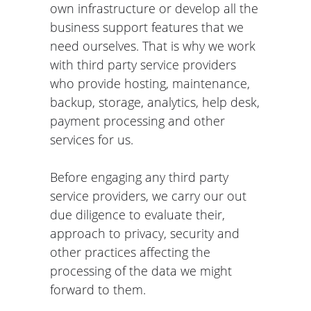
own infrastructure or develop all the
business support features that we
need ourselves. That is why we work
with third party service providers
who provide hosting, maintenance,
backup, storage, analytics, help desk,
payment processing and other
services for us.
Before engaging any third party
service providers, we carry our out
due diligence to evaluate their,
approach to privacy, security and
other practices affecting the
processing of the data we might
forward to them.