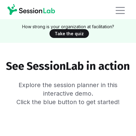
How strong is your organization at facilitation?
Take the quiz
See SessionLab in action
Explore the session planner in this
interactive demo.
Click the blue button to get started!