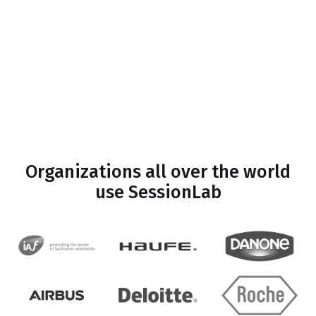
Organizations all over the world
use SessionLab