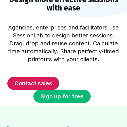
with ease
Agencies, enterprises and facilitators use
SessionLab to design better sessions.
Drag, drop and reuse content. Calculate
time automatically. Share perfectly-timed
printouts with your clients.
Contact sales
Sign up for free