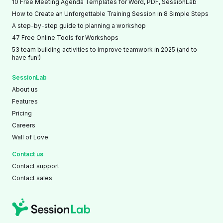
10 Free Meeting Agenda Templates for Word, PDF, SessionLab
How to Create an Unforgettable Training Session in 8 Simple Steps
A step-by-step guide to planning a workshop
47 Free Online Tools for Workshops
53 team building activities to improve teamwork in 2025 (and to
have fun!)
SessionLab
About us
Features
Pricing
Careers
Wall of Love
Contact us
Contact support
Contact sales