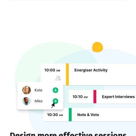
Design more effective sessions