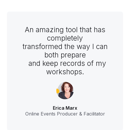
An amazing tool that has
completely
transformed the way I can
both prepare
and keep records of my
workshops.
Erica Marx
Online Events Producer & Facilitator