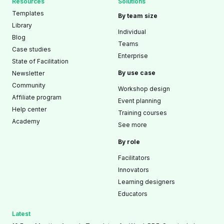
Resources
Solutions
Templates
By team size
Library
Individual
Blog
Teams
Case studies
Enterprise
State of Facilitation
By use case
Newsletter
Community
Workshop design
Affiliate program
Event planning
Help center
Training courses
Academy
See more
By role
Facilitators
Innovators
Learning designers
Educators
Latest