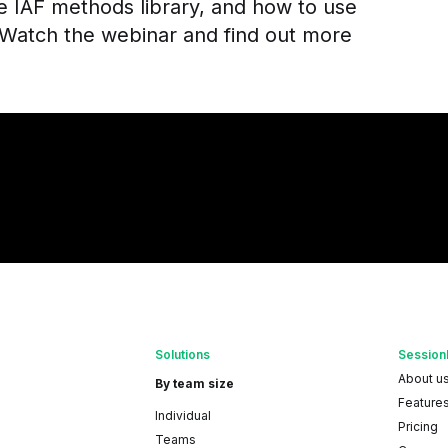
he IAF methods library, and how to use
Watch the webinar and find out more
Solutions
Session
About u
By team size
Feature
Individual
Pricing
Teams