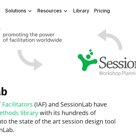
Solutions
Resources
Library
Pricing
ab
 Facilitators
(IAF) and SessionLab have
ethods library
with its hundreds of
to the state of the art session design tool
onLab.