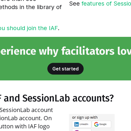
See
features of Sessi
thods in the library of
u should join the IAF
.
erience why facilitators lov
Get started
F and SessionLab accounts?
a SessionLab account
sionLab account. On
utton with IAF logo