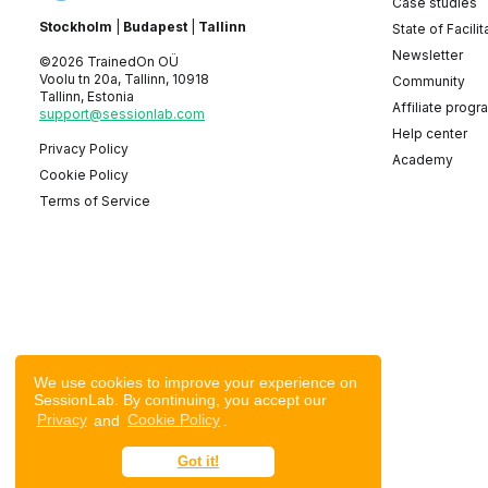
Case studies
Stockholm
|
Budapest
|
Tallinn
State of Facilit
Newsletter
©2026 TrainedOn OÜ
Voolu tn 20a, Tallinn, 10918
Community
Tallinn, Estonia
Affiliate progr
support@sessionlab.com
Help center
Privacy Policy
Academy
Cookie Policy
Terms of Service
We use cookies to improve your experience on
SessionLab. By continuing, you accept our
Privacy
and
Cookie Policy
.
Got it!