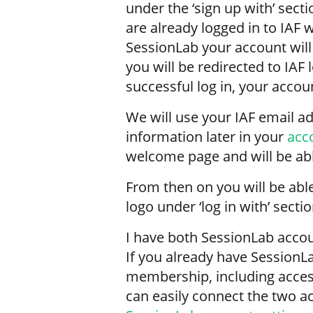
under the ‘sign up with’ secti
are already logged in to IAF 
SessionLab your account will
you will be redirected to IAF 
successful log in, your accoun
We will use your IAF email 
information later in your
acc
welcome page and will be able
From then on you will be able
logo under ‘log in with’ secti
I have both SessionLab acco
If you already have SessionL
membership, including access
can easily connect the two a