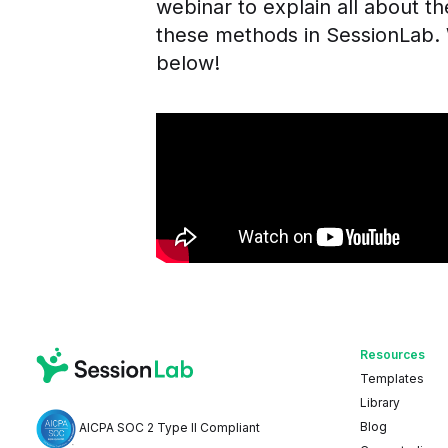
webinar to explain all about t
these methods in SessionLab. 
below!
Resources
Templates
Library
Blog
AICPA SOC 2 Type II Compliant