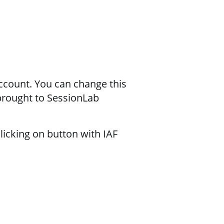
ccount. You can change this
 brought to SessionLab
licking on button with IAF