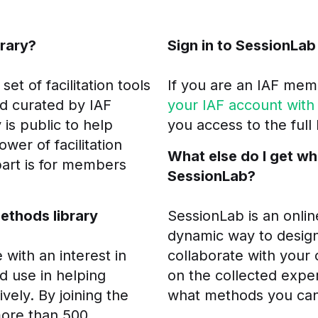
brary?
Sign in to SessionLab
et of facilitation tools
If you are an IAF mem
d curated by IAF
your IAF account with
 is public to help
you access to the full
ower of facilitation
What else do I get wh
part is for members
SessionLab?
Methods library
SessionLab is an onlin
dynamic way to desig
ith an interest in
collaborate with your 
ad use in helping
on the collected exper
vely. By joining the
what methods you can
more than 500