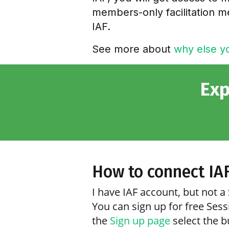
members-only facilitation me
IAF.
See more about
why else yo
Exp
How to connect IA
I have IAF account, but not 
You can sign up for free Ses
the
Sign up page
select the b