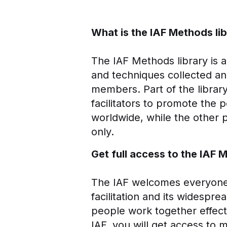
What is the IAF Methods li
The IAF Methods library is a s
and techniques collected an
members. Part of the library
facilitators to promote the p
worldwide, while the other 
only.
Get full access to the IAF 
The IAF welcomes everyone w
facilitation and its widespre
people work together effecti
IAF, you will get access to 