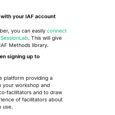
 with your IAF account
ber, you can easily
connect
 SessionLab
. This will give
 IAF Methods library.
en signing up to
e platform providing a
n your workshop and
co-facilitators and to draw
ience of facilitators about
 use.