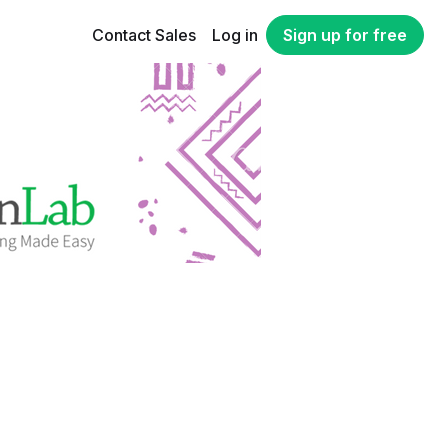
Contact Sales
Log in
Sign up for free