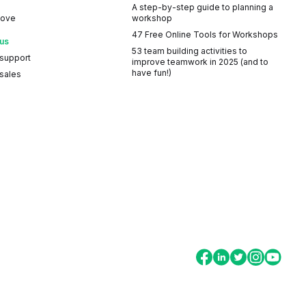
A step-by-step guide to planning a
Love
workshop
47 Free Online Tools for Workshops
 us
53 team building activities to
 support
improve teamwork in 2025 (and to
have fun!)
sales