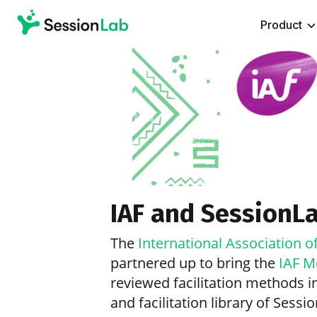
Product
IAF and SessionL
The
International Association of
partnered up to bring the
IAF M
reviewed facilitation methods in
and facilitation library of Sessi