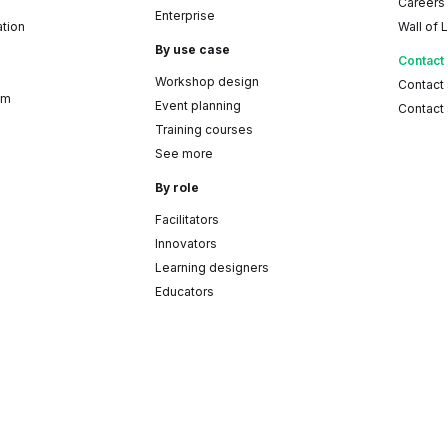
Careers
Enterprise
ation
Wall of 
By use case
Contact
Workshop design
Contact
am
Event planning
Contact 
Training courses
See more
By role
Facilitators
Innovators
Learning designers
Educators