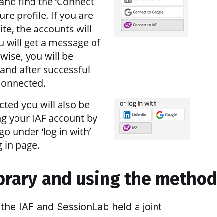
and find the ‘Connect
ure profile. If you are
ite, the accounts will
u will get a message of
wise, you will be
 and after successful
 connected.
cted you will also be
ng your IAF account by
go under ‘log in with’
 in page.
ibrary and using the metho
 the IAF and SessionLab held a joint