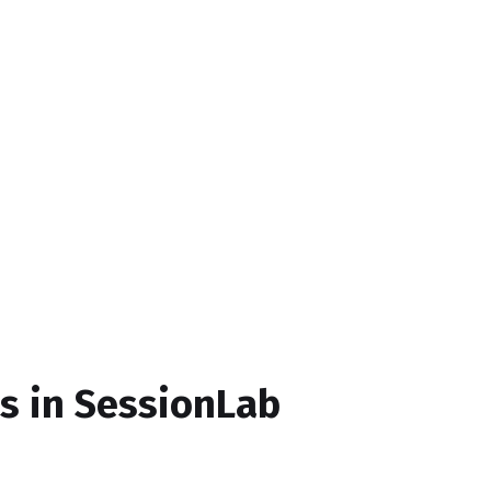
ds in SessionLab