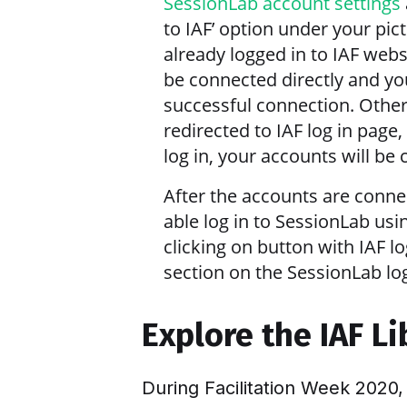
SessionLab account settings
to IAF’ option under your pict
already logged in to IAF webs
be connected directly and yo
successful connection. Other
redirected to IAF log in page,
log in, your accounts will be
After the accounts are conne
able log in to SessionLab usi
clicking on button with IAF lo
section on the SessionLab log
Explore the IAF L
During Facilitation Week 2020,