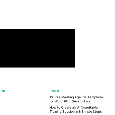
Lab
Latest
s
10 Free Meeting Agenda Templates
for Word, PDF, SessionLab
s
How to Create an Unforgettable
Training Session in 8 Simple Steps