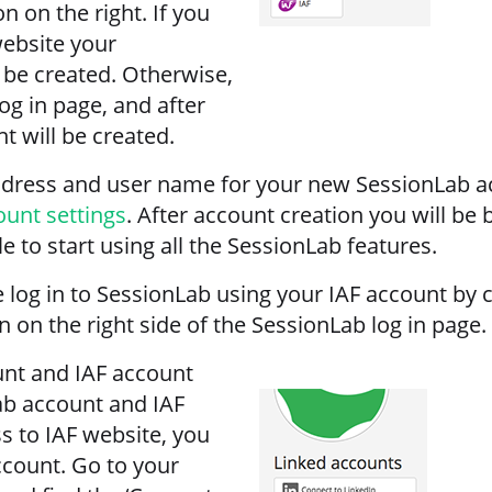
on on the right. If you
website your
 be created. Otherwise,
log in page, and after
t will be created.
address and user name for your new SessionLab a
ount settings
. After account creation you will be
 to start using all the SessionLab features.
 log in to SessionLab using your IAF account by c
on on the right side of the SessionLab log in page.
unt and IAF account
ab account and IAF
 to IAF website, you
ccount. Go to your