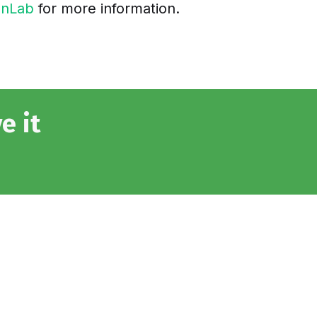
onLab
for more information.
e it