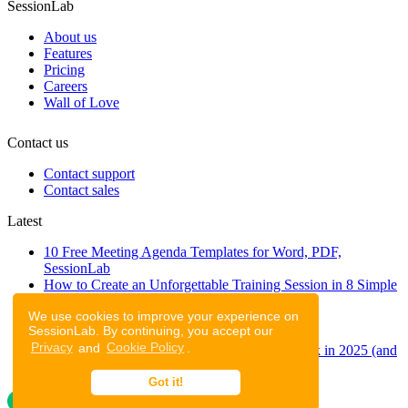
SessionLab
About us
Features
Pricing
Careers
Wall of Love
Contact us
Contact support
Contact sales
Latest
10 Free Meeting Agenda Templates for Word, PDF,
SessionLab
How to Create an Unforgettable Training Session in 8 Simple
Steps
We use cookies to improve your experience on
A step-by-step guide to planning a workshop
SessionLab. By continuing, you accept our
47 Free Online Tools for Workshops
Privacy
and
Cookie Policy
.
53 team building activities to improve teamwork in 2025 (and
to have fun!)
Got it!