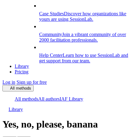
Case Studies
Discover how organizations like
yours are using SessionLab.
Community
Join a vibrant community of over
2000 facilitation professionals.
Help Center
Learn how to use SessionLab and
get support from our team.
Library
Pricing
Log in
Sign up for free
All methods
All methods
All authors
IAF Library
Library
Yes, no, please, banana