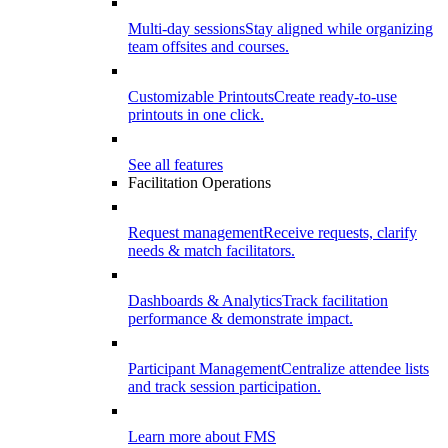
Multi-day sessions
Stay aligned while organizing
team offsites and courses.
Customizable Printouts
Create ready-to-use
printouts in one click.
See all features
Facilitation Operations
Request management
Receive requests, clarify
needs & match facilitators.
Dashboards & Analytics
Track facilitation
performance & demonstrate impact.
Participant Management
Centralize attendee lists
and track session participation.
Learn more about FMS