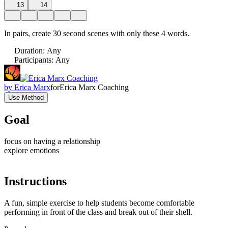
13
14
In pairs, create 30 second scenes with only these 4 words.
Duration
:
Any
Participants
:
Any
by
Erica Marx
for
Erica Marx Coaching
Use Method
Goal
focus on having a relationship
explore emotions
Instructions
A fun, simple exercise to help students become comfortable
performing in front of the class and break out of their shell.