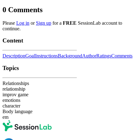
0
Comments
Please
Log in
or
Sign up
for a
FREE
SessionLab account to
continue.
Content
Description
Goal
Instructions
Background
Author
Ratings
Comments
Topics
Relationships
relationship
improv game
emotions
character
Body language
em