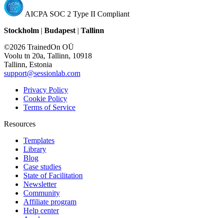
AICPA SOC 2 Type II Compliant
Stockholm
|
Budapest
|
Tallinn
©2026 TrainedOn OÜ
Voolu tn 20a, Tallinn, 10918
Tallinn, Estonia
support@sessionlab.com
Privacy Policy
Cookie Policy
Terms of Service
Resources
Templates
Library
Blog
Case studies
State of Facilitation
Newsletter
Community
Affiliate program
Help center