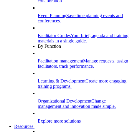
collaboration
Event Planning
Save time planning events and
conferences.
Facilitator Guides
Your brief, agenda and training
materials in a single guide.
By Function
Facilitation management
Manage requests, assign
facilitators, track performance.
Learning & Development
Create more engaging
training programs.
Organizational Development
Change
management and innovation made simple.
Explore more solutions
Resources