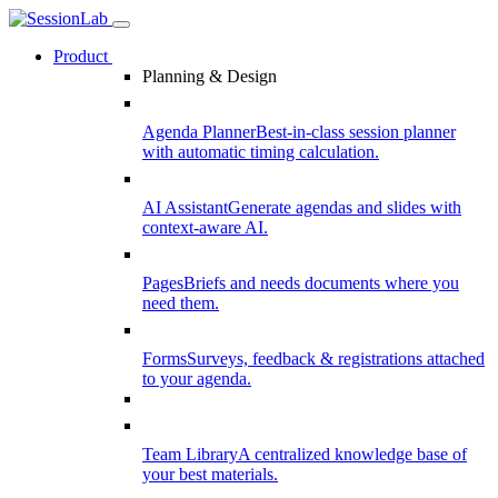
Product
Planning & Design
Agenda Planner
Best-in-class session planner
with automatic timing calculation.
AI Assistant
Generate agendas and slides with
context-aware AI.
Pages
Briefs and needs documents where you
need them.
Forms
Surveys, feedback & registrations attached
to your agenda.
Team Library
A centralized knowledge base of
your best materials.