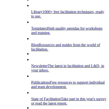
Library
1000+ free facilitation techniques, ready
to use.
Templates
High quality agendas for workshops
and training.
Blog
Resources and guides from the world of
facilitation.
Newsletter
The latest in facilitation and L&D, in
your inbox.
Publications
Free resources to support individual
and team development.
State of Facilitation
Take part in this year's survey
or read the latest report.