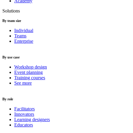
Academy
Solutions
By team size
Individual
Teams
Enterprise
By use case
Workshop design
Event planning
Training courses
See more
By role
Facilitators
Innovators
Learning designers
Educators