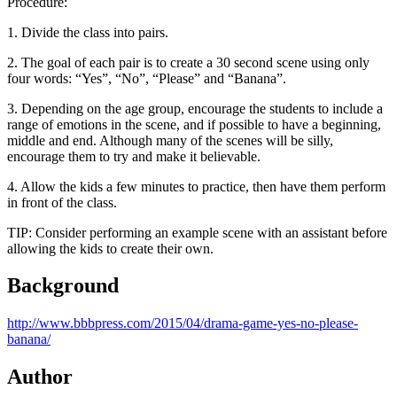
Procedure:
1. Divide the class into pairs.
2. The goal of each pair is to create a 30 second scene using only
four words: “Yes”, “No”, “Please” and “Banana”.
3. Depending on the age group, encourage the students to include a
range of emotions in the scene, and if possible to have a beginning,
middle and end. Although many of the scenes will be silly,
encourage them to try and make it believable.
4. Allow the kids a few minutes to practice, then have them perform
in front of the class.
TIP: Consider performing an example scene with an assistant before
allowing the kids to create their own.
Background
http://www.bbbpress.com/2015/04/drama-game-yes-no-please-
banana/
Author