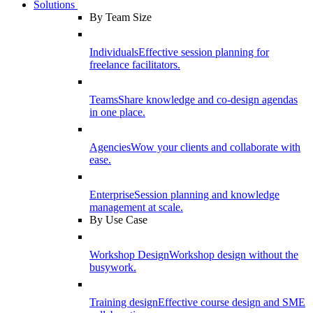
Solutions
By Team Size
Individuals
Effective session planning for
freelance facilitators.
Teams
Share knowledge and co-design agendas
in one place.
Agencies
Wow your clients and collaborate with
ease.
Enterprise
Session planning and knowledge
management at scale.
By Use Case
Workshop Design
Workshop design without the
busywork.
Training design
Effective course design and SME