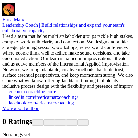
Erica Marx
Leadership Coach | Build relationships and expand your team's
collaborative capacity
I lead a team that helps multi-stakeholder groups tackle high-stakes,
complex work with clarity and connection. We design and guide
strategic planning sessions, workshops, retreats, and conferences
where people think well together, make sound decisions, and take
coordinated action. Our team is trained in improvisational theater,
and as active members of the International Applied Improvisation
Network, we bring adaptable, creative methods that build trust,
surface essential perspectives, and keep momentum strong. We also
share what we know, offering facilitator training that blends
inclusive process design with the flexibility and presence of improv.
ericamarxcoaching.com/
linkedin.com/in/ericamarxcoaching/
facebook.com/ericamarxcoaching
More about author
0
Ratings
No ratings yet.