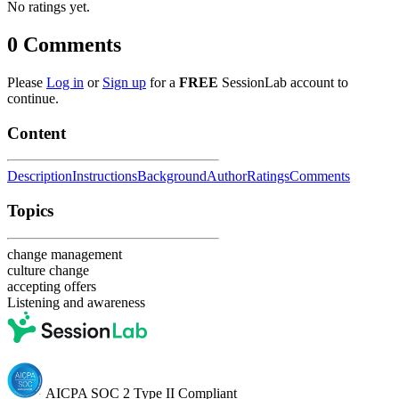
No ratings yet.
0
Comments
Please
Log in
or
Sign up
for a
FREE
SessionLab account to
continue.
Content
Description
Instructions
Background
Author
Ratings
Comments
Topics
change management
culture change
accepting offers
Listening and awareness
AICPA SOC 2 Type II Compliant