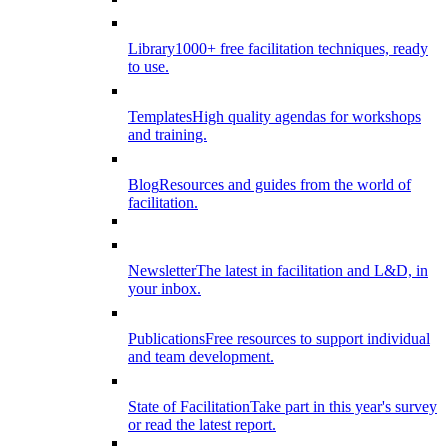
Library
1000+ free facilitation techniques, ready
to use.
Templates
High quality agendas for workshops
and training.
Blog
Resources and guides from the world of
facilitation.
Newsletter
The latest in facilitation and L&D, in
your inbox.
Publications
Free resources to support individual
and team development.
State of Facilitation
Take part in this year's survey
or read the latest report.