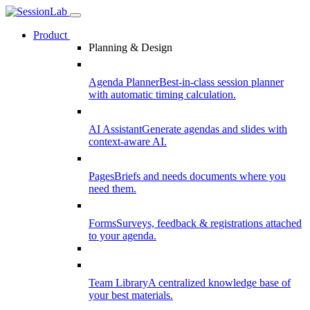
Product
Planning & Design
Agenda Planner
Best-in-class session planner
with automatic timing calculation.
AI Assistant
Generate agendas and slides with
context-aware AI.
Pages
Briefs and needs documents where you
need them.
Forms
Surveys, feedback & registrations attached
to your agenda.
Team Library
A centralized knowledge base of
your best materials.