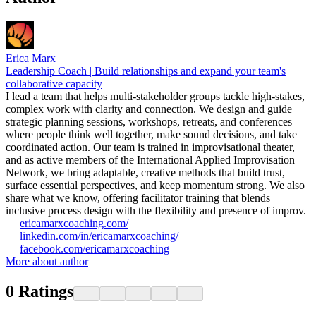
Erica Marx
Leadership Coach | Build relationships and expand your team's
collaborative capacity
I lead a team that helps multi-stakeholder groups tackle high-stakes,
complex work with clarity and connection. We design and guide
strategic planning sessions, workshops, retreats, and conferences
where people think well together, make sound decisions, and take
coordinated action. Our team is trained in improvisational theater,
and as active members of the International Applied Improvisation
Network, we bring adaptable, creative methods that build trust,
surface essential perspectives, and keep momentum strong. We also
share what we know, offering facilitator training that blends
inclusive process design with the flexibility and presence of improv.
ericamarxcoaching.com/
linkedin.com/in/ericamarxcoaching/
facebook.com/ericamarxcoaching
More about author
0
Ratings