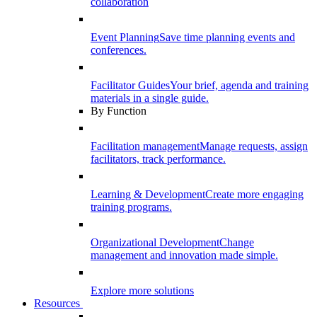
collaboration
Event Planning
Save time planning events and
conferences.
Facilitator Guides
Your brief, agenda and training
materials in a single guide.
By Function
Facilitation management
Manage requests, assign
facilitators, track performance.
Learning & Development
Create more engaging
training programs.
Organizational Development
Change
management and innovation made simple.
Explore more solutions
Resources