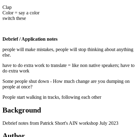
Clap
Color = say a color
switch these
Debrief / Application notes
people will make mistakes, people will stop thinking about anything
else.
have to do extra work to translate = like non native speakers; have to
do extra work
Some people shut down - How much change are you dumping on
people at once?
People start walking in tracks, following each other
Background
Debrief notes from Patrick Short's AIN workshop July 2023
Author