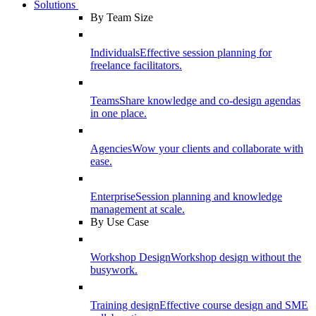
Solutions
By Team Size
Individuals
Effective session planning for
freelance facilitators.
Teams
Share knowledge and co-design agendas
in one place.
Agencies
Wow your clients and collaborate with
ease.
Enterprise
Session planning and knowledge
management at scale.
By Use Case
Workshop Design
Workshop design without the
busywork.
Training design
Effective course design and SME