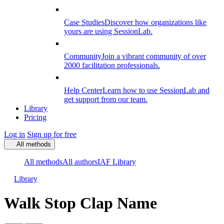
Case Studies
Discover how organizations like
yours are using SessionLab.
Community
Join a vibrant community of over
2000 facilitation professionals.
Help Center
Learn how to use SessionLab and
get support from our team.
Library
Pricing
Log in
Sign up for free
All methods
All methods
All authors
IAF Library
Library
Walk Stop Clap Name