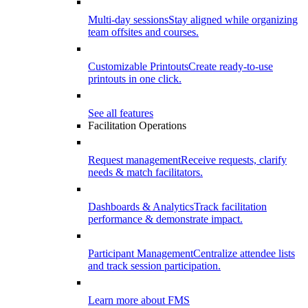
Multi-day sessions
Stay aligned while organizing
team offsites and courses.
Customizable Printouts
Create ready-to-use
printouts in one click.
See all features
Facilitation Operations
Request management
Receive requests, clarify
needs & match facilitators.
Dashboards & Analytics
Track facilitation
performance & demonstrate impact.
Participant Management
Centralize attendee lists
and track session participation.
Learn more about FMS