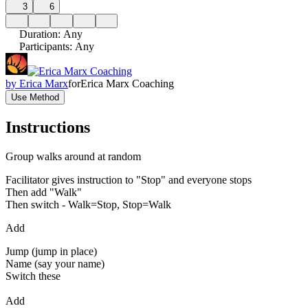
3
6
Duration
:
Any
Participants
:
Any
by
Erica Marx
for
Erica Marx Coaching
Use Method
Instructions
Group walks around at random
Facilitator gives instruction to "Stop" and everyone stops
Then add "Walk"
Then switch - Walk=Stop, Stop=Walk
Add
Jump (jump in place)
Name (say your name)
Switch these
Add