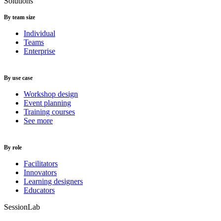
Solutions
By team size
Individual
Teams
Enterprise
By use case
Workshop design
Event planning
Training courses
See more
By role
Facilitators
Innovators
Learning designers
Educators
SessionLab