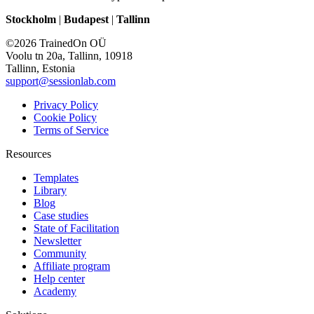
Stockholm
|
Budapest
|
Tallinn
©2026 TrainedOn OÜ
Voolu tn 20a, Tallinn, 10918
Tallinn, Estonia
support@sessionlab.com
Privacy Policy
Cookie Policy
Terms of Service
Resources
Templates
Library
Blog
Case studies
State of Facilitation
Newsletter
Community
Affiliate program
Help center
Academy