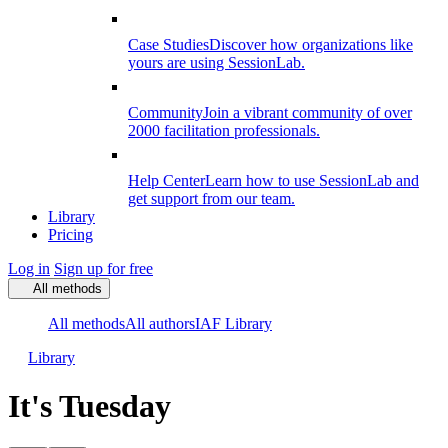
Case Studies
Discover how organizations like
yours are using SessionLab.
Community
Join a vibrant community of over
2000 facilitation professionals.
Help Center
Learn how to use SessionLab and
get support from our team.
Library
Pricing
Log in
Sign up for free
All methods
All methods
All authors
IAF Library
Library
It's Tuesday