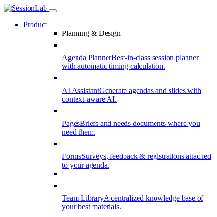
Product
Planning & Design
Agenda Planner
Best-in-class session planner
with automatic timing calculation.
AI Assistant
Generate agendas and slides with
context-aware AI.
Pages
Briefs and needs documents where you
need them.
Forms
Surveys, feedback & registrations attached
to your agenda.
Team Library
A centralized knowledge base of
your best materials.