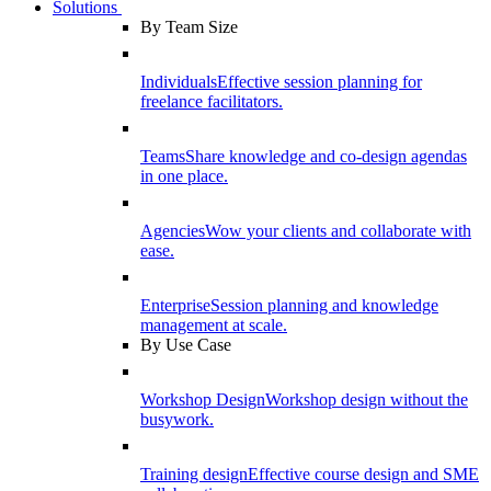
Solutions
By Team Size
Individuals
Effective session planning for
freelance facilitators.
Teams
Share knowledge and co-design agendas
in one place.
Agencies
Wow your clients and collaborate with
ease.
Enterprise
Session planning and knowledge
management at scale.
By Use Case
Workshop Design
Workshop design without the
busywork.
Training design
Effective course design and SME