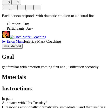
3
3
Each person responds with dramatic emotion to a neutral line
Duration
:
Any
Participants
:
Any
by
Erica Marx
for
Erica Marx Coaching
Use Method
Goal
get familiar with emotion coming first and justification secondly
Materials
Instructions
In pairs
A initiates with "It's Tuesday"
B responds emotionally, dramatically, immediately and then justifies