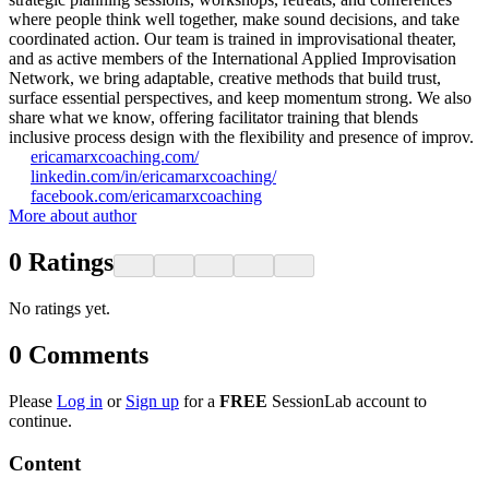
where people think well together, make sound decisions, and take
coordinated action. Our team is trained in improvisational theater,
and as active members of the International Applied Improvisation
Network, we bring adaptable, creative methods that build trust,
surface essential perspectives, and keep momentum strong. We also
share what we know, offering facilitator training that blends
inclusive process design with the flexibility and presence of improv.
ericamarxcoaching.com/
linkedin.com/in/ericamarxcoaching/
facebook.com/ericamarxcoaching
More about author
0
Ratings
No ratings yet.
0
Comments
Please
Log in
or
Sign up
for a
FREE
SessionLab account to
continue.
Content