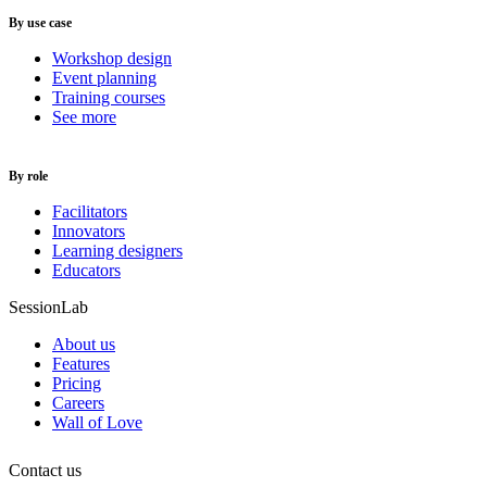
By use case
Workshop design
Event planning
Training courses
See more
By role
Facilitators
Innovators
Learning designers
Educators
SessionLab
About us
Features
Pricing
Careers
Wall of Love
Contact us