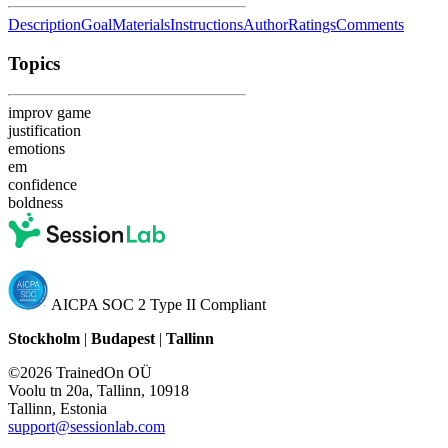
Description
Goal
Materials
Instructions
Author
Ratings
Comments
Topics
improv game
justification
emotions
em
confidence
boldness
AICPA SOC 2 Type II Compliant
Stockholm
|
Budapest
|
Tallinn
©2026 TrainedOn OÜ
Voolu tn 20a, Tallinn, 10918
Tallinn, Estonia
support@sessionlab.com