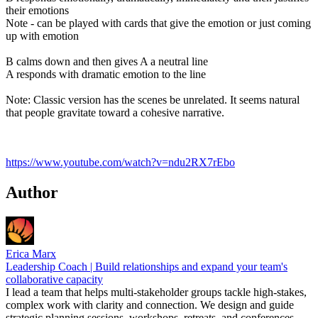
their emotions
Note - can be played with cards that give the emotion or just coming
up with emotion
B calms down and then gives A a neutral line
A responds with dramatic emotion to the line
Note: Classic version has the scenes be unrelated. It seems natural
that people gravitate toward a cohesive narrative.
https://www.youtube.com/watch?v=ndu2RX7rEbo
Author
Erica Marx
Leadership Coach | Build relationships and expand your team's
collaborative capacity
I lead a team that helps multi-stakeholder groups tackle high-stakes,
complex work with clarity and connection. We design and guide
strategic planning sessions, workshops, retreats, and conferences