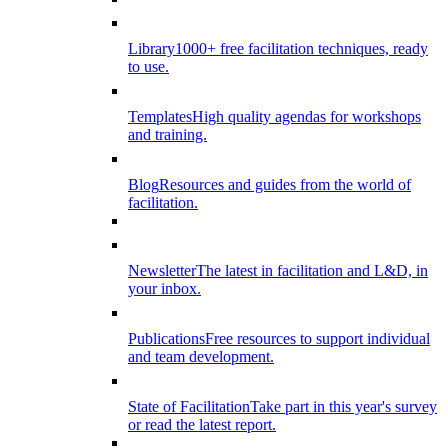
Library
1000+ free facilitation techniques, ready
to use.
Templates
High quality agendas for workshops
and training.
Blog
Resources and guides from the world of
facilitation.
Newsletter
The latest in facilitation and L&D, in
your inbox.
Publications
Free resources to support individual
and team development.
State of Facilitation
Take part in this year's survey
or read the latest report.