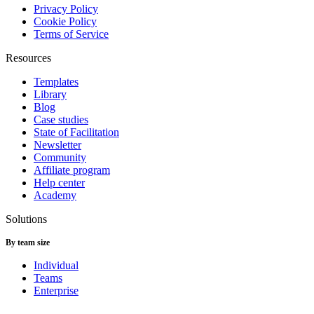
Privacy Policy
Cookie Policy
Terms of Service
Resources
Templates
Library
Blog
Case studies
State of Facilitation
Newsletter
Community
Affiliate program
Help center
Academy
Solutions
By team size
Individual
Teams
Enterprise