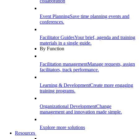
collaboration
Event Planning
Save time planning events and
conferences.
Facilitator Guides
Your brief, agenda and training
materials in a single guide.
By Function
Facilitation management
Manage requests, assign
facilitators, track performance.
Learning & Development
Create more engaging
training programs.
Organizational Development
Change
management and innovation made simple.
Explore more solutions
Resources