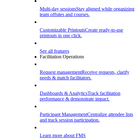
Multi-day sessions
Stay aligned while organizing
team offsites and courses.
Customizable Printouts
Create ready-to-use
printouts in one click.
See all features
Facilitation Operations
Request management
Receive requests, clarify
needs & match facilitators.
Dashboards & Analytics
Track facilitation
performance & demonstrate impact.
Participant Management
Centralize attendee lists
and track session participation.
Learn more about FMS