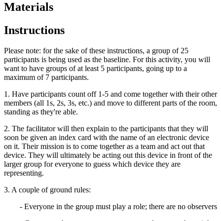
Materials
Instructions
Please note: for the sake of these instructions, a group of 25
participants is being used as the baseline. For this activity, you will
want to have groups of at least 5 participants, going up to a
maximum of 7 participants.
1. Have participants count off 1-5 and come together with their other
members (all 1s, 2s, 3s, etc.) and move to different parts of the room,
standing as they're able.
2. The facilitator will then explain to the participants that they will
soon be given an index card with the name of an electronic device
on it. Their mission is to come together as a team and act out that
device. They will ultimately be acting out this device in front of the
larger group for everyone to guess which device they are
representing.
3. A couple of ground rules:
- Everyone in the group must play a role; there are no observers