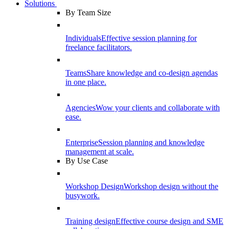
Solutions
By Team Size
Individuals
Effective session planning for
freelance facilitators.
Teams
Share knowledge and co-design agendas
in one place.
Agencies
Wow your clients and collaborate with
ease.
Enterprise
Session planning and knowledge
management at scale.
By Use Case
Workshop Design
Workshop design without the
busywork.
Training design
Effective course design and SME