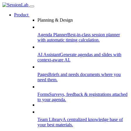
Product
Planning & Design
Agenda Planner
Best-in-class session planner
with automatic timing calculation.
AI Assistant
Generate agendas and slides with
context-aware AI.
Pages
Briefs and needs documents where you
need them.
Forms
Surveys, feedback & registrations attached
to your agenda.
Team Library
A centralized knowledge base of
your best materials.