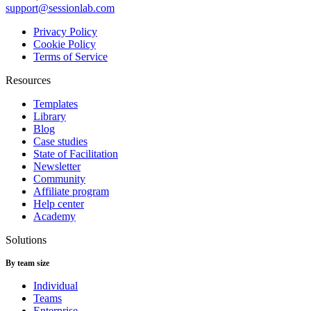
support@sessionlab.com
Privacy Policy
Cookie Policy
Terms of Service
Resources
Templates
Library
Blog
Case studies
State of Facilitation
Newsletter
Community
Affiliate program
Help center
Academy
Solutions
By team size
Individual
Teams
Enterprise