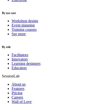
By use case
Workshop design
Event planning
Training courses
See more
By role
Facilitators
Innovators
Learning designers
Educators
SessionLab
About us
Features
Pricing
Careers
Wall of Love