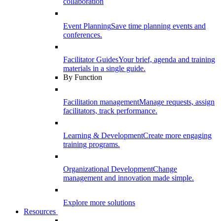
collaboration
Event Planning
Save time planning events and
conferences.
Facilitator Guides
Your brief, agenda and training
materials in a single guide.
By Function
Facilitation management
Manage requests, assign
facilitators, track performance.
Learning & Development
Create more engaging
training programs.
Organizational Development
Change
management and innovation made simple.
Explore more solutions
Resources