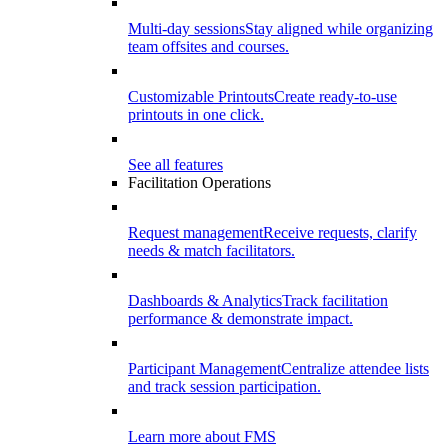
Multi-day sessions
Stay aligned while organizing
team offsites and courses.
Customizable Printouts
Create ready-to-use
printouts in one click.
See all features
Facilitation Operations
Request management
Receive requests, clarify
needs & match facilitators.
Dashboards & Analytics
Track facilitation
performance & demonstrate impact.
Participant Management
Centralize attendee lists
and track session participation.
Learn more about FMS