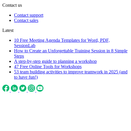
Contact us
Contact support
Contact sales
Latest
10 Free Meeting Agenda Templates for Word, PDF,
SessionLab
How to Create an Unforgettable Training Session in 8 Simple
Steps
A step-by-step guide to planning a workshop
47 Free Online Tools for Workshops
53 team building activities to improve teamwork in 2025 (and
to have fun!)