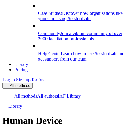
Case Studies
Discover how organizations like
yours are using SessionLab.
Community
Join a vibrant community of over
2000 facilitation professionals.
Help Center
Learn how to use SessionLab and
get support from our team.
Library
Pricing
Log in
Sign up for free
All methods
All methods
All authors
IAF Library
Library
Human Device