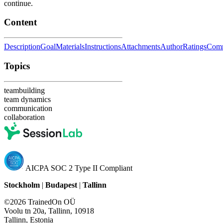
continue.
Content
Description
Goal
Materials
Instructions
Attachments
Author
Ratings
Com
Topics
teambuilding
team dynamics
communication
collaboration
AICPA SOC 2 Type II Compliant
Stockholm
|
Budapest
|
Tallinn
©2026 TrainedOn OÜ
Voolu tn 20a, Tallinn, 10918
Tallinn, Estonia