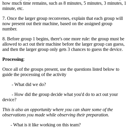
how much time remains, such as 8 minutes, 5 minutes, 3 minutes, 1
minute, etc.
7. Once the larger group reconvenes, explain that each group will
now present out their machine, based on the assigned group
number.
8. Before group 1 begins, there's one more rule: the group must be
allowed to act out their machine before the larger group can guess,
and then the larger group only gets 3 chances to guess the device.
Processing
:
Once all of the groups present, use the questions listed below to
guide the processing of the activity
- What did we do?
- How did the group decide what you'd do to act out your
device?
This is also an opportunity where you can share some of the
observations you made while observing their preparation
.
- What is it like working on this team?