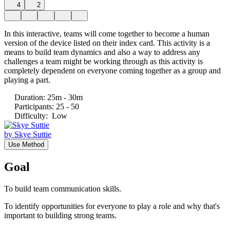
4
2
In this interactive, teams will come together to become a human
version of the device listed on their index card. This activity is a
means to build team dynamics and also a way to address any
challenges a team might be working through as this activity is
completely dependent on everyone coming together as a group and
playing a part.
Duration
:
25m - 30m
Participants
:
25 - 50
Difficulty
:
Low
by
Skye Suttie
Use Method
Goal
To build team communication skills.
To identify opportunities for everyone to play a role and why that's
important to building strong teams.