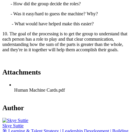
- How did the group decide the roles?
- Was it easy/hard to guess the machine? Why?
- What would have helped make this easier?
10. The goal of the processing is to get the group to understand that
each person has a role to play and that clear communication,
understanding how the sum of the parts is greater than the whole,
and they're in it together will help them accomplish their goals.
Attachments
Human Machine Cards.pdf
Author
Skye Suttie
🎯 Learning & Talent Strategy | Leadership Development | Building