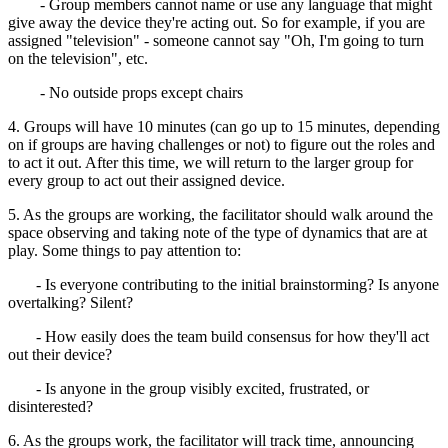
- Group members cannot name or use any language that might
give away the device they're acting out. So for example, if you are
assigned "television" - someone cannot say "Oh, I'm going to turn
on the television", etc.
- No outside props except chairs
4. Groups will have 10 minutes (can go up to 15 minutes, depending
on if groups are having challenges or not) to figure out the roles and
to act it out. After this time, we will return to the larger group for
every group to act out their assigned device.
5. As the groups are working, the facilitator should walk around the
space observing and taking note of the type of dynamics that are at
play. Some things to pay attention to:
- Is everyone contributing to the initial brainstorming? Is anyone
overtalking? Silent?
- How easily does the team build consensus for how they'll act
out their device?
- Is anyone in the group visibly excited, frustrated, or
disinterested?
6. As the groups work, the facilitator will track time, announcing