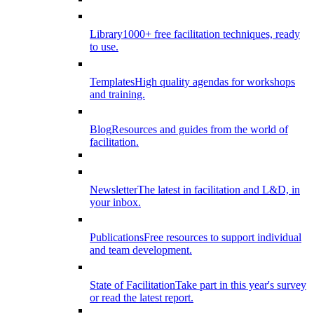
Library
1000+ free facilitation techniques, ready
to use.
Templates
High quality agendas for workshops
and training.
Blog
Resources and guides from the world of
facilitation.
Newsletter
The latest in facilitation and L&D, in
your inbox.
Publications
Free resources to support individual
and team development.
State of Facilitation
Take part in this year's survey
or read the latest report.