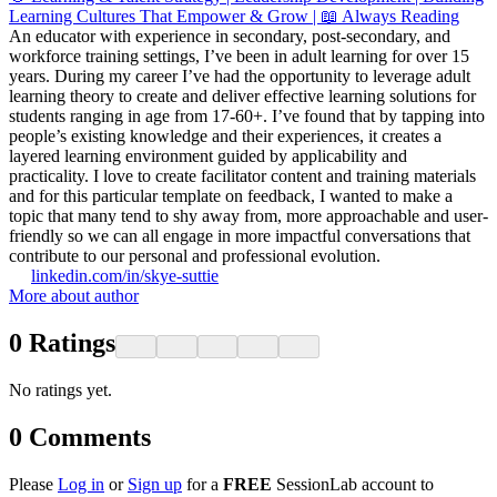
Learning Cultures That Empower & Grow | 📖 Always Reading
An educator with experience in secondary, post-secondary, and
workforce training settings, I’ve been in adult learning for over 15
years. During my career I’ve had the opportunity to leverage adult
learning theory to create and deliver effective learning solutions for
students ranging in age from 17-60+. I’ve found that by tapping into
people’s existing knowledge and their experiences, it creates a
layered learning environment guided by applicability and
practicality. I love to create facilitator content and training materials
and for this particular template on feedback, I wanted to make a
topic that many tend to shy away from, more approachable and user-
friendly so we can all engage in more impactful conversations that
contribute to our personal and professional evolution.
linkedin.com/in/skye-suttie
More about author
0
Ratings
No ratings yet.
0
Comments
Please
Log in
or
Sign up
for a
FREE
SessionLab account to