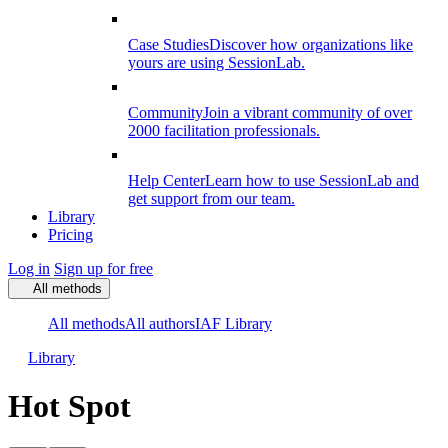
Case Studies
Discover how organizations like
yours are using SessionLab.
Community
Join a vibrant community of over
2000 facilitation professionals.
Help Center
Learn how to use SessionLab and
get support from our team.
Library
Pricing
Log in
Sign up for free
All methods
All methods
All authors
IAF Library
Library
Hot Spot