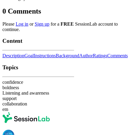
0
Comments
Please
Log in
or
Sign up
for a
FREE
SessionLab account to
continue.
Content
Description
Goal
Instructions
Background
Author
Ratings
Comments
Topics
confidence
boldness
Listening and awareness
support
collaboration
em