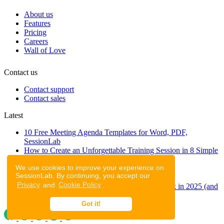
About us
Features
Pricing
Careers
Wall of Love
Contact us
Contact support
Contact sales
Latest
10 Free Meeting Agenda Templates for Word, PDF,
SessionLab
How to Create an Unforgettable Training Session in 8 Simple
Steps
We use cookies to improve your experience on
A step-by-step guide to planning a workshop
SessionLab. By continuing, you accept our
47 Free Online Tools for Workshops
Privacy
and
Cookie Policy
.
53 team building activities to improve teamwork in 2025 (and
to have fun!)
Got it!