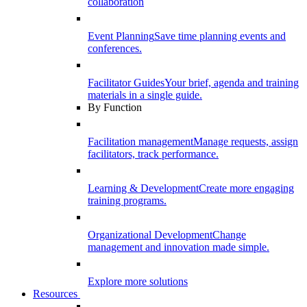
collaboration
Event Planning
Save time planning events and
conferences.
Facilitator Guides
Your brief, agenda and training
materials in a single guide.
By Function
Facilitation management
Manage requests, assign
facilitators, track performance.
Learning & Development
Create more engaging
training programs.
Organizational Development
Change
management and innovation made simple.
Explore more solutions
Resources