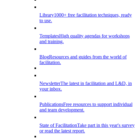
Library
1000+ free facilitation techniques, ready
to use.
Templates
High quality agendas for workshops
and training.
Blog
Resources and guides from the world of
facilitation.
Newsletter
The latest in facilitation and L&D, in
your inbox.
Publications
Free resources to support individual
and team development.
State of Facilitation
Take part in this year's survey
or read the latest report.