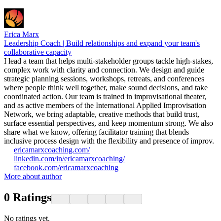
Erica Marx
Leadership Coach | Build relationships and expand your team's
collaborative capacity
I lead a team that helps multi-stakeholder groups tackle high-stakes,
complex work with clarity and connection. We design and guide
strategic planning sessions, workshops, retreats, and conferences
where people think well together, make sound decisions, and take
coordinated action. Our team is trained in improvisational theater,
and as active members of the International Applied Improvisation
Network, we bring adaptable, creative methods that build trust,
surface essential perspectives, and keep momentum strong. We also
share what we know, offering facilitator training that blends
inclusive process design with the flexibility and presence of improv.
ericamarxcoaching.com/
linkedin.com/in/ericamarxcoaching/
facebook.com/ericamarxcoaching
More about author
0
Ratings
No ratings yet.