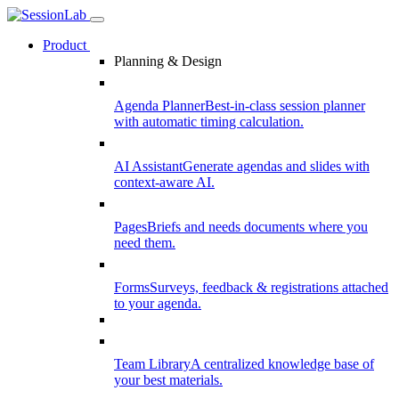
Product
Planning & Design
Agenda Planner
Best-in-class session planner
with automatic timing calculation.
AI Assistant
Generate agendas and slides with
context-aware AI.
Pages
Briefs and needs documents where you
need them.
Forms
Surveys, feedback & registrations attached
to your agenda.
Team Library
A centralized knowledge base of
your best materials.