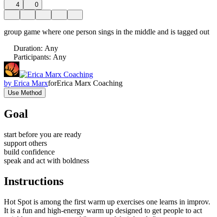
4
0
group game where one person sings in the middle and is tagged out
Duration
:
Any
Participants
:
Any
by
Erica Marx
for
Erica Marx Coaching
Use Method
Goal
start before you are ready
support others
build confidence
speak and act with boldness
Instructions
Hot Spot is among the first warm up exercises one learns in improv.
It is a fun and high-energy warm up designed to get people to act