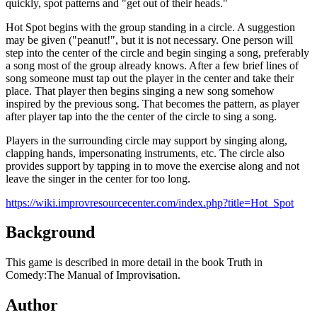
quickly, spot patterns and "get out of their heads."
Hot Spot begins with the group standing in a circle. A suggestion
may be given ("peanut!", but it is not necessary. One person will
step into the center of the circle and begin singing a song, preferably
a song most of the group already knows. After a few brief lines of
song someone must tap out the player in the center and take their
place. That player then begins singing a new song somehow
inspired by the previous song. That becomes the pattern, as player
after player tap into the the center of the circle to sing a song.
Players in the surrounding circle may support by singing along,
clapping hands, impersonating instruments, etc. The circle also
provides support by tapping in to move the exercise along and not
leave the singer in the center for too long.
https://wiki.improvresourcecenter.com/index.php?title=Hot_Spot
Background
This game is described in more detail in the book Truth in
Comedy:The Manual of Improvisation.
Author