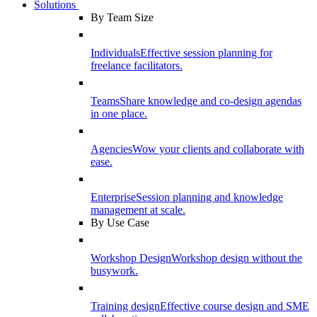
Solutions
By Team Size
Individuals
Effective session planning for
freelance facilitators.
Teams
Share knowledge and co-design agendas
in one place.
Agencies
Wow your clients and collaborate with
ease.
Enterprise
Session planning and knowledge
management at scale.
By Use Case
Workshop Design
Workshop design without the
busywork.
Training design
Effective course design and SME