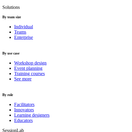
Solutions
By team size
Individual
Teams
Enterprise
By use case
Workshop design
Event planning
Training courses
See more
By role
Facilitators
Innovators
Learning designers
Educators
SessionLab