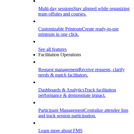
Multi-day sessions
Stay aligned while organizing
team offsites and courses.
Customizable Printouts
Create ready-to-use
printouts in one click.
See all features
Facilitation Operations
Request management
Receive requests, clarify
needs & match facilitators.
Dashboards & Analytics
Track facilitation
performance & demonstrate impact.
Participant Management
Centralize attendee lists
and track session participation.
Learn more about FMS