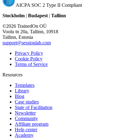
AICPA SOC 2 Type II Compliant
Stockholm
|
Budapest
|
Tallinn
©2026 TrainedOn OÜ
Voolu tn 20a, Tallinn, 10918
Tallinn, Estonia
support@sessionlab.com
Privacy Policy
Cookie Policy
Terms of Service
Resources
Templates
Library
Blog
Case studies
State of Facilitation
Newsletter
Community
Affiliate program
Help center
Academy