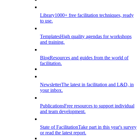
Library
1000+ free facilitation techniques, ready
to use.
Templates
High quality agendas for workshops
and training.
Blog
Resources and guides from the world of
facilitation.
Newsletter
The latest in facilitation and L&D, in
your inbox.
Publications
Free resources to support individual
and team development.
State of Facilitation
Take part in this year's survey
or read the latest report.