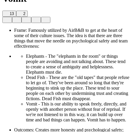
13
2
Frame: Famously utilized by AirB&B to get at the heart of
some of their culture issues. The idea is that there are three
things that move the needle on psychological safety and team
effectiveness:
Elephants - The "elephants in the room" or things
people are avoiding and not talking about. These tend
to create a sense of ambiguity and helplessness.
Elephants must die.
Dead Fish - These are the "old tapes" that people refuse
to let go of. They've been around so long that they're
beginning to stink up the place. These tend to sour
people on each other by undermining trust and creating
fictions. Dead Fish must disappear.
Vomit - This is our ability to speak freely, directly, and
openly with another person without fear of reprisal. If
we're not listened to in this way, it can build up over
time and bad things can happen. Vomit has to happen.
Outcomes: Creates more honesty and psychological safety;