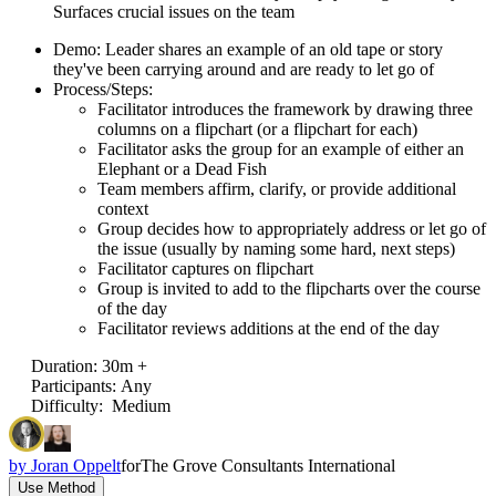
Surfaces crucial issues on the team
Demo: Leader shares an example of an old tape or story
they've been carrying around and are ready to let go of
Process/Steps:
Facilitator introduces the framework by drawing three
columns on a flipchart (or a flipchart for each)
Facilitator asks the group for an example of either an
Elephant or a Dead Fish
Team members affirm, clarify, or provide additional
context
Group decides how to appropriately address or let go of
the issue (usually by naming some hard, next steps)
Facilitator captures on flipchart
Group is invited to add to the flipcharts over the course
of the day
Facilitator reviews additions at the end of the day
Duration
:
30m +
Participants
:
Any
Difficulty
:
Medium
by
Joran Oppelt
for
The Grove Consultants International
Use Method