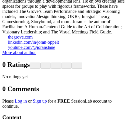
organizations through a developmental lens. He enjoys creating safe
spaces for groups to play with rigorous frameworks. These have
included The Grove’s Team Performance and Strategic Visioning
models, innovation/design thinking, OKRs, Integral Theory,
Gamestorming, Storybrand, and more. Joran is the author of
Facilitation: A Human-Centered Guide to the Art of Collaboration;
Visionary Leadership; and The Visual Meetings Field Guide.
thegrove.com
linkedin.com/in/joran-oppelt
youtube.com/@joranslane
More about author
0
Ratings
No ratings yet.
0
Comments
Please
Log in
or
Sign up
for a
FREE
SessionLab account to
continue.
Content