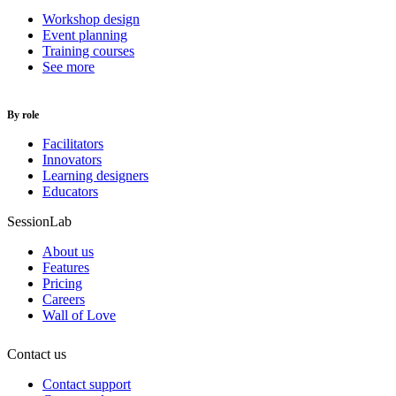
Workshop design
Event planning
Training courses
See more
By role
Facilitators
Innovators
Learning designers
Educators
SessionLab
About us
Features
Pricing
Careers
Wall of Love
Contact us
Contact support