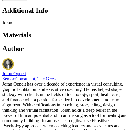
Additional Info
Joran
Materials
Author
Joran Oppelt
Senior Consultant, The Grove
Joran Oppelt has over a decade of experience in visual consulting,
graphic facilitation, and executive coaching. He has helped shape
strategy with clients in the fields of technology, sport, healthcare,
and finance with a passion for leadership development and team
alignment. With certifications in coaching, storytelling, design
thinking and virtual facilitation, Joran holds a deep belief in the
power of human potential and in art-making as a tool for healing and
community building. Joran uses a strengths-based/Positive
Psychology approach when coaching leaders and sees teams and