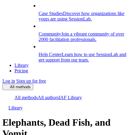
Case Studies
Discover how organizations like
yours are using SessionLab.
Community
Join a vibrant community of over
2000 facilitation professionals.
Help Center
Learn how to use SessionLab and
get support from our team.
Library
Pricing
Log in
Sign up for free
All methods
All methods
All authors
IAF Library
Library
Elephants, Dead Fish, and
Vomit