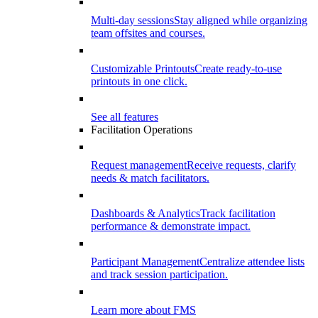
Multi-day sessions
Stay aligned while organizing
team offsites and courses.
Customizable Printouts
Create ready-to-use
printouts in one click.
See all features
Facilitation Operations
Request management
Receive requests, clarify
needs & match facilitators.
Dashboards & Analytics
Track facilitation
performance & demonstrate impact.
Participant Management
Centralize attendee lists
and track session participation.
Learn more about FMS