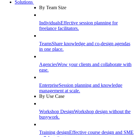
Solutions
By Team Size
Individuals
Effective session planning for
freelance facilitators.
Teams
Share knowledge and co-design agendas
in one place.
Agencies
Wow your clients and collaborate with
ease.
Enterprise
Session planning and knowledge
management at scale.
By Use Case
Workshop Design
Workshop design without the
busywork.
Training design
Effective course design and SME