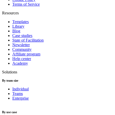
Terms of Service
Resources
Templates
Library
Blog
Case studies
State of Facilitation
Newsletter
Community
Affiliate program
Help center
Academy
Solutions
By team size
Individual
Teams
Enterprise
By use case