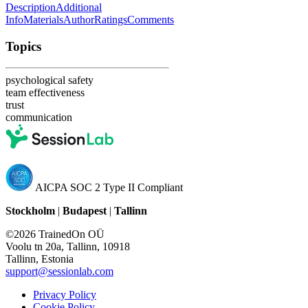
Description
Additional
Info
Materials
Author
Ratings
Comments
Topics
psychological safety
team effectiveness
trust
communication
AICPA SOC 2 Type II Compliant
Stockholm
|
Budapest
|
Tallinn
©2026 TrainedOn OÜ
Voolu tn 20a, Tallinn, 10918
Tallinn, Estonia
support@sessionlab.com
Privacy Policy
Cookie Policy