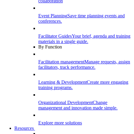
collaboration
Event Planning
Save time planning events and
conferences.
Facilitator Guides
Your brief, agenda and training
materials in a single guide.
By Function
Facilitation management
Manage requests, assign
facilitators, track performance.
Learning & Development
Create more engaging
training programs.
Organizational Development
Change
management and innovation made simple.
Explore more solutions
Resources