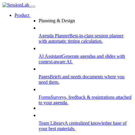
Product
Planning & Design
Agenda Planner
Best-in-class session planner
with automatic timing calculation.
AI Assistant
Generate agendas and slides with
context-aware AI.
Pages
Briefs and needs documents where you
need them.
Forms
Surveys, feedback & registrations attached
to your agenda.
Team Library
A centralized knowledge base of
your best materials.