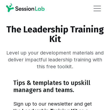
The Leadership Training
Kit
Level up your development materials and
deliver impactful leadership training with
this free toolkit.
Tips & templates to upskill
managers and teams.
Sign up to our newsletter and get