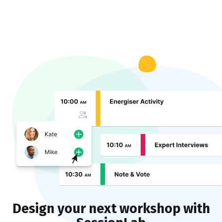
Design your next workshop with