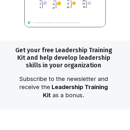
Get your free Leadership Training
Kit and help develop leadership
skills in your organization
Subscribe to the newsletter and
receive the
Leadership Training
Kit
as a bonus.