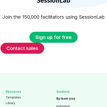
SessionLab
Join the 150,000 facilitators using SessionLab
Sign up for free
Contact sales
Resources
Solutions
Templates
By team size
Library
Individual