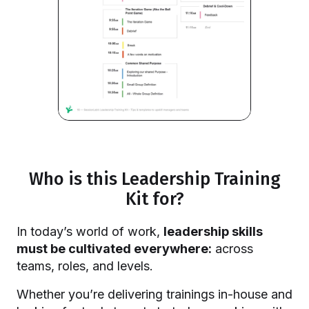
Who is this Leadership Training
Kit for?
In today’s world of work,
leadership skills
must be cultivated everywhere:
across
teams, roles, and levels.
Whether you’re delivering trainings in-house and