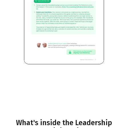
What's inside the Leadership