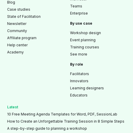
Blog
Teams
Case studies
Enterprise
State of Facilitation
By use case
Newsletter
Community
Workshop design
Affiliate program
Event planning
Help center
Training courses
Academy
See more
By role
Facilitators
Innovators
Learning designers
Educators
Latest
10 Free Meeting Agenda Templates for Word, PDF, SessionLab
How to Create an Unforgettable Training Session in 8 Simple Steps
A step-by-step guide to planning a workshop