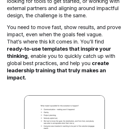
looking for tools to get started, or working with
external partners and aligning around impactful
design, the challenge is the same.
You need to move fast, show results, and prove
impact, even when the goals feel vague.
That’s where this kit comes in.
You’ll find
ready-to-use templates that inspire your
thinking
, enable you to quickly catch up with
global best practices, and help you
create
leadership
training that truly makes an
impact.