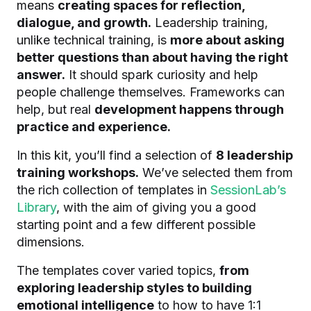
means
creating spaces for reflection,
dialogue, and growth.
Leadership training,
unlike technical training, is
more about asking
better questions than about having the right
answer.
It should spark curiosity and help
people challenge themselves. Frameworks can
help, but real
development happens through
practice and experience.
In this kit, you’ll find a selection of
8 leadership
training workshops.
We’ve selected them from
the rich collection of templates in
SessionLab’s
Library
, with the aim of giving you a good
starting point and a few different possible
dimensions.
The templates cover varied topics,
from
exploring leadership styles to building
emotional intelligence
to how to have 1:1