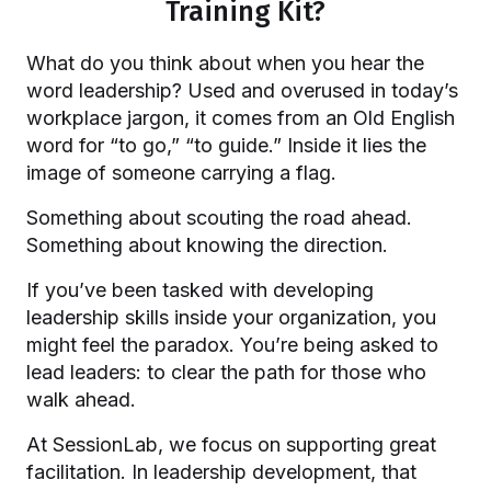
Training Kit?
What do you think about when you hear the
word leadership? Used and overused in today’s
workplace jargon, it comes from an Old English
word for “to go,” “to guide.” Inside it lies the
image of someone carrying a flag.
Something about scouting the road ahead.
Something about knowing the direction.
If you’ve been tasked with developing
leadership skills inside your organization, you
might feel the paradox. You’re being asked to
lead leaders: to clear the path for those who
walk ahead.
At SessionLab, we focus on supporting great
facilitation. In leadership development, that