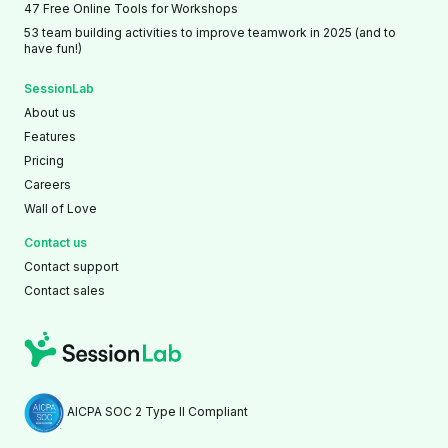
47 Free Online Tools for Workshops
53 team building activities to improve teamwork in 2025 (and to
have fun!)
SessionLab
About us
Features
Pricing
Careers
Wall of Love
Contact us
Contact support
Contact sales
AICPA SOC 2 Type II Compliant