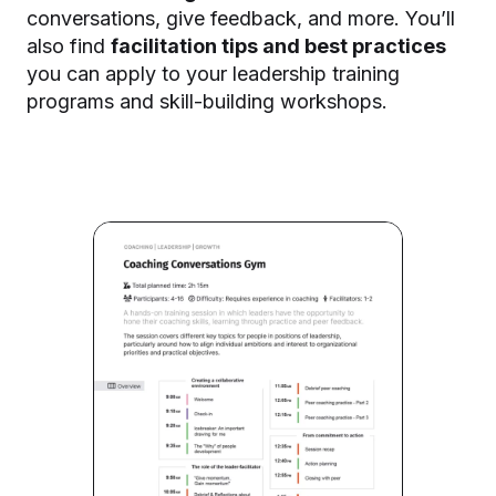
conversations, give feedback, and more. You’ll
also find
facilitation tips and best practices
you can apply to your leadership training
programs and skill-building workshops.