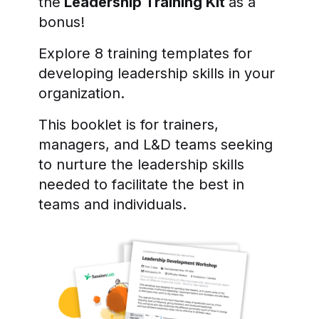
the
Leadership Training Kit
as a
bonus!
Explore 8 training templates for
developing leadership skills in your
organization.
This booklet is for trainers,
managers, and L&D teams seeking
to nurture the leadership skills
needed to facilitate the best in
teams and individuals.