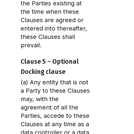
the Parties existing at
the time when these
Clauses are agreed or
entered into thereafter,
these Clauses shall
prevail.
Clause 5 – Optional
Docking clause
(a) Any entity that is not
a Party to these Clauses
may, with the
agreement of all the
Parties, accede to these
Clauses at any time as a
data controller or a data