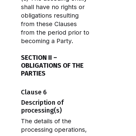
shall have no rights or
obligations resulting
from these Clauses
from the period prior to
becoming a Party.
SECTION II –
OBLIGATIONS OF THE
PARTIES
Clause 6
Description of
processing(s)
The details of the
processing operations,