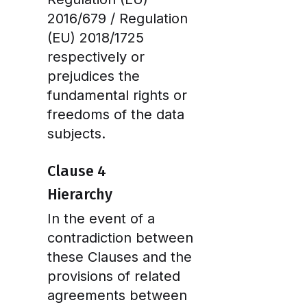
2016/679 / Regulation
(EU) 2018/1725
respectively or
prejudices the
fundamental rights or
freedoms of the data
subjects.
Clause 4
Hierarchy
In the event of a
contradiction between
these Clauses and the
provisions of related
agreements between