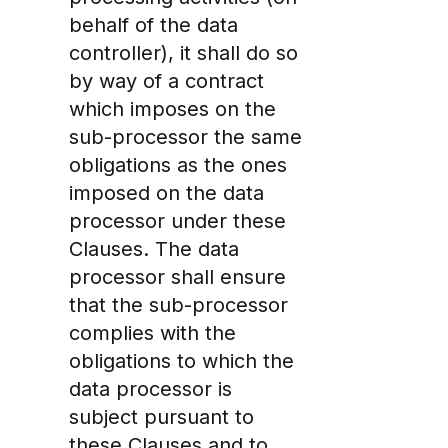
behalf of the data
controller), it shall do so
by way of a contract
which imposes on the
sub-processor the same
obligations as the ones
imposed on the data
processor under these
Clauses. The data
processor shall ensure
that the sub-processor
complies with the
obligations to which the
data processor is
subject pursuant to
these Clauses and to