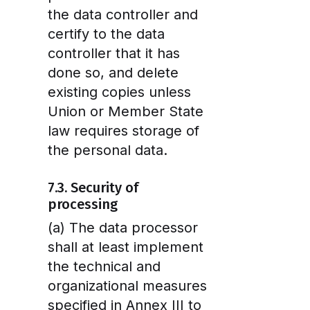
the data controller and
certify to the data
controller that it has
done so, and delete
existing copies unless
Union or Member State
law requires storage of
the personal data.
7.3. Security of
processing
(a) The data processor
shall at least implement
the technical and
organizational measures
specified in Annex III to