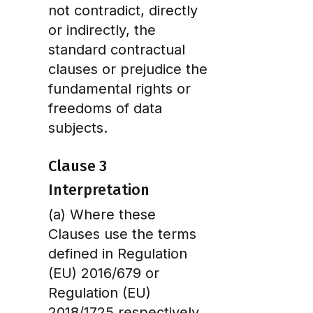
not contradict, directly
or indirectly, the
standard contractual
clauses or prejudice the
fundamental rights or
freedoms of data
subjects.
Clause 3
Interpretation
(a) Where these
Clauses use the terms
defined in Regulation
(EU) 2016/679 or
Regulation (EU)
2018/1725 respectively,