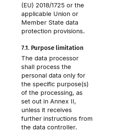
(EU) 2018/1725 or the
applicable Union or
Member State data
protection provisions.
7.1. Purpose limitation
The data processor
shall process the
personal data only for
the specific purpose(s)
of the processing, as
set out in Annex II,
unless it receives
further instructions from
the data controller.