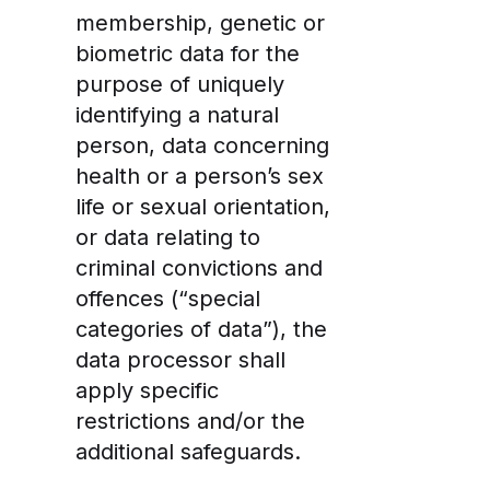
membership, genetic or
biometric data for the
purpose of uniquely
identifying a natural
person, data concerning
health or a person’s sex
life or sexual orientation,
or data relating to
criminal convictions and
offences (“special
categories of data”), the
data processor shall
apply specific
restrictions and/or the
additional safeguards.