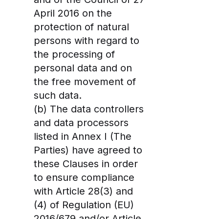
April 2016 on the
protection of natural
persons with regard to
the processing of
personal data and on
the free movement of
such data.
(b) The data controllers
and data processors
listed in Annex I (The
Parties) have agreed to
these Clauses in order
to ensure compliance
with Article 28(3) and
(4) of Regulation (EU)
2016/679 and/or Article