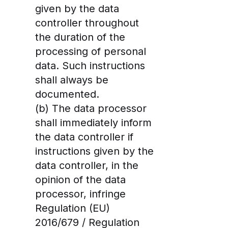
given by the data
controller throughout
the duration of the
processing of personal
data. Such instructions
shall always be
documented.
(b) The data processor
shall immediately inform
the data controller if
instructions given by the
data controller, in the
opinion of the data
processor, infringe
Regulation (EU)
2016/679 / Regulation