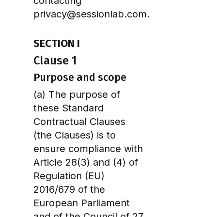
contacting
privacy@sessionlab.com.
SECTION I
Clause 1
Purpose and scope
(a) The purpose of
these Standard
Contractual Clauses
(the Clauses) is to
ensure compliance with
Article 28(3) and (4) of
Regulation (EU)
2016/679 of the
European Parliament
and of the Council of 27