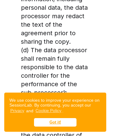
personal data, the data
processor may redact
the text of the
agreement prior to
sharing the copy.
(d) The data processor
shall remain fully
responsible to the data
controller for the
performance of the
sub-processor’s
obligations under its
We use cookies to improve your experience on
SessionLab. By continuing, you accept our
contract with the data
Privacy
and
Cookie Policy
.
processor. The data
Got it!
processor shall notify
the data controller of