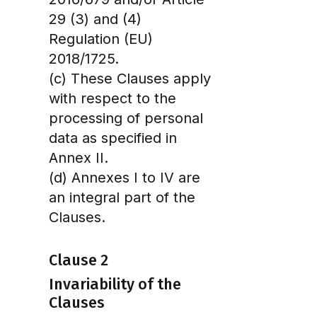
29 (3) and (4)
Regulation (EU)
2018/1725.
(c) These Clauses apply
with respect to the
processing of personal
data as specified in
Annex II.
(d) Annexes I to IV are
an integral part of the
Clauses.
Clause 2
Invariability of the
Clauses