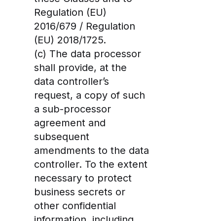
Regulation (EU)
2016/679 / Regulation
(EU) 2018/1725.
(c) The data processor
shall provide, at the
data controller’s
request, a copy of such
a sub-processor
agreement and
subsequent
amendments to the data
controller. To the extent
necessary to protect
business secrets or
other confidential
information, including