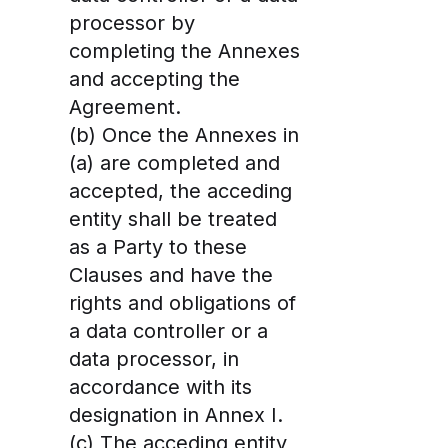
processor by
completing the Annexes
and accepting the
Agreement.
(b) Once the Annexes in
(a) are completed and
accepted, the acceding
entity shall be treated
as a Party to these
Clauses and have the
rights and obligations of
a data controller or a
data processor, in
accordance with its
designation in Annex I.
(c) The acceding entity