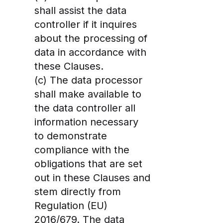
shall assist the data
controller if it inquires
about the processing of
data in accordance with
these Clauses.
(c) The data processor
shall make available to
the data controller all
information necessary
to demonstrate
compliance with the
obligations that are set
out in these Clauses and
stem directly from
Regulation (EU)
2016/679. The data