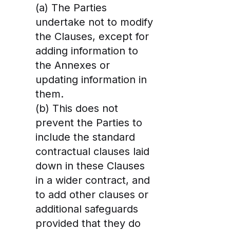
(a) The Parties
undertake not to modify
the Clauses, except for
adding information to
the Annexes or
updating information in
them.
(b) This does not
prevent the Parties to
include the standard
contractual clauses laid
down in these Clauses
in a wider contract, and
to add other clauses or
additional safeguards
provided that they do