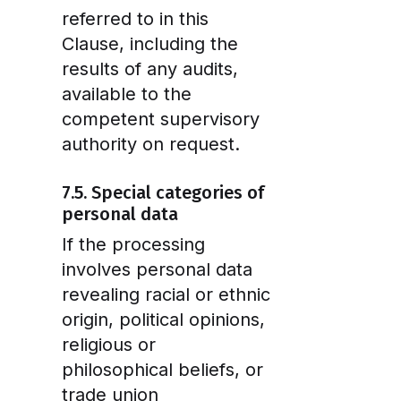
referred to in this
Clause, including the
results of any audits,
available to the
competent supervisory
authority on request.
7.5. Special categories of
personal data
If the processing
involves personal data
revealing racial or ethnic
origin, political opinions,
religious or
philosophical beliefs, or
trade union