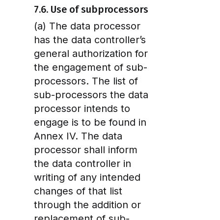
7.6. Use of subprocessors
(a) The data processor
has the data controller’s
general authorization for
the engagement of sub-
processors. The list of
sub-processors the data
processor intends to
engage is to be found in
Annex IV. The data
processor shall inform
the data controller in
writing of any intended
changes of that list
through the addition or
replacement of sub-