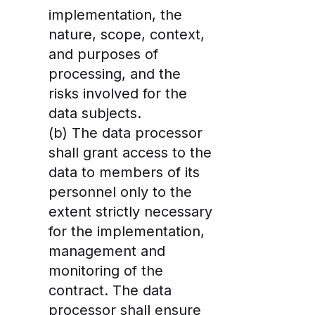
implementation, the
nature, scope, context,
and purposes of
processing, and the
risks involved for the
data subjects.
(b) The data processor
shall grant access to the
data to members of its
personnel only to the
extent strictly necessary
for the implementation,
management and
monitoring of the
contract. The data
processor shall ensure