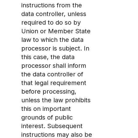
instructions from the
data controller, unless
required to do so by
Union or Member State
law to which the data
processor is subject. In
this case, the data
processor shall inform
the data controller of
that legal requirement
before processing,
unless the law prohibits
this on important
grounds of public
interest. Subsequent
instructions may also be