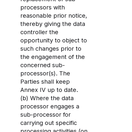
processors
with
reasonable prior notice
,
thereby giving the data
controller the
opportunity to object to
such changes prior to
the engagement of the
concerned sub-
processor(s). The
Parties shall keep
Annex IV up to date.
(b) Where the data
processor engages a
sub-processor for
carrying out specific
processing activities (on