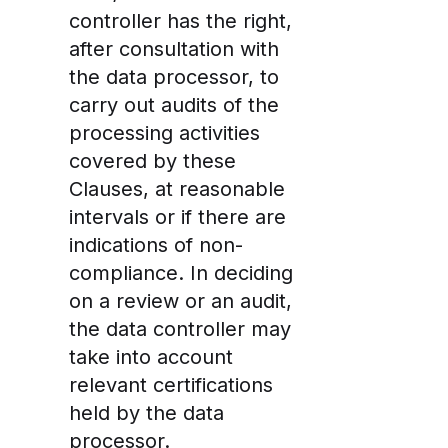
controller has the right,
after consultation with
the data processor, to
carry out audits of the
processing activities
covered by these
Clauses, at reasonable
intervals or if there are
indications of non-
compliance. In deciding
on a review or an audit,
the data controller may
take into account
relevant certifications
held by the data
processor.