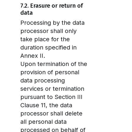
7.2. Erasure or return of
data
Processing by the data
processor shall only
take place for the
duration specified in
Annex II.
Upon termination of the
provision of personal
data processing
services or termination
pursuant to Section III
Clause 11, the data
processor shall delete
all personal data
processed on behalf of