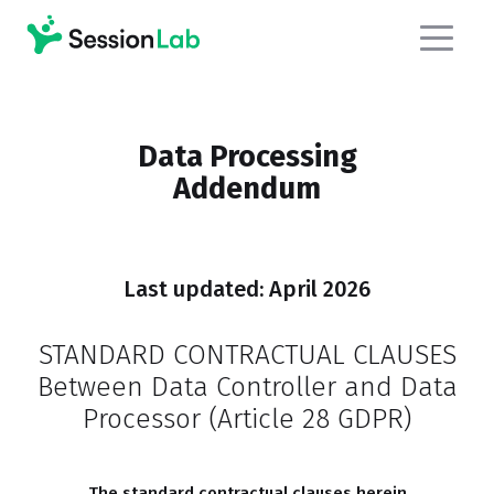
Data Processing
Addendum
Last updated: April 2026
STANDARD CONTRACTUAL CLAUSES
Between Data Controller and Data
Processor (Article 28 GDPR)
The s
tandard contractual clauses herein