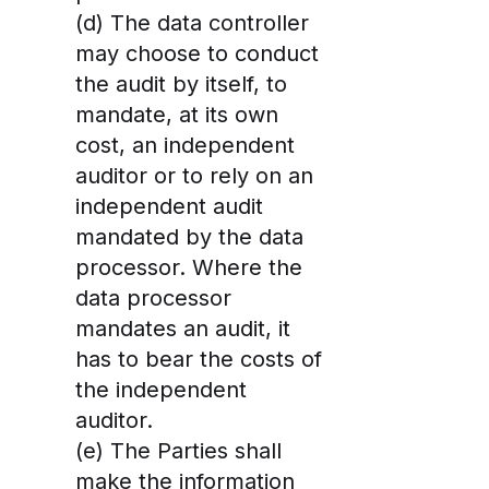
(d) The data controller
may choose to conduct
the audit by itself, to
mandate, at its own
cost, an independent
auditor or to rely on an
independent audit
mandated by the data
processor. Where the
data processor
mandates an audit, it
has to bear the costs of
the independent
auditor.
(e) The Parties shall
make the information