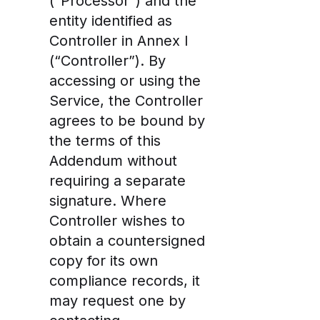
(“Processor”) and the
entity identified as
Controller in Annex I
(“Controller”). By
accessing or using the
Service, the Controller
agrees to be bound by
the terms of this
Addendum without
requiring a separate
signature. Where
Controller wishes to
obtain a countersigned
copy for its own
compliance records, it
may request one by