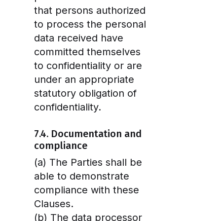
that persons authorized
to process the personal
data received have
committed themselves
to confidentiality or are
under an appropriate
statutory obligation of
confidentiality.
7.4. Documentation and
compliance
(a) The Parties shall be
able to demonstrate
compliance with these
Clauses.
(b) The data processor