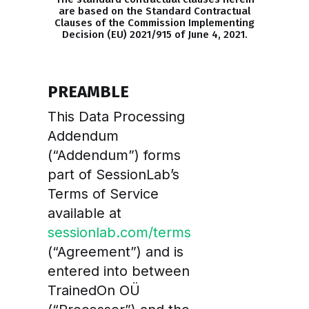
are based on the Standard Contractual
Clauses of the Commission Implementing
Decision (EU) 2021/915 of June 4, 2021.
PREAMBLE
This Data Processing
Addendum
(“Addendum”) forms
part of SessionLab’s
Terms of Service
available at
sessionlab.com/terms
(“Agreement”) and is
entered into between
TrainedOn OÜ