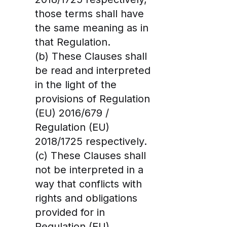
those terms shall have
the same meaning as in
that Regulation.
(b) These Clauses shall
be read and interpreted
in the light of the
provisions of Regulation
(EU) 2016/679 /
Regulation (EU)
2018/1725 respectively.
(c) These Clauses shall
not be interpreted in a
way that conflicts with
rights and obligations
provided for in
Regulation (EU)