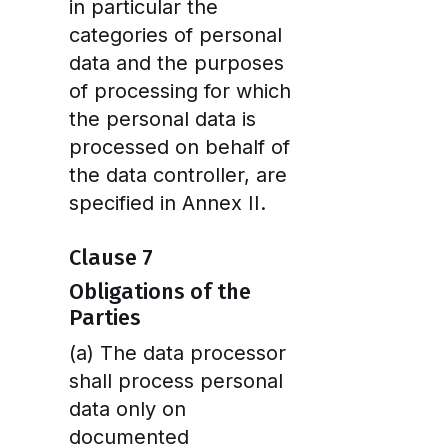
in particular the
categories of personal
data and the purposes
of processing for which
the personal data is
processed on behalf of
the data controller, are
specified in Annex II.
Clause 7
Obligations of the
Parties
(a) The data processor
shall process personal
data only on
documented