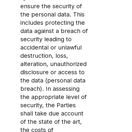
ensure the security of
the personal data. This
includes protecting the
data against a breach of
security leading to
accidental or unlawful
destruction, loss,
alteration, unauthorized
disclosure or access to
the data (personal data
breach). In assessing
the appropriate level of
security, the Parties
shall take due account
of the state of the art,
the costs of