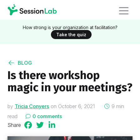
How strong is your organization at facilitation?
Take the quiz
BLOG
Is there workshop
magic in your meetings?
on
by
Tricia Conyers
on
October 6, 2021
9 min
read
0 comments
Share