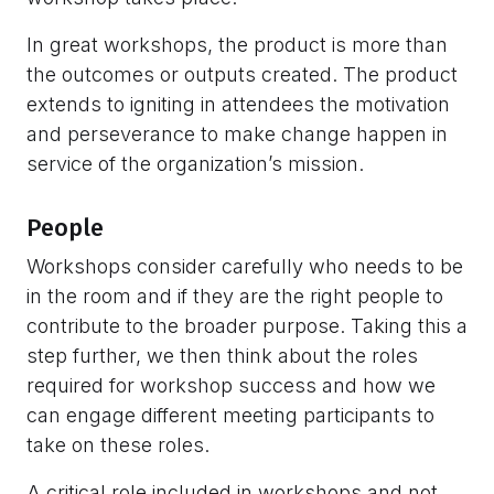
In great workshops, the product is more than
the outcomes or outputs created. The product
extends to igniting in attendees the motivation
and perseverance to make change happen in
service of the organization’s mission.
People
Workshops consider carefully who needs to be
in the room and if they are the right people to
contribute to the broader purpose. Taking this a
step further, we then think about the roles
required for workshop success and how we
can engage different meeting participants to
take on these roles.
A critical role included in workshops and not