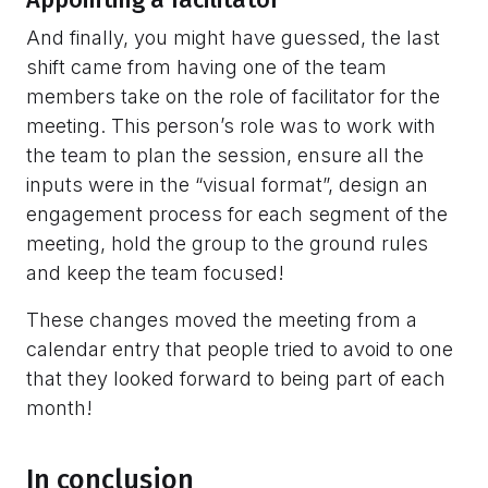
Appointing a facilitator
And finally, you might have guessed, the last
shift came from having one of the team
members take on the role of facilitator for the
meeting. This person’s role was to work with
the team to plan the session, ensure all the
inputs were in the “visual format”, design an
engagement process for each segment of the
meeting, hold the group to the ground rules
and keep the team focused!
These changes moved the meeting from a
calendar entry that people tried to avoid to one
that they looked forward to being part of each
month!
In conclusion