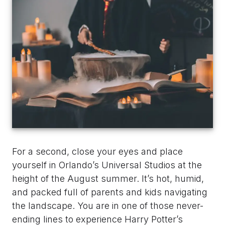
For a second, close your eyes and place
yourself in Orlando’s Universal Studios at the
height of the August summer. It’s hot, humid,
and packed full of parents and kids navigating
the landscape. You are in one of those never-
ending lines to experience Harry Potter’s