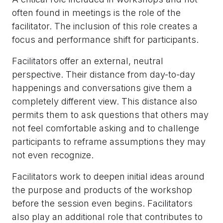
often found in meetings is the role of the
facilitator. The inclusion of this role creates a
focus and performance shift for participants.
Facilitators offer an external, neutral
perspective. Their distance from day-to-day
happenings and conversations give them a
completely different view. This distance also
permits them to ask questions that others may
not feel comfortable asking and to challenge
participants to reframe assumptions they may
not even recognize.
Facilitators work to deepen initial ideas around
the purpose and products of the workshop
before the session even begins. Facilitators
also play an additional role that contributes to