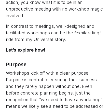
action, you know what it is to be in an
unproductive meeting with no workshop magic
involved.
In contrast to meetings, well-designed and
facilitated workshops can be the “exhilarating”
ride from my Universal story.
Let’s explore how!
Purpose
Workshops kick off with a clear purpose.
Purpose is central to ensuring their success
and they rarely happen without one. Even
before concrete planning begins, just the
recognition that “we need to have a workshop”
means we likely see a need to be addressed or