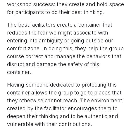
workshop success: they create and hold space
for participants to do their best thinking.
The best facilitators create a container that
reduces the fear we might associate with
entering into ambiguity or going outside our
comfort zone. In doing this, they help the group
course correct and manage the behaviors that
disrupt and damage the safety of this
container.
Having someone dedicated to protecting this
container allows the group to go to places that
they otherwise cannot reach. The environment
created by the facilitator encourages them to
deepen their thinking and to be authentic and
vulnerable with their contributions.