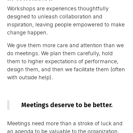
Workshops are experiences thoughtfully
designed to unleash collaboration and
inspiration, leaving people empowered to make
change happen.
We give them more care and attention than we
do meetings. We plan them carefully, hold
them to higher expectations of performance,
design them, and then we facilitate them (often
with outside help).
Meetings deserve to be better.
Meetings need more than a stroke of luck and
an agenda to be valuable to the organization.