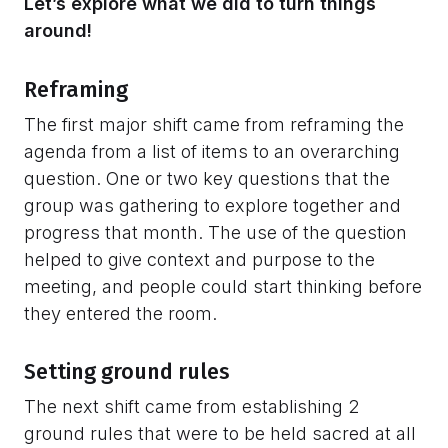
Let’s explore what we did to turn things
around!
Reframing
The first major shift came from reframing the
agenda from a list of items to an overarching
question. One or two key questions that the
group was gathering to explore together and
progress that month. The use of the question
helped to give context and purpose to the
meeting, and people could start thinking before
they entered the room.
Setting ground rules
The next shift came from establishing 2
ground rules that were to be held sacred at all