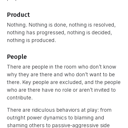
Product
Nothing. Nothing is done, nothing is resolved,
nothing has progressed, nothing is decided,
nothing is produced.
People
There are people in the room who don’t know
why they are there and who don’t want to be
there. Key people are excluded, and the people
who are there have no role or aren’t invited to
contribute.
There are ridiculous behaviors at play: from
outright power dynamics to blaming and
shaming others to passive-aggressive side