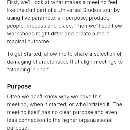
First, we’ll look at what makes a meeting feel
like the dull part of a Universal Studios tour by
using five parameters – purpose, product,
people, process and place. Then we’ll see how
workshops might differ and create a more
magical outcome.
To get started, allow me to share a selection of
damaging characteristics that align meetings to
“standing in line.”
Purpose
Often we don’t know why we have this
meeting, when it started, or who initiated it. The
meeting itself has no clear purpose and even
less connection to the higher organizational
purpose.