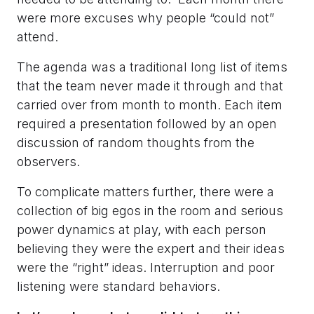
were more excuses why people “could not”
attend.
The agenda was a traditional long list of items
that the team never made it through and that
carried over from month to month. Each item
required a presentation followed by an open
discussion of random thoughts from the
observers.
To complicate matters further, there were a
collection of big egos in the room and serious
power dynamics at play, with each person
believing they were the expert and their ideas
were the “right” ideas. Interruption and poor
listening were standard behaviors.