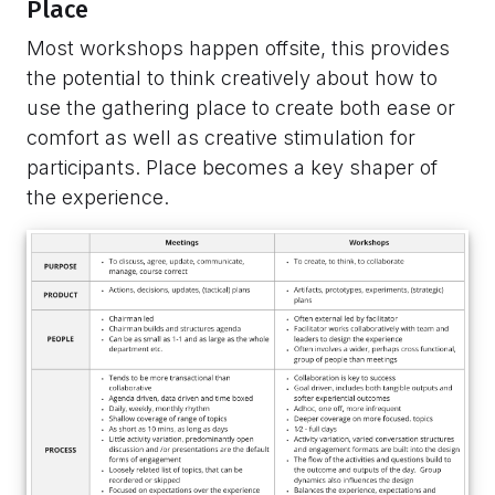
Place
Most workshops happen offsite, this provides
the potential to think creatively about how to
use the gathering place to create both ease or
comfort as well as creative stimulation for
participants. Place becomes a key shaper of
the experience.