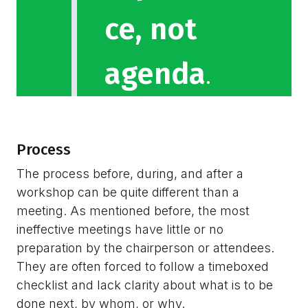
ce, not
agenda
.
Process
The process before, during, and after a
workshop can be quite different than a
meeting. As mentioned before, the most
ineffective meetings have little or no
preparation by the chairperson or attendees.
They are often forced to follow a timeboxed
checklist and lack clarity about what is to be
done next, by whom, or why.