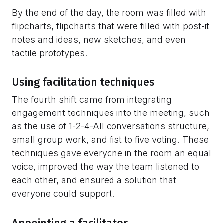
By the end of the day, the room was filled with
flipcharts, flipcharts that were filled with post-it
notes and ideas, new sketches, and even
tactile prototypes.
Using facilitation techniques
The fourth shift came from integrating
engagement techniques into the meeting, such
as the use of 1-2-4-All conversations structure,
small group work, and fist to five voting. These
techniques gave everyone in the room an equal
voice, improved the way the team listened to
each other, and ensured a solution that
everyone could support.