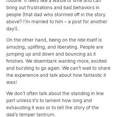
routine. It feels like a waste of time and can
bring out frustrations and bad behaviors in
people (that dad who stormed off in the story
above? I’m married to him – a post for another
day!).
On the other hand, being on the ride itself is
amazing, uplifting, and liberating. People are
jumping up and down and bouncing as it
finishes. We disembark wanting more, excited
and bursting to go again. We can’t wait to share
the experience and talk about how fantastic it
was!
We don’t often talk about the standing in line
part unless it’s to lament how long and
exhausting it was or to tell the story of the
dad’s temper tantrum.