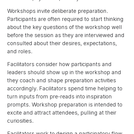
Workshops invite deliberate preparation.
Participants are often required to start thinking
about the key questions of the workshop well
before the session as they are interviewed and
consulted about their desires, expectations,
and roles.
Facilitators consider how participants and
leaders should show up in the workshop and
they coach and shape preparation activities
accordingly. Facilitators spend time helping to
turn inputs from pre-reads into inspiration
prompts. Workshop preparation is intended to
excite and attract attendees, pulling at their
curiosities.
Facilitators work to design a participatory flow