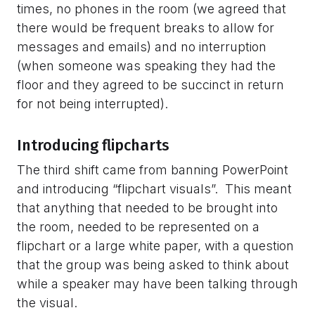
times, no phones in the room (we agreed that
there would be frequent breaks to allow for
messages and emails) and no interruption
(when someone was speaking they had the
floor and they agreed to be succinct in return
for not being interrupted).
Introducing flipcharts
The third shift came from banning PowerPoint
and introducing “flipchart visuals”. This meant
that anything that needed to be brought into
the room, needed to be represented on a
flipchart or a large white paper, with a question
that the group was being asked to think about
while a speaker may have been talking through
the visual.