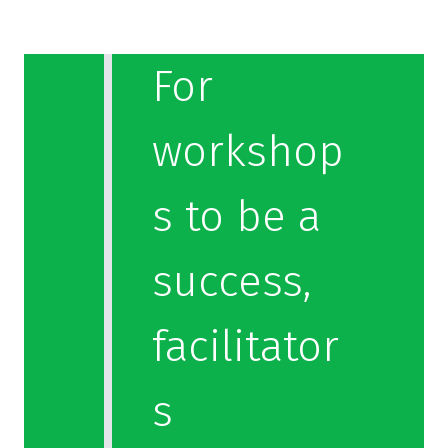
For
workshop
s to be a
success,
facilitator
s