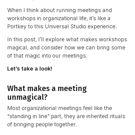
When I think about running meetings and
workshops in organizational life, it’s like a
Portkey to this Universal Studio experience.
In this post, I’ll explore what makes workshops
magical, and consider how we can bring some
of that magic into our meetings.
Let’s take a look!
What makes a meeting
unmagical?
Most organizational meetings feel like the
“standing in line” part, they are inherited rituals
of bringing people together.