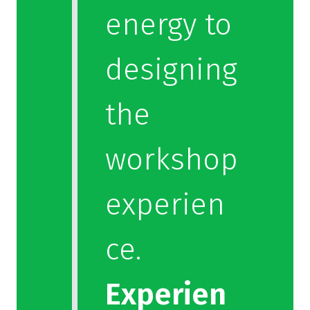
energy to
designing
the
workshop
experien
ce.
Experien