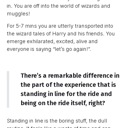
in. You are off into the world of wizards and
muggles!
For 5-7 mins you are utterly transported into
the wizard tales of Harry and his friends. You
emerge exhilarated, excited, alive and
everyone is saying “let’s go again!”.
There’s a remarkable difference in
the part of the experience that is
standing in line for the ride and
being on the ride itself, right?
Standing in line is the boring stuff, the dull