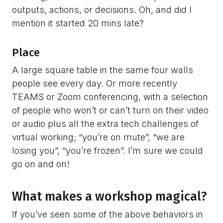
outputs, actions, or decisions. Oh, and did I
mention it started 20 mins late?
Place
A large square table in the same four walls
people see every day. Or more recently
TEAMS or Zoom conferencing, with a selection
of people who won’t or can’t turn on their video
or audio plus all the extra tech challenges of
virtual working; “you’re on mute”, “we are
losing you”, “you’re frozen”. I’m sure we could
go on and on!
What makes a workshop magical?
If you’ve seen some of the above behaviors in