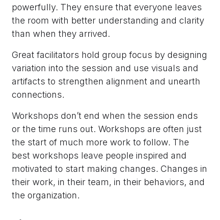
powerfully. They ensure that everyone leaves
the room with better understanding and clarity
than when they arrived.
Great facilitators hold group focus by designing
variation into the session and use visuals and
artifacts to strengthen alignment and unearth
connections.
Workshops don’t end when the session ends
or the time runs out. Workshops are often just
the start of much more work to follow. The
best workshops leave people inspired and
motivated to start making changes. Changes in
their work, in their team, in their behaviors, and
the organization.