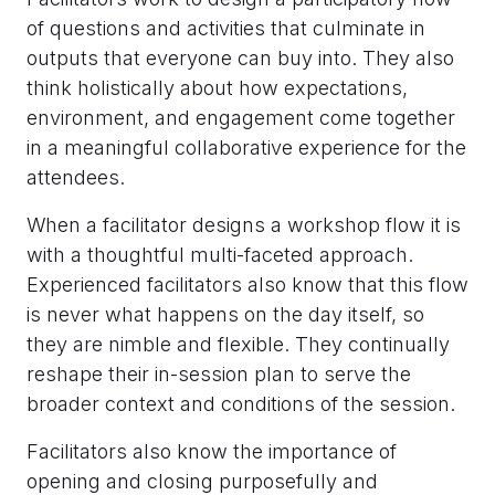
of questions and activities that culminate in
outputs that everyone can buy into. They also
think holistically about how expectations,
environment, and engagement come together
in a meaningful collaborative experience for the
attendees.
When a facilitator designs a workshop flow it is
with a thoughtful multi-faceted approach.
Experienced facilitators also know that this flow
is never what happens on the day itself, so
they are nimble and flexible. They continually
reshape their in-session plan to serve the
broader context and conditions of the session.
Facilitators also know the importance of
opening and closing purposefully and