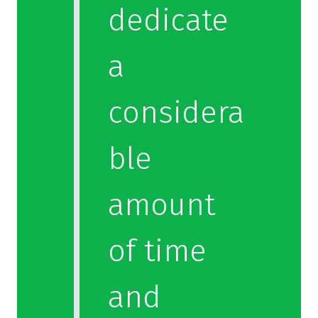
dedicate
a
considera
ble
amount
of time
and