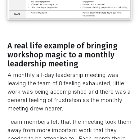
A real life example of bringing
workshop magic to a monthly
leadership meeting
A monthly all-day leadership meeting was
leaving the team of 8 feeling exhausted, little
work was being accomplished and there was a
general feeling of frustration as the monthly
meeting drew nearer.
Team members felt that the meeting took them
away from more important work that they
needed to be attending to. Each month there