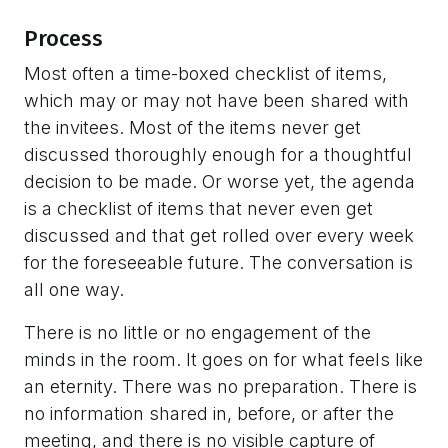
Process
Most often a time-boxed checklist of items,
which may or may not have been shared with
the invitees. Most of the items never get
discussed thoroughly enough for a thoughtful
decision to be made. Or worse yet, the agenda
is a checklist of items that never even get
discussed and that get rolled over every week
for the foreseeable future. The conversation is
all one way.
There is no little or no engagement of the
minds in the room. It goes on for what feels like
an eternity. There was no preparation. There is
no information shared in, before, or after the
meeting, and there is no visible capture of