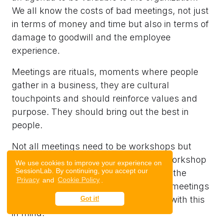
We all know the costs of bad meetings, not just
in terms of money and time but also in terms of
damage to goodwill and the employee
experience.
Meetings are rituals, moments where people
gather in a business, they are cultural
touchpoints and should reinforce values and
purpose. They should bring out the best in
people.
Not all meetings need to be workshops but
most meetings could do with a bit of workshop
We use cookies to improve your experience on
SessionLab. By continuing, you accept our
magic. We should be thoughtful about the
Privacy
and
Cookie Policy
.
experience we want people to have in meetings
and purposefully design and facilitate with this
Got it!
in mind.