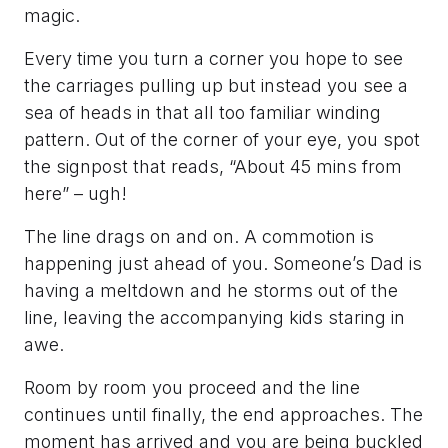
magic.
Every time you turn a corner you hope to see
the carriages pulling up but instead you see a
sea of heads in that all too familiar winding
pattern. Out of the corner of your eye, you spot
the signpost that reads, “About 45 mins from
here” – ugh!
The line drags on and on. A commotion is
happening just ahead of you. Someone’s Dad is
having a meltdown and he storms out of the
line, leaving the accompanying kids staring in
awe.
Room by room you proceed and the line
continues until finally, the end approaches. The
moment has arrived and you are being buckled