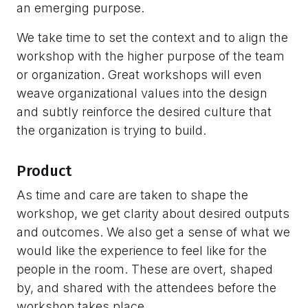
an emerging purpose.
We take time to set the context and to align the
workshop with the higher purpose of the team
or organization. Great workshops will even
weave organizational values into the design
and subtly reinforce the desired culture that
the organization is trying to build.
Product
As time and care are taken to shape the
workshop, we get clarity about desired outputs
and outcomes. We also get a sense of what we
would like the experience to feel like for the
people in the room. These are overt, shaped
by, and shared with the attendees before the
workshop takes place.