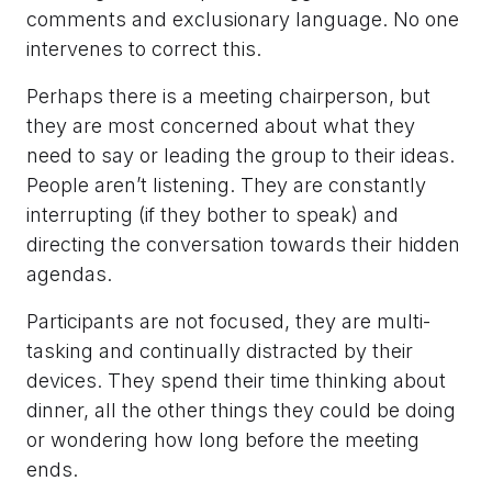
comments and exclusionary language. No one
intervenes to correct this.
Perhaps there is a meeting chairperson, but
they are most concerned about what they
need to say or leading the group to their ideas.
People aren’t listening. They are constantly
interrupting (if they bother to speak) and
directing the conversation towards their hidden
agendas.
Participants are not focused, they are multi-
tasking and continually distracted by their
devices. They spend their time thinking about
dinner, all the other things they could be doing
or wondering how long before the meeting
ends.