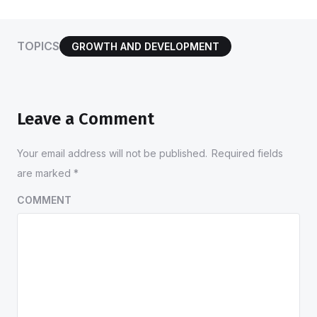
TOPICS
GROWTH AND DEVELOPMENT
Leave a Comment
Your email address will not be published.
Required fields
are marked
*
COMMENT