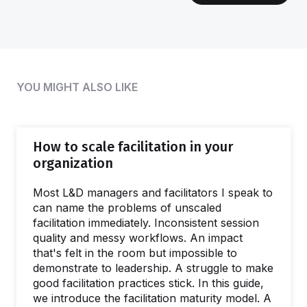
YOU MIGHT ALSO LIKE
How to scale facilitation in your
organization
Most L&D managers and facilitators I speak to
can name the problems of unscaled
facilitation immediately. Inconsistent session
quality and messy workflows. An impact
that's felt in the room but impossible to
demonstrate to leadership. A struggle to make
good facilitation practices stick. In this guide,
we introduce the facilitation maturity model. A