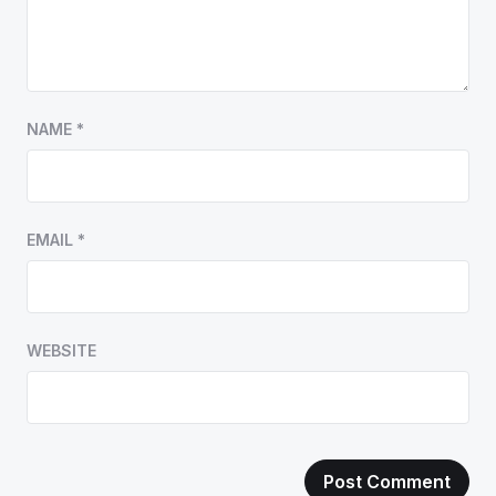
NAME
*
EMAIL
*
WEBSITE