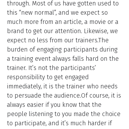
through. Most of us have gotten used to
this “new normal”, and we expect so
much more from an article, a movie or a
brand to get our attention. Likewise, we
expect no less from our trainers.The
burden of engaging participants during
a training event always falls hard on the
trainer. It’s not the participants’
responsibility to get engaged
immediately, it is the trainer who needs
to persuade the audience.Of course, it is
always easier if you know that the
people listening to you made the choice
to participate, and it’s much harder if