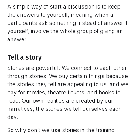
A simple way of start a discussion is to keep
the answers to yourself, meaning when a
participants ask something instead of answer it
yourself, involve the whole group of giving an
answer.
Tell a story
Stories are powerful. We connect to each other
through stories. We buy certain things because
the stories they tell are appealing to us, and we
pay for movies, theatre tickets, and books to
read. Our own realities are created by our
narratives, the stories we tell ourselves each
day.
So why don’t we use stories in the training