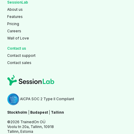
SessionLab
About us
Features
Pricing
Careers
Wall of Love
Contact us
Contact support
Contact sales
AICPA SOC 2 Type II Compliant
Stockholm
|
Budapest
|
Tallinn
©2026 TrainedOn OÜ
Voolu tn 20a, Tallinn, 10918
Tallinn, Estonia