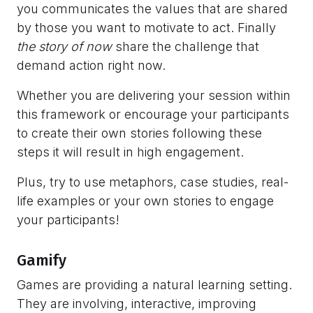
you communicates the values that are shared
by those you want to motivate to act. Finally
the
story of now
share the challenge that
demand action right now.
Whether you are delivering your session within
this framework or encourage your participants
to create their own stories following these
steps it will result in high engagement.
Plus, try to use metaphors, case studies, real-
life examples or your own stories to engage
your participants!
Gamify
Games are providing a natural learning setting.
They are involving, interactive, improving