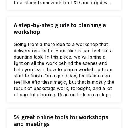
four-stage framework for L&D and org dev
teams wanting to deliver better interventions,
greater ROI, and spread facilitation skills. This
guide is full of practical, evidenced advice and
A step-by-step guide to planning a
resources for every stage of the scaling
workshop
process. Giving a name to the issues caused
by a lack of a facilitation capacity is easy.
Going from a mere idea to a workshop that
What's harder to name is…
delivers results for your clients can feel like a
daunting task. In this piece, we will shine a
light on all the work behind the scenes and
help you learn how to plan a workshop from
start to finish. On a good day, facilitation can
feel like effortless magic, but that is mostly the
result of backstage work, foresight, and a lot
of careful planning. Read on to learn a step-
by-step approach to breaking the process of
planning a workshop into small, manageable
chunks. The flow starts with the first meeting
54 great online tools for workshops
with a client to define the purposes of a
and meetings
workshop.…