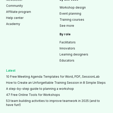
Community
Workshop design
Affiliate program
Event planning
Help center
Training courses
Academy
See more
By role
Facilitators
Innovators
Learning designers
Educators
Latest
10 Free Meeting Agenda Templates for Word, PDF, SessionLab
How to Create an Unforgettable Training Session in 8 Simple Steps
A step-by-step guide to planning a workshop
47 Free Online Tools for Workshops
53 team building activities to improve teamwork in 2025 (and to
have fun!)