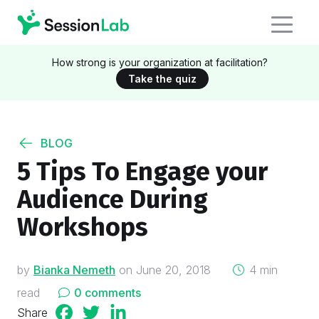
How strong is your organization at facilitation?
Take the quiz
BLOG
5 Tips To Engage your
Audience During
Workshops
on
by
Bianka Nemeth
on
June 20, 2018
4 min
read
0 comments
Share