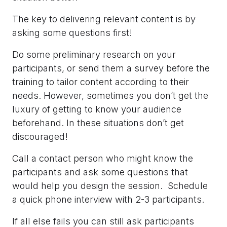
The key to delivering relevant content is by
asking some questions first!
Do some preliminary research on your
participants, or send them a survey before the
training to tailor content according to their
needs. However, sometimes you don’t get the
luxury of getting to know your audience
beforehand. In these situations don’t get
discouraged!
Call a contact person who might know the
participants and ask some questions that
would help you design the session. Schedule
a quick phone interview with 2-3 participants.
If all else fails you can still ask participants