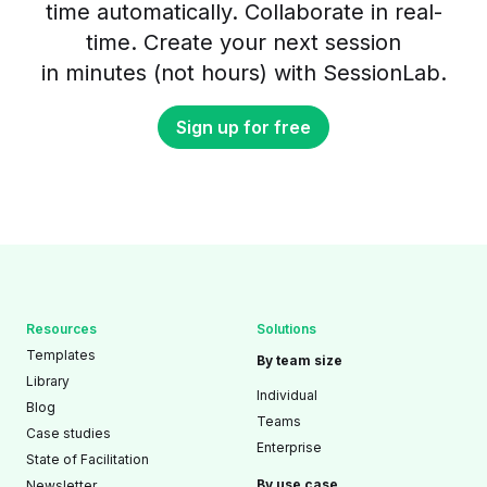
time automatically. Collaborate in real-
time. Create your next session
in minutes (not hours) with SessionLab.
Sign up for free
Resources
Solutions
Templates
By team size
Library
Individual
Blog
Teams
Case studies
Enterprise
State of Facilitation
By use case
Newsletter