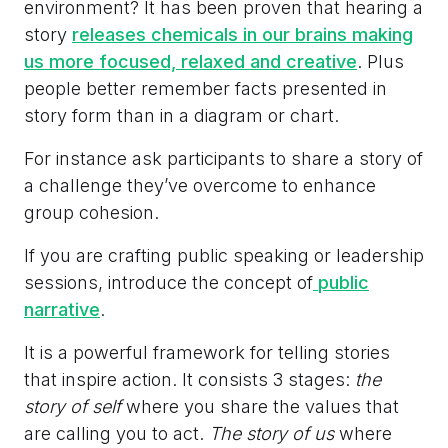
environment? It has been proven that hearing a
story
releases chemicals in our brains making
us more focused, relaxed and creative
. Plus
people better remember facts presented in
story form than in a diagram or chart.
For instance ask participants to share a story of
a challenge they’ve overcome to enhance
group cohesion.
If you are crafting public speaking or leadership
sessions, introduce the concept of
public
narrative
.
It is a powerful framework for telling stories
that inspire action. It consists 3 stages:
the
story of self
where you share the values that
are calling you to act.
The story of us
where