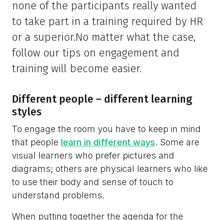
none of the participants really wanted
to take part in a training required by HR
or a superior.No matter what the case,
follow our tips on engagement and
training will become easier.
Different people – different learning
styles
To engage the room you have to keep in mind
that people
learn in different ways
. Some are
visual learners who prefer pictures and
diagrams; others are physical learners who like
to use their body and sense of touch to
understand problems.
When putting together the agenda for the