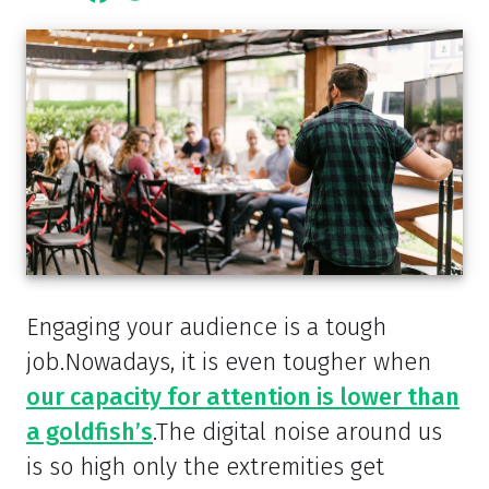
Engaging your audience is a tough
job.Nowadays, it is even tougher when
our capacity for attention is lower than
a goldfish’s
.The digital noise around us
is so high only the extremities get