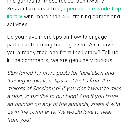
find games for these topics, don’t worry!
SessionLab has a free,
open source workshop
library
with more than 400 training games and
activities.
Do you have more tips on how to engage
participants during training events? Or have
you already tried one from the library? Tell us
in the comments; we are genuinely curious.
Stay tuned for more posts for facilitation and
training inspiration, tips and tricks from the
makers of Sessionlab! If you don’t want to miss
a post, subscribe to our blog! And if you have
an opinion on any of the subjects, share it with
us in the comments. We would love to hear
from you!