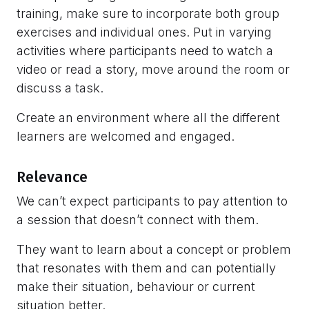
training, make sure to incorporate both group
exercises and individual ones. Put in varying
activities where participants need to watch a
video or read a story, move around the room or
discuss a task.
Create an environment where all the different
learners are welcomed and engaged.
Relevance
We can’t expect participants to pay attention to
a session that doesn’t connect with them.
They want to learn about a concept or problem
that resonates with them and can potentially
make their situation, behaviour or current
situation better.