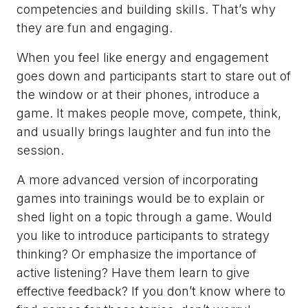
competencies and building skills. That’s why
they are fun and engaging.
When you feel like energy and engagement
goes down and participants start to stare out of
the window or at their phones, introduce a
game. It makes people move, compete, think,
and usually brings laughter and fun into the
session.
A more advanced version of incorporating
games into trainings would be to explain or
shed light on a topic through a game. Would
you like to introduce participants to strategy
thinking? Or emphasize the importance of
active listening? Have them learn to give
effective feedback? If you don’t know where to