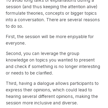
To avoid long talks or explanations during a
session (and thus keeping the attention alive)
formulate theories, concepts or bigger topics
into a conversation. There are several reasons
to do so.
First, the session will be more enjoyable for
everyone.
Second, you can leverage the group
knowledge on topics you wanted to present
and check if something is no longer interesting
or needs to be clarified.
Third, having a dialogue allows participants to
express their opinions, which could lead to
hearing several different opinions, making the
session more inclusive and diverse.