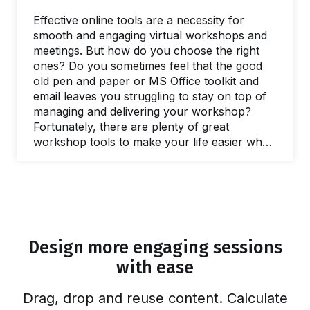
Effective online tools are a necessity for
smooth and engaging virtual workshops and
meetings. But how do you choose the right
ones? Do you sometimes feel that the good
old pen and paper or MS Office toolkit and
email leaves you struggling to stay on top of
managing and delivering your workshop?
Fortunately, there are plenty of great
workshop tools to make your life easier when
you need to facilitate a meeting and lead
workshops. In this post, we’ll share our
favorite online tools you can use to make
your life easier and run better workshops and
meetings. In fact, there are plenty of free
online workshop tools and meeting…
Design more engaging sessions
with ease
Drag, drop and reuse content. Calculate