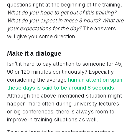
questions right at the beginning of the training.
What do you hope to get out of this training?
What do you expect in these 3 hours? What are
your expectations for the day?
The answers
will give you some direction.
Make it a dialogue
Isn’t it hard to pay attention to someone for 45,
90 or 120 minutes continuously? Especially
considering the average
human attention span
these days is said to be around 8 seconds
.
Although the above-mentioned situation might
happen more often during university lectures
or big conferences, there is always room to
improve in training situations as well.