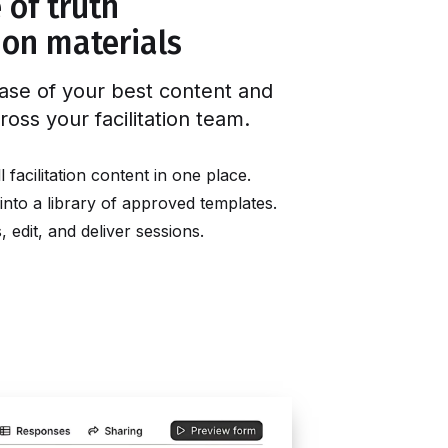
 of truth
tion materials
ase of your best content and
ross your facilitation team
.
facilitation content in one place.
into a library of approved templates.
edit, and deliver sessions.