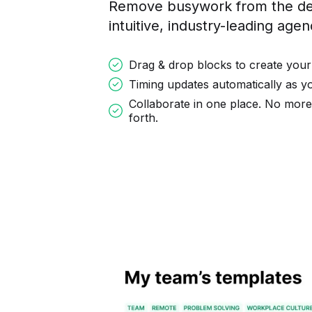
Remove busywork from the des
intuitive, industry-leading age
Drag & drop blocks to create your
Timing updates automatically as 
Collaborate in one place. No mor
forth.