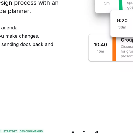
ign process with an
nda planner.
 agenda.
you make changes.
e sending docs back and