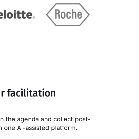
 facilitation
gn the agenda and collect post-
in one AI-assisted platform.