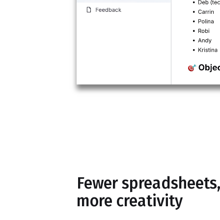
Fewer spreadsheets
more creativity