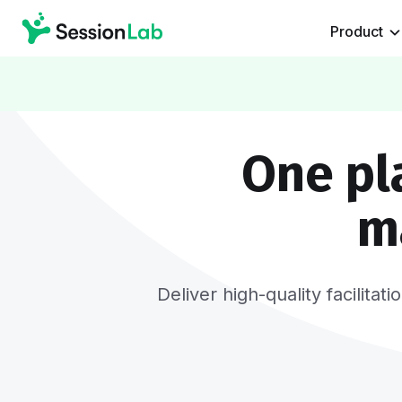
Product
One pl
m
Deliver high-quality facilita