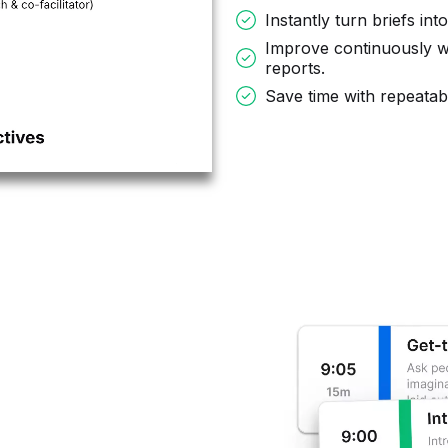
Instantly turn briefs int
Improve continuously w
reports.
Save time with repeata
,