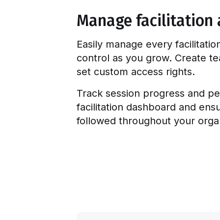
Manage facilitation 
Easily manage every facilitatio
control as you grow. Create 
set custom access rights.
Track session progress and pe
facilitation dashboard and ens
followed throughout your organ