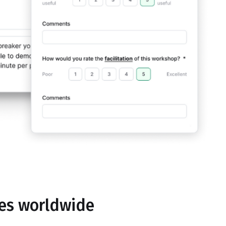
ses worldwide