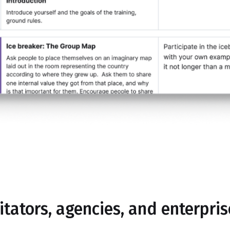
litators, agencies, and enterpri