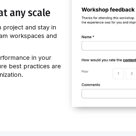
at any scale
n project and stay in
team workspaces and
rformance in your
ure best practices are
ization.