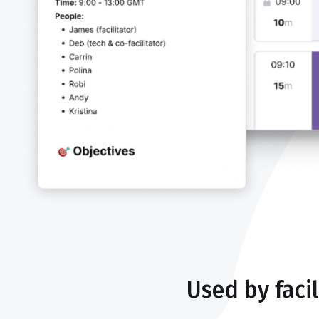
Used by faci