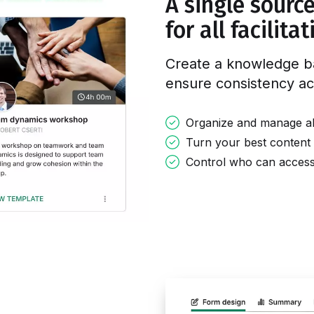
A single source
for all facilita
Create a knowledge b
ensure consistency
ac
Organize and manage all 
Turn your best content 
Control who can access, 