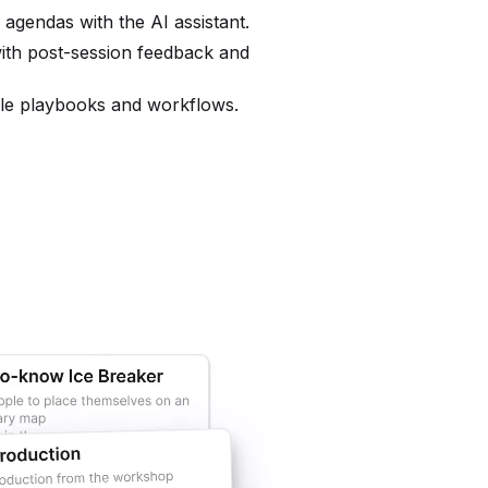
o agendas with the AI assistant.
ith post-session feedback and
ble playbooks and workflows.