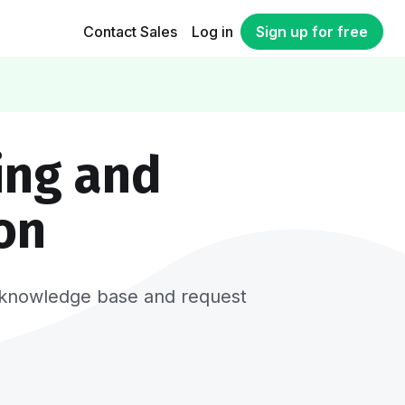
Contact Sales
Log in
Sign up for free
ing and
on
er, knowledge base and request