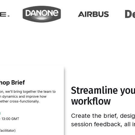
Streamline your
workflow
Create the brief, desi
session feedback, all 