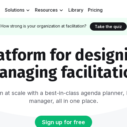
Solutions
Resources
Library
Pricing
How strong is your organization at facilitation?
Take the quiz
atform for design
anaging facilitati
tion at scale with a best-in-class agenda plann
manager, all in one place.
Sign up for free