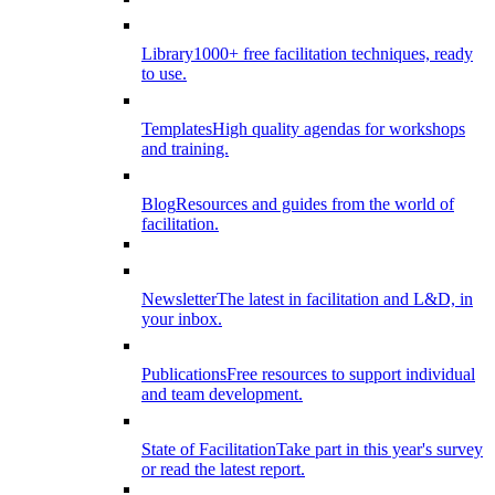
Library
1000+ free facilitation techniques, ready
to use.
Templates
High quality agendas for workshops
and training.
Blog
Resources and guides from the world of
facilitation.
Newsletter
The latest in facilitation and L&D, in
your inbox.
Publications
Free resources to support individual
and team development.
State of Facilitation
Take part in this year's survey
or read the latest report.