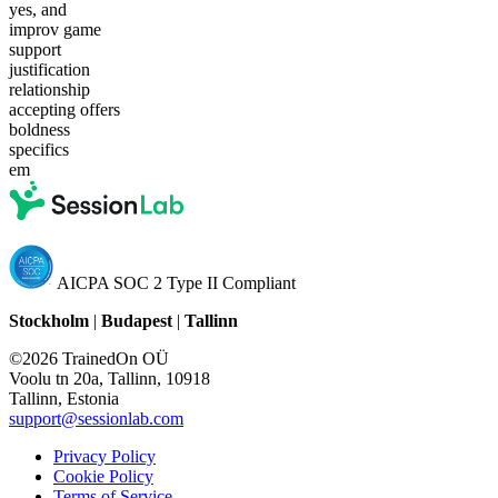
yes, and
improv game
support
justification
relationship
accepting offers
boldness
specifics
em
AICPA SOC 2 Type II Compliant
Stockholm
|
Budapest
|
Tallinn
©2026 TrainedOn OÜ
Voolu tn 20a, Tallinn, 10918
Tallinn, Estonia
support@sessionlab.com
Privacy Policy
Cookie Policy
Terms of Service