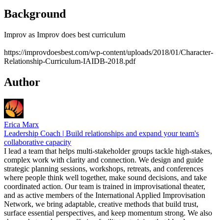
Background
Improv as Improv does best curriculum
https://improvdoesbest.com/wp-content/uploads/2018/01/Character-
Relationship-Curriculum-IAIDB-2018.pdf
Author
Erica Marx
Leadership Coach | Build relationships and expand your team's
collaborative capacity
I lead a team that helps multi-stakeholder groups tackle high-stakes,
complex work with clarity and connection. We design and guide
strategic planning sessions, workshops, retreats, and conferences
where people think well together, make sound decisions, and take
coordinated action. Our team is trained in improvisational theater,
and as active members of the International Applied Improvisation
Network, we bring adaptable, creative methods that build trust,
surface essential perspectives, and keep momentum strong. We also