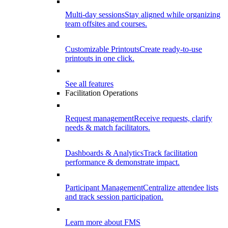
Multi-day sessions
Stay aligned while organizing
team offsites and courses.
Customizable Printouts
Create ready-to-use
printouts in one click.
See all features
Facilitation Operations
Request management
Receive requests, clarify
needs & match facilitators.
Dashboards & Analytics
Track facilitation
performance & demonstrate impact.
Participant Management
Centralize attendee lists
and track session participation.
Learn more about FMS