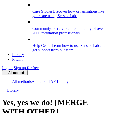
Case Studies
Discover how organizations like
yours are using SessionLab.
Community
Join a vibrant community of over
2000 facilitation professionals.
Help Center
Learn how to use SessionLab and
get support from our team.
Library
Pricing
Log in
Sign up for free
All methods
All methods
All authors
IAF Library
Library
Yes, yes we do! [MERGE
WITH OTHER]