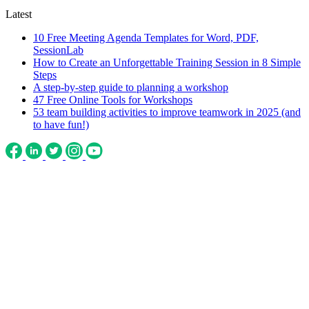
Latest
10 Free Meeting Agenda Templates for Word, PDF,
SessionLab
How to Create an Unforgettable Training Session in 8 Simple
Steps
A step-by-step guide to planning a workshop
47 Free Online Tools for Workshops
53 team building activities to improve teamwork in 2025 (and
to have fun!)