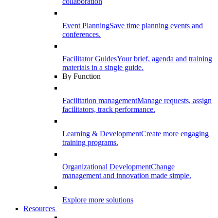
collaboration
Event Planning
Save time planning events and
conferences.
Facilitator Guides
Your brief, agenda and training
materials in a single guide.
By Function
Facilitation management
Manage requests, assign
facilitators, track performance.
Learning & Development
Create more engaging
training programs.
Organizational Development
Change
management and innovation made simple.
Explore more solutions
Resources