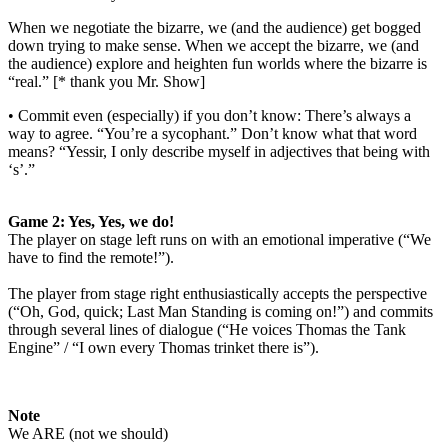
When
we negotiate the bizarre, we (and the audience) get bogged
down trying to make
sense. When we accept the bizarre, we (and
the audience) explore and heighten
fun worlds where the bizarre is
“real.” [* thank you Mr. Show]
• Commit even (especially) if you don’t know: There’s always a
way to agree.
“You’re a sycophant.” Don’t know what that word
means? “Yessir, I only
describe myself in adjectives that being with
‘s’.”
Game 2: Yes, Yes, we do!
The player on stage
left runs on with an emotional imperative (“We
have to find the remote!”).
The player
from stage right enthusiastically accepts the perspective
(“Oh, God, quick; Last Man
Standing is coming on!”) and commits
through several lines of dialogue (“He voices
Thomas the Tank
Engine” / “I own every Thomas trinket there is”).
Note
We ARE (not we should)