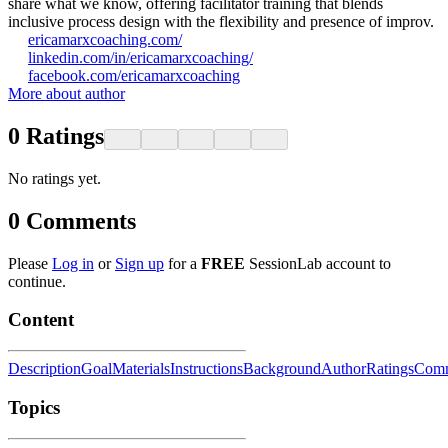
share what we know, offering facilitator training that blends
inclusive process design with the flexibility and presence of improv.
ericamarxcoaching.com/
linkedin.com/in/ericamarxcoaching/
facebook.com/ericamarxcoaching
More about author
0
Ratings
No ratings yet.
0
Comments
Please
Log in
or
Sign up
for a
FREE
SessionLab account to
continue.
Content
Description
Goal
Materials
Instructions
Background
Author
Ratings
Comm
Topics