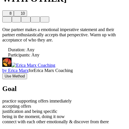
8
10
One partner makes a emotional imperative statement and their
partner enthusiastically accepts that perspective. Warm up with
acceptance of who they are.
Duration
:
Any
Participants
:
Any
by
Erica Marx
for
Erica Marx Coaching
Use Method
Goal
practice supporting offers immediately
accepting offers
justification and being specific
being in the moment, doing it now
connect with each other emotionally & discover from there