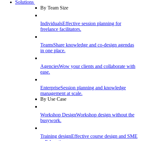
Solutions
By Team Size
Individuals
Effective session planning for
freelance facilitators.
Teams
Share knowledge and co-design agendas
in one place.
Agencies
Wow your clients and collaborate with
ease.
Enterprise
Session planning and knowledge
management at scale.
By Use Case
Workshop Design
Workshop design without the
busywork.
Training design
Effective course design and SME