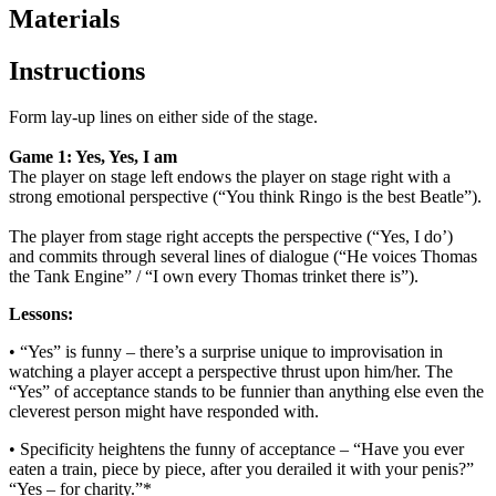
Materials
Instructions
Form lay-up lines on either side of the stage.
Game 1: Yes, Yes, I am
The player on stage left
endows the player on stage right with a
strong emotional perspective (“You think Ringo
is the best Beatle”).
The player from stage right accepts the perspective (“Yes, I do’)
and
commits through several lines of dialogue (“He voices Thomas
the Tank Engine” / “I
own every Thomas trinket there is”).
Lessons:
• “Yes” is funny – there’s a surprise unique to improvisation in
watching a player
accept a perspective thrust upon him/her. The
“Yes” of acceptance stands to be
funnier than anything else even the
cleverest person might have responded with.
• Specificity heightens the funny of acceptance – “Have you ever
eaten a train,
piece by piece, after you derailed it with your penis?”
“Yes – for charity.”*