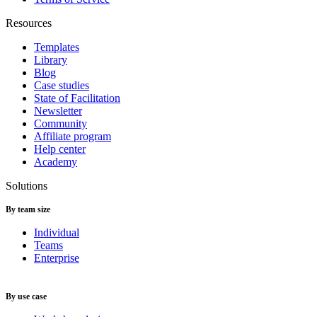
Resources
Templates
Library
Blog
Case studies
State of Facilitation
Newsletter
Community
Affiliate program
Help center
Academy
Solutions
By team size
Individual
Teams
Enterprise
By use case