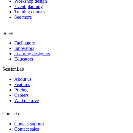
Workshop design
Event planning
Training courses
See more
By role
Facilitators
Innovators
Learning designers
Educators
SessionLab
About us
Features
Pricing
Careers
Wall of Love
Contact us
Contact support
Contact sales