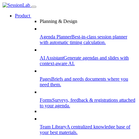
Product
Planning & Design
Agenda Planner
Best-in-class session planner
with automatic timing calculation.
AI Assistant
Generate agendas and slides with
context-aware AI.
Pages
Briefs and needs documents where you
need them.
Forms
Surveys, feedback & registrations attached
to your agenda.
Team Library
A centralized knowledge base of
your best materials.