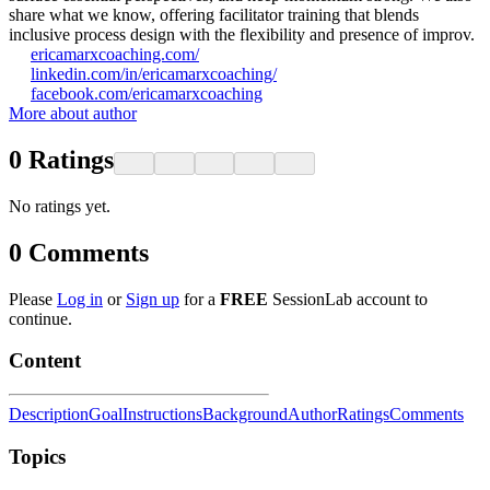
share what we know, offering facilitator training that blends
inclusive process design with the flexibility and presence of improv.
ericamarxcoaching.com/
linkedin.com/in/ericamarxcoaching/
facebook.com/ericamarxcoaching
More about author
0
Ratings
No ratings yet.
0
Comments
Please
Log in
or
Sign up
for a
FREE
SessionLab account to
continue.
Content
Description
Goal
Instructions
Background
Author
Ratings
Comments
Topics