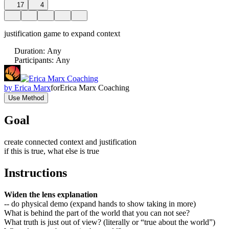
17
4
justification game to expand context
Duration
:
Any
Participants
:
Any
by
Erica Marx
for
Erica Marx Coaching
Use Method
Goal
create connected context and justification
if this is true, what else is true
Instructions
Widen the lens explanation
-- do physical demo (expand hands to show taking in more)
What is behind the part of the world that you can not see?
What truth is just out of view? (literally or “true about the world”)