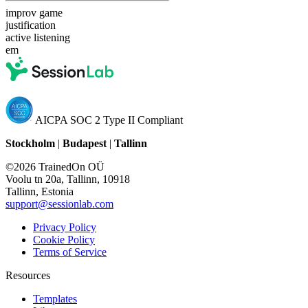
improv game
justification
active listening
em
AICPA SOC 2 Type II Compliant
Stockholm
|
Budapest
|
Tallinn
©2026 TrainedOn OÜ
Voolu tn 20a, Tallinn, 10918
Tallinn, Estonia
support@sessionlab.com
Privacy Policy
Cookie Policy
Terms of Service
Resources
Templates