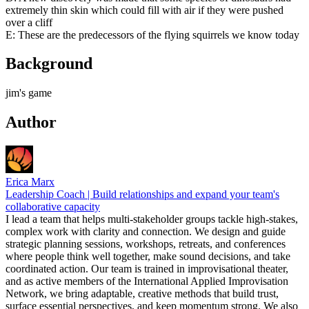
extremely thin skin which could fill with air if they were pushed
over a cliff
E: These are the predecessors of the flying squirrels we know today
Background
jim's game
Author
Erica Marx
Leadership Coach | Build relationships and expand your team's
collaborative capacity
I lead a team that helps multi-stakeholder groups tackle high-stakes,
complex work with clarity and connection. We design and guide
strategic planning sessions, workshops, retreats, and conferences
where people think well together, make sound decisions, and take
coordinated action. Our team is trained in improvisational theater,
and as active members of the International Applied Improvisation
Network, we bring adaptable, creative methods that build trust,
surface essential perspectives, and keep momentum strong. We also