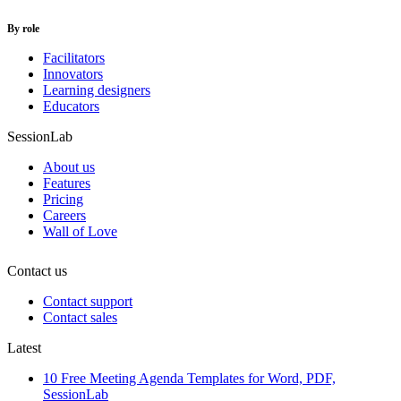
By role
Facilitators
Innovators
Learning designers
Educators
SessionLab
About us
Features
Pricing
Careers
Wall of Love
Contact us
Contact support
Contact sales
Latest
10 Free Meeting Agenda Templates for Word, PDF,
SessionLab