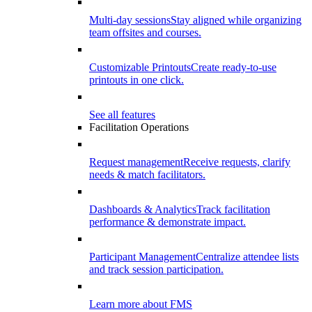
Multi-day sessions
Stay aligned while organizing
team offsites and courses.
Customizable Printouts
Create ready-to-use
printouts in one click.
See all features
Facilitation Operations
Request management
Receive requests, clarify
needs & match facilitators.
Dashboards & Analytics
Track facilitation
performance & demonstrate impact.
Participant Management
Centralize attendee lists
and track session participation.
Learn more about FMS