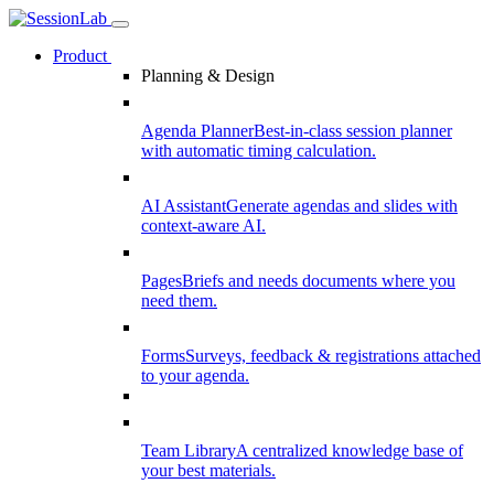
Product
Planning & Design
Agenda Planner
Best-in-class session planner
with automatic timing calculation.
AI Assistant
Generate agendas and slides with
context-aware AI.
Pages
Briefs and needs documents where you
need them.
Forms
Surveys, feedback & registrations attached
to your agenda.
Team Library
A centralized knowledge base of
your best materials.