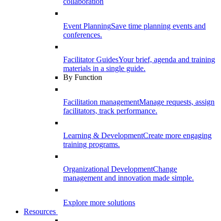
collaboration
Event Planning
Save time planning events and
conferences.
Facilitator Guides
Your brief, agenda and training
materials in a single guide.
By Function
Facilitation management
Manage requests, assign
facilitators, track performance.
Learning & Development
Create more engaging
training programs.
Organizational Development
Change
management and innovation made simple.
Explore more solutions
Resources