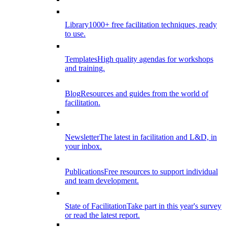
Library
1000+ free facilitation techniques, ready
to use.
Templates
High quality agendas for workshops
and training.
Blog
Resources and guides from the world of
facilitation.
Newsletter
The latest in facilitation and L&D, in
your inbox.
Publications
Free resources to support individual
and team development.
State of Facilitation
Take part in this year's survey
or read the latest report.