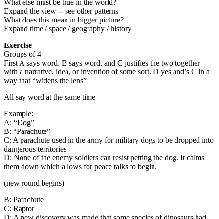
What else must be true in the world?
Expand the view -- see other patterns
What does this mean in bigger picture?
Expand time / space / geography / history
Exercise
Groups of 4
First A says word, B says word, and C justifies the two together
with a narrative, idea, or invention of some sort. D yes and’s C in a
way that “widens the lens”
All say word at the same time
Example:
A: “Dog”
B: “Parachute”
C: A parachute used in the army for military dogs to be dropped into
dangerous territories
D: None of the enemy soldiers can resist petting the dog. It calms
them down which allows for peace talks to begin.
(new round begins)
B: Parachute
C: Raptor
D: A new discovery was made that some species of dinosaurs had