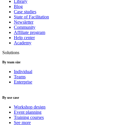
Library
Blog
Case studies
State of Facilitation
Newsletter
Community
Affiliate program
Help center
Academy
Solutions
By team size
Individual
Teams
Enterprise
By use case
Workshop design
Event planning
Training courses
See more