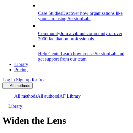
Case Studies
Discover how organizations like
yours are using SessionLab.
Community
Join a vibrant community of over
2000 facilitation professionals.
Help Center
Learn how to use SessionLab and
get support from our team.
Library
Pricing
Log in
Sign up for free
All methods
All methods
All authors
IAF Library
Library
Widen the Lens