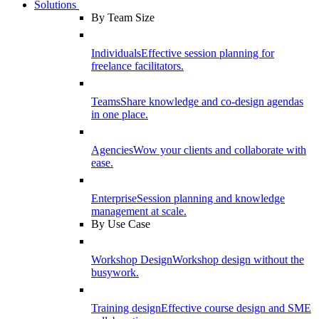
Solutions
By Team Size
Individuals
Effective session planning for
freelance facilitators.
Teams
Share knowledge and co-design agendas
in one place.
Agencies
Wow your clients and collaborate with
ease.
Enterprise
Session planning and knowledge
management at scale.
By Use Case
Workshop Design
Workshop design without the
busywork.
Training design
Effective course design and SME