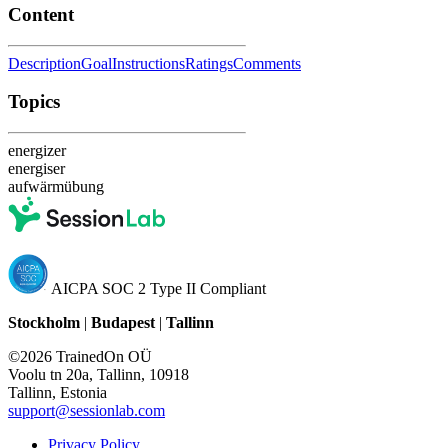
Content
Description
Goal
Instructions
Ratings
Comments
Topics
energizer
energiser
aufwärmübung
AICPA SOC 2 Type II Compliant
Stockholm
|
Budapest
|
Tallinn
©2026 TrainedOn OÜ
Voolu tn 20a, Tallinn, 10918
Tallinn, Estonia
support@sessionlab.com
Privacy Policy