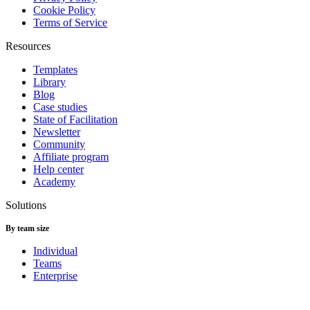
Cookie Policy
Terms of Service
Resources
Templates
Library
Blog
Case studies
State of Facilitation
Newsletter
Community
Affiliate program
Help center
Academy
Solutions
By team size
Individual
Teams
Enterprise