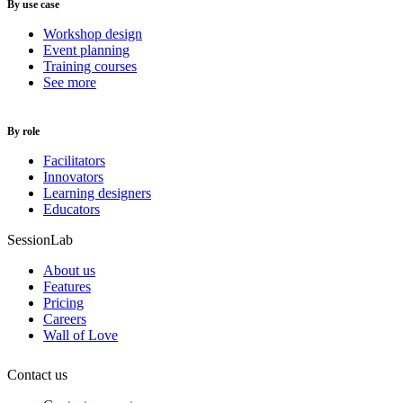
By use case
Workshop design
Event planning
Training courses
See more
By role
Facilitators
Innovators
Learning designers
Educators
SessionLab
About us
Features
Pricing
Careers
Wall of Love
Contact us