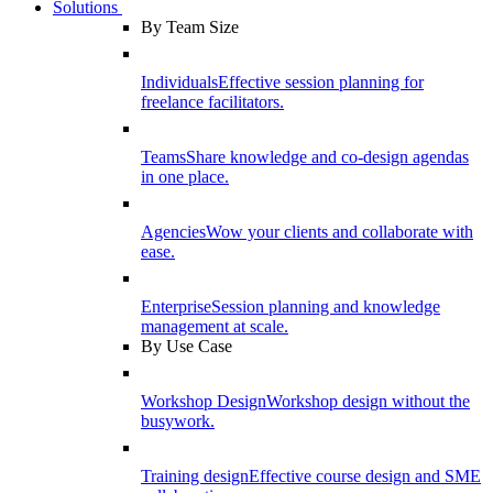
Solutions
By Team Size
Individuals
Effective session planning for
freelance facilitators.
Teams
Share knowledge and co-design agendas
in one place.
Agencies
Wow your clients and collaborate with
ease.
Enterprise
Session planning and knowledge
management at scale.
By Use Case
Workshop Design
Workshop design without the
busywork.
Training design
Effective course design and SME