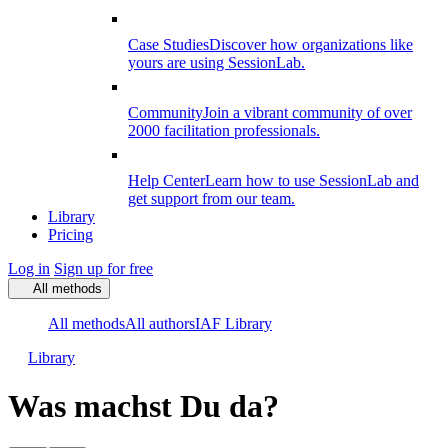
Case Studies
Discover how organizations like
yours are using SessionLab.
Community
Join a vibrant community of over
2000 facilitation professionals.
Help Center
Learn how to use SessionLab and
get support from our team.
Library
Pricing
Log in
Sign up for free
All methods
All methods
All authors
IAF Library
Library
Was machst Du da?