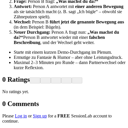
Frage:
Person B fragt:
„Was machst du da?“
Antwort:
Person A antwortet mit
einer anderen Bewegung
als sie tatsächlich macht (z. B. sagt „Ich bügle“ – obwohl sie
Zähneputzen spielt).
Wechsel:
Person B
führt jetzt die genannte Bewegung aus
(in dem Beispiel: Bügeln).
Neuer Durchgang:
Person A fragt nun:
„Was machst du
da?“
Person B antwortet wieder mit einer
falschen
Beschreibung
, und der Wechsel geht weiter.
Starte mit einem kurzen Demo-Durchgang im Plenum.
Ermutige zu Fantasie & Humor – aber ohne Leistungsdruck.
Maximal 2–3 Minuten pro Runde – dann Partnerwechsel oder
kurze Reflexion.
0
Ratings
No ratings yet.
0
Comments
Please
Log in
or
Sign up
for a
FREE
SessionLab account to
continue.