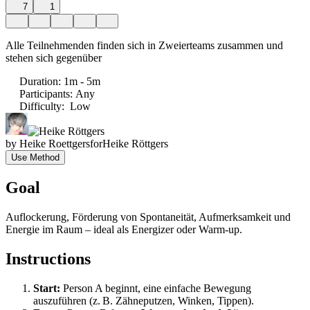
7
1
Alle Teilnehmenden finden sich in Zweierteams zusammen und
stehen sich gegenüber
Duration
:
1m - 5m
Participants
:
Any
Difficulty
:
Low
by
Heike Roettgers
for
Heike Röttgers
Use Method
Goal
Auflockerung, Förderung von Spontaneität, Aufmerksamkeit und
Energie im Raum – ideal als Energizer oder Warm-up.
Instructions
Start:
Person A beginnt, eine einfache Bewegung
auszuführen (z. B. Zähneputzen, Winken, Tippen).