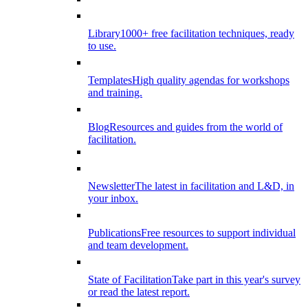
Library
1000+ free facilitation techniques, ready
to use.
Templates
High quality agendas for workshops
and training.
Blog
Resources and guides from the world of
facilitation.
Newsletter
The latest in facilitation and L&D, in
your inbox.
Publications
Free resources to support individual
and team development.
State of Facilitation
Take part in this year's survey
or read the latest report.