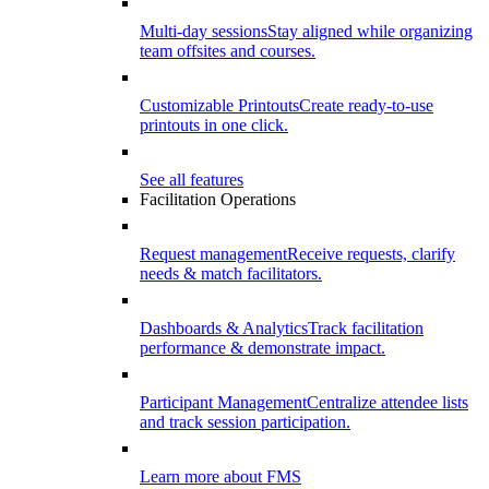
Multi-day sessions
Stay aligned while organizing
team offsites and courses.
Customizable Printouts
Create ready-to-use
printouts in one click.
See all features
Facilitation Operations
Request management
Receive requests, clarify
needs & match facilitators.
Dashboards & Analytics
Track facilitation
performance & demonstrate impact.
Participant Management
Centralize attendee lists
and track session participation.
Learn more about FMS