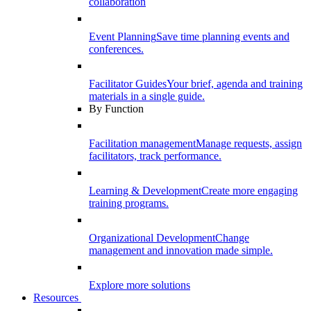
collaboration
Event Planning
Save time planning events and
conferences.
Facilitator Guides
Your brief, agenda and training
materials in a single guide.
By Function
Facilitation management
Manage requests, assign
facilitators, track performance.
Learning & Development
Create more engaging
training programs.
Organizational Development
Change
management and innovation made simple.
Explore more solutions
Resources