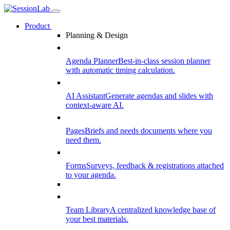
Product
Planning & Design
Agenda Planner
Best-in-class session planner
with automatic timing calculation.
AI Assistant
Generate agendas and slides with
context-aware AI.
Pages
Briefs and needs documents where you
need them.
Forms
Surveys, feedback & registrations attached
to your agenda.
Team Library
A centralized knowledge base of
your best materials.