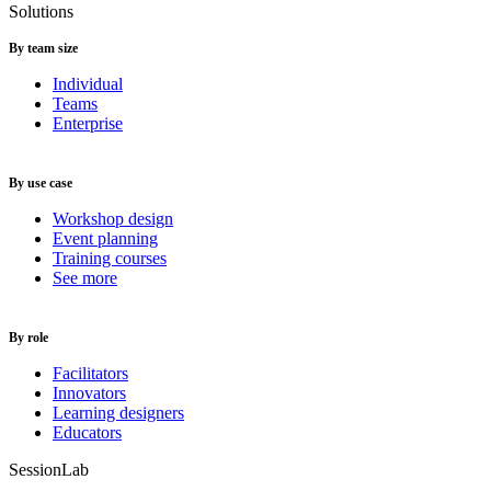
Solutions
By team size
Individual
Teams
Enterprise
By use case
Workshop design
Event planning
Training courses
See more
By role
Facilitators
Innovators
Learning designers
Educators
SessionLab