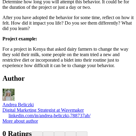
Determine how long you will attempt this behavior. It could be for
the duration of the project or just a day or two.
After you have adopted the behavior for some time, reflect on how it
felt. How did it impact you life? Do you see them differently? What
did you learn?
Project example:
For a project in Kenya that asked dairy farmers to change the way
they sold their milk, some people on the team tried a new and
restrictive diet or incorporated a bidet into their routine just to
experience how difficult it can be to change your behavior.
Author
Andrea Beliczki
Digital Marketing Strategist at Wavemaker
linkedin.com/in/andrea-beliczki-788737ab/
More about author
0
Ratings