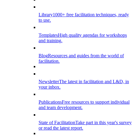
Library
1000+ free facilitation techniques, ready
to use.
Templates
High quality agendas for workshops
and training.
Blog
Resources and guides from the world of
facilitation.
Newsletter
The latest in facilitation and L&D, in
your inbox.
Publications
Free resources to support individual
and team development.
State of Facilitation
Take part in this year's survey
or read the latest report.