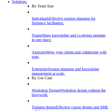
Solutions
By Team Size
Individuals
Effective session planning for
freelance facilitators.
Teams
Share knowledge and co-design agendas
in one place.
Agencies
Wow your clients and collaborate with
ease.
Enterprise
Session planning and knowledge
management at scale.
By Use Case
Workshop Design
Workshop design without the
busywork.
Training design
Effective course design and SME