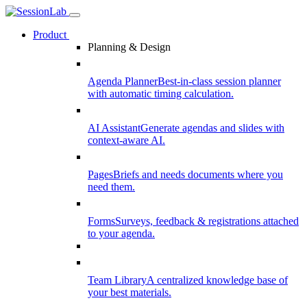
Product
Planning & Design
Agenda Planner
Best-in-class session planner
with automatic timing calculation.
AI Assistant
Generate agendas and slides with
context-aware AI.
Pages
Briefs and needs documents where you
need them.
Forms
Surveys, feedback & registrations attached
to your agenda.
Team Library
A centralized knowledge base of
your best materials.