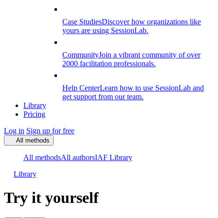
Case Studies
Discover how organizations like
yours are using SessionLab.
Community
Join a vibrant community of over
2000 facilitation professionals.
Help Center
Learn how to use SessionLab and
get support from our team.
Library
Pricing
Log in
Sign up for free
All methods
All methods
All authors
IAF Library
Library
Try it yourself