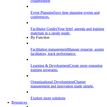
collaboration
Event Planning
Save time planning events and
conferences.
Facilitator Guides
Your brief, agenda and training
materials in a single guide.
By Function
Facilitation management
Manage requests, assign
facilitators, track performance.
Learning & Development
Create more engaging
training programs.
Organizational Development
Change
management and innovation made simple.
Explore more solutions
Resources