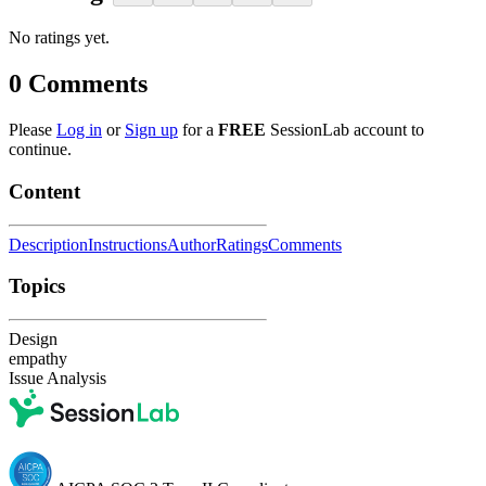
No ratings yet.
0
Comments
Please
Log in
or
Sign up
for a
FREE
SessionLab account to
continue.
Content
Description
Instructions
Author
Ratings
Comments
Topics
Design
empathy
Issue Analysis