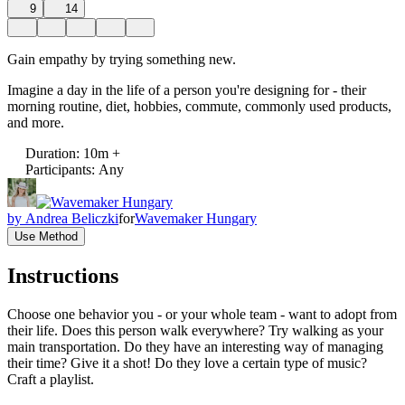
9
14
Gain empathy by trying something new.
Imagine a day in the life of a person you're designing for - their
morning routine, diet, hobbies, commute, commonly used products,
and more.
Duration
:
10m +
Participants
:
Any
by
Andrea Beliczki
for
Wavemaker Hungary
Use Method
Instructions
Choose one behavior you - or your whole team - want to adopt from
their life. Does this person walk everywhere? Try walking as your
main transportation. Do they have an interesting way of managing
their time? Give it a shot! Do they love a certain type of music?
Craft a playlist.