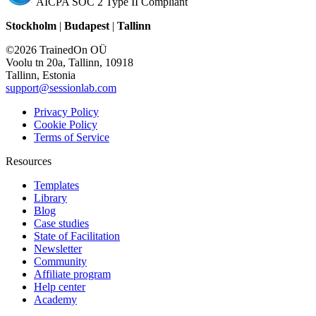
AICPA SOC 2 Type II Compliant
Stockholm
|
Budapest
|
Tallinn
©2026 TrainedOn OÜ
Voolu tn 20a, Tallinn, 10918
Tallinn, Estonia
support@sessionlab.com
Privacy Policy
Cookie Policy
Terms of Service
Resources
Templates
Library
Blog
Case studies
State of Facilitation
Newsletter
Community
Affiliate program
Help center
Academy