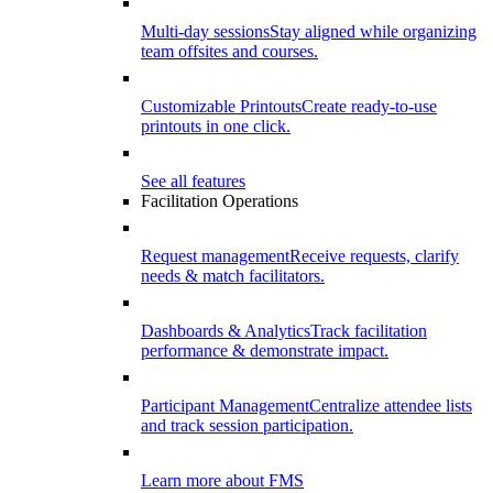
Multi-day sessions
Stay aligned while organizing
team offsites and courses.
Customizable Printouts
Create ready-to-use
printouts in one click.
See all features
Facilitation Operations
Request management
Receive requests, clarify
needs & match facilitators.
Dashboards & Analytics
Track facilitation
performance & demonstrate impact.
Participant Management
Centralize attendee lists
and track session participation.
Learn more about FMS