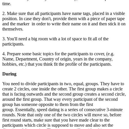
time.
2. Make sure that all participants have name tags, placed in a visible
position. In case they don't, provide them with a piece of paper tape
and the marker in order to write their name on it and then stick it on
themselves.
3. You'll need a big room with a lot of space to fit all of the
participants.
4. Prepare some basic topics for the participants to cover, (e.g.
Name, Department, Country of origin, years in the company,
hobbies, etc.) that you think fit the profile of the participants.
During
You need to divide participants in two, equal, groups. They have to
create 2 circles, one inside the other. The first group makes a circle
that is facing outwards and the second group creates a second circle,
around the first group. That way every participant of the second
group has someone opposite to them from the first
group. Essentially, speed dating is a series of consecutive 3-minute
rounds. Note that only one of the two circles will move so, before
first round starts, make sure that you have made clear to the
participants which circle is supposed to move and also set the