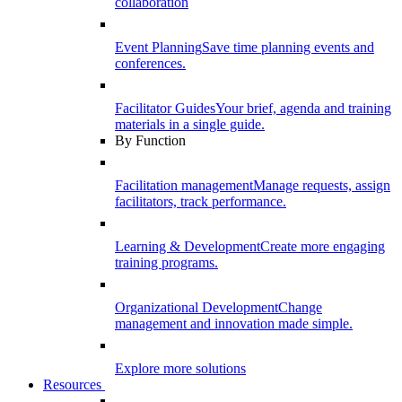
collaboration
Event Planning
Save time planning events and
conferences.
Facilitator Guides
Your brief, agenda and training
materials in a single guide.
By Function
Facilitation management
Manage requests, assign
facilitators, track performance.
Learning & Development
Create more engaging
training programs.
Organizational Development
Change
management and innovation made simple.
Explore more solutions
Resources