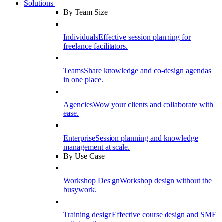
Solutions
By Team Size
Individuals
Effective session planning for
freelance facilitators.
Teams
Share knowledge and co-design agendas
in one place.
Agencies
Wow your clients and collaborate with
ease.
Enterprise
Session planning and knowledge
management at scale.
By Use Case
Workshop Design
Workshop design without the
busywork.
Training design
Effective course design and SME