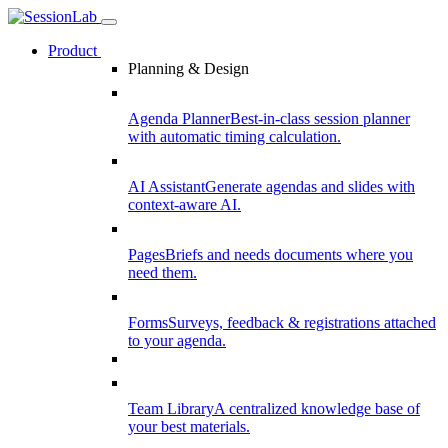
Product
Planning & Design
Agenda Planner
Best-in-class session planner
with automatic timing calculation.
AI Assistant
Generate agendas and slides with
context-aware AI.
Pages
Briefs and needs documents where you
need them.
Forms
Surveys, feedback & registrations attached
to your agenda.
Team Library
A centralized knowledge base of
your best materials.