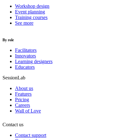
Workshop design
Event planning
Training courses
See more
By role
Facilitators
Innovators
Learning designers
Educators
SessionLab
About us
Features
Pricing
Careers
Wall of Love
Contact us
Contact support