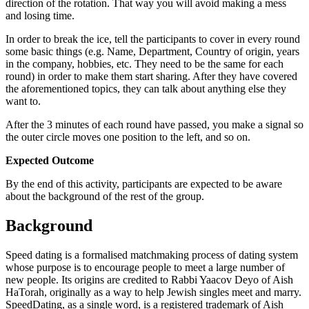
direction of the rotation. That way you will avoid making a mess
and losing time.
In order to break the ice, tell the participants to cover in every round
some basic things (e.g. Name, Department, Country of origin, years
in the company, hobbies, etc. They need to be the same for each
round) in order to make them start sharing. After they have covered
the aforementioned topics, they can talk about anything else they
want to.
After the 3 minutes of each round have passed, you make a signal so
the outer circle moves one position to the left, and so on.
Expected Outcome
By the end of this activity, participants are expected to be aware
about the background of the rest of the group.
Background
Speed dating is a formalised matchmaking process of dating system
whose purpose is to encourage people to meet a large number of
new people. Its origins are credited to Rabbi Yaacov Deyo of Aish
HaTorah, originally as a way to help Jewish singles meet and marry.
SpeedDating, as a single word, is a registered trademark of Aish