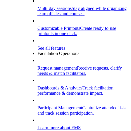
Multi-day sessions
Stay aligned while organizing
team offsites and courses.
Customizable Printouts
Create ready-to-use
printouts in one click.
See all features
Facilitation Operations
Request management
Receive requests, clarify
needs & match facilitators.
Dashboards & Analytics
Track facilitation
performance & demonstrate impact.
Participant Management
Centralize attendee lists
and track session participation.
Learn more about FMS