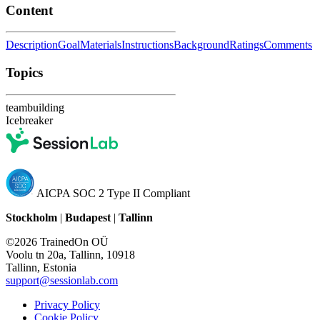
Content
Description
Goal
Materials
Instructions
Background
Ratings
Comments
Topics
teambuilding
Icebreaker
AICPA SOC 2 Type II Compliant
Stockholm
|
Budapest
|
Tallinn
©2026 TrainedOn OÜ
Voolu tn 20a, Tallinn, 10918
Tallinn, Estonia
support@sessionlab.com
Privacy Policy
Cookie Policy