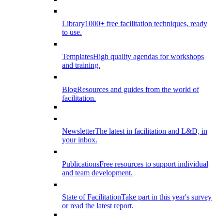
Library
1000+ free facilitation techniques, ready
to use.
Templates
High quality agendas for workshops
and training.
Blog
Resources and guides from the world of
facilitation.
Newsletter
The latest in facilitation and L&D, in
your inbox.
Publications
Free resources to support individual
and team development.
State of Facilitation
Take part in this year's survey
or read the latest report.