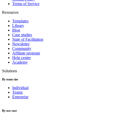
Terms of Service
Resources
Templates
Library
Blog
Case studies
State of Facilitation
Newsletter
Community
Affiliate program
Help center
Academy
Solutions
By team size
Individual
Teams
Enterprise
By use case