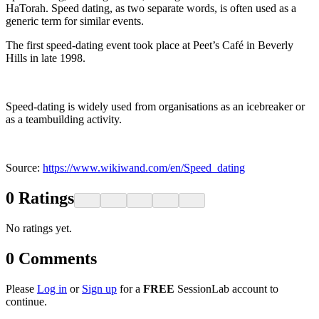
HaTorah. Speed dating, as two separate words, is often used as a
generic term for similar events.
The first speed-dating event took place at Peet’s Café in Beverly
Hills in late 1998.
Speed-dating is widely used from organisations as an icebreaker or
as a teambuilding activity.
Source:
https://www.wikiwand.com/en/Speed_dating
0
Ratings
No ratings yet.
0
Comments
Please
Log in
or
Sign up
for a
FREE
SessionLab account to
continue.