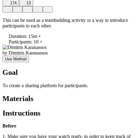
174
13
This can be used as a teambuilding activity or a way to introduce
participants to each other.
Duration
:
15m +
Participants
:
10 +
by
Dimitris Karanassos
Use Method
Goal
To create a sharing platform for participants.
Materials
Instructions
Before
1. Make sure you have your watch ready, in order to keep track of