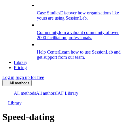
Case Studies
Discover how organizations like
yours are using SessionLab.
Community
Join a vibrant community of over
2000 facilitation professionals.
Help Center
Learn how to use SessionLab and
get support from our team.
Library
Pricing
Log in
Sign up for free
All methods
All methods
All authors
IAF Library
Library
Speed-dating