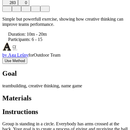
283
0
Simple but powerfull exercise, showing how creative thinking can
improve teams performance.
Duration
:
10m - 20m
Participants
:
6 - 15
by
Aga Leśny
for
Outdoor Team
Use Method
Goal
teambuilding, creative thinking, name game
Materials
Instructions
Group is standing in a circle. Everybody has arms crossed at the
back. Your goal is to create a process of giving and receiving the ball