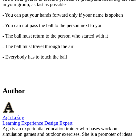
in your group, as fast as possible
- You can put your hands forward only if your name is spoken
- You can not pass the ball to the person next to you
- The ball must return to the person who started with it
- The ball must travel through the air
- Everybody has to touch the ball
Author
Aga Leśny
Learning Experience Design Expert
Aga is an experiential education trainer who bases work on
simulation games and outdoor exercises. She is a promoter of ideas