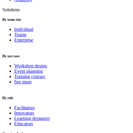
Solutions
By team size
Individual
Teams
Enterprise
By use case
Workshop design
Event planning
Training courses
See more
By role
Facilitators
Innovators
Learning designers
Educators