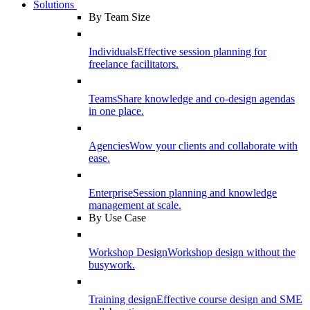
Solutions
By Team Size
Individuals
Effective session planning for
freelance facilitators.
Teams
Share knowledge and co-design agendas
in one place.
Agencies
Wow your clients and collaborate with
ease.
Enterprise
Session planning and knowledge
management at scale.
By Use Case
Workshop Design
Workshop design without the
busywork.
Training design
Effective course design and SME