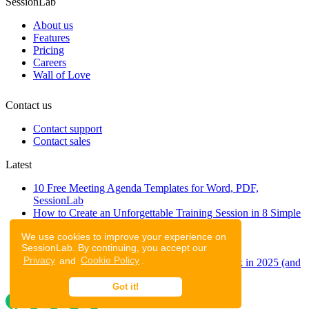
SessionLab
About us
Features
Pricing
Careers
Wall of Love
Contact us
Contact support
Contact sales
Latest
10 Free Meeting Agenda Templates for Word, PDF,
SessionLab
How to Create an Unforgettable Training Session in 8 Simple
Steps
We use cookies to improve your experience on
A step-by-step guide to planning a workshop
SessionLab. By continuing, you accept our
47 Free Online Tools for Workshops
Privacy
and
Cookie Policy
.
53 team building activities to improve teamwork in 2025 (and
to have fun!)
Got it!