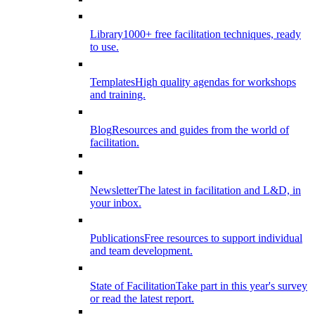
Library
1000+ free facilitation techniques, ready
to use.
Templates
High quality agendas for workshops
and training.
Blog
Resources and guides from the world of
facilitation.
Newsletter
The latest in facilitation and L&D, in
your inbox.
Publications
Free resources to support individual
and team development.
State of Facilitation
Take part in this year's survey
or read the latest report.