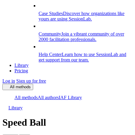
Case Studies
Discover how organizations like
yours are using SessionLab.
Community
Join a vibrant community of over
2000 facilitation professionals.
Help Center
Learn how to use SessionLab and
get support from our team.
Library
Pricing
Log in
Sign up for free
All methods
All methods
All authors
IAF Library
Library
Speed Ball