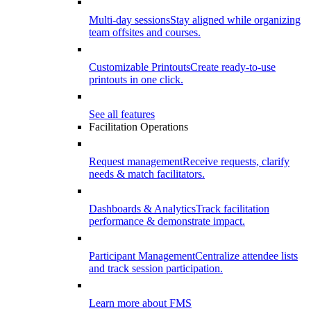
Multi-day sessions
Stay aligned while organizing
team offsites and courses.
Customizable Printouts
Create ready-to-use
printouts in one click.
See all features
Facilitation Operations
Request management
Receive requests, clarify
needs & match facilitators.
Dashboards & Analytics
Track facilitation
performance & demonstrate impact.
Participant Management
Centralize attendee lists
and track session participation.
Learn more about FMS