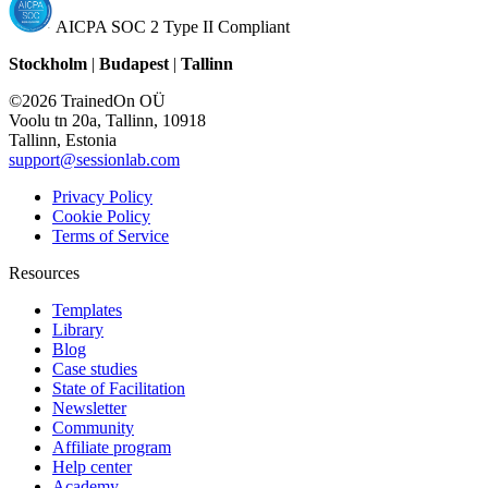
AICPA SOC 2 Type II Compliant
Stockholm
|
Budapest
|
Tallinn
©2026 TrainedOn OÜ
Voolu tn 20a, Tallinn, 10918
Tallinn, Estonia
support@sessionlab.com
Privacy Policy
Cookie Policy
Terms of Service
Resources
Templates
Library
Blog
Case studies
State of Facilitation
Newsletter
Community
Affiliate program
Help center
Academy