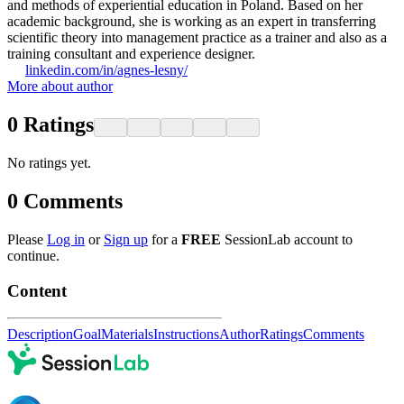
and methods of experiential education in Poland. Based on her
academic background, she is working as an expert in transferring
scientific theory into management practice as a trainer and also as a
training consultant and experience designer.
linkedin.com/in/agnes-lesny/
More about author
0
Ratings
No ratings yet.
0
Comments
Please
Log in
or
Sign up
for a
FREE
SessionLab account to
continue.
Content
Description
Goal
Materials
Instructions
Author
Ratings
Comments