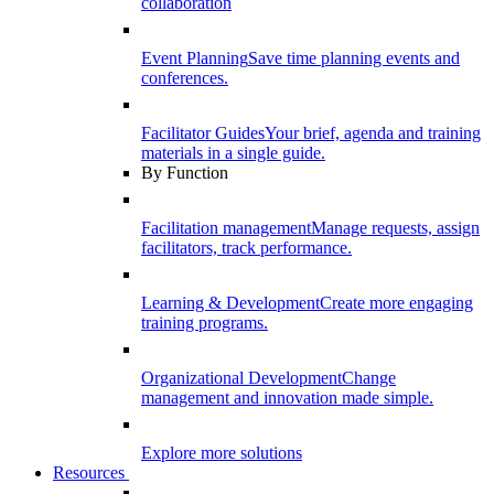
collaboration
Event Planning
Save time planning events and
conferences.
Facilitator Guides
Your brief, agenda and training
materials in a single guide.
By Function
Facilitation management
Manage requests, assign
facilitators, track performance.
Learning & Development
Create more engaging
training programs.
Organizational Development
Change
management and innovation made simple.
Explore more solutions
Resources