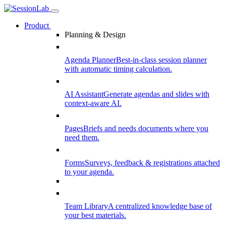
Product
Planning & Design
Agenda Planner
Best-in-class session planner
with automatic timing calculation.
AI Assistant
Generate agendas and slides with
context-aware AI.
Pages
Briefs and needs documents where you
need them.
Forms
Surveys, feedback & registrations attached
to your agenda.
Team Library
A centralized knowledge base of
your best materials.