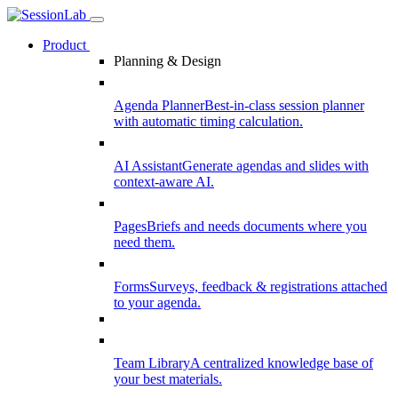
Product
Planning & Design
Agenda Planner
Best-in-class session planner
with automatic timing calculation.
AI Assistant
Generate agendas and slides with
context-aware AI.
Pages
Briefs and needs documents where you
need them.
Forms
Surveys, feedback & registrations attached
to your agenda.
Team Library
A centralized knowledge base of
your best materials.