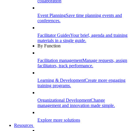
collaboration
Event Planning
Save time planning events and
conferences.
Facilitator Guides
Your brief, agenda and training
materials in a single guide.
By Function
Facilitation management
Manage requests, assign
facilitators, track performance.
Learning & Development
Create more engaging
training programs.
Organizational Development
Change
management and innovation made simple.
Explore more solutions
Resources