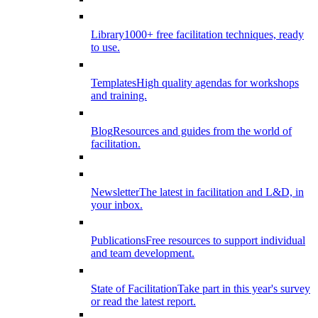
Library
1000+ free facilitation techniques, ready
to use.
Templates
High quality agendas for workshops
and training.
Blog
Resources and guides from the world of
facilitation.
Newsletter
The latest in facilitation and L&D, in
your inbox.
Publications
Free resources to support individual
and team development.
State of Facilitation
Take part in this year's survey
or read the latest report.