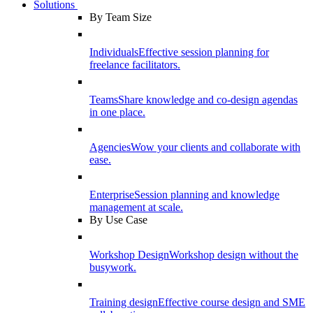
Solutions
By Team Size
Individuals
Effective session planning for
freelance facilitators.
Teams
Share knowledge and co-design agendas
in one place.
Agencies
Wow your clients and collaborate with
ease.
Enterprise
Session planning and knowledge
management at scale.
By Use Case
Workshop Design
Workshop design without the
busywork.
Training design
Effective course design and SME