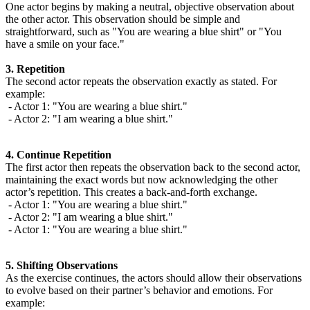
One actor begins by making a neutral, objective observation about
the other actor. This observation should be simple and
straightforward, such as "You are wearing a blue shirt" or "You
have a smile on your face."
3. Repetition
The second actor repeats the observation exactly as stated. For
example:
- Actor 1: "You are wearing a blue shirt."
- Actor 2: "I am wearing a blue shirt."
4. Continue Repetition
The first actor then repeats the observation back to the second actor,
maintaining the exact words but now acknowledging the other
actor’s repetition. This creates a back-and-forth exchange.
- Actor 1: "You are wearing a blue shirt."
- Actor 2: "I am wearing a blue shirt."
- Actor 1: "You are wearing a blue shirt."
5. Shifting Observations
As the exercise continues, the actors should allow their observations
to evolve based on their partner’s behavior and emotions. For
example: