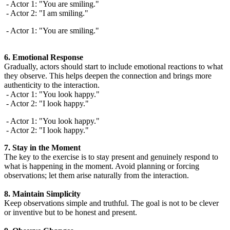
- Actor 1: "You are smiling."
- Actor 2: "I am smiling."
- Actor 1: "You are smiling."
6. Emotional Response
Gradually, actors should start to include emotional reactions to what
they observe. This helps deepen the connection and brings more
authenticity to the interaction.
- Actor 1: "You look happy."
- Actor 2: "I look happy."
- Actor 1: "You look happy."
- Actor 2: "I look happy."
7. Stay in the Moment
The key to the exercise is to stay present and genuinely respond to
what is happening in the moment. Avoid planning or forcing
observations; let them arise naturally from the interaction.
8. Maintain Simplicity
Keep observations simple and truthful. The goal is not to be clever
or inventive but to be honest and present.