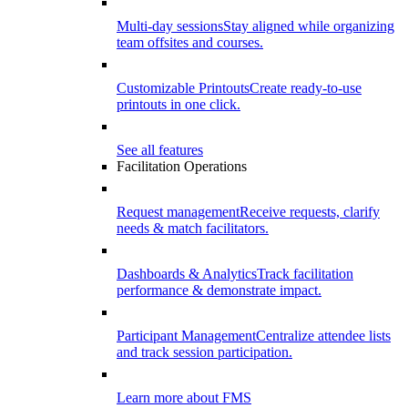
Multi-day sessions
Stay aligned while organizing
team offsites and courses.
Customizable Printouts
Create ready-to-use
printouts in one click.
See all features
Facilitation Operations
Request management
Receive requests, clarify
needs & match facilitators.
Dashboards & Analytics
Track facilitation
performance & demonstrate impact.
Participant Management
Centralize attendee lists
and track session participation.
Learn more about FMS