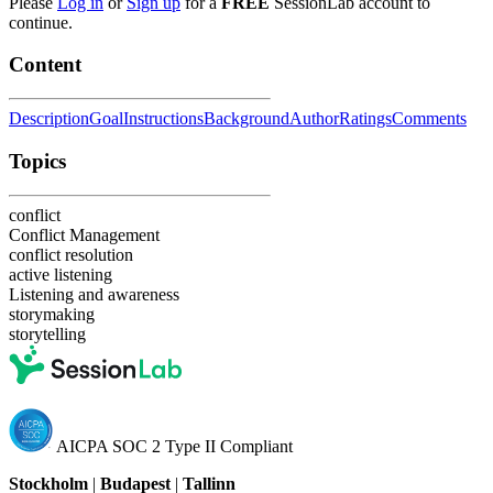
Please
Log in
or
Sign up
for a
FREE
SessionLab account to
continue.
Content
Description
Goal
Instructions
Background
Author
Ratings
Comments
Topics
conflict
Conflict Management
conflict resolution
active listening
Listening and awareness
storymaking
storytelling
AICPA SOC 2 Type II Compliant
Stockholm
|
Budapest
|
Tallinn