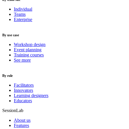
Individual
Teams
Enterprise
By use case
Workshop design
Event planning
Training courses
See more
By role
Facilitators
Innovators
Learning designers
Educators
SessionLab
About us
Features