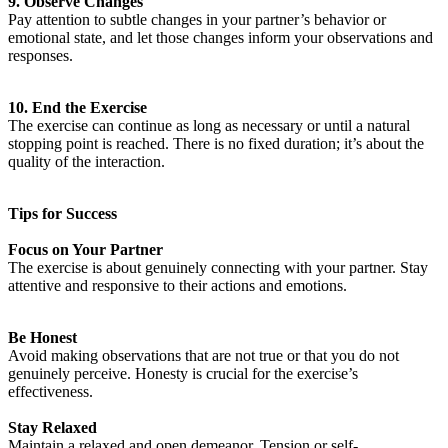
9. Observe Changes
Pay attention to subtle changes in your partner’s behavior or
emotional state, and let those changes inform your observations and
responses.
10. End the Exercise
The exercise can continue as long as necessary or until a natural
stopping point is reached. There is no fixed duration; it’s about the
quality of the interaction.
Tips for Success
Focus on Your Partner
The exercise is about genuinely connecting with your partner. Stay
attentive and responsive to their actions and emotions.
Be Honest
Avoid making observations that are not true or that you do not
genuinely perceive. Honesty is crucial for the exercise’s
effectiveness.
Stay Relaxed
Maintain a relaxed and open demeanor. Tension or self-