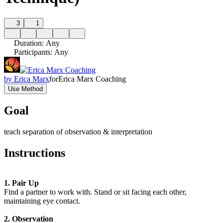
3
1
Duration
:
Any
Participants
:
Any
by
Erica Marx
for
Erica Marx Coaching
Use Method
Goal
teach separation of observation & interpretation
Instructions
1. Pair Up
Find a partner to work with. Stand or sit facing each other,
maintaining eye contact.
2. Observation