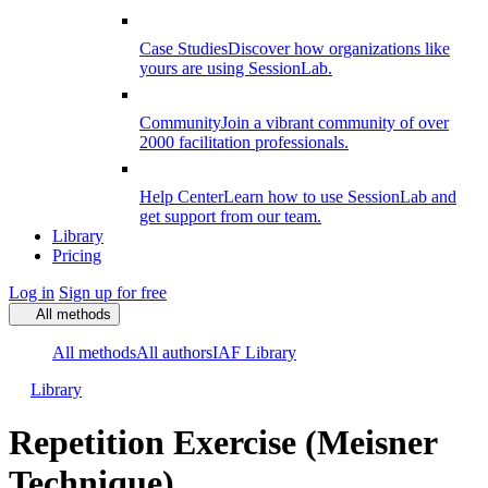
Case Studies
Discover how organizations like
yours are using SessionLab.
Community
Join a vibrant community of over
2000 facilitation professionals.
Help Center
Learn how to use SessionLab and
get support from our team.
Library
Pricing
Log in
Sign up for free
All methods
All methods
All authors
IAF Library
Library
Repetition Exercise (Meisner
Technique)