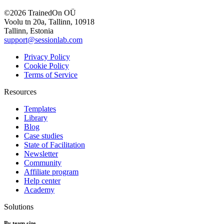
©2026 TrainedOn OÜ
Voolu tn 20a, Tallinn, 10918
Tallinn, Estonia
support@sessionlab.com
Privacy Policy
Cookie Policy
Terms of Service
Resources
Templates
Library
Blog
Case studies
State of Facilitation
Newsletter
Community
Affiliate program
Help center
Academy
Solutions
By team size