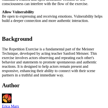
consciousness can interfere with the flow of the exercise.
Allow Vulnerability
Be open to expressing and receiving emotions. Vulnerability helps
build a deeper connection and more authentic interaction.
Background
The Repetition Exercise is a fundamental part of the Meisner
Technique, developed by acting teacher Sanford Meisner. This
exercise involves actors observing and repeating each other's
behavior and statements to promote spontaneous and authentic
reactions. It is designed to help actors remain present and
responsive, enhancing their ability to connect with their scene
partners in a truthful and immediate way.
Author
Erica Marx