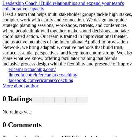
Leadership Coach | Build relationships and expand your team's
collaborative capacity
I lead a team that helps multi-stakeholder groups tackle high-stakes,
complex work with clarity and connection. We design and guide
strategic planning sessions, workshops, retreats, and conferences
where people think well together, make sound decisions, and take
coordinated action. Our team is trained in improvisational theater,
and as active members of the International Applied Improvisation
Network, we bring adaptable, creative methods that build trust,
surface essential perspectives, and keep momentum strong. We also
share what we know, offering facilitator training that blends
inclusive process design with the flexibility and presence of improv.
ericamarxcoaching.com/
linkedin.com/in/ericamarxcoaching/
facebook.com/ericamarxcoaching
More about author
0
Ratings
No ratings yet.
0
Comments