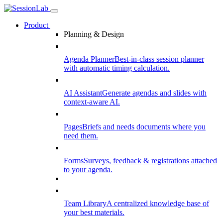
Product
Planning & Design
Agenda Planner
Best-in-class session planner
with automatic timing calculation.
AI Assistant
Generate agendas and slides with
context-aware AI.
Pages
Briefs and needs documents where you
need them.
Forms
Surveys, feedback & registrations attached
to your agenda.
Team Library
A centralized knowledge base of
your best materials.