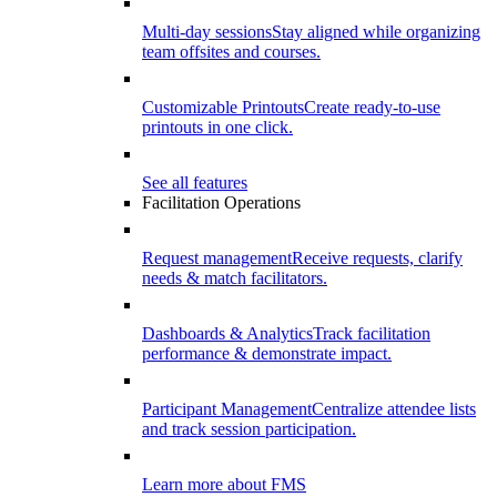
Multi-day sessions
Stay aligned while organizing
team offsites and courses.
Customizable Printouts
Create ready-to-use
printouts in one click.
See all features
Facilitation Operations
Request management
Receive requests, clarify
needs & match facilitators.
Dashboards & Analytics
Track facilitation
performance & demonstrate impact.
Participant Management
Centralize attendee lists
and track session participation.
Learn more about FMS