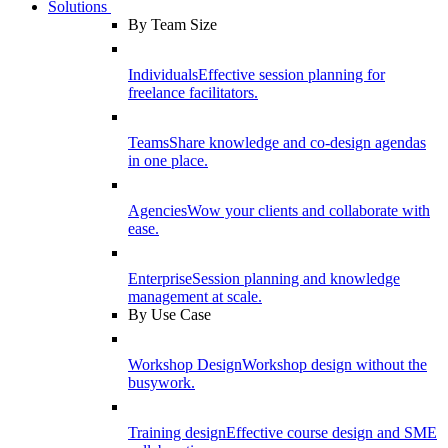
Solutions
By Team Size
Individuals
Effective session planning for
freelance facilitators.
Teams
Share knowledge and co-design agendas
in one place.
Agencies
Wow your clients and collaborate with
ease.
Enterprise
Session planning and knowledge
management at scale.
By Use Case
Workshop Design
Workshop design without the
busywork.
Training design
Effective course design and SME