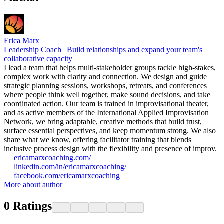
Erica Marx
Leadership Coach | Build relationships and expand your team's
collaborative capacity
I lead a team that helps multi-stakeholder groups tackle high-stakes,
complex work with clarity and connection. We design and guide
strategic planning sessions, workshops, retreats, and conferences
where people think well together, make sound decisions, and take
coordinated action. Our team is trained in improvisational theater,
and as active members of the International Applied Improvisation
Network, we bring adaptable, creative methods that build trust,
surface essential perspectives, and keep momentum strong. We also
share what we know, offering facilitator training that blends
inclusive process design with the flexibility and presence of improv.
ericamarxcoaching.com/
linkedin.com/in/ericamarxcoaching/
facebook.com/ericamarxcoaching
More about author
0
Ratings