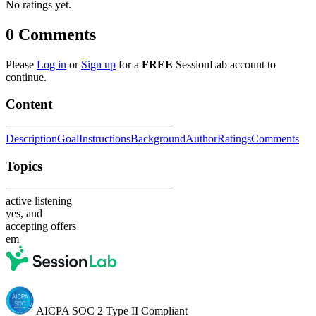
No ratings yet.
0
Comments
Please
Log in
or
Sign up
for a
FREE
SessionLab account to
continue.
Content
Description
Goal
Instructions
Background
Author
Ratings
Comments
Topics
active listening
yes, and
accepting offers
em
AICPA SOC 2 Type II Compliant