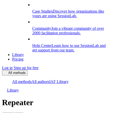
Case Studies
Discover how organizations like
yours are using SessionLab.
Community
Join a vibrant community of over
2000 facilitation professionals.
Help Center
Learn how to use SessionLab and
get support from our team.
Library
Pricing
Log in
Sign up for free
All methods
All methods
All authors
IAF Library
Library
Repeater