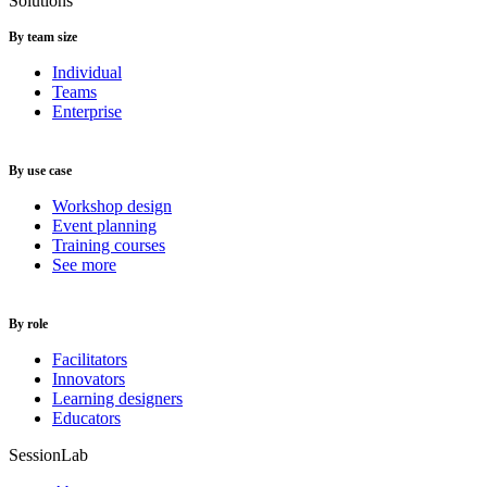
Solutions
By team size
Individual
Teams
Enterprise
By use case
Workshop design
Event planning
Training courses
See more
By role
Facilitators
Innovators
Learning designers
Educators
SessionLab