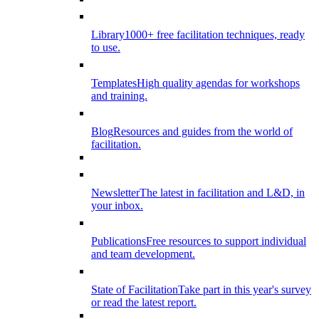
Library
1000+ free facilitation techniques, ready
to use.
Templates
High quality agendas for workshops
and training.
Blog
Resources and guides from the world of
facilitation.
Newsletter
The latest in facilitation and L&D, in
your inbox.
Publications
Free resources to support individual
and team development.
State of Facilitation
Take part in this year's survey
or read the latest report.