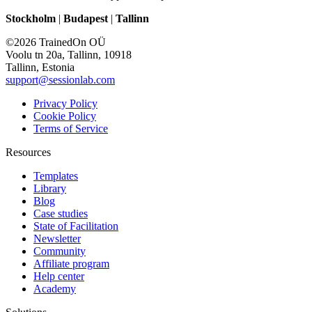
Stockholm
|
Budapest
|
Tallinn
©2026 TrainedOn OÜ
Voolu tn 20a, Tallinn, 10918
Tallinn, Estonia
support@sessionlab.com
Privacy Policy
Cookie Policy
Terms of Service
Resources
Templates
Library
Blog
Case studies
State of Facilitation
Newsletter
Community
Affiliate program
Help center
Academy