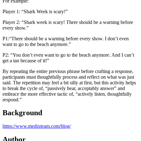
For example:
Player 1: “Shark Week is scary!”
Player 2: “Shark week is scary! There should be a warning before
every show.”
P1:“There should be a warning before every show. I don’t even
want to go to the beach anymore.”
P2: “You don’t even want to go to the beach anymore. And I can’t
get a tan because of it!”
By repeating the entire previous phrase before crafting a response,
participants must thoughtfully process and reflect on what was just
said. The repetition may feel a bit silly at first, but this activity helps
to break the cycle of, “passively hear, acceptably answer” and
embrace the more effective tactic of, “actively listen, thoughtfully
respond.”
Background
https://www.medixteam.com/blog/
Author