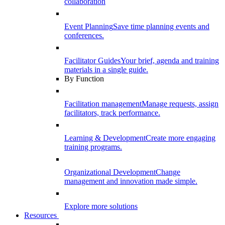
collaboration
Event Planning
Save time planning events and
conferences.
Facilitator Guides
Your brief, agenda and training
materials in a single guide.
By Function
Facilitation management
Manage requests, assign
facilitators, track performance.
Learning & Development
Create more engaging
training programs.
Organizational Development
Change
management and innovation made simple.
Explore more solutions
Resources