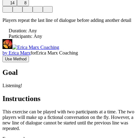
14
8
Players repeat the last line of dialogue before adding another detail
Duration
:
Any
Participants
:
Any
by
Erica Marx
for
Erica Marx Coaching
Use Method
Goal
Listening!
Instructions
This exercise can be played with two participants at a time. The two
players will make up a fictional conversation on the fly. However, a
new line of dialogue cannot be started until the previous line was
repeated.