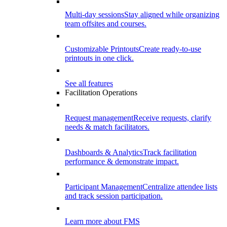
Multi-day sessions
Stay aligned while organizing
team offsites and courses.
Customizable Printouts
Create ready-to-use
printouts in one click.
See all features
Facilitation Operations
Request management
Receive requests, clarify
needs & match facilitators.
Dashboards & Analytics
Track facilitation
performance & demonstrate impact.
Participant Management
Centralize attendee lists
and track session participation.
Learn more about FMS