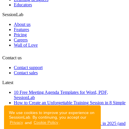
Educators
SessionLab
About us
Features
Pricing
Careers
Wall of Love
Contact us
Contact support
Contact sales
Latest
10 Free Meeting Agenda Templates for Word, PDF,
SessionLab
How to Create an Unforgettable Training Session in 8 Simple
Steps
We use cookies to improve your experience on
A step-by-step guide to planning a workshop
SessionLab. By continuing, you accept our
47 Free Online Tools for Workshops
Privacy
and
Cookie Policy
.
53 team building activities to improve teamwork in 2025 (and
to have fun!)