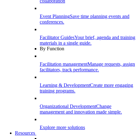
collaboration
Event Planning
Save time planning events and
conferences.
Facilitator Guides
Your brief, agenda and training
materials in a single guide.
By Function
Facilitation management
Manage requests, assign
facilitators, track performance.
Learning & Development
Create more engaging
training programs.
Organizational Development
Change
management and innovation made simple.
Explore more solutions
Resources