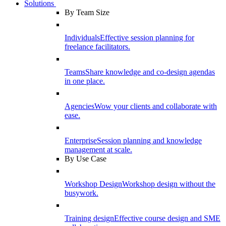
Solutions
By Team Size
Individuals
Effective session planning for
freelance facilitators.
Teams
Share knowledge and co-design agendas
in one place.
Agencies
Wow your clients and collaborate with
ease.
Enterprise
Session planning and knowledge
management at scale.
By Use Case
Workshop Design
Workshop design without the
busywork.
Training design
Effective course design and SME