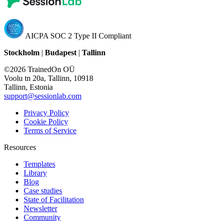
AICPA SOC 2 Type II Compliant
Stockholm
|
Budapest
|
Tallinn
©2026 TrainedOn OÜ
Voolu tn 20a, Tallinn, 10918
Tallinn, Estonia
support@sessionlab.com
Privacy Policy
Cookie Policy
Terms of Service
Resources
Templates
Library
Blog
Case studies
State of Facilitation
Newsletter
Community