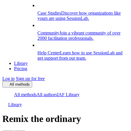
Case Studies
Discover how organizations like
yours are using SessionLab.
Community
Join a vibrant community of over
2000 facilitation professionals.
Help Center
Learn how to use SessionLab and
get support from our team.
Library
Pricing
Log in
Sign up for free
All methods
All methods
All authors
IAF Library
Library
Remix the ordinary