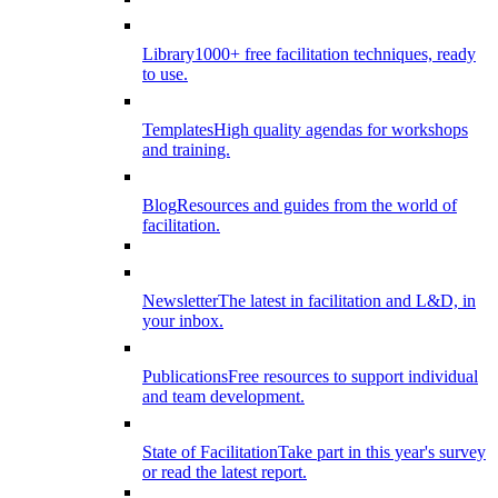
Library
1000+ free facilitation techniques, ready
to use.
Templates
High quality agendas for workshops
and training.
Blog
Resources and guides from the world of
facilitation.
Newsletter
The latest in facilitation and L&D, in
your inbox.
Publications
Free resources to support individual
and team development.
State of Facilitation
Take part in this year's survey
or read the latest report.