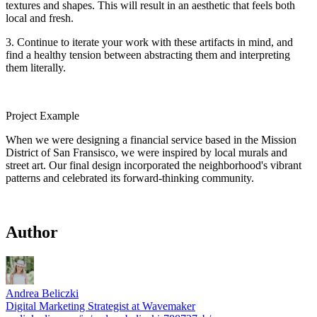
textures and shapes. This will result in an aesthetic that feels both
local and fresh.
3. Continue to iterate your work with these artifacts in mind, and
find a healthy tension between abstracting them and interpreting
them literally.
Project Example
When we were designing a financial service based in the Mission
District of San Fransisco, we were inspired by local murals and
street art. Our final design incorporated the neighborhood's vibrant
patterns and celebrated its forward-thinking community.
Author
Andrea Beliczki
Digital Marketing Strategist at Wavemaker