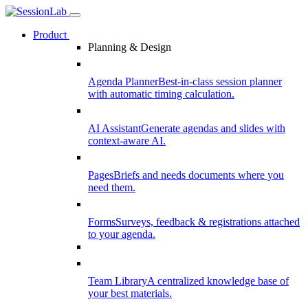
Product
Planning & Design
Agenda Planner
Best-in-class session planner
with automatic timing calculation.
AI Assistant
Generate agendas and slides with
context-aware AI.
Pages
Briefs and needs documents where you
need them.
Forms
Surveys, feedback & registrations attached
to your agenda.
Team Library
A centralized knowledge base of
your best materials.