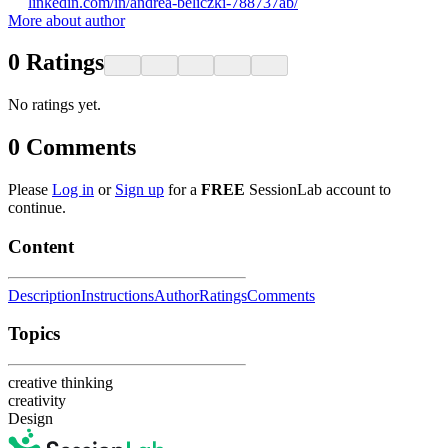
linkedin.com/in/andrea-beliczki-788737ab/
More about author
0
Ratings
No ratings yet.
0
Comments
Please
Log in
or
Sign up
for a
FREE
SessionLab account to
continue.
Content
Description
Instructions
Author
Ratings
Comments
Topics
creative thinking
creativity
Design