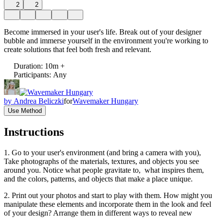
2
2
Become immersed in your user's life. Break out of your designer
bubble and immerse yourself in the environment you're working to
create solutions that feel both fresh and relevant.
Duration
:
10m +
Participants
:
Any
by
Andrea Beliczki
for
Wavemaker Hungary
Use Method
Instructions
1. Go to your user's environment (and bring a camera with you),
Take photographs of the materials, textures, and objects you see
around you. Notice what people gravitate to, what inspires them,
and the colors, patterns, and objects that make a place unique.
2. Print out your photos and start to play with them. How might you
manipulate these elements and incorporate them in the look and feel
of your design? Arrange them in different ways to reveal new