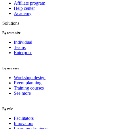
Affiliate program
Help center
Academy
Solutions
By team size
Individual
Teams
Enterprise
By use case
Workshop design
Event planning
Training courses
See more
By role
Facilitators
Innovators
Learning designers