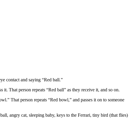
eye contact and saying “Red ball.”
 it. That person repeats “Red ball” as they receive it, and so on.
bowl.” That person repeats “Red bowl,” and passes it on to someone
, angry cat, sleeping baby, keys to the Ferrari, tiny bird (that flies)