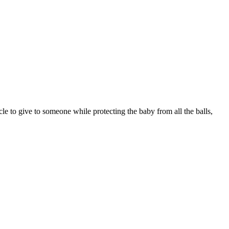
le to give to someone while protecting the baby from all the balls,