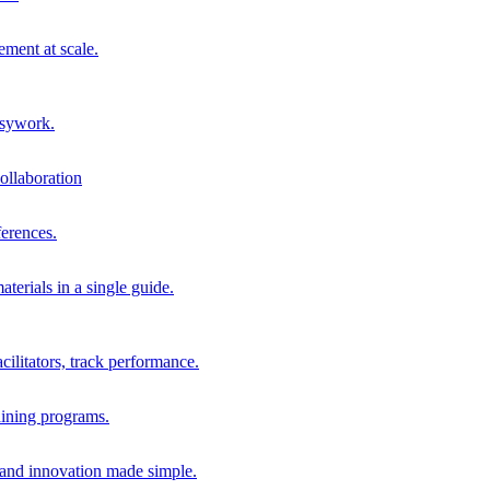
ment at scale.
usywork.
ollaboration
erences.
terials in a single guide.
cilitators, track performance.
aining programs.
nd innovation made simple.