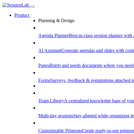
Product
Planning & Design
Agenda Planner
Best-in-class session planner with 
AI Assistant
Generate agendas and slides with cont
Pages
Briefs and needs documents where you need
Forms
Surveys, feedback & registrations attached 
Team Library
A centralized knowledge base of your
Multi-day sessions
Stay aligned while organizing te
Customizable Printouts
Create ready-to-use printout