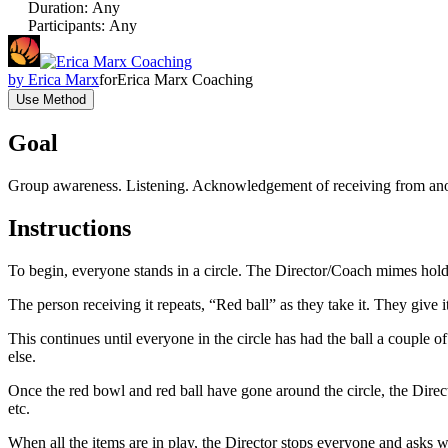
Duration
:
Any
Participants
:
Any
by
Erica Marx
for
Erica Marx Coaching
Use Method
Goal
Group awareness. Listening. Acknowledgement of receiving from ano
Instructions
To begin, everyone stands in a circle. The Director/Coach mimes holdi
The person receiving it repeats, “Red ball” as they take it. They give 
This continues until everyone in the circle has had the ball a coupl
else.
Once the red bowl and red ball have gone around the circle, the Directo
etc.
When all the items are in play, the Director stops everyone and asks