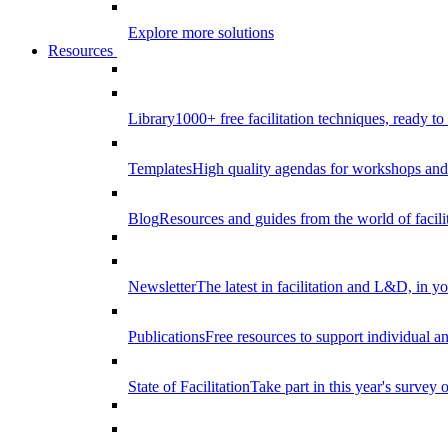
Explore more solutions
Resources
Library
1000+ free facilitation techniques, ready to
Templates
High quality agendas for workshops and 
Blog
Resources and guides from the world of facilit
Newsletter
The latest in facilitation and L&D, in y
Publications
Free resources to support individual 
State of Facilitation
Take part in this year's survey o