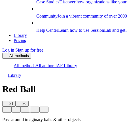
Case Studies
Discover how organizations like your
Community
Join a vibrant community of over 2000 f
Help Center
Learn how to use SessionLab and get 
Library
Pricing
Log in
Sign up for free
All methods
All methods
All authors
IAF Library
Library
Red Ball
31
20
Pass around imaginary balls & other objects