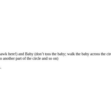
awk here!) and Baby (don’t toss the baby; walk the baby across the circ
o another part of the circle and so on)
.