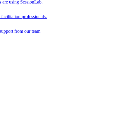
s are using SessionLab.
acilitation professionals.
support from our team.