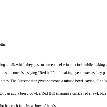
ther.
ng a ball, which they pass to someone else in the circle while making 
it to someone else, saying “Red ball” and making eye contact as they pass
e of times. The Director then gives someone a mimed bowl, saying “Red 
r can add a bread bowl, a Red Bull (miming a can), a red shawl, blue ball
 who has each item by a show of hands.