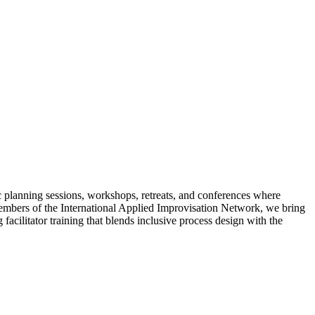
c planning sessions, workshops, retreats, and conferences where
 members of the International Applied Improvisation Network, we bring
acilitator training that blends inclusive process design with the