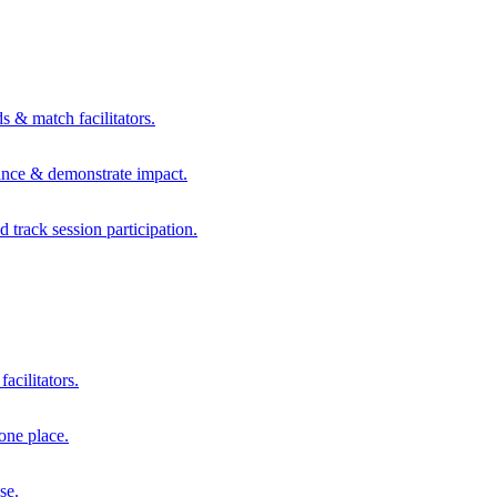
s & match facilitators.
mance & demonstrate impact.
d track session participation.
acilitators.
one place.
se.