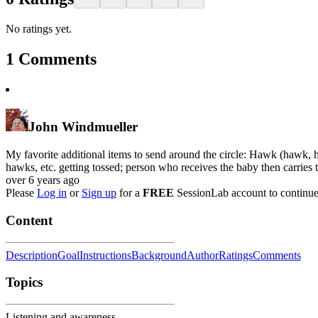
No ratings yet.
1
Comments
John Windmueller
My favorite additional items to send around the circle: Hawk (hawk, h
hawks, etc. getting tossed; person who receives the baby then carries t
over 6 years ago
Please
Log in
or
Sign up
for a
FREE
SessionLab account to continue
Content
Description
Goal
Instructions
Background
Author
Ratings
Comments
Topics
Listening and awareness