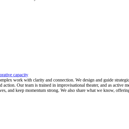
orative capacity
 complex work with clarity and connection. We design and guide strategi
d action. Our team is trained in improvisational theater, and as active
ctives, and keep momentum strong. We also share what we know, offering f