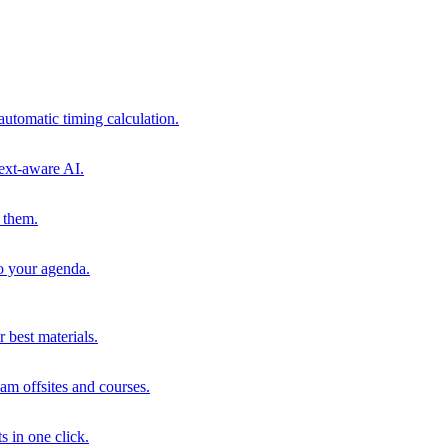
automatic timing calculation.
ext-aware AI.
 them.
to your agenda.
 best materials.
am offsites and courses.
s in one click.