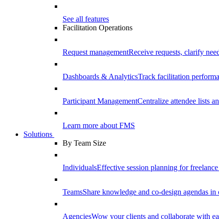
See all features
Facilitation Operations
Request management
Receive requests, clarify need
Dashboards & Analytics
Track facilitation perfor
Participant Management
Centralize attendee lists an
Learn more about FMS
Solutions
By Team Size
Individuals
Effective session planning for freelance f
Teams
Share knowledge and co-design agendas in 
Agencies
Wow your clients and collaborate with ea