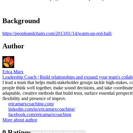
Background
https://peopleandchairs.com/2013/01/14/warm-up-red-ball/
Author
Erica Marx
Leadership Coach | Build relationships and expand your team's collab
I lead a team that helps multi-stakeholder groups tackle high-stakes,
people think well together, make sound decisions, and take coordinate
adaptable, creative methods that build trust, surface essential perspe
flexibility and presence of improv.
ericamarxcoaching.com/
linkedin.com/in/ericamarxcoaching/
facebook.com/ericamarxcoaching
More about author
0
Ratings