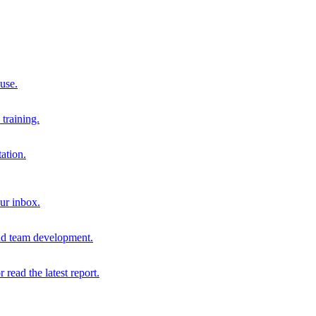
 use.
training.
ation.
our inbox.
and team development.
r read the latest report.