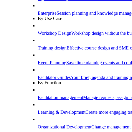
Enterprise
Session planning and knowledge manage
By Use Case
Workshop Design
Workshop design without the b
Training design
Effective course design and SME c
Event Planning
Save time planning events and conf
Facilitator Guides
Your brief, agenda and training ma
By Function
Facilitation management
Manage requests, assign fa
Learning & Development
Create more engaging tr
Organizational Development
Change management a