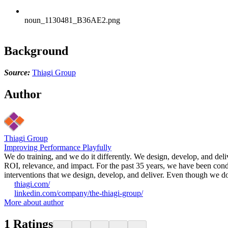
noun_1130481_B36AE2.png
Background
Source:
Thiagi Group
Author
Thiagi Group
Improving Performance Playfully
We do training, and we do it differently. We design, develop, and deli
ROI, relevance, and impact. For the past 35 years, we have been cond
interventions that we design, develop, and deliver. Even though we do no
thiagi.com/
linkedin.com/company/the-thiagi-group/
More about author
1
Ratings