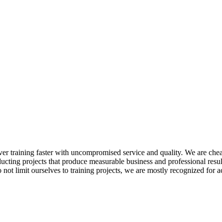
ver training faster with uncompromised service and quality. We are cheape
ucting projects that produce measurable business and professional resu
t limit ourselves to training projects, we are mostly recognized for acti