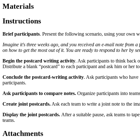
Materials
Instructions
Brief participants
. Present the following scenario, using your own w
Imagine it's three weeks ago, and you received an e-mail note from a f
on how to get the most out of it. You are ready to respond to her by s
Begin the postcard writing activity
. Ask participants to think back 
Distribute a blank “postcard” to each participant and ask him or her to
Conclude the postcard-writing activity
. Ask participants who have 
participants.
Ask participants to compare notes.
Organize participants into teams
Create joint postcards.
Ask each team to write a joint note to the ima
Display the joint postcards.
After a suitable pause, ask teams to tap
teams.
Attachments