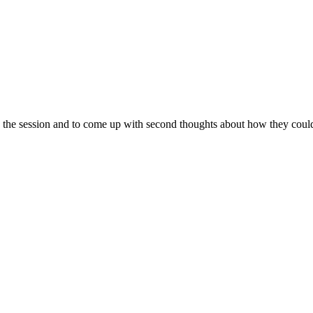
n the session and to come up with second thoughts about how they could 