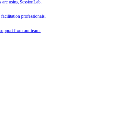
s are using SessionLab.
acilitation professionals.
support from our team.