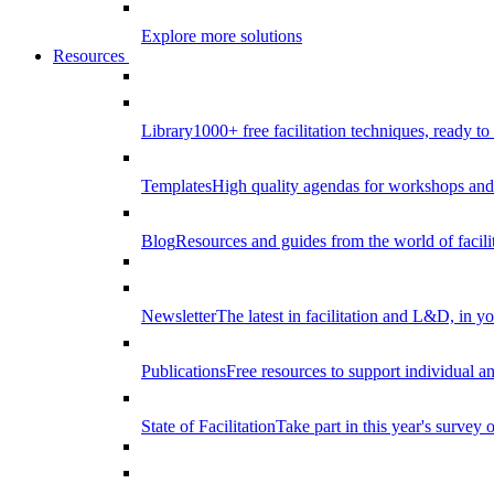
Explore more solutions
Resources
Library
1000+ free facilitation techniques, ready to
Templates
High quality agendas for workshops and 
Blog
Resources and guides from the world of facilit
Newsletter
The latest in facilitation and L&D, in y
Publications
Free resources to support individual 
State of Facilitation
Take part in this year's survey o