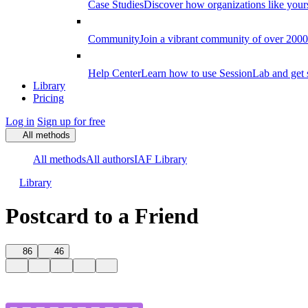
Case Studies
Discover how organizations like your
Community
Join a vibrant community of over 2000 f
Help Center
Learn how to use SessionLab and get 
Library
Pricing
Log in
Sign up for free
All methods
All methods
All authors
IAF Library
Library
Postcard to a Friend
86
46