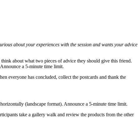
s curious about your experiences with the session and wants your advice
o think about what two pieces of advice they should give this friend.
e. Announce a 5-minute time limit.
When everyone has concluded, collect the postcards and thank the
ed horizontally (landscape format). Announce a 5-minute time limit.
articipants take a gallery walk and review the products from the other