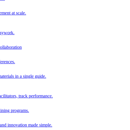
ment at scale.
usywork.
ollaboration
erences.
terials in a single guide.
cilitators, track performance.
aining programs.
nd innovation made simple.