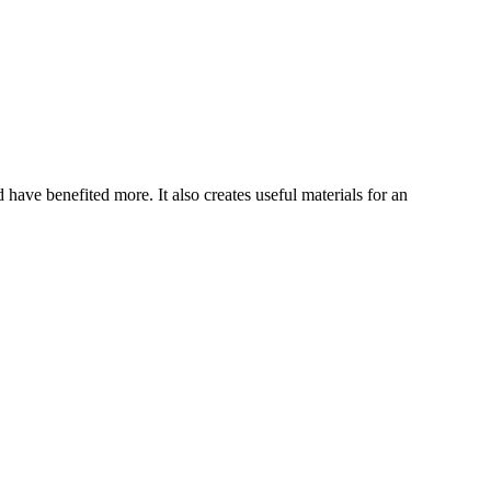
have benefited more. It also creates useful materials for an