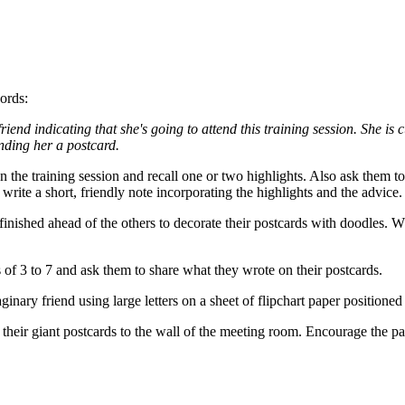
ords:
riend indicating that she's going to attend this training session. She i
ending her a postcard.
on the training session and recall one or two highlights. Also ask them t
 write a short, friendly note incorporating the highlights and the advic
finished ahead of the others to decorate their postcards with doodles. 
 of 3 to 7 and ask them to share what they wrote on their postcards.
ginary friend using large letters on a sheet of flipchart paper position
e their giant postcards to the wall of the meeting room. Encourage the p