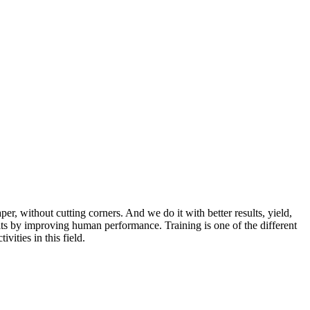
r, without cutting corners. And we do it with better results, yield,
lts by improving human performance. Training is one of the different
vities in this field.