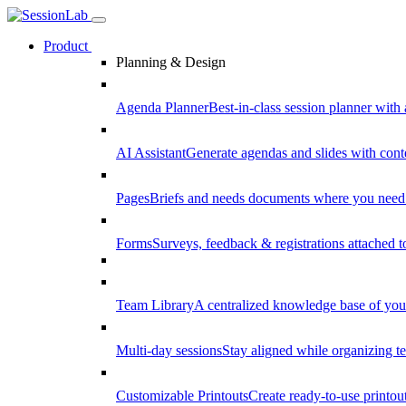
Product
Planning & Design
Agenda Planner
Best-in-class session planner with 
AI Assistant
Generate agendas and slides with cont
Pages
Briefs and needs documents where you need
Forms
Surveys, feedback & registrations attached 
Team Library
A centralized knowledge base of your
Multi-day sessions
Stay aligned while organizing te
Customizable Printouts
Create ready-to-use printout