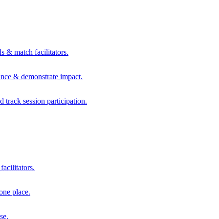
s & match facilitators.
mance & demonstrate impact.
d track session participation.
acilitators.
one place.
se.