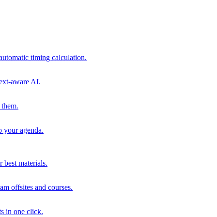
automatic timing calculation.
ext-aware AI.
 them.
to your agenda.
 best materials.
am offsites and courses.
s in one click.