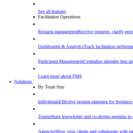
See all features
Facilitation Operations
Request management
Receive requests, clarify need
Dashboards & Analytics
Track facilitation perfor
Participant Management
Centralize attendee lists an
Learn more about FMS
Solutions
By Team Size
Individuals
Effective session planning for freelance f
Teams
Share knowledge and co-design agendas in 
Agencies
Wow your clients and collaborate with ea