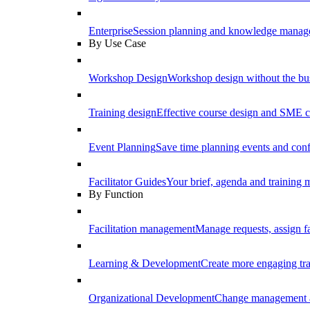
Enterprise
Session planning and knowledge manage
By Use Case
Workshop Design
Workshop design without the b
Training design
Effective course design and SME c
Event Planning
Save time planning events and conf
Facilitator Guides
Your brief, agenda and training ma
By Function
Facilitation management
Manage requests, assign fa
Learning & Development
Create more engaging tr
Organizational Development
Change management a