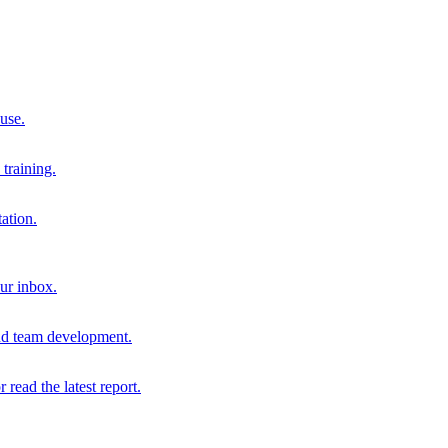
 use.
training.
ation.
our inbox.
and team development.
r read the latest report.