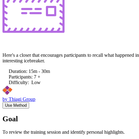
Here's a closer that encourages participants to recall what happened i
interesting icebreaker.
Duration
:
15m - 30m
Participants
:
7 +
Difficulty
:
Low
by
Thiagi Group
Use Method
Goal
To review the training session and identify personal highlights.