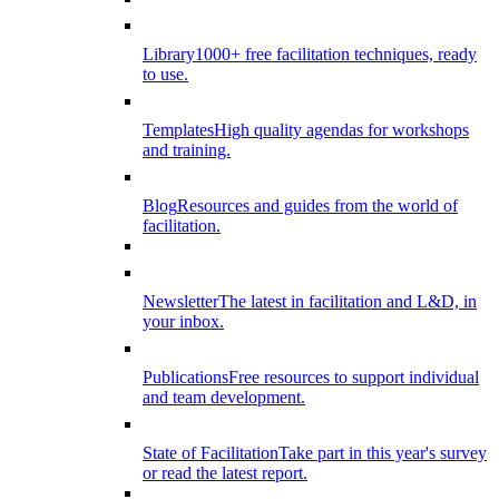
Library
1000+ free facilitation techniques, ready
to use.
Templates
High quality agendas for workshops
and training.
Blog
Resources and guides from the world of
facilitation.
Newsletter
The latest in facilitation and L&D, in
your inbox.
Publications
Free resources to support individual
and team development.
State of Facilitation
Take part in this year's survey
or read the latest report.