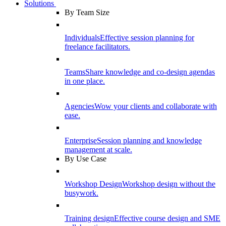
Solutions
By Team Size
Individuals
Effective session planning for
freelance facilitators.
Teams
Share knowledge and co-design agendas
in one place.
Agencies
Wow your clients and collaborate with
ease.
Enterprise
Session planning and knowledge
management at scale.
By Use Case
Workshop Design
Workshop design without the
busywork.
Training design
Effective course design and SME