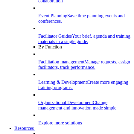
collaboration
Event Planning
Save time planning events and
conferences.
Facilitator Guides
Your brief, agenda and training
materials in a single guide.
By Function
Facilitation management
Manage requests, assign
facilitators, track performance.
Learning & Development
Create more engaging
training programs.
Organizational Development
Change
management and innovation made simple.
Explore more solutions
Resources