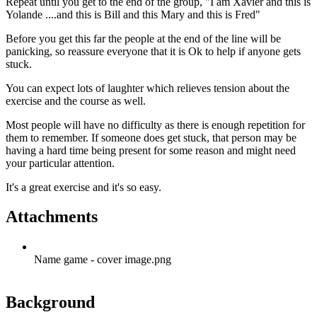
Repeat until you get to the end of the group, "I am Xavier and this is
Yolande ....and this is Bill and this Mary and this is Fred"
Before you get this far the people at the end of the line will be
panicking, so reassure everyone that it is Ok to help if anyone gets
stuck.
You can expect lots of laughter which relieves tension about the
exercise and the course as well.
Most people will have no difficulty as there is enough repetition for
them to remember. If someone does get stuck, that person may be
having a hard time being present for some reason and might need
your particular attention.
It's a great exercise and it's so easy.
Attachments
Name game - cover image.png
Background