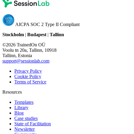
AICPA SOC 2 Type II Compliant
Stockholm
|
Budapest
|
Tallinn
©2026 TrainedOn OÜ
Voolu tn 20a, Tallinn, 10918
Tallinn, Estonia
support@sessionlab.com
Privacy Policy
Cookie Policy
Terms of Service
Resources
Templates
Library
Blog
Case studies
State of Facilitation
Newsletter