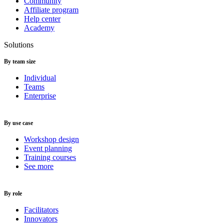
Community
Affiliate program
Help center
Academy
Solutions
By team size
Individual
Teams
Enterprise
By use case
Workshop design
Event planning
Training courses
See more
By role
Facilitators
Innovators