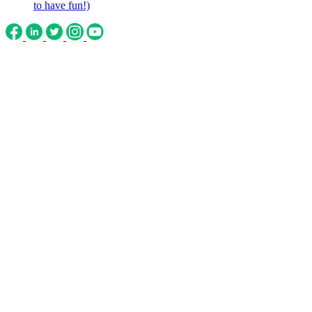
to have fun!)