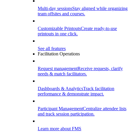
Multi-day sessions
Stay aligned while organizing
team offsites and courses.
Customizable Printouts
Create ready-to-use
printouts in one click.
See all features
Facilitation Operations
Request management
Receive requests, clarify
needs & match facilitators.
Dashboards & Analytics
Track facilitation
performance & demonstrate impact.
Participant Management
Centralize attendee lists
and track session participation.
Learn more about FMS