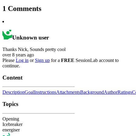
1
Comments
Unknown user
Thanks Nick, Sounds pretty cool
over 8 years ago
Please
Log in
or
Sign up
for a
FREE
SessionLab account to
continue.
Content
Description
Goal
Instructions
Attachments
Background
Author
Ratings
C
Topics
Opening
Icebreaker
energiser