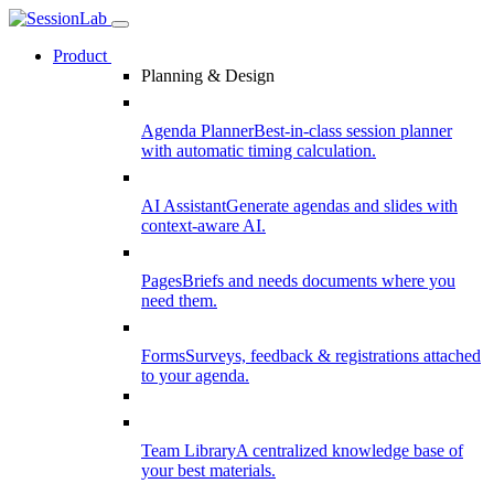
Product
Planning & Design
Agenda Planner
Best-in-class session planner
with automatic timing calculation.
AI Assistant
Generate agendas and slides with
context-aware AI.
Pages
Briefs and needs documents where you
need them.
Forms
Surveys, feedback & registrations attached
to your agenda.
Team Library
A centralized knowledge base of
your best materials.