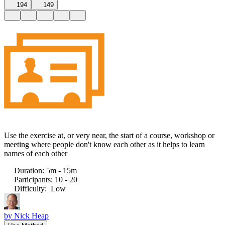
194
149
Use the exercise at, or very near, the start of a course, workshop or
meeting where people don't know each other as it helps to learn
names of each other
Duration
:
5m - 15m
Participants
:
10 - 20
Difficulty
:
Low
by
Nick Heap