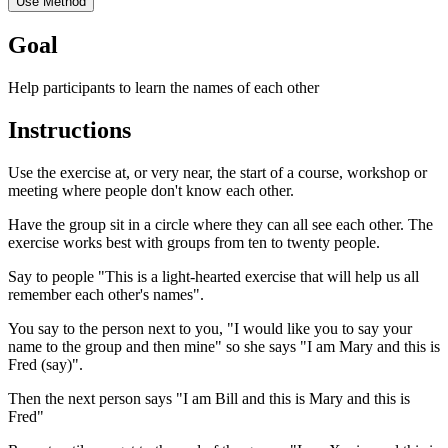
Use Method
Goal
Help participants to learn the names of each other
Instructions
Use the exercise at, or very near, the start of a course, workshop or
meeting where people don't know each other.
Have the group sit in a circle where they can all see each other. The
exercise works best with groups from ten to twenty people.
Say to people "This is a light-hearted exercise that will help us all
remember each other's names".
You say to the person next to you, "I would like you to say your
name to the group and then mine" so she says "I am Mary and this is
Fred (say)".
Then the next person says "I am Bill and this is Mary and this is
Fred"