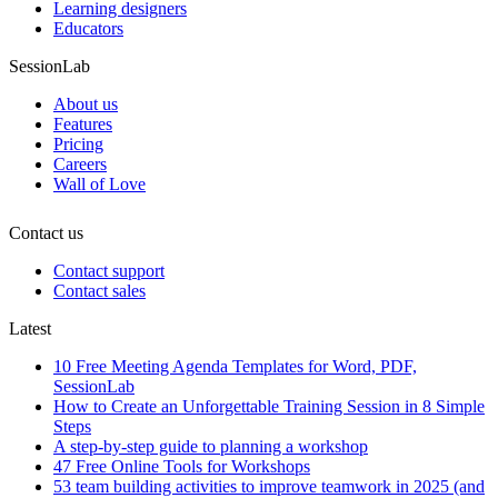
Learning designers
Educators
SessionLab
About us
Features
Pricing
Careers
Wall of Love
Contact us
Contact support
Contact sales
Latest
10 Free Meeting Agenda Templates for Word, PDF,
SessionLab
How to Create an Unforgettable Training Session in 8 Simple
Steps
A step-by-step guide to planning a workshop
47 Free Online Tools for Workshops
53 team building activities to improve teamwork in 2025 (and