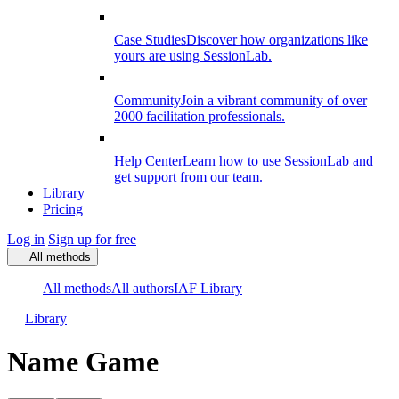
Case Studies
Discover how organizations like
yours are using SessionLab.
Community
Join a vibrant community of over
2000 facilitation professionals.
Help Center
Learn how to use SessionLab and
get support from our team.
Library
Pricing
Log in
Sign up for free
All methods
All methods
All authors
IAF Library
Library
Name Game