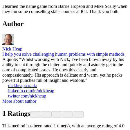
I learned the name game from Barrie Hopson and Mike Scally when
they ran some counselling skills courses at ICI. Thank you both.
Author
Nick Heap
I help you solve challenging human problems with simple methods.
A quote: "Whilst working with Nick, I've been blown away by his
ability to cut through the clutter and quickly and astutely get to the
core of complicated issues. He does this clearly and
compassionately. His approach is delicate and warm, yet he packs
powerful punches full of insight and wisdom."
nickheap.co.uk/
linkedin.com/in/nickheap
twitter.com/nickheap
More about author
1
Ratings
This method has been rated 1 time(s), with an average rating of 4.0.