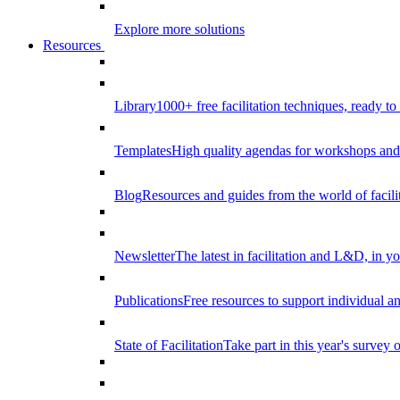
Explore more solutions
Resources
Library
1000+ free facilitation techniques, ready to
Templates
High quality agendas for workshops and 
Blog
Resources and guides from the world of facilit
Newsletter
The latest in facilitation and L&D, in y
Publications
Free resources to support individual 
State of Facilitation
Take part in this year's survey o