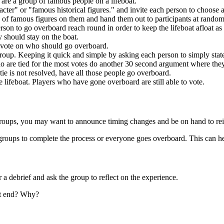
 are a group of famous people on a lifeboat.
acter" or "famous historical figures." and invite each person to choose a 
es of famous figures on them and hand them out to participants at rando
rson to go overboard reach round in order to keep the lifeboat afloat as 
y should stay on the boat.
t vote on who should go overboard.
oup. Keeping it quick and simple by asking each person to simply stat
ho are tied for the most votes do another 30 second argument where the
ie is not resolved, have all those people go overboard.
e lifeboat. Players who have gone overboard are still able to vote.
roups, you may want to announce timing changes and be on hand to reite
or groups to complete the process or everyone goes overboard. This can 
 debrief and ask the group to reflect on the experience.
at end? Why?