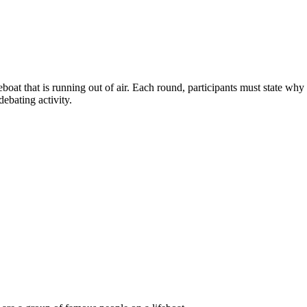
ifeboat that is running out of air. Each round, participants must state 
debating activity.