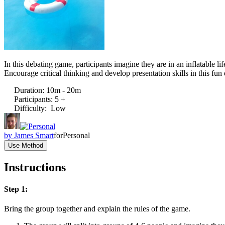
In this debating game, participants imagine they are in an inflatable l
Encourage critical thinking and develop presentation skills in this fun 
Duration
:
10m - 20m
Participants
:
5 +
Difficulty
:
Low
by
James Smart
for
Personal
Use Method
Instructions
Step 1:
Bring the group together and explain the rules of the game.