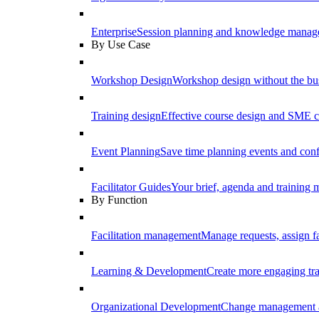
Enterprise
Session planning and knowledge manage
By Use Case
Workshop Design
Workshop design without the b
Training design
Effective course design and SME c
Event Planning
Save time planning events and conf
Facilitator Guides
Your brief, agenda and training ma
By Function
Facilitation management
Manage requests, assign fa
Learning & Development
Create more engaging tr
Organizational Development
Change management a