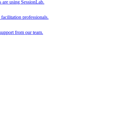
s are using SessionLab.
acilitation professionals.
support from our team.