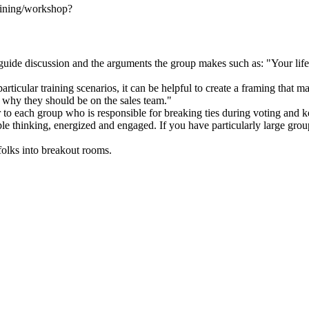
training/workshop?
uide discussion and the arguments the group makes such as: "Your lifebo
ticular training scenarios, it can be helpful to create a framing that m
e why they should be on the sales team."
r to each group who is responsible for breaking ties during voting and 
le thinking, energized and engaged. If you have particularly large groups
 folks into breakout rooms.