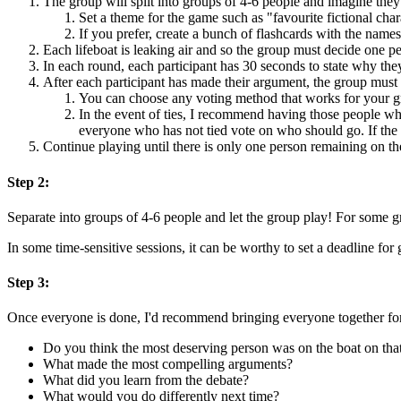
The group will split into groups of 4-6 people and imagine they
Set a theme for the game such as "favourite fictional char
If you prefer, create a bunch of flashcards with the nam
Each lifeboat is leaking air and so the group must decide one pe
In each round, each participant has 30 seconds to state why the
After each participant has made their argument, the group mus
You can choose any voting method that works for your gr
In the event of ties, I recommend having those people w
everyone who has not tied vote on who should go. If the t
Continue playing until there is only one person remaining on th
Step 2:
Separate into groups of 4-6 people and let the group play! For some g
In some time-sensitive sessions, it can be worthy to set a deadline f
Step 3:
Once everyone is done, I'd recommend bringing everyone together for a
Do you think the most deserving person was on the boat on th
What made the most compelling arguments?
What did you learn from the debate?
What would you do differently next time?