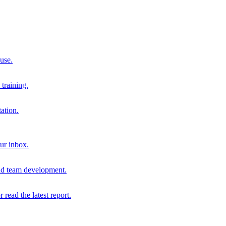
 use.
training.
ation.
our inbox.
and team development.
r read the latest report.