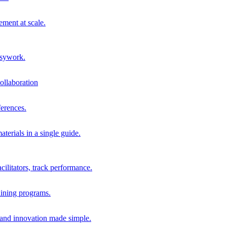
ment at scale.
usywork.
ollaboration
erences.
terials in a single guide.
cilitators, track performance.
aining programs.
nd innovation made simple.