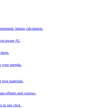
automatic timing calculation.
ext-aware AI.
 them.
to your agenda.
 best materials.
am offsites and courses.
s in one click.