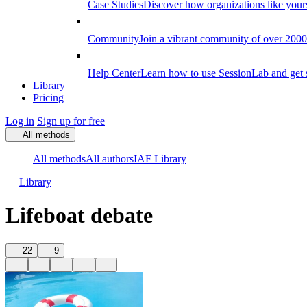
Case Studies
Discover how organizations like your
Community
Join a vibrant community of over 2000 f
Help Center
Learn how to use SessionLab and get 
Library
Pricing
Log in
Sign up for free
All methods
All methods
All authors
IAF Library
Library
Lifeboat debate
22
9