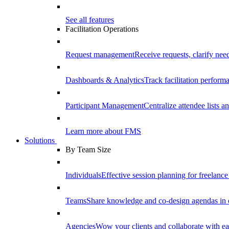
See all features
Facilitation Operations
Request management
Receive requests, clarify need
Dashboards & Analytics
Track facilitation perfor
Participant Management
Centralize attendee lists an
Learn more about FMS
Solutions
By Team Size
Individuals
Effective session planning for freelance f
Teams
Share knowledge and co-design agendas in 
Agencies
Wow your clients and collaborate with ea