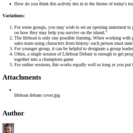
How do you think this activity ties in to the theme of today's 
Variations:
For some groups, you may wish to set an opening statement to g
on how they may help you survive on the island."
The lifeboat is only one possible framing. When working with par
sales team using characters from history: each person must stat
For younger group, it can be helpful to designate a group leade
Often, a single session of Lifeboat Debate is enough to get peop
together into a champions game
For online sessions, this works equally well so long as you put
Attachments
lifeboat debate cover.jpg
Author