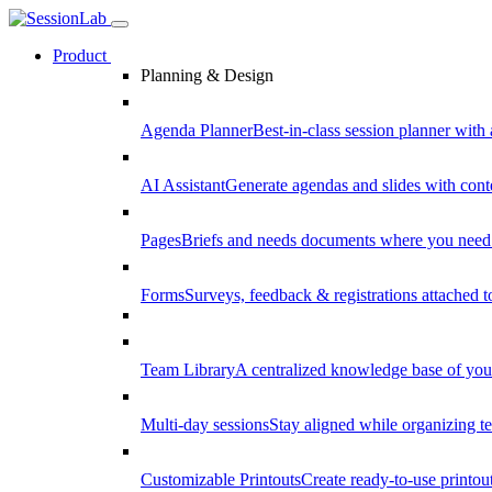
Product
Planning & Design
Agenda Planner
Best-in-class session planner with 
AI Assistant
Generate agendas and slides with cont
Pages
Briefs and needs documents where you need
Forms
Surveys, feedback & registrations attached 
Team Library
A centralized knowledge base of your
Multi-day sessions
Stay aligned while organizing te
Customizable Printouts
Create ready-to-use printout