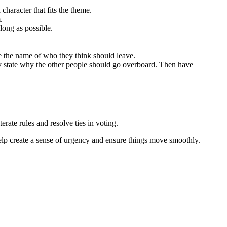
character that fits the theme.
m.
long as possible.
e the name of who they think should leave.
y state why the other people should go overboard. Then have
rate rules and resolve ties in voting.
help create a sense of urgency and ensure things move smoothly.