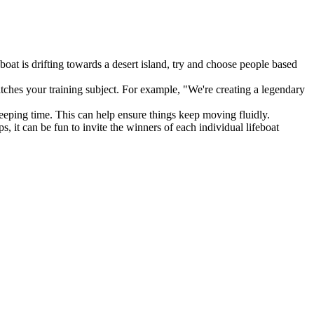
at is drifting towards a desert island, try and choose people based
atches your training subject. For example, "We're creating a legendary
keeping time. This can help ensure things keep moving fluidly.
, it can be fun to invite the winners of each individual lifeboat