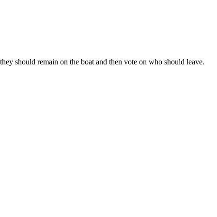
why they should remain on the boat and then vote on who should leave.