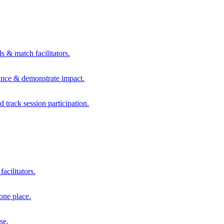
s & match facilitators.
mance & demonstrate impact.
d track session participation.
acilitators.
one place.
se.