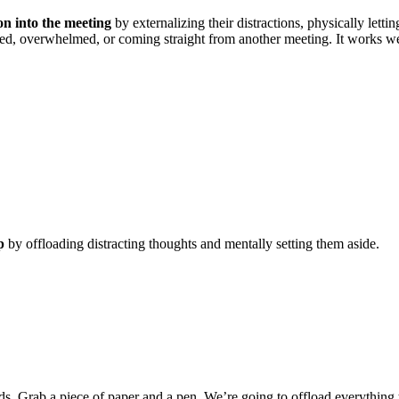
on into the meeting
by externalizing their distractions, physically letti
acted, overwhelmed, or coming straight from another meeting. It works 
p
by offloading distracting thoughts and mentally setting them aside.
nds. Grab a piece of paper and a pen. We’re going to offload everything 