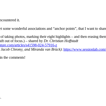
encountered it.
 some wonderful associations and “anchor points”, that I want to share 
f taking photos, marking their eight highlights – and then erasing them.
hift out of focus.) – shared by
Dr. Christian Hoffstadt
ture.com/articles/s41598-024-57916-z
, Jacob Chromy, and Miranda van Brück)
:
https://www.sessionlab.com
e in the comments!
.