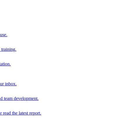
 use.
training.
ation.
our inbox.
and team development.
r read the latest report.