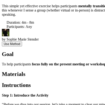
This simple yet effective exercise helps participants
mentally transiti
this whenever I sense a group (whether virtual or in-person) is distr
speaking.
Duration
:
4m - 8m
Participants
:
Any
by
Sophie Marie Stender
Use Method
Goal
To help participants
focus fully on the present meeting or worksho
Materials
Instructions
Step 1: Introduce the Activity
"Before we dive into our session, let’s take a moment to clear our mi