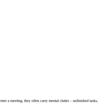
ter a meeting, they often carry mental clutter – unfinished tasks,