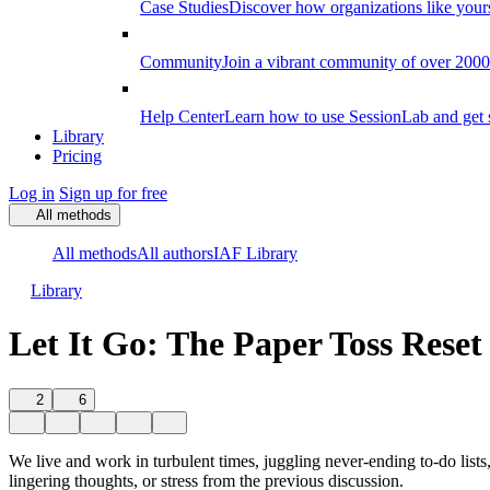
Case Studies
Discover how organizations like your
Community
Join a vibrant community of over 2000 f
Help Center
Learn how to use SessionLab and get 
Library
Pricing
Log in
Sign up for free
All methods
All methods
All authors
IAF Library
Library
Let It Go: The Paper Toss Reset
2
6
We live and work in turbulent times, juggling never-ending to-do lists
lingering thoughts, or stress from the previous discussion.