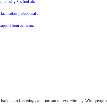
s are using SessionLab.
acilitation professionals.
support from our team.
, back-to-back meetings, and constant context switching. When people en