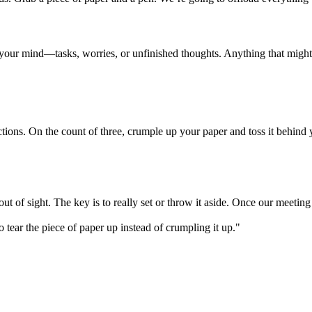
 your mind—tasks, worries, or unfinished thoughts. Anything that might d
ctions. On the count of three, crumple up your paper and toss it behind
out of sight. The key is to really set or throw it aside. Once our meetin
 to tear the piece of paper up instead of crumpling it up."