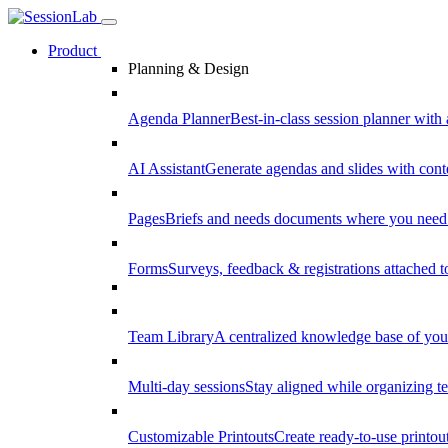
Product
Planning & Design
Agenda Planner
Best-in-class session planner with 
AI Assistant
Generate agendas and slides with cont
Pages
Briefs and needs documents where you need
Forms
Surveys, feedback & registrations attached 
Team Library
A centralized knowledge base of your
Multi-day sessions
Stay aligned while organizing te
Customizable Printouts
Create ready-to-use printout