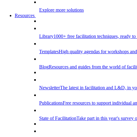
Explore more solutions
Resources
Library
1000+ free facilitation techniques, ready to
Templates
High quality agendas for workshops and 
Blog
Resources and guides from the world of facilit
Newsletter
The latest in facilitation and L&D, in y
Publications
Free resources to support individual 
State of Facilitation
Take part in this year's survey o