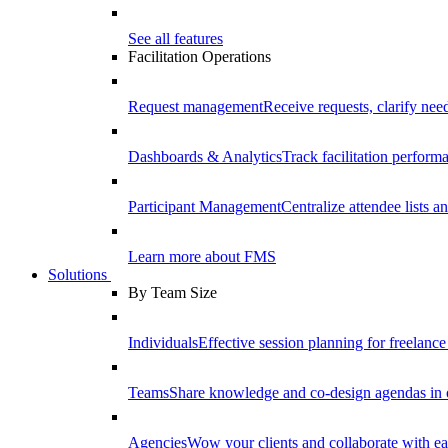
See all features
Facilitation Operations
Request management
Receive requests, clarify need
Dashboards & Analytics
Track facilitation perfor
Participant Management
Centralize attendee lists an
Learn more about FMS
Solutions
By Team Size
Individuals
Effective session planning for freelance f
Teams
Share knowledge and co-design agendas in 
Agencies
Wow your clients and collaborate with ea