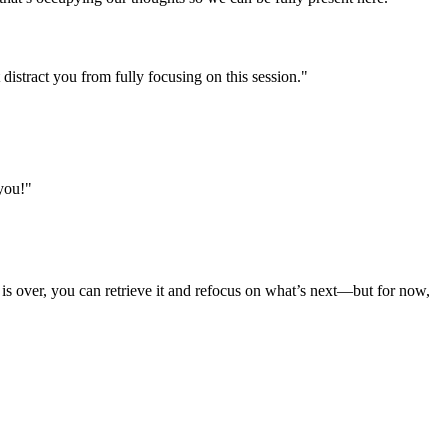
istract you from fully focusing on this session."
 you!"
g is over, you can retrieve it and refocus on what’s next—but for now,