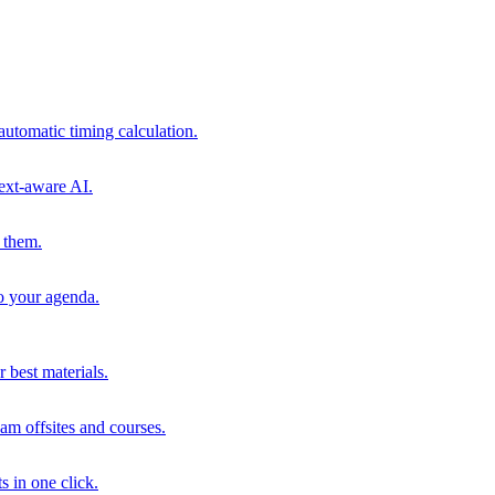
automatic timing calculation.
ext-aware AI.
 them.
to your agenda.
 best materials.
am offsites and courses.
s in one click.