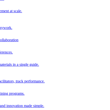
ment at scale.
usywork.
ollaboration
erences.
terials in a single guide.
cilitators, track performance.
aining programs.
nd innovation made simple.