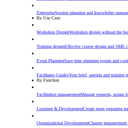
Enterprise
Session planning and knowledge manage
By Use Case
Workshop Design
Workshop design without the b
Training design
Effective course design and SME c
Event Planning
Save time planning events and conf
Facilitator Guides
Your brief, agenda and training ma
By Function
Facilitation management
Manage requests, assign fa
Learning & Development
Create more engaging tr
Organizational Development
Change management a