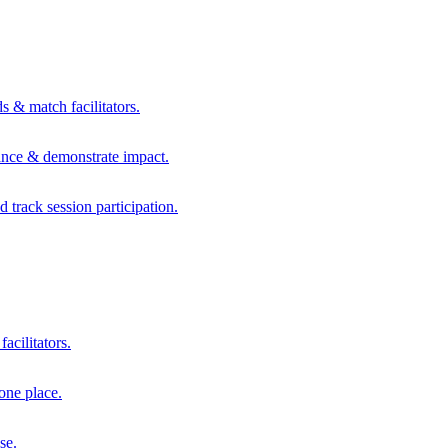
s & match facilitators.
mance & demonstrate impact.
d track session participation.
acilitators.
one place.
se.