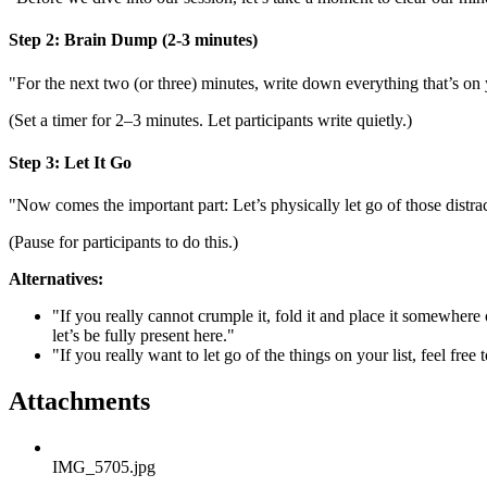
Step 2: Brain Dump (2-3 minutes)
"For the next two (or three) minutes, write down everything that’s on
(Set a timer for 2–3 minutes. Let participants write quietly.)
Step 3: Let It Go
"Now comes the important part: Let’s physically let go of those distra
(Pause for participants to do this.)
Alternatives:
"If you really cannot crumple it, fold it and place it somewhere 
let’s be fully present here."
"If you really want to let go of the things on your list, feel free
Attachments
IMG_5705.jpg