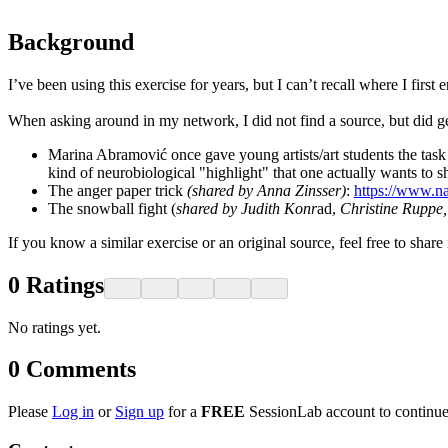
Background
I’ve been using this exercise for years, but I can’t recall where I first 
When asking around in my network, I did not find a source, but did get
Marina Abramović once gave young artists/art students the task o
kind of neurobiological "highlight" that one actually wants to s
The anger paper trick
(shared by Anna Zinsser)
:
https://www.na
The snowball fight (
shared by Judith Konr
ad,
Christine Ruppe
If you know a similar exercise or an original source, feel free to shar
0
Ratings
No ratings yet.
0
Comments
Please
Log in
or
Sign up
for a
FREE
SessionLab account to continue