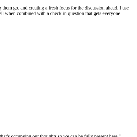
ng them go, and creating a fresh focus for the discussion ahead. I use
well when combined with a check-in question that gets everyone
that’s occupying our thoughts so we can be fully present here."