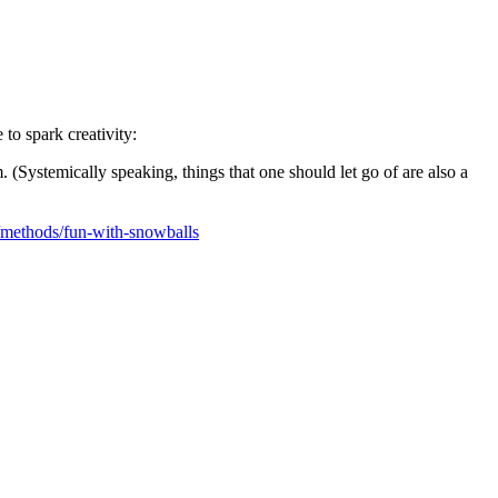
to spark creativity:
 (Systemically speaking, things that one should let go of are also a
/methods/fun-with-snowballs