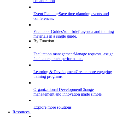
collaboration
Event Planning
Save time planning events and
conferences.
Facilitator Guides
Your brief, agenda and training
materials in a single guide.
By Function
Facilitation management
Manage requests, assign
facilitators, track performance.
Learning & Development
Create more engaging
training programs.
Organizational Development
Change
management and innovation made simple.
Explore more solutions
Resources