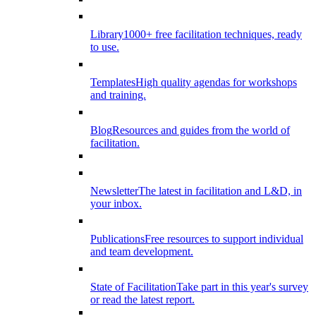
Library
1000+ free facilitation techniques, ready
to use.
Templates
High quality agendas for workshops
and training.
Blog
Resources and guides from the world of
facilitation.
Newsletter
The latest in facilitation and L&D, in
your inbox.
Publications
Free resources to support individual
and team development.
State of Facilitation
Take part in this year's survey
or read the latest report.