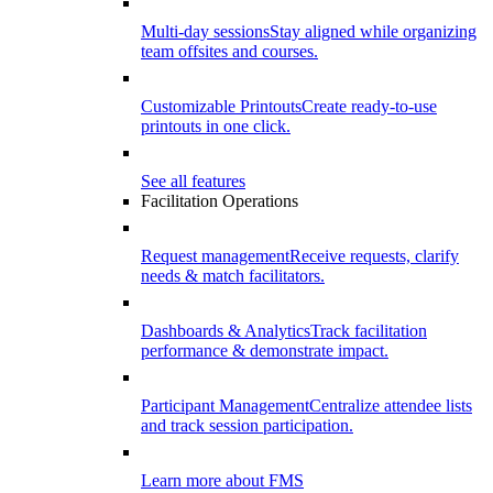
Multi-day sessions
Stay aligned while organizing
team offsites and courses.
Customizable Printouts
Create ready-to-use
printouts in one click.
See all features
Facilitation Operations
Request management
Receive requests, clarify
needs & match facilitators.
Dashboards & Analytics
Track facilitation
performance & demonstrate impact.
Participant Management
Centralize attendee lists
and track session participation.
Learn more about FMS