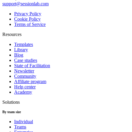
support@sessionlab.com
Privacy Policy
Cookie Policy
Terms of Service
Resources
Templates
Library
Blog
Case studies
State of Facilitation
Newsletter
Community
Affiliate program
Help center
Academy
Solutions
By team size
Individual
Teams