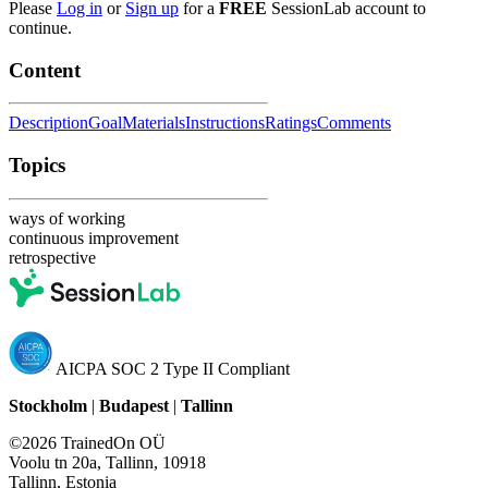
Please
Log in
or
Sign up
for a
FREE
SessionLab account to
continue.
Content
Description
Goal
Materials
Instructions
Ratings
Comments
Topics
ways of working
continuous improvement
retrospective
AICPA SOC 2 Type II Compliant
Stockholm
|
Budapest
|
Tallinn
©2026 TrainedOn OÜ
Voolu tn 20a, Tallinn, 10918
Tallinn, Estonia