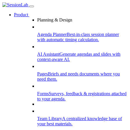
Product
Planning & Design
Agenda Planner
Best-in-class session planner
with automatic timing calculation.
AI Assistant
Generate agendas and slides with
context-aware AI.
Pages
Briefs and needs documents where you
need them.
Forms
Surveys, feedback & registrations attached
to your agenda.
Team Library
A centralized knowledge base of
your best materials.