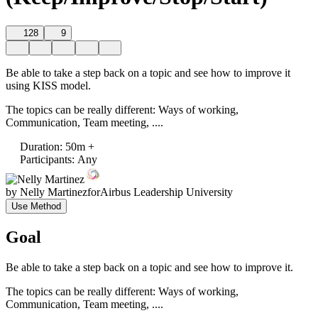
128
9
Be able to take a step back on a topic and see how to improve it
using KISS model.
The topics can be really different: Ways of working,
Communication, Team meeting, ....
Duration
:
50m +
Participants
:
Any
by
Nelly Martinez
for
Airbus Leadership University
Use Method
Goal
Be able to take a step back on a topic and see how to improve it.
The topics can be really different: Ways of working,
Communication, Team meeting, ....