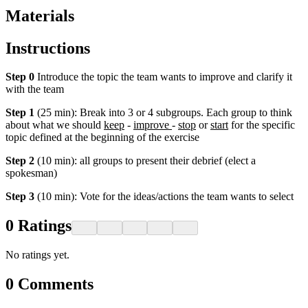
Materials
Instructions
Step 0
Introduce the topic the team wants to improve and clarify it
with the team
Step 1
(25 min): Break into 3 or 4 subgroups. Each group to think
about what we should
keep
-
improve
-
stop
or
start
for the specific
topic defined at the beginning of the exercise
Step 2
(10 min): all groups to present their debrief (elect a
spokesman)
Step 3
(10 min): Vote for the ideas/actions the team wants to select
0
Ratings
No ratings yet.
0
Comments