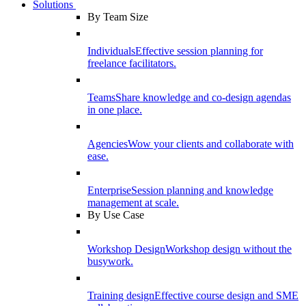
Solutions
By Team Size
Individuals
Effective session planning for
freelance facilitators.
Teams
Share knowledge and co-design agendas
in one place.
Agencies
Wow your clients and collaborate with
ease.
Enterprise
Session planning and knowledge
management at scale.
By Use Case
Workshop Design
Workshop design without the
busywork.
Training design
Effective course design and SME