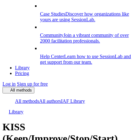
Case Studies
Discover how organizations like
yours are using SessionLab.
Community
Join a vibrant community of over
2000 facilitation professionals.
Help Center
Learn how to use SessionLab and
get support from our team.
Library
Pricing
Log in
Sign up for free
All methods
All methods
All authors
IAF Library
Library
KISS
(Keep/Improve/Stop/Start)