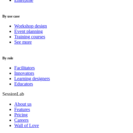
Enterprise
By use case
Workshop design
Event planning
Training courses
See more
By role
Facilitators
Innovators
Learning designers
Educators
SessionLab
About us
Features
Pricing
Careers
Wall of Love