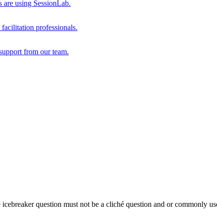
s are using SessionLab.
acilitation professionals.
support from our team.
e icebreaker question must not be a cliché question and or commonly us