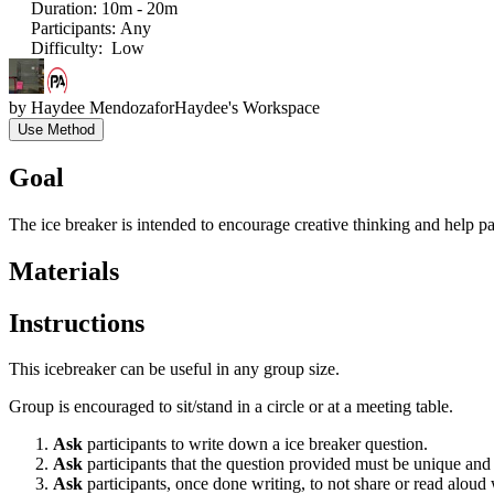
Duration
:
10m - 20m
Participants
:
Any
Difficulty
:
Low
by
Haydee Mendoza
for
Haydee's Workspace
Use Method
Goal
The ice breaker is intended to encourage creative thinking and help p
Materials
Instructions
This icebreaker can be useful in any group size.
Group is encouraged to sit/stand in a circle or at a meeting table.
Ask
participants to write down a ice breaker question.
Ask
participants that the question provided must be unique an
Ask
participants, once done writing, to not share or read alo