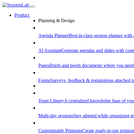
Product
Planning & Design
Agenda Planner
Best-in-class session planner with 
AI Assistant
Generate agendas and slides with cont
Pages
Briefs and needs documents where you need
Forms
Surveys, feedback & registrations attached 
Team Library
A centralized knowledge base of your
Multi-day sessions
Stay aligned while organizing te
Customizable Printouts
Create ready-to-use printout