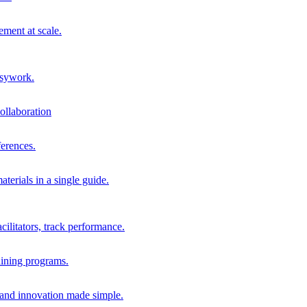
ment at scale.
usywork.
ollaboration
erences.
terials in a single guide.
cilitators, track performance.
aining programs.
nd innovation made simple.