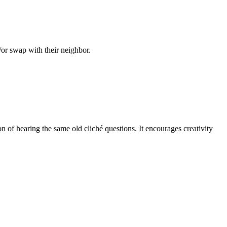
/or swap with their neighbor.
on of hearing the same old cliché questions. It encourages creativity