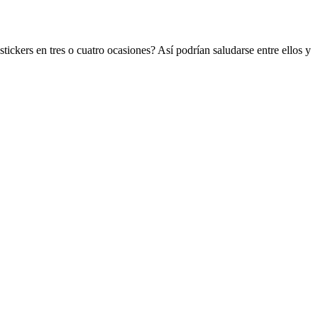
ickers en tres o cuatro ocasiones? Así podrían saludarse entre ellos y