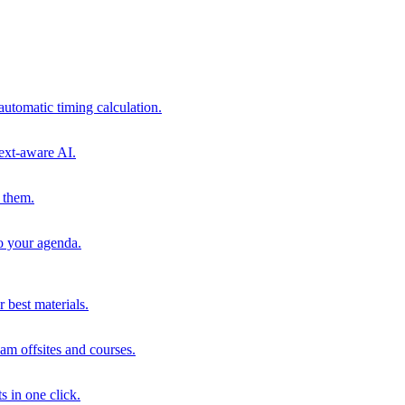
automatic timing calculation.
ext-aware AI.
 them.
to your agenda.
 best materials.
am offsites and courses.
s in one click.