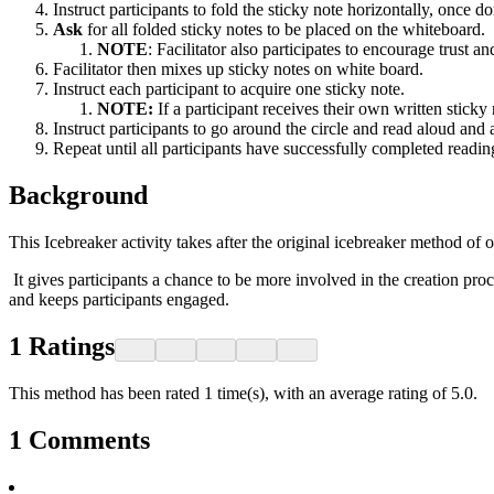
Instruct participants to fold the sticky note horizontally, once d
Ask
for all folded sticky notes to be placed on the whiteboard.
NOTE
: Facilitator also participates to encourage trust 
Facilitator then mixes up sticky notes on white board.
Instruct each participant to acquire one sticky note.
NOTE:
If a participant receives their own written stick
Instruct participants to go around the circle and read aloud and
Repeat until all participants have successfully completed readin
Background
This Icebreaker activity takes after the original icebreaker method of
It gives participants a chance to be more involved in the creation proc
and keeps participants engaged.
1
Ratings
This method has been rated 1 time(s), with an average rating of 5.0.
1
Comments