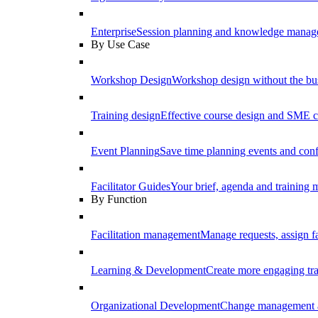
Enterprise
Session planning and knowledge manage
By Use Case
Workshop Design
Workshop design without the b
Training design
Effective course design and SME c
Event Planning
Save time planning events and conf
Facilitator Guides
Your brief, agenda and training ma
By Function
Facilitation management
Manage requests, assign fa
Learning & Development
Create more engaging tr
Organizational Development
Change management a