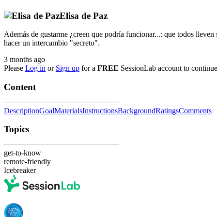
Elisa de Paz
Además de gustarme ¿creen que podría funcionar...: que todos lleven su
hacer un intercambio "secreto".
3 months ago
Please
Log in
or
Sign up
for a
FREE
SessionLab account to continue
Content
Description
Goal
Materials
Instructions
Background
Ratings
Comments
Topics
get-to-know
remote-friendly
Icebreaker