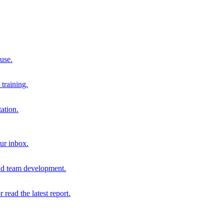
 use.
training.
ation.
our inbox.
and team development.
r read the latest report.