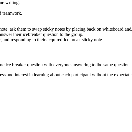
one writing.
and teamwork.
y note, ask them to swap sticky notes by placing back on whiteboard and
 answer their icebreaker question to the group.
g and responding to their acquired Ice break sticky note.
 one ice breaker question with everyone answering to the same question.
ess and interest in learning about each participant without the expectati