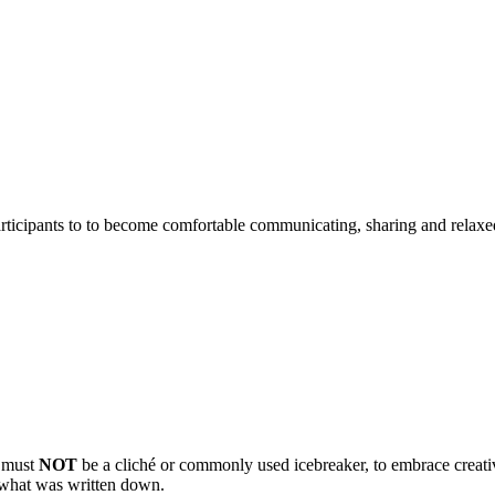
articipants to to become comfortable communicating, sharing and relaxe
d must
NOT
be a cliché or commonly used icebreaker, to embrace creativ
ud what was written down.