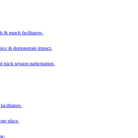
s & match facilitators.
mance & demonstrate impact.
d track session participation.
acilitators.
one place.
se.