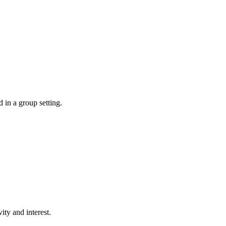
d in a group setting.
ity and interest.