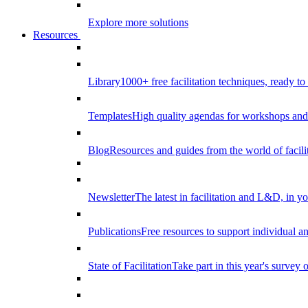
Explore more solutions
Resources
Library
1000+ free facilitation techniques, ready to
Templates
High quality agendas for workshops and 
Blog
Resources and guides from the world of facilit
Newsletter
The latest in facilitation and L&D, in y
Publications
Free resources to support individual 
State of Facilitation
Take part in this year's survey o