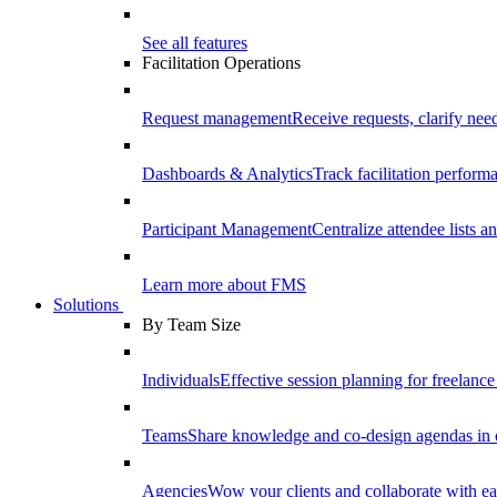
See all features
Facilitation Operations
Request management
Receive requests, clarify need
Dashboards & Analytics
Track facilitation perfor
Participant Management
Centralize attendee lists an
Learn more about FMS
Solutions
By Team Size
Individuals
Effective session planning for freelance f
Teams
Share knowledge and co-design agendas in 
Agencies
Wow your clients and collaborate with ea