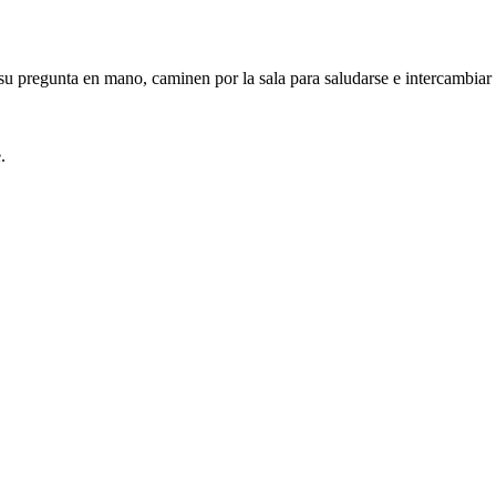
 pregunta en mano, caminen por la sala para saludarse e intercambiar st
.