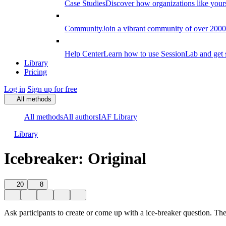
Case Studies
Discover how organizations like your
Community
Join a vibrant community of over 2000 f
Help Center
Learn how to use SessionLab and get 
Library
Pricing
Log in
Sign up for free
All methods
All methods
All authors
IAF Library
Library
Icebreaker: Original
20
8
Ask participants to create or come up with a ice-breaker question. Th