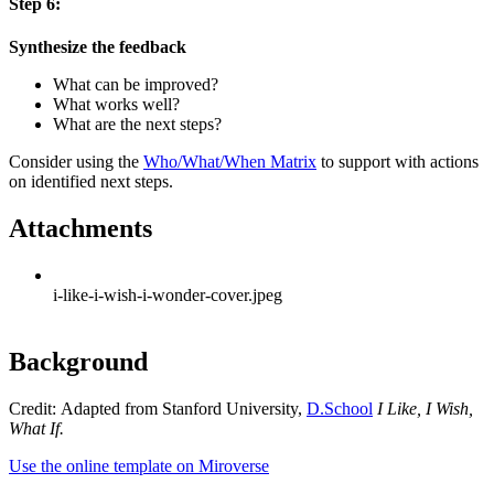
Step 6:
Synthesize the feedback
What can be improved?
What works well?
What are the next steps?
Consider using the
Who/What/When Matrix
to support with actions
on identified next steps.
Attachments
i-like-i-wish-i-wonder-cover.jpeg
Background
Credit: Adapted from Stanford University,
D.School
I Like, I Wish,
What If.
Use the online template on Miroverse