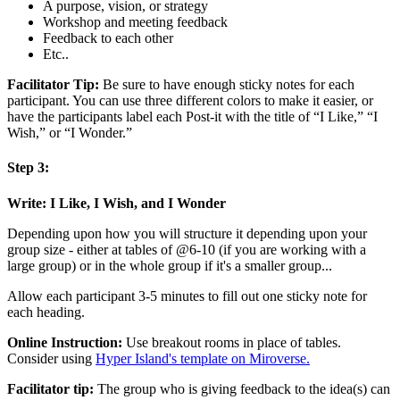
A purpose, vision, or strategy
Workshop and meeting feedback
Feedback to each other
Etc..
Facilitator Tip:
Be sure to have enough sticky notes for each
participant. You can use three different colors to make it easier, or
have the participants label each Post-it with the title of “I Like,” “I
Wish,” or “I Wonder.”
Step 3:
Write: I Like, I Wish, and I Wonder
Depending upon how you will structure it depending upon your
group size - either at tables of @6-10 (if you are working with a
large group) or in the whole group if it's a smaller group...
Allow each participant 3-5 minutes to fill out one sticky note for
each heading.
Online Instruction:
Use breakout rooms in place of tables.
Consider using
Hyper Island's template on Miroverse.
Facilitator tip:
The group who is giving feedback to the idea(s) can