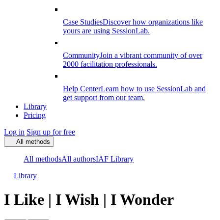
Case Studies
Discover how organizations like
yours are using SessionLab.
Community
Join a vibrant community of over
2000 facilitation professionals.
Help Center
Learn how to use SessionLab and
get support from our team.
Library
Pricing
Log in
Sign up for free
All methods
All methods
All authors
IAF Library
Library
I Like | I Wish | I Wonder