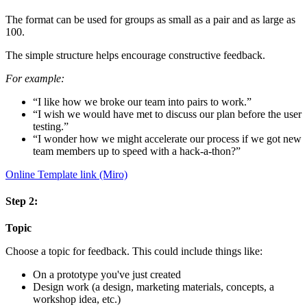
The format can be used for groups as small as a pair and as large as
100.
The simple structure helps encourage constructive feedback.
For example:
“I like how we broke our team into pairs to work.”
“I wish we would have met to discuss our plan before the user
testing.”
“I wonder how we might accelerate our process if we got new
team members up to speed with a hack-a-thon?”
Online Template link (Miro)
Step 2:
Topic
Choose a topic for feedback. This could include things like:
On a prototype you've just created
Design work (a design, marketing materials, concepts, a
workshop idea, etc.)