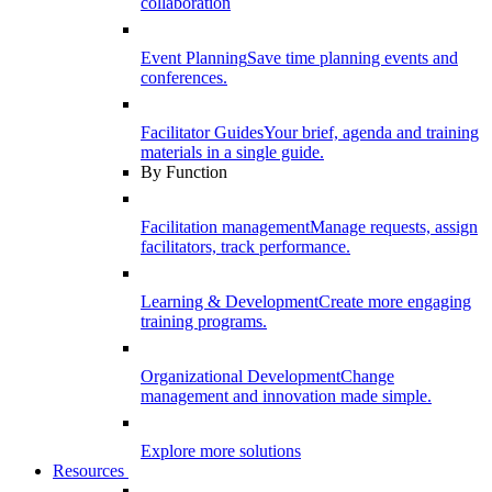
collaboration
Event Planning
Save time planning events and
conferences.
Facilitator Guides
Your brief, agenda and training
materials in a single guide.
By Function
Facilitation management
Manage requests, assign
facilitators, track performance.
Learning & Development
Create more engaging
training programs.
Organizational Development
Change
management and innovation made simple.
Explore more solutions
Resources