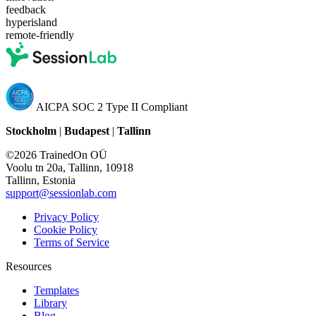
feedback
hyperisland
remote-friendly
AICPA SOC 2 Type II Compliant
Stockholm
|
Budapest
|
Tallinn
©2026 TrainedOn OÜ
Voolu tn 20a, Tallinn, 10918
Tallinn, Estonia
support@sessionlab.com
Privacy Policy
Cookie Policy
Terms of Service
Resources
Templates
Library
Blog