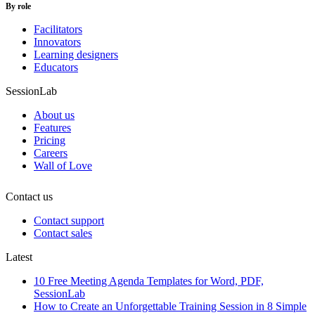
By role
Facilitators
Innovators
Learning designers
Educators
SessionLab
About us
Features
Pricing
Careers
Wall of Love
Contact us
Contact support
Contact sales
Latest
10 Free Meeting Agenda Templates for Word, PDF,
SessionLab
How to Create an Unforgettable Training Session in 8 Simple