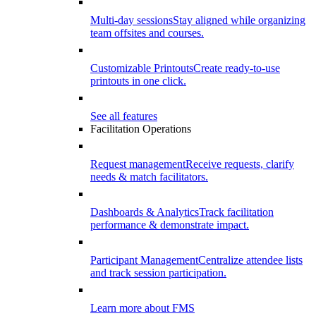
Multi-day sessions
Stay aligned while organizing
team offsites and courses.
Customizable Printouts
Create ready-to-use
printouts in one click.
See all features
Facilitation Operations
Request management
Receive requests, clarify
needs & match facilitators.
Dashboards & Analytics
Track facilitation
performance & demonstrate impact.
Participant Management
Centralize attendee lists
and track session participation.
Learn more about FMS