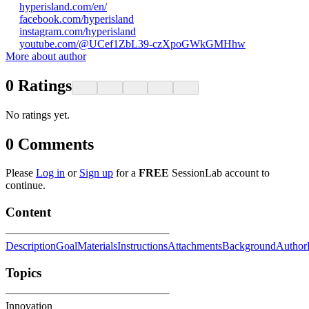
hyperisland.com/en/
facebook.com/hyperisland
instagram.com/hyperisland
youtube.com/@UCef1ZbL39-czXpoGWkGMHhw
More about author
0
Ratings
No ratings yet.
0
Comments
Please
Log in
or
Sign up
for a
FREE
SessionLab account to
continue.
Content
Description
Goal
Materials
Instructions
Attachments
Background
Author
Topics
Innovation