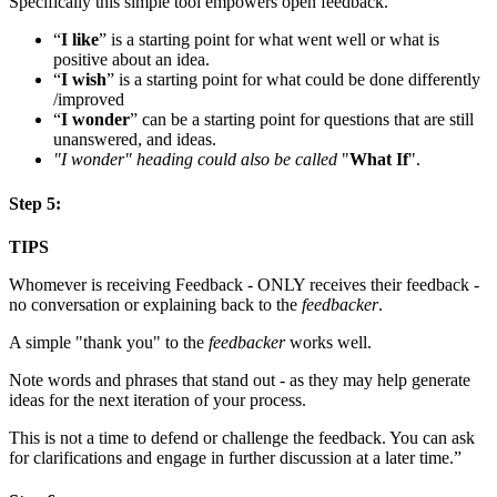
Specifically this simple tool empowers open feedback.
“
I like
” is a starting point for what went well or what is
positive about an idea.
“
I wish
” is a starting point for what could be done differently
/improved
“
I wonder
” can be a starting point for questions that are still
unanswered, and ideas.
"I wonder" heading could also be called
"
What If
".
Step 5:
TIPS
Whomever is receiving Feedback - ONLY receives their feedback -
no conversation or explaining back to the
feedbacker
.
A simple "thank you" to the
feedbacker
works well.
Note words and phrases that stand out - as they may help generate
ideas for the next iteration of your process.
This is not a time to defend or challenge the feedback. You can ask
for clarifications and engage in further discussion at a later time.”