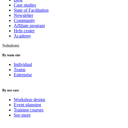
Case studies
State of Facilitation
Newsletter
Community
Affiliate program
Help center
Academy
Solutions
By team size
Individual
Teams
Enterprise
By use case
Workshop design
Event planning
Training courses
See more