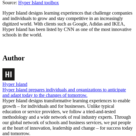
Source:
Hyper Island toolbox
Hyper Island designs learning experiences that challenge companies
and individuals to grow and stay competitive in an increasingly
digitized world. With clients such as Google, Adidas and IKEA,
Hyper Island has been listed by CNN as one of the most innovative
schools in the world.
Author
Hyper Island
Hyper Island prepares individuals and organizations to anticipate
and adapt today to the changes of tomorrow.
Hyper Island designs transformative learning experiences to enable
growth – for individuals and for businesses. Unlike typical
education or service providers, we follow a tried-and-tested
methodology and a wide network of real industry experts. Through
our global network of schools and business services, we put people
at the heart of innovation, leadership and change – for success today
and tomorrow.