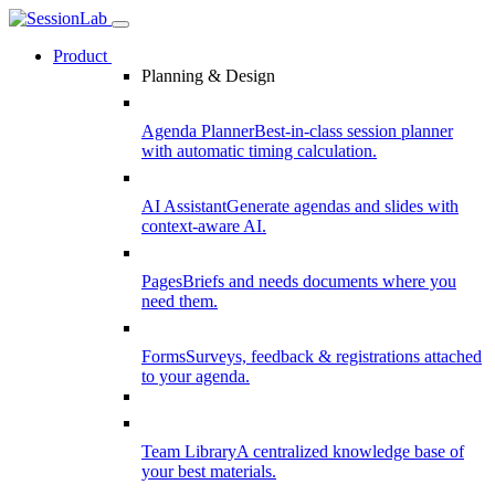
Product
Planning & Design
Agenda Planner
Best-in-class session planner
with automatic timing calculation.
AI Assistant
Generate agendas and slides with
context-aware AI.
Pages
Briefs and needs documents where you
need them.
Forms
Surveys, feedback & registrations attached
to your agenda.
Team Library
A centralized knowledge base of
your best materials.