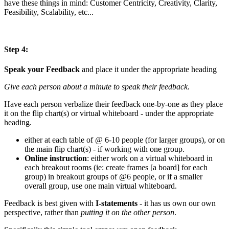
have these things in mind: Customer Centricity, Creativity, Clarity,
Feasibility, Scalability, etc...
Step 4:
Speak your Feedback
and place it under the appropriate heading
Give each person about a minute to speak their feedback.
Have each person verbalize their feedback one-by-one as they place
it on the flip chart(s) or virtual whiteboard - under the appropriate
heading.
either at each table of @ 6-10 people (for larger groups), or on
the main flip chart(s) - if working with one group.
Online instruction
: either work on a virtual whiteboard in
each breakout rooms (ie: create frames [a board] for each
group) in breakout groups of @6 people, or if a smaller
overall group, use one main virtual whiteboard.
Feedback is best given with
I-statements
- it has us own our own
perspective, rather than
putting it on the other person
.