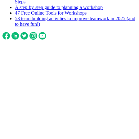
Steps
A step-by-step guide to planning a workshop
47 Free Online Tools for Workshops
53 team building activities to improve teamwork in 2025 (and
to have fun!)