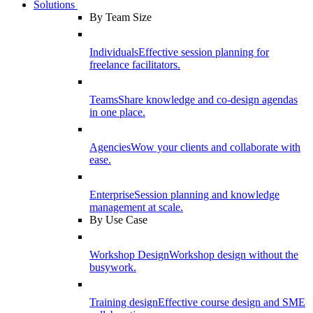
Solutions
By Team Size
Individuals
Effective session planning for
freelance facilitators.
Teams
Share knowledge and co-design agendas
in one place.
Agencies
Wow your clients and collaborate with
ease.
Enterprise
Session planning and knowledge
management at scale.
By Use Case
Workshop Design
Workshop design without the
busywork.
Training design
Effective course design and SME