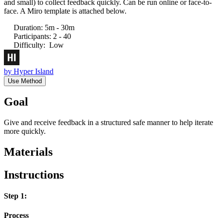
and small) to collect feedback quickly. Can be run online or face-to-
face. A Miro template is attached below.
Duration
:
5m - 30m
Participants
:
2 - 40
Difficulty
:
Low
by
Hyper Island
Use Method
Goal
Give and receive feedback in a structured safe manner to help iterate
more quickly.
Materials
Instructions
Step 1:
Process