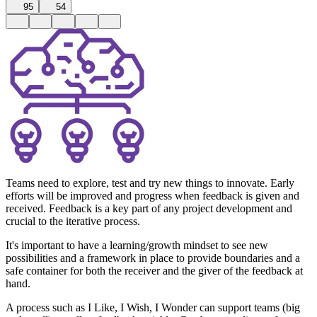
95
54
Teams need to explore, test and try new things to innovate. Early
efforts will be improved and progress when feedback is given and
received. Feedback is a key part of any project development and
crucial to the iterative process.
It's important to have a learning/growth mindset to see new
possibilities and a framework in place to provide boundaries and a
safe container for both the receiver and the giver of the feedback at
hand.
A process such as I Like, I Wish, I Wonder can support teams (big