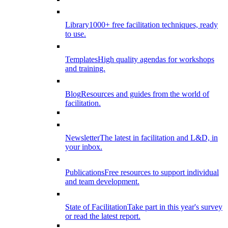
Library
1000+ free facilitation techniques, ready
to use.
Templates
High quality agendas for workshops
and training.
Blog
Resources and guides from the world of
facilitation.
Newsletter
The latest in facilitation and L&D, in
your inbox.
Publications
Free resources to support individual
and team development.
State of Facilitation
Take part in this year's survey
or read the latest report.