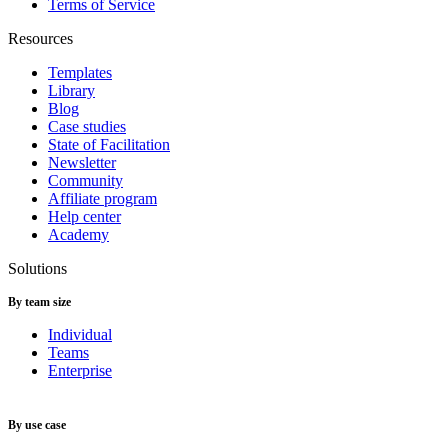
Terms of Service
Resources
Templates
Library
Blog
Case studies
State of Facilitation
Newsletter
Community
Affiliate program
Help center
Academy
Solutions
By team size
Individual
Teams
Enterprise
By use case