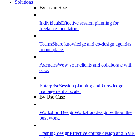
Solutions
By Team Size
Individuals
Effective session planning for
freelance facilitators.
Teams
Share knowledge and co-design agendas
in one place.
Agencies
Wow your clients and collaborate with
ease.
Enterprise
Session planning and knowledge
management at scale.
By Use Case
Workshop Design
Workshop design without the
busywork.
Training design
Effective course design and SME