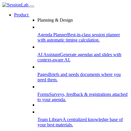
Product
Planning & Design
Agenda Planner
Best-in-class session planner
with automatic timing calculation.
AI Assistant
Generate agendas and slides with
context-aware AI.
Pages
Briefs and needs documents where you
need them.
Forms
Surveys, feedback & registrations attached
to your agenda.
Team Library
A centralized knowledge base of
your best materials.