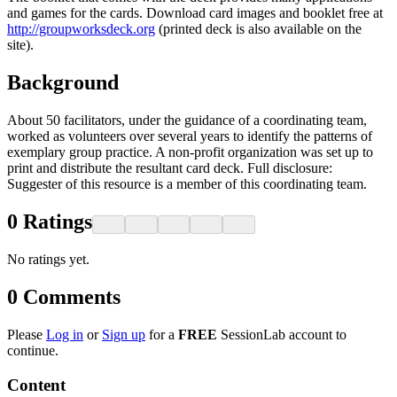
and games for the cards. Download card images and booklet free at
http://groupworksdeck.org
(printed deck is also available on the
site).
Background
About 50 facilitators, under the guidance of a coordinating team,
worked as volunteers over several years to identify the patterns of
exemplary group practice. A non-profit organization was set up to
print and distribute the resultant card deck. Full disclosure:
Suggester of this resource is a member of this coordinating team.
0
Ratings
No ratings yet.
0
Comments
Please
Log in
or
Sign up
for a
FREE
SessionLab account to
continue.
Content