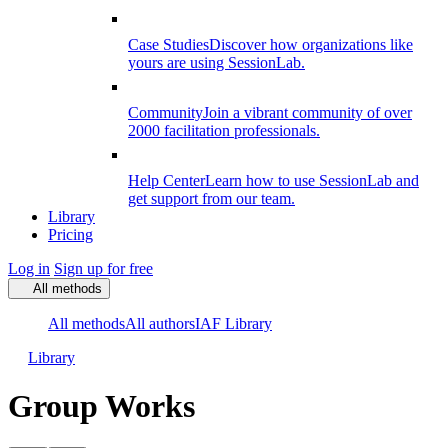
Case Studies
Discover how organizations like
yours are using SessionLab.
Community
Join a vibrant community of over
2000 facilitation professionals.
Help Center
Learn how to use SessionLab and
get support from our team.
Library
Pricing
Log in
Sign up for free
All methods
All methods
All authors
IAF Library
Library
Group Works