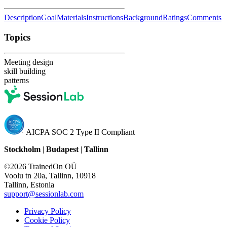
Description
Goal
Materials
Instructions
Background
Ratings
Comments
Topics
Meeting design
skill building
patterns
AICPA SOC 2 Type II Compliant
Stockholm
|
Budapest
|
Tallinn
©2026 TrainedOn OÜ
Voolu tn 20a, Tallinn, 10918
Tallinn, Estonia
support@sessionlab.com
Privacy Policy
Cookie Policy