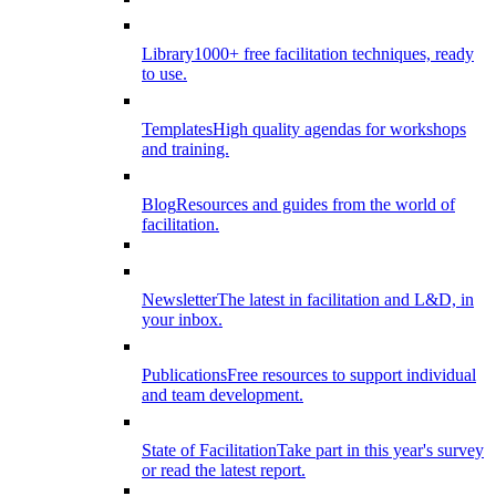
Library
1000+ free facilitation techniques, ready
to use.
Templates
High quality agendas for workshops
and training.
Blog
Resources and guides from the world of
facilitation.
Newsletter
The latest in facilitation and L&D, in
your inbox.
Publications
Free resources to support individual
and team development.
State of Facilitation
Take part in this year's survey
or read the latest report.