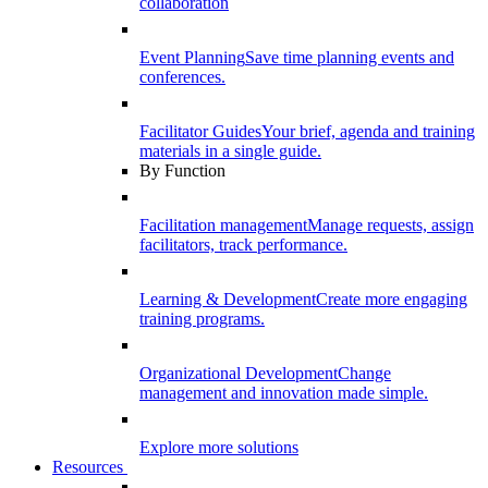
collaboration
Event Planning
Save time planning events and
conferences.
Facilitator Guides
Your brief, agenda and training
materials in a single guide.
By Function
Facilitation management
Manage requests, assign
facilitators, track performance.
Learning & Development
Create more engaging
training programs.
Organizational Development
Change
management and innovation made simple.
Explore more solutions
Resources