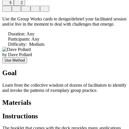
5
2
Use the Group Works cards to design/debrief your facilitated session
and/or live in the moment to deal with challenges that emerge.
Duration
:
Any
Participants
:
Any
Difficulty
:
Medium
by
Dave Pollard
Use Method
Goal
Learn from the collective wisdom of dozens of facilitators to identify
and invoke the patterns of exemplary group practice.
Materials
Instructions
The booklet that comes with the deck provides many applications