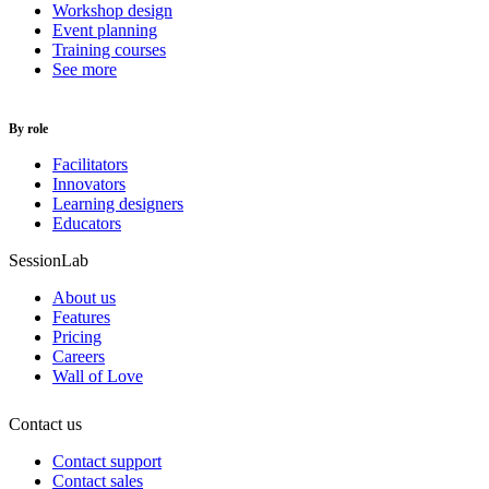
Workshop design
Event planning
Training courses
See more
By role
Facilitators
Innovators
Learning designers
Educators
SessionLab
About us
Features
Pricing
Careers
Wall of Love
Contact us
Contact support
Contact sales