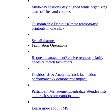
Multi-day sessions
Stay aligned while organizing
team offsites and courses.
Customizable Printouts
Create ready-to-use
printouts in one click.
See all features
Facilitation Operations
Request management
Receive requests, clarify
needs & match facilitators.
Dashboards & Analytics
Track facilitation
performance & demonstrate impact.
Participant Management
Centralize attendee lists
and track session participation.
Learn more about FMS