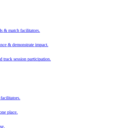
s & match facilitators.
mance & demonstrate impact.
d track session participation.
acilitators.
one place.
se.