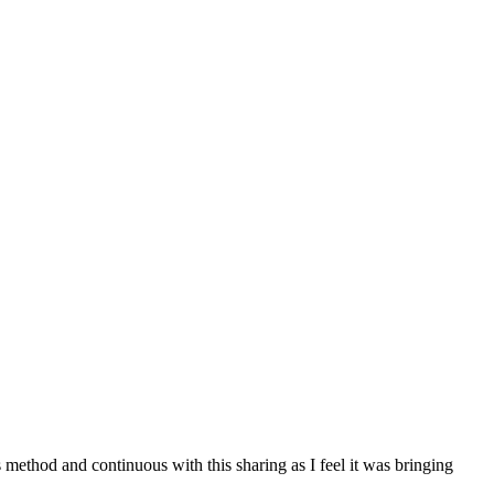
ethod and continuous with this sharing as I feel it was bringing