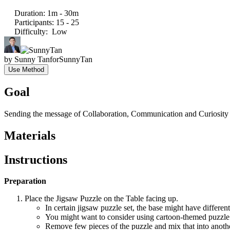
Duration
:
1m - 30m
Participants
:
15 - 25
Difficulty
:
Low
by
Sunny Tan
for
SunnyTan
Use Method
Goal
Sending the message of Collaboration, Communication and Curiosit
Materials
Instructions
Preparation
Place the Jigsaw Puzzle on the Table facing up.
In certain jigsaw puzzle set, the base might have different
You might want to consider using cartoon-themed puzzle to
Remove few pieces of the puzzle and mix that into anoth