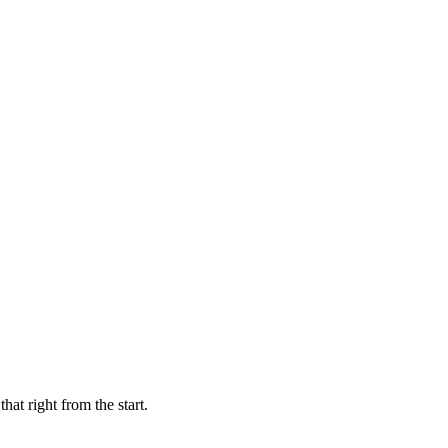
hat right from the start.