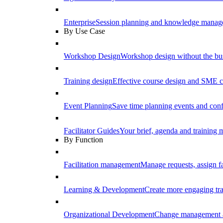
Enterprise
Session planning and knowledge manage
By Use Case
Workshop Design
Workshop design without the b
Training design
Effective course design and SME c
Event Planning
Save time planning events and conf
Facilitator Guides
Your brief, agenda and training ma
By Function
Facilitation management
Manage requests, assign fa
Learning & Development
Create more engaging tr
Organizational Development
Change management a