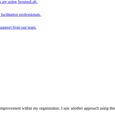
s are using SessionLab.
acilitation professionals.
support from our team.
mprovement within my organisation. I saw another approach using this m