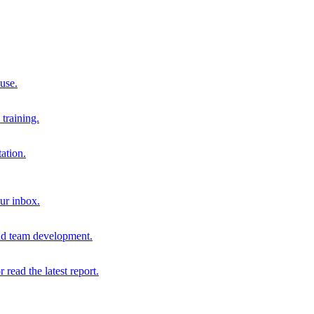
 use.
training.
ation.
our inbox.
and team development.
r read the latest report.