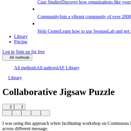
Case Studies
Discover how organizations like your
Community
Join a vibrant community of over 2000 f
Help Center
Learn how to use SessionLab and get 
Library
Pricing
Log in
Sign up for free
All methods
All methods
All authors
IAF Library
Library
Collaborative Jigsaw Puzzle
2
2
I was using this approach when facilitating workshop on Continuous I
across different message.