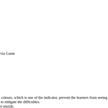
y via Game
 colours, which is one of the indicator, prevent the learners from seeing t
 mitigate the difficulties.
er puzzle.