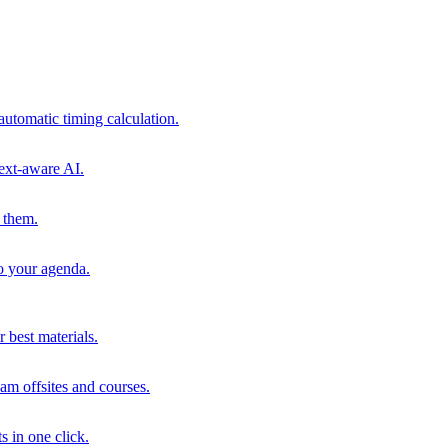
automatic timing calculation.
ext-aware AI.
 them.
to your agenda.
 best materials.
am offsites and courses.
s in one click.