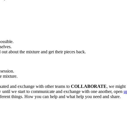
possible.
selves.
 out about the mixture and get their pieces back.
session.
e mixture.
ixated and exchange with other teams to
COLLABORATE
, we might 
 until we start to communicate and exchange with one another, open
u
different things. How you can help and what help you need and share.