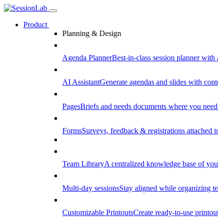
Product
Planning & Design
Agenda Planner
Best-in-class session planner with 
AI Assistant
Generate agendas and slides with cont
Pages
Briefs and needs documents where you need
Forms
Surveys, feedback & registrations attached 
Team Library
A centralized knowledge base of your
Multi-day sessions
Stay aligned while organizing te
Customizable Printouts
Create ready-to-use printout