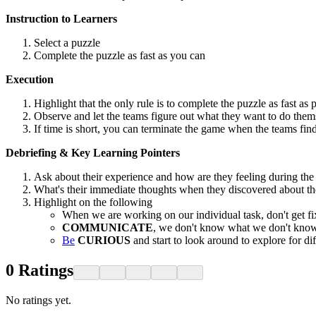
Instruction to Learners
Select a puzzle
Complete the puzzle as fast as you can
Execution
Highlight that the only rule is to complete the puzzle as fast as 
Observe and let the teams figure out what they want to do them
If time is short, you can terminate the game when the teams find
Debriefing & Key Learning Pointers
Ask about their experience and how are they feeling during the 
What's their immediate thoughts when they discovered about th
Highlight on the following
When we are working on our individual task, don't get f
COMMUNICATE
, we don't know what we don't know
Be
CURIOUS
and start to look around to explore for 
0
Ratings
No ratings yet.