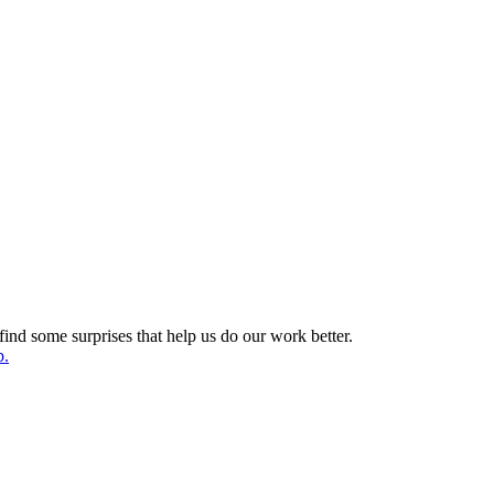
find some surprises that help us do our work better.
p.