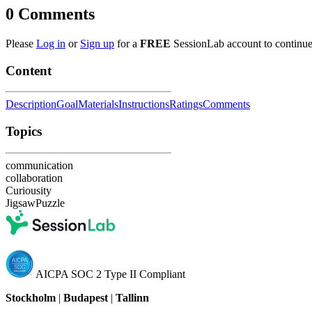
0
Comments
Please
Log in
or
Sign up
for a
FREE
SessionLab account to continue
Content
Description
Goal
Materials
Instructions
Ratings
Comments
Topics
communication
collaboration
Curiousity
JigsawPuzzle
AICPA SOC 2 Type II Compliant
Stockholm
|
Budapest
|
Tallinn