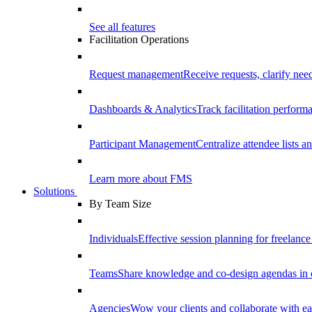
See all features
Facilitation Operations
Request management
Receive requests, clarify need
Dashboards & Analytics
Track facilitation perfor
Participant Management
Centralize attendee lists an
Learn more about FMS
Solutions
By Team Size
Individuals
Effective session planning for freelance f
Teams
Share knowledge and co-design agendas in 
Agencies
Wow your clients and collaborate with ea