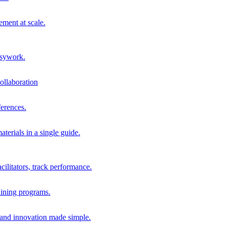
ment at scale.
usywork.
ollaboration
erences.
terials in a single guide.
cilitators, track performance.
aining programs.
nd innovation made simple.