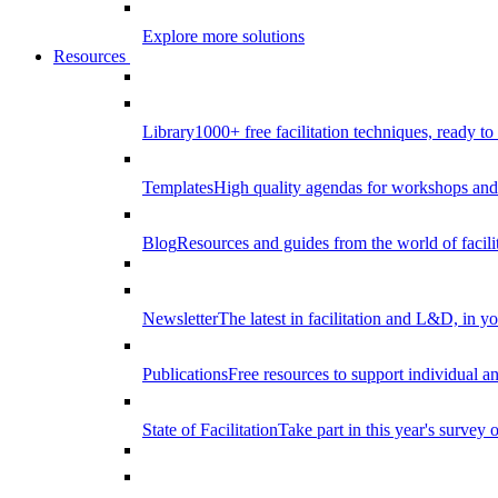
Explore more solutions
Resources
Library
1000+ free facilitation techniques, ready to
Templates
High quality agendas for workshops and 
Blog
Resources and guides from the world of facilit
Newsletter
The latest in facilitation and L&D, in y
Publications
Free resources to support individual 
State of Facilitation
Take part in this year's survey o