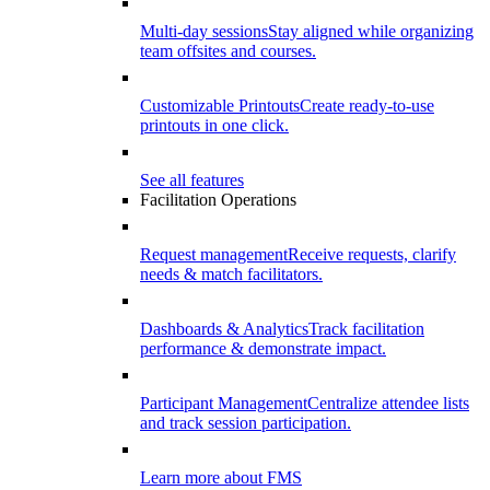
Multi-day sessions
Stay aligned while organizing
team offsites and courses.
Customizable Printouts
Create ready-to-use
printouts in one click.
See all features
Facilitation Operations
Request management
Receive requests, clarify
needs & match facilitators.
Dashboards & Analytics
Track facilitation
performance & demonstrate impact.
Participant Management
Centralize attendee lists
and track session participation.
Learn more about FMS