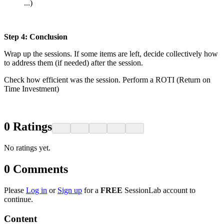
...)
Step 4: Conclusion
Wrap up the sessions. If some items are left, decide collectively how
to address them (if needed) after the session.
Check how efficient was the session. Perform a ROTI (Return on
Time Investment)
0
Ratings
No ratings yet.
0
Comments
Please
Log in
or
Sign up
for a
FREE
SessionLab account to
continue.
Content