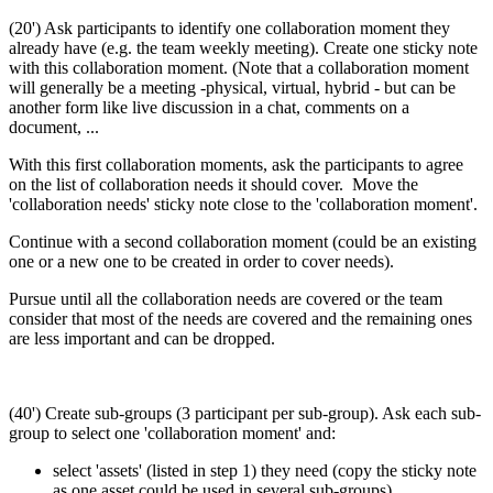
(20') Ask participants to identify one collaboration moment they
already have (e.g. the team weekly meeting). Create one sticky note
with this collaboration moment. (Note that a collaboration moment
will generally be a meeting -physical, virtual, hybrid - but can be
another form like live discussion in a chat, comments on a
document, ...
With this first collaboration moments, ask the participants to agree
on the list of collaboration needs it should cover. Move the
'collaboration needs' sticky note close to the 'collaboration moment'.
Continue with a second collaboration moment (could be an existing
one or a new one to be created in order to cover needs).
Pursue until all the collaboration needs are covered or the team
consider that most of the needs are covered and the remaining ones
are less important and can be dropped.
(40') Create sub-groups (3 participant per sub-group). Ask each sub-
group to select one 'collaboration moment' and:
select 'assets' (listed in step 1) they need (copy the sticky note
as one asset could be used in several sub-groups)