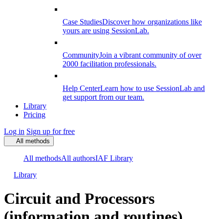
Case Studies
Discover how organizations like
yours are using SessionLab.
Community
Join a vibrant community of over
2000 facilitation professionals.
Help Center
Learn how to use SessionLab and
get support from our team.
Library
Pricing
Log in
Sign up for free
All methods
All methods
All authors
IAF Library
Library
Circuit and Processors
(information and routines)