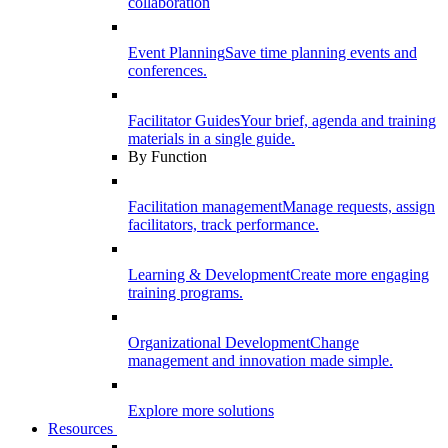
collaboration
Event Planning
Save time planning events and
conferences.
Facilitator Guides
Your brief, agenda and training
materials in a single guide.
By Function
Facilitation management
Manage requests, assign
facilitators, track performance.
Learning & Development
Create more engaging
training programs.
Organizational Development
Change
management and innovation made simple.
Explore more solutions
Resources