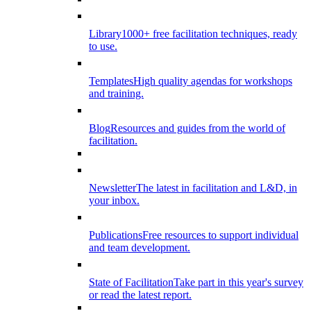
Library
1000+ free facilitation techniques, ready
to use.
Templates
High quality agendas for workshops
and training.
Blog
Resources and guides from the world of
facilitation.
Newsletter
The latest in facilitation and L&D, in
your inbox.
Publications
Free resources to support individual
and team development.
State of Facilitation
Take part in this year's survey
or read the latest report.