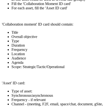
Fill the 'Collaboration Moment ID card'
For each asset, fill the 'Asset ID card'
'Collaboration moment' ID card should contain:
Title
Overall objective
Type
Duration
Frequency
Location
Audience
Agenda
Scope: Strategic/Tactic/Operational
'Asset' ID card:
Type of asset:
Synchronous/asynchronous
Frequency - if relevant
Channel - (meeting, F2F, email, space/chat, document, gSite,