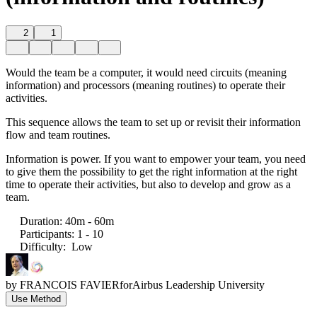
2
1
Would the team be a computer, it would need circuits (meaning
information) and processors (meaning routines) to operate their
activities.
This sequence allows the team to set up or revisit their information
flow and team routines.
Information is power. If you want to empower your team, you need
to give them the possibility to get the right information at the right
time to operate their activities, but also to develop and grow as a
team.
Duration
:
40m - 60m
Participants
:
1 - 10
Difficulty
:
Low
by
FRANCOIS FAVIER
for
Airbus Leadership University
Use Method