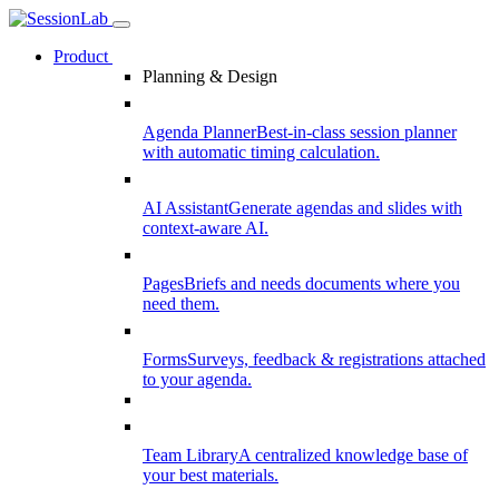
Product
Planning & Design
Agenda Planner
Best-in-class session planner
with automatic timing calculation.
AI Assistant
Generate agendas and slides with
context-aware AI.
Pages
Briefs and needs documents where you
need them.
Forms
Surveys, feedback & registrations attached
to your agenda.
Team Library
A centralized knowledge base of
your best materials.