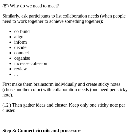
(8') Why do we need to meet?
Similarly, ask participants to list collaboration needs (when people
need to work together to achieve something together):
co-build
align
inform
decide
connect
organise
increase cohesion
review
...
First make them brainstorm individually and create sticky notes
(chose another color) with collaboration needs (one need per sticky
note).
(12') Then gather ideas and cluster. Keep only one sticky note per
cluster.
Step 3: Connect circuits and processors