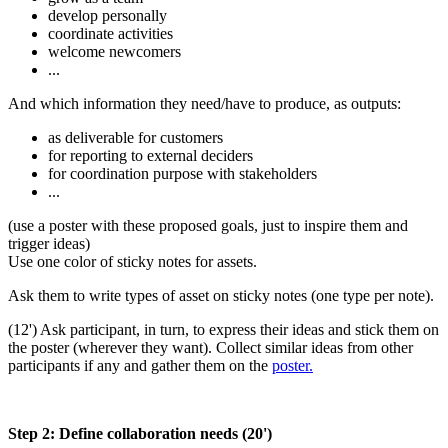
develop personally
coordinate activities
welcome newcomers
...
And which information they need/have to produce, as outputs:
as deliverable for customers
for reporting to external deciders
for coordination purpose with stakeholders
...
(use a poster with these proposed goals, just to inspire them and
trigger ideas)
Use one color of sticky notes for assets.
Ask them to write types of asset on sticky notes (one type per note).
(12') Ask participant, in turn, to express their ideas and stick them on
the poster (wherever they want). Collect similar ideas from other
participants if any and gather them on the
poster.
Step 2: Define collaboration needs (20')