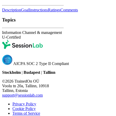
Description
Goal
Instructions
Ratings
Comments
Topics
Information Channel & management
U-Certified
AICPA SOC 2 Type II Compliant
Stockholm
|
Budapest
|
Tallinn
©2026 TrainedOn OÜ
Voolu tn 20a, Tallinn, 10918
Tallinn, Estonia
support@sessionlab.com
Privacy Policy
Cookie Policy
Terms of Service