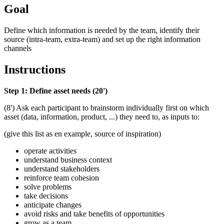
Goal
Define which information is needed by the team, identify their
source (intra-team, extra-team) and set up the right information
channels
Instructions
Step 1: Define asset needs (20')
(8') Ask each participant to brainstorm individually first on which
asset (data, information, product, ...) they need to, as inputs to:
(give this list as en example, source of inspiration)
operate activities
understand business context
understand stakeholders
reinforce team cohesion
solve problems
take decisions
anticipate changes
avoid risks and take benefits of opportunities
grow as a team