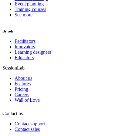
Event planning
Training courses
See more
By role
Facilitators
Innovators
Learning designers
Educators
SessionLab
About us
Features
Pricing
Careers
Wall of Love
Contact us
Contact support
Contact sales