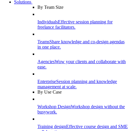
Solutions
By Team Size
Individuals
Effective session planning for
freelance facilitators.
Teams
Share knowledge and co-design agendas
in one place.
Agencies
Wow your clients and collaborate with
ease.
Enterprise
Session planning and knowledge
management at scale.
By Use Case
Workshop Design
Workshop design without the
busywork.
Training design
Effective course design and SME