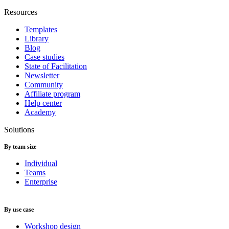
Resources
Templates
Library
Blog
Case studies
State of Facilitation
Newsletter
Community
Affiliate program
Help center
Academy
Solutions
By team size
Individual
Teams
Enterprise
By use case
Workshop design