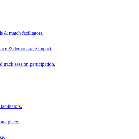
s & match facilitators.
mance & demonstrate impact.
d track session participation.
acilitators.
one place.
se.