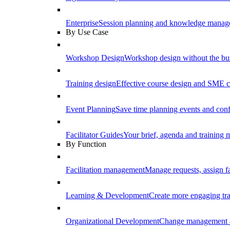
Enterprise
Session planning and knowledge manage
By Use Case
Workshop Design
Workshop design without the b
Training design
Effective course design and SME c
Event Planning
Save time planning events and conf
Facilitator Guides
Your brief, agenda and training ma
By Function
Facilitation management
Manage requests, assign fa
Learning & Development
Create more engaging tr
Organizational Development
Change management a