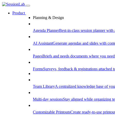
Product
Planning & Design
Agenda Planner
Best-in-class session planner with 
AI Assistant
Generate agendas and slides with cont
Pages
Briefs and needs documents where you need
Forms
Surveys, feedback & registrations attached 
Team Library
A centralized knowledge base of your
Multi-day sessions
Stay aligned while organizing te
Customizable Printouts
Create ready-to-use printout