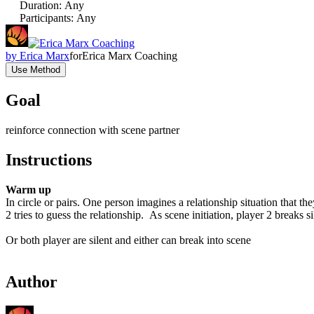
Duration
:
Any
Participants
:
Any
by
Erica Marx
for
Erica Marx Coaching
Use Method
Goal
reinforce connection with scene partner
Instructions
Warm up
In circle or pairs. One person imagines a relationship situation that th
2 tries to guess the relationship. As scene initiation, player 2 breaks 
Or both player are silent and either can break into scene
Author