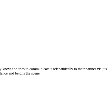
ey know and tries to communicate it telepathically to their partner via j
silence and begins the scene.