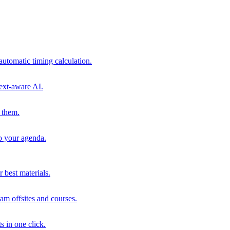
automatic timing calculation.
ext-aware AI.
 them.
to your agenda.
 best materials.
am offsites and courses.
s in one click.