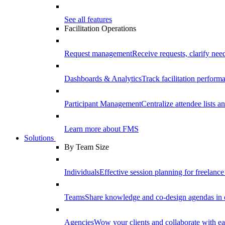
See all features
Facilitation Operations
Request management
Receive requests, clarify need
Dashboards & Analytics
Track facilitation perfor
Participant Management
Centralize attendee lists an
Learn more about FMS
Solutions
By Team Size
Individuals
Effective session planning for freelance f
Teams
Share knowledge and co-design agendas in 
Agencies
Wow your clients and collaborate with ea