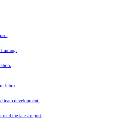
 use.
training.
ation.
our inbox.
and team development.
r read the latest report.