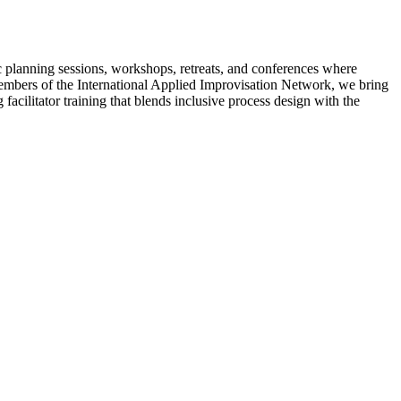
c planning sessions, workshops, retreats, and conferences where
 members of the International Applied Improvisation Network, we bring
acilitator training that blends inclusive process design with the