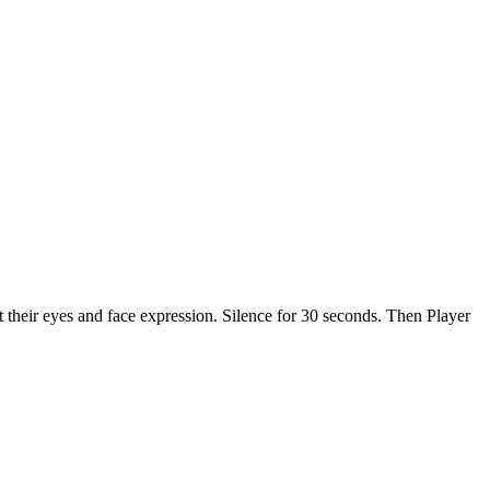
ust their eyes and face expression. Silence for 30 seconds. Then Player