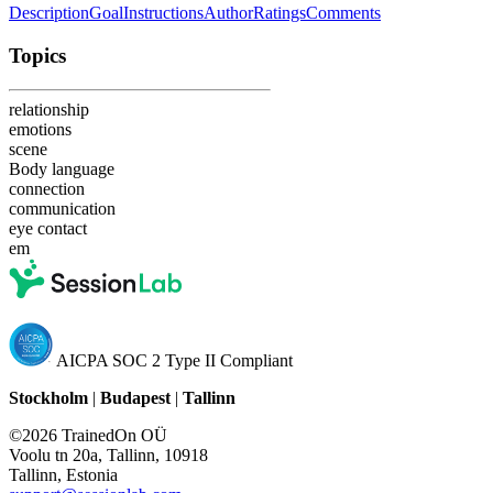
Description
Goal
Instructions
Author
Ratings
Comments
Topics
relationship
emotions
scene
Body language
connection
communication
eye contact
em
AICPA SOC 2 Type II Compliant
Stockholm
|
Budapest
|
Tallinn
©2026 TrainedOn OÜ
Voolu tn 20a, Tallinn, 10918
Tallinn, Estonia