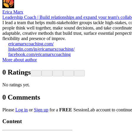
Erica Marx
Leadership Coach | Build relationships and expand your team's collab
I lead a team that helps multi-stakeholder groups tackle high-stakes,
people think well together, make sound decisions, and take coordinate
adaptable, creative methods that build trust, surface essential perspe
flexibility and presence of improv.
ericamarxcoaching.com/
linkedin.com/in/ericamarxcoaching/
facebook.com/ericamarxcoaching
More about author
0
Ratings
No ratings yet.
0
Comments
Please
Log in
or
Sign up
for a
FREE
SessionLab account to continue
Content