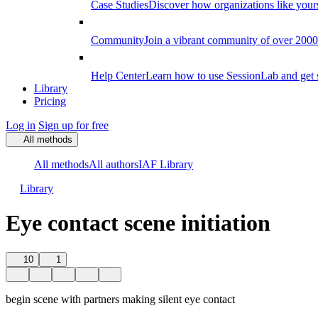
Case Studies
Discover how organizations like your
Community
Join a vibrant community of over 2000 f
Help Center
Learn how to use SessionLab and get 
Library
Pricing
Log in
Sign up for free
All methods
All methods
All authors
IAF Library
Library
Eye contact scene initiation
10
1
begin scene with partners making silent eye contact