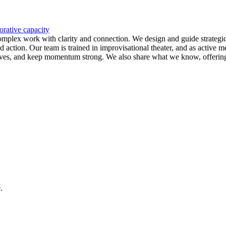
orative capacity
 complex work with clarity and connection. We design and guide strategi
d action. Our team is trained in improvisational theater, and as active
ctives, and keep momentum strong. We also share what we know, offering f
.