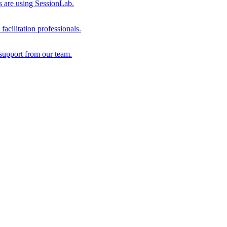
s are using SessionLab.
acilitation professionals.
support from our team.