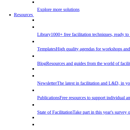
Explore more solutions
Resources
Library
1000+ free facilitation techniques, ready to
Templates
High quality agendas for workshops and 
Blog
Resources and guides from the world of facilit
Newsletter
The latest in facilitation and L&D, in y
Publications
Free resources to support individual 
State of Facilitation
Take part in this year's survey o