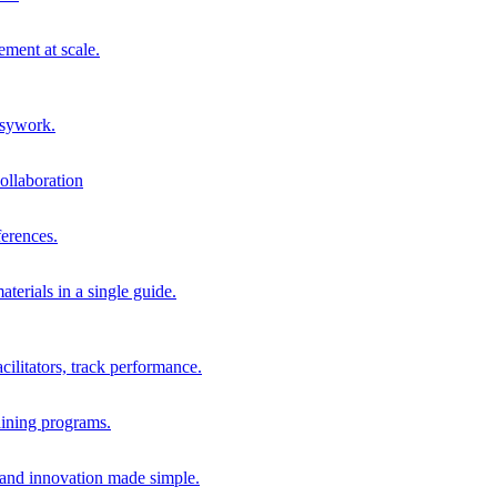
ment at scale.
usywork.
ollaboration
erences.
terials in a single guide.
cilitators, track performance.
aining programs.
nd innovation made simple.