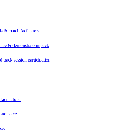
s & match facilitators.
mance & demonstrate impact.
d track session participation.
acilitators.
one place.
se.