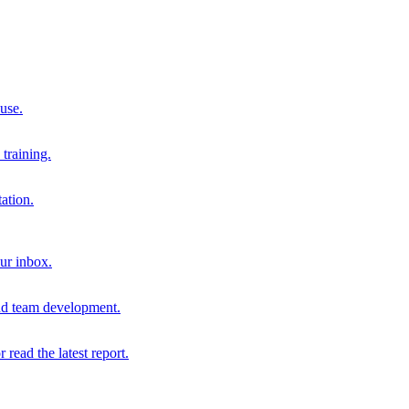
 use.
training.
ation.
our inbox.
and team development.
r read the latest report.