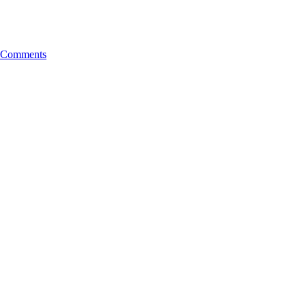
Comments