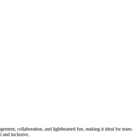
agement, collaboration, and lighthearted fun, making it ideal for team-
l and inclusive.