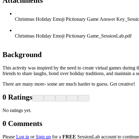
Attachments
Christmas Holiday Emoji Pictionary Game Answer Key_Sessi
Christmas Holiday Emoji Pictionary Game_SessionLab.pdf
Background
This activity was inspired by the need to create virtual games durin
friends to share laughs, bond over holiday traditions, and maintain a s
There are many more- some are much harder to guess. Get creative!
0
Ratings
No ratings yet.
0
Comments
Please
Log in
or
Sign up
for a
FREE
SessionLab account to continue