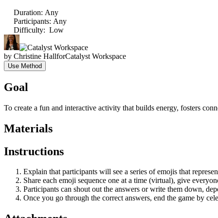
Duration
:
Any
Participants
:
Any
Difficulty
:
Low
by
Christine Hall
for
Catalyst Workspace
Use Method
Goal
To create a fun and interactive activity that builds energy, fosters c
Materials
Instructions
Explain that participants will see a series of emojis that represen
Share each emoji sequence one at a time (virtual), give everyon
Participants can shout out the answers or write them down, depe
Once you go through the correct answers, end the game by celebr