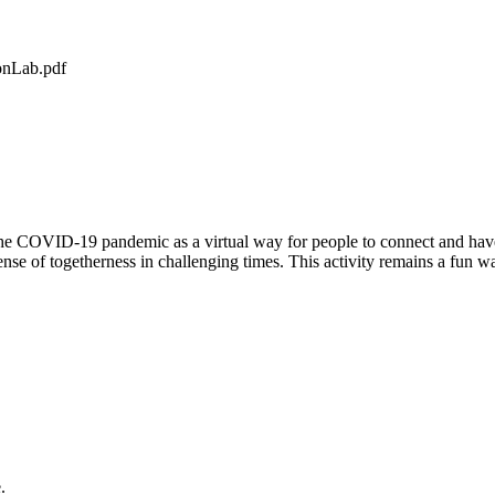
onLab.pdf
g the COVID-19 pandemic as a virtual way for people to connect and hav
ense of togetherness in challenging times. This activity remains a fun wa
.