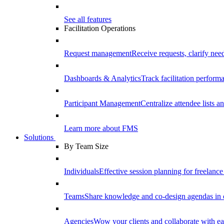
See all features
Facilitation Operations
Request management
Receive requests, clarify need
Dashboards & Analytics
Track facilitation perfor
Participant Management
Centralize attendee lists an
Learn more about FMS
Solutions
By Team Size
Individuals
Effective session planning for freelance f
Teams
Share knowledge and co-design agendas in 
Agencies
Wow your clients and collaborate with ea