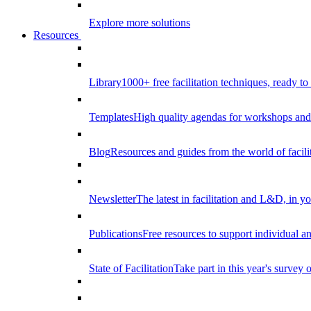
Explore more solutions
Resources
Library
1000+ free facilitation techniques, ready to
Templates
High quality agendas for workshops and 
Blog
Resources and guides from the world of facilit
Newsletter
The latest in facilitation and L&D, in y
Publications
Free resources to support individual 
State of Facilitation
Take part in this year's survey o