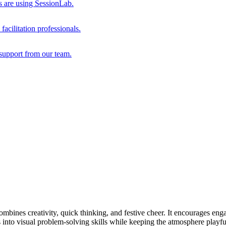
s are using SessionLab.
acilitation professionals.
support from our team.
combines creativity, quick thinking, and festive cheer. It encourages eng
aps into visual problem-solving skills while keeping the atmosphere playfu