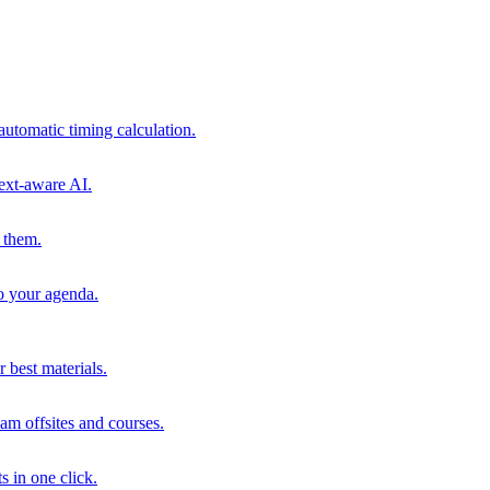
automatic timing calculation.
ext-aware AI.
 them.
to your agenda.
 best materials.
am offsites and courses.
s in one click.