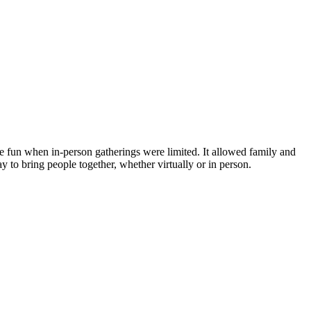
e fun when in-person gatherings were limited. It allowed family and
y to bring people together, whether virtually or in person.