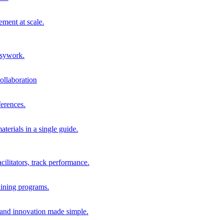
ment at scale.
usywork.
ollaboration
erences.
terials in a single guide.
cilitators, track performance.
aining programs.
nd innovation made simple.