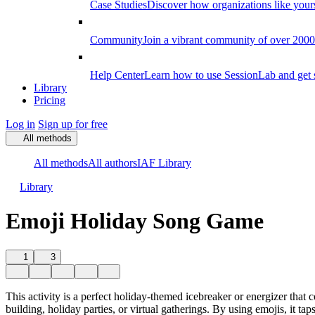
Case Studies
Discover how organizations like your
Community
Join a vibrant community of over 2000 f
Help Center
Learn how to use SessionLab and get 
Library
Pricing
Log in
Sign up for free
All methods
All methods
All authors
IAF Library
Library
Emoji Holiday Song Game
1
3
This activity is a perfect holiday-themed icebreaker or energizer that 
building, holiday parties, or virtual gatherings. By using emojis, it t