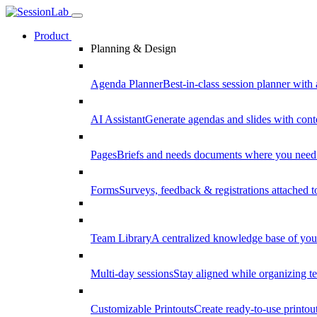
Product
Planning & Design
Agenda Planner
Best-in-class session planner with 
AI Assistant
Generate agendas and slides with cont
Pages
Briefs and needs documents where you need
Forms
Surveys, feedback & registrations attached 
Team Library
A centralized knowledge base of your
Multi-day sessions
Stay aligned while organizing te
Customizable Printouts
Create ready-to-use printout