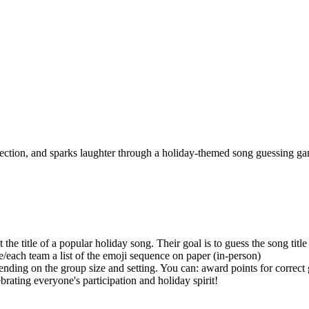
onnection, and sparks laughter through a holiday-themed song guessing g
t the title of a popular holiday song. Their goal is to guess the song title
e/each team a list of the emoji sequence on paper (in-person)
nding on the group size and setting. You can: award points for correct 
ating everyone's participation and holiday spirit!