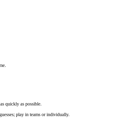
ame.
 as quickly as possible.
guesses; play in teams or individually.