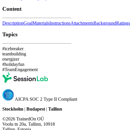
Content
Description
Goal
Materials
Instructions
Attachments
Background
Ratings
Topics
#icebreaker
teambuilding
energizer
#holidayfun
#TeamEngagement
AICPA SOC 2 Type II Compliant
Stockholm
|
Budapest
|
Tallinn
©2026 TrainedOn OÜ
Voolu tn 20a, Tallinn, 10918
Tallinn, Estonia