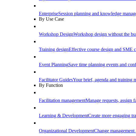
Enterprise
Session planning and knowledge manage
By Use Case
Workshop Design
Workshop design without the b
Training design
Effective course design and SME c
Event Planning
Save time planning events and conf
Facilitator Guides
Your brief, agenda and training ma
By Function
Facilitation management
Manage requests, assign fa
Learning & Development
Create more engaging tr
Organizational Development
Change management a