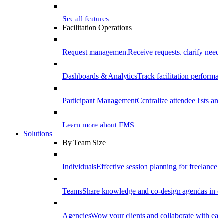
See all features
Facilitation Operations
Request management
Receive requests, clarify need
Dashboards & Analytics
Track facilitation perfor
Participant Management
Centralize attendee lists an
Learn more about FMS
Solutions
By Team Size
Individuals
Effective session planning for freelance f
Teams
Share knowledge and co-design agendas in 
Agencies
Wow your clients and collaborate with ea