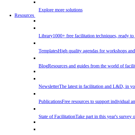
Explore more solutions
Resources
Library
1000+ free facilitation techniques, ready to
Templates
High quality agendas for workshops and 
Blog
Resources and guides from the world of facilit
Newsletter
The latest in facilitation and L&D, in y
Publications
Free resources to support individual 
State of Facilitation
Take part in this year's survey o