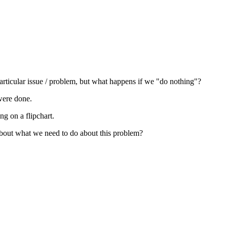
rticular issue / problem, but what happens if we "do nothing"?
 were done.
g on a flipchart.
 about what we need to do about this problem?