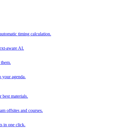
automatic timing calculation.
ext-aware AI.
 them.
to your agenda.
 best materials.
am offsites and courses.
s in one click.