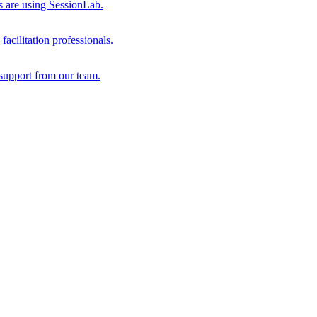
s are using SessionLab.
acilitation professionals.
support from our team.