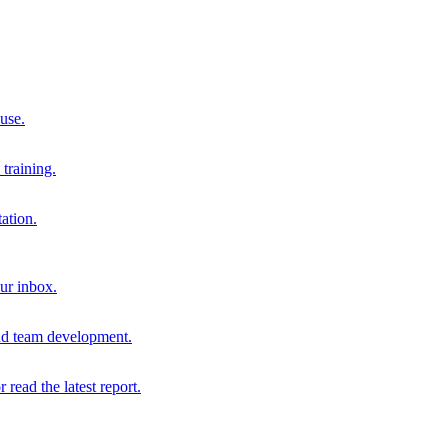
 use.
training.
ation.
our inbox.
and team development.
r read the latest report.