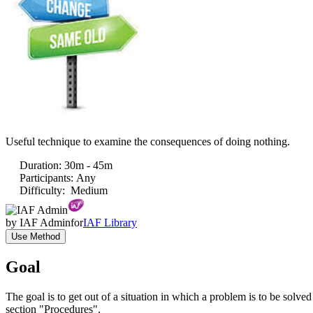
Useful technique to examine the consequences of doing nothing.
Duration
:
30m - 45m
Participants
:
Any
Difficulty
:
Medium
by
IAF Admin
for
IAF Library
Use Method
Goal
The goal is to get out of a situation in which a problem is to be solve
section "Procedures".