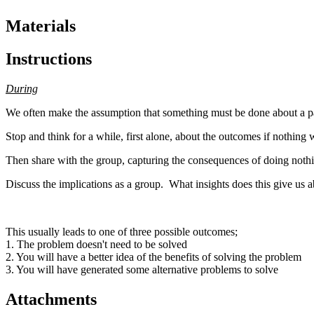
Materials
Instructions
During
We often make the assumption that something must be done about a pa
Stop and think for a while, first alone, about the outcomes if nothing
Then share with the group, capturing the consequences of doing nothin
Discuss the implications as a group. What insights does this give us
This usually leads to one of three possible outcomes;
1. The problem doesn't need to be solved
2. You will have a better idea of the benefits of solving the problem
3. You will have generated some alternative problems to solve
Attachments