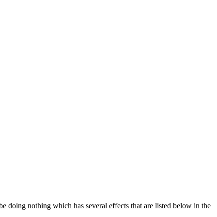
be doing nothing which has several effects that are listed below in the