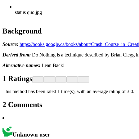
status quo.jpg
Background
Source:
https://books.google.ca/books/about/Crash_Course_in_Cr
Derived from:
Do Nothing is a technique described by Brian Clegg in
Alternative names:
Lean Back!
1
Ratings
This method has been rated 1 time(s), with an average rating of 3.0.
2
Comments
Unknown user