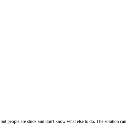
d but people are stuck and don't know what else to do. The solution can 