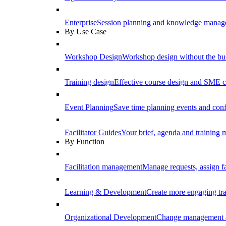
Enterprise
Session planning and knowledge manage
By Use Case
Workshop Design
Workshop design without the b
Training design
Effective course design and SME c
Event Planning
Save time planning events and conf
Facilitator Guides
Your brief, agenda and training ma
By Function
Facilitation management
Manage requests, assign fa
Learning & Development
Create more engaging tr
Organizational Development
Change management a