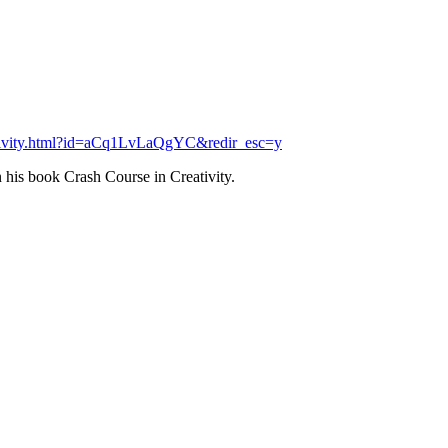
eativity.html?id=aCq1LvLaQgYC&redir_esc=y
 his book Crash Course in Creativity.