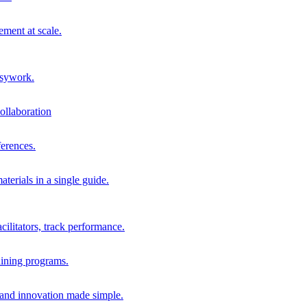
ment at scale.
usywork.
ollaboration
erences.
terials in a single guide.
cilitators, track performance.
aining programs.
nd innovation made simple.