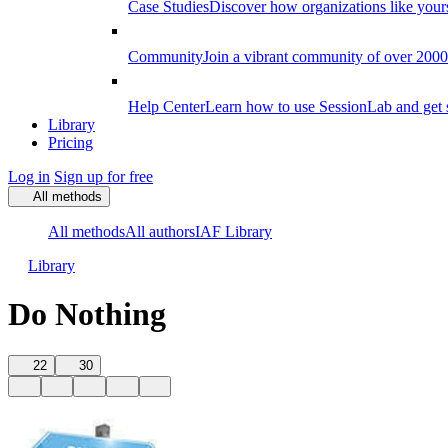
Case Studies
Discover how organizations like your
Community
Join a vibrant community of over 2000 f
Help Center
Learn how to use SessionLab and get 
Library
Pricing
Log in
Sign up for free
All methods
All methods
All authors
IAF Library
Library
Do Nothing
22
30