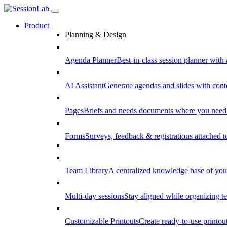
Product
Planning & Design
Agenda Planner
Best-in-class session planner with 
AI Assistant
Generate agendas and slides with cont
Pages
Briefs and needs documents where you need
Forms
Surveys, feedback & registrations attached 
Team Library
A centralized knowledge base of your
Multi-day sessions
Stay aligned while organizing te
Customizable Printouts
Create ready-to-use printout