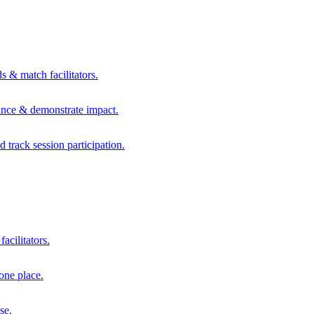
s & match facilitators.
mance & demonstrate impact.
d track session participation.
acilitators.
one place.
se.