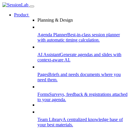
Product
Planning & Design
Agenda Planner
Best-in-class session planner
with automatic timing calculation.
AI Assistant
Generate agendas and slides with
context-aware AI.
Pages
Briefs and needs documents where you
need them.
Forms
Surveys, feedback & registrations attached
to your agenda.
Team Library
A centralized knowledge base of
your best materials.