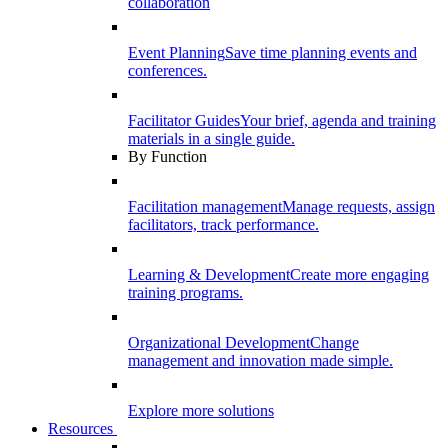
collaboration
Event Planning
Save time planning events and
conferences.
Facilitator Guides
Your brief, agenda and training
materials in a single guide.
By Function
Facilitation management
Manage requests, assign
facilitators, track performance.
Learning & Development
Create more engaging
training programs.
Organizational Development
Change
management and innovation made simple.
Explore more solutions
Resources