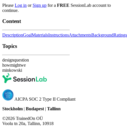
Please
Log in
or
Sign up
for a
FREE
SessionLab account to
continue.
Content
Description
Goal
Materials
Instructions
Attachments
Background
Ratings
Topics
designquestion
howmightwe
minkowski
AICPA SOC 2 Type II Compliant
Stockholm
|
Budapest
|
Tallinn
©2026 TrainedOn OÜ
Voolu tn 20a, Tallinn, 10918