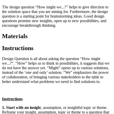
The design question “How might we...?” helps to give direction to
the solution space that you are aiming for. Furthermore, the design
question is a starting point for brainstorming ideas. Good design
questions promise new insights, open up to new possibilities, and
encourage breakthrough thinking.
Materials
Instructions
Design Question is all about asking the question “How might
we...?”. “How” helps us to think in possibilities, it suggests that we
do not have the answer yet. “Might” opens up to various solutions,
instead of the ‘one and only’ solution. “We” emphasizes the power
of collaboration, of bringing various stakeholders to the table to
better understand what problems we need to find solutions to.
Instructions
1. Start with an insigh
t, assumption, or insightful topic or theme.
Reframe your insight, assumption, topic or theme to a question that