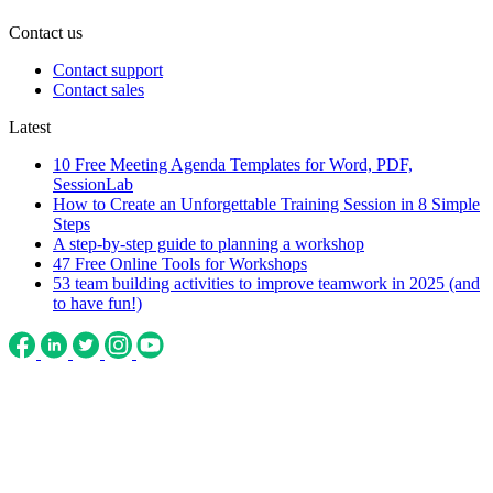
Contact us
Contact support
Contact sales
Latest
10 Free Meeting Agenda Templates for Word, PDF,
SessionLab
How to Create an Unforgettable Training Session in 8 Simple
Steps
A step-by-step guide to planning a workshop
47 Free Online Tools for Workshops
53 team building activities to improve teamwork in 2025 (and
to have fun!)