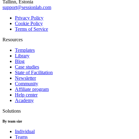
Tallinn, Estonia
support@sessionlab.com
Privacy Policy
Cookie Policy
Terms of Service
Resources
Templates
Library
Blog
Case studies
State of Facilitation
Newsletter
Community
Affiliate program
Help center
Academy
Solutions
By team size
Individual
Teams