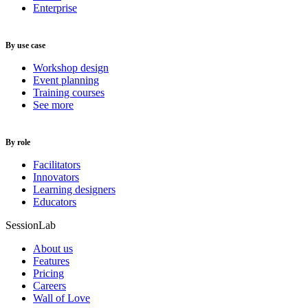
Enterprise
By use case
Workshop design
Event planning
Training courses
See more
By role
Facilitators
Innovators
Learning designers
Educators
SessionLab
About us
Features
Pricing
Careers
Wall of Love