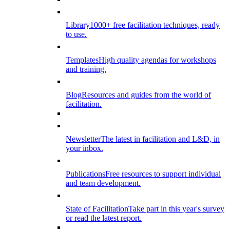
Library
1000+ free facilitation techniques, ready
to use.
Templates
High quality agendas for workshops
and training.
Blog
Resources and guides from the world of
facilitation.
Newsletter
The latest in facilitation and L&D, in
your inbox.
Publications
Free resources to support individual
and team development.
State of Facilitation
Take part in this year's survey
or read the latest report.