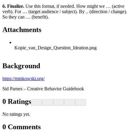
6. Finalize.
Use this format, if needed. How might we … (active
verb). For … (target audience / subject). By .. (direction / change).
So they can … (benefit).
Attachments
Kopie_van_Design_Question_Ideation.png
Background
https://minkowski.org/
Sid Parnes – Creative Behavior Guidebook
0
Ratings
No ratings yet.
0
Comments