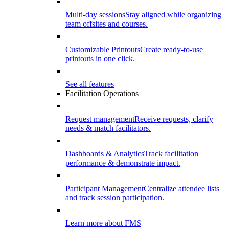
Multi-day sessions
Stay aligned while organizing
team offsites and courses.
Customizable Printouts
Create ready-to-use
printouts in one click.
See all features
Facilitation Operations
Request management
Receive requests, clarify
needs & match facilitators.
Dashboards & Analytics
Track facilitation
performance & demonstrate impact.
Participant Management
Centralize attendee lists
and track session participation.
Learn more about FMS