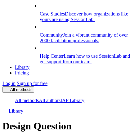
Case Studies
Discover how organizations like
yours are using SessionLab.
Community
Join a vibrant community of over
2000 facilitation professionals.
Help Center
Learn how to use SessionLab and
get support from our team.
Library
Pricing
Log in
Sign up for free
All methods
All methods
All authors
IAF Library
Library
Design Question