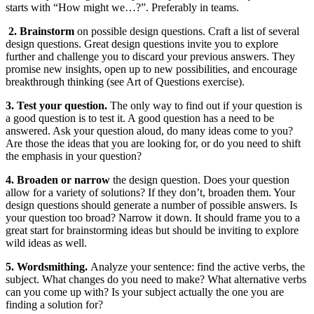
starts with “How might we…?”. Preferably in teams.
2. Brainstorm
on possible design questions. Craft a list of several
design questions. Great design questions invite you to explore
further and challenge you to discard your previous answers. They
promise new insights, open up to new possibilities, and encourage
breakthrough thinking (see Art of Questions exercise).
3. Test your question.
The only way to find out if your question is
a good question is to test it. A good question has a need to be
answered. Ask your question aloud, do many ideas come to you?
Are those the ideas that you are looking for, or do you need to shift
the emphasis in your question?
4. Broaden or narrow
the design question. Does your question
allow for a variety of solutions? If they don’t, broaden them. Your
design questions should generate a number of possible answers. Is
your question too broad? Narrow it down. It should frame you to a
great start for brainstorming ideas but should be inviting to explore
wild ideas as well.
5. Wordsmithing.
Analyze your sentence: find the active verbs, the
subject. What changes do you need to make? What alternative verbs
can you come up with? Is your subject actually the one you are
finding a solution for?