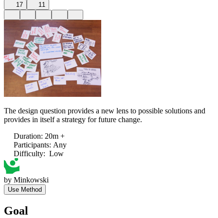
17
11
The design question provides a new lens to possible solutions and
provides in itself a strategy for future change.
Duration
:
20m +
Participants
:
Any
Difficulty
:
Low
by
Minkowski
Use Method
Goal