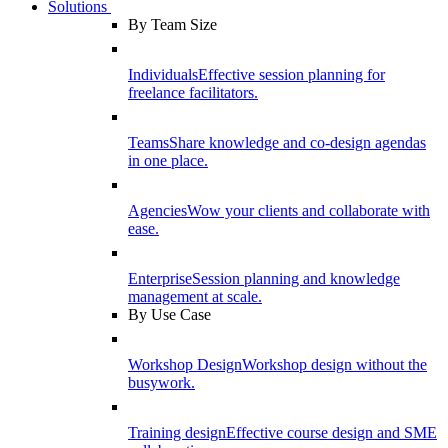
Solutions
By Team Size
Individuals
Effective session planning for
freelance facilitators.
Teams
Share knowledge and co-design agendas
in one place.
Agencies
Wow your clients and collaborate with
ease.
Enterprise
Session planning and knowledge
management at scale.
By Use Case
Workshop Design
Workshop design without the
busywork.
Training design
Effective course design and SME