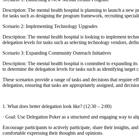
Description: The mental health hospital is planning to launch a new p
for tasks such as designing the program framework, recruiting speciali
Scenario 2: Implementing Technology Upgrades
Description: The mental health hospital is looking to implement tec
delegation levels for tasks such as selecting technology vendors, defin
Scenario 3: Expanding Community Outreach Initiatives
Description: The mental health hospital is committed to expanding its
to determine the delegation levels for tasks such as identifying targ
These scenarios provide a range of tasks and decisions that require ef
delegation, ensuring that tasks are appropriately assigned, and decisi
1. What does better delegation look like? (12:30 – 2:00)
· Goal: Use Delegation Poker as a structured and engaging way to alig
Encourage participants to actively participate, share their insights, 
comfortable expressing their thoughts and opinions.