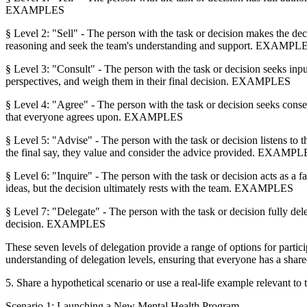
EXAMPLES
§ Level 2: "Sell" - The person with the task or decision makes the dec
reasoning and seek the team's understanding and support. EXAMPL
§ Level 3: "Consult" - The person with the task or decision seeks inpu
perspectives, and weigh them in their final decision. EXAMPLES
§ Level 4: "Agree" - The person with the task or decision seeks conse
that everyone agrees upon. EXAMPLES
§ Level 5: "Advise" - The person with the task or decision listens to 
the final say, they value and consider the advice provided. EXAMP
§ Level 6: "Inquire" - The person with the task or decision acts as a 
ideas, but the decision ultimately rests with the team. EXAMPLES
§ Level 7: "Delegate" - The person with the task or decision fully del
decision. EXAMPLES
These seven levels of delegation provide a range of options for partici
understanding of delegation levels, ensuring that everyone has a share
5. Share a hypothetical scenario or use a real-life example relevant to 
Scenario 1: Launching a New Mental Health Program