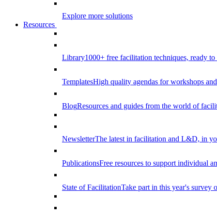
Explore more solutions
Resources
Library
1000+ free facilitation techniques, ready to
Templates
High quality agendas for workshops and 
Blog
Resources and guides from the world of facilit
Newsletter
The latest in facilitation and L&D, in y
Publications
Free resources to support individual 
State of Facilitation
Take part in this year's survey o