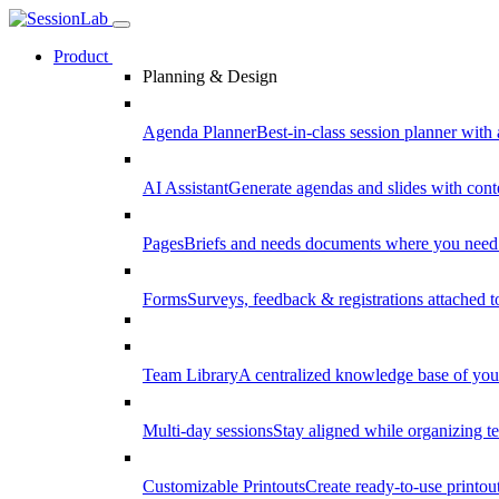
Product
Planning & Design
Agenda Planner
Best-in-class session planner with 
AI Assistant
Generate agendas and slides with cont
Pages
Briefs and needs documents where you need
Forms
Surveys, feedback & registrations attached 
Team Library
A centralized knowledge base of your
Multi-day sessions
Stay aligned while organizing te
Customizable Printouts
Create ready-to-use printout