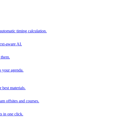
automatic timing calculation.
ext-aware AI.
 them.
to your agenda.
 best materials.
am offsites and courses.
s in one click.