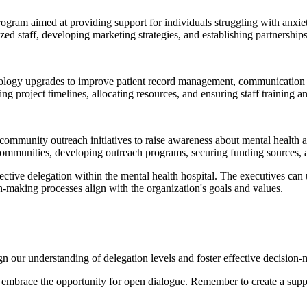
rogram aimed at providing support for individuals struggling with anxie
zed staff, developing marketing strategies, and establishing partnerships
hnology upgrades to improve patient record management, communication s
ing project timelines, allocating resources, and ensuring staff training 
 community outreach initiatives to raise awareness about mental health
et communities, developing outreach programs, securing funding sources, 
fective delegation within the mental health hospital. The executives can
on-making processes align with the organization's goals and values.
n our understanding of delegation levels and foster effective decision
and embrace the opportunity for open dialogue. Remember to create a supp