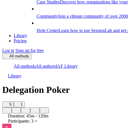
Case Studies
Discover how organizations like your
Community
Join a vibrant community of over 2000 f
Help Center
Learn how to use SessionLab and get 
Library
Pricing
Log in
Sign up for free
All methods
All methods
All authors
IAF Library
Library
Delegation Poker
5
1
Duration
:
45m - 120m
Participants
:
3 +