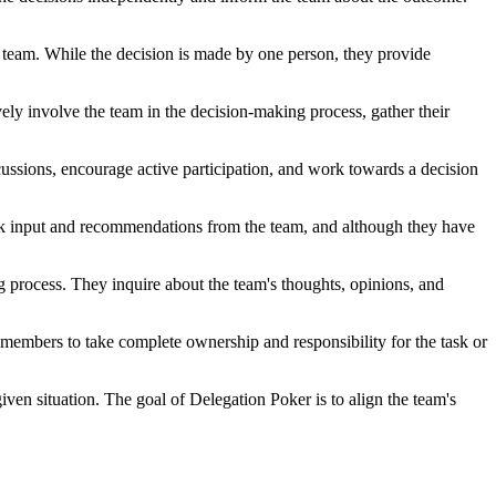
he team. While the decision is made by one person, they provide
vely involve the team in the decision-making process, gather their
cussions, encourage active participation, and work towards a decision
 seek input and recommendations from the team, and although they have
ng process. They inquire about the team's thoughts, opinions, and
m members to take complete ownership and responsibility for the task or
given situation. The goal of Delegation Poker is to align the team's