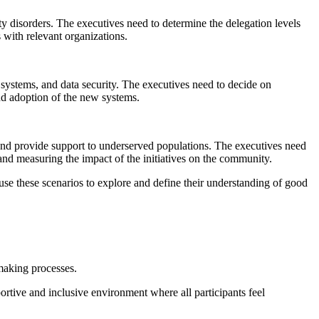
ty disorders. The executives need to determine the delegation levels
 with relevant organizations.
ystems, and data security. The executives need to decide on
and adoption of the new systems.
 and provide support to underserved populations. The executives need
and measuring the impact of the initiatives on the community.
 use these scenarios to explore and define their understanding of good
-making processes.
ortive and inclusive environment where all participants feel