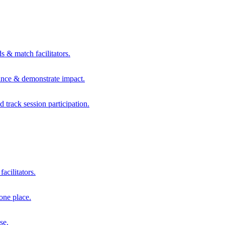
s & match facilitators.
mance & demonstrate impact.
d track session participation.
acilitators.
one place.
se.