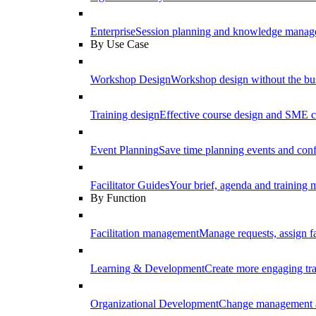
Enterprise
Session planning and knowledge manage
By Use Case
Workshop Design
Workshop design without the b
Training design
Effective course design and SME c
Event Planning
Save time planning events and conf
Facilitator Guides
Your brief, agenda and training ma
By Function
Facilitation management
Manage requests, assign fa
Learning & Development
Create more engaging tr
Organizational Development
Change management a