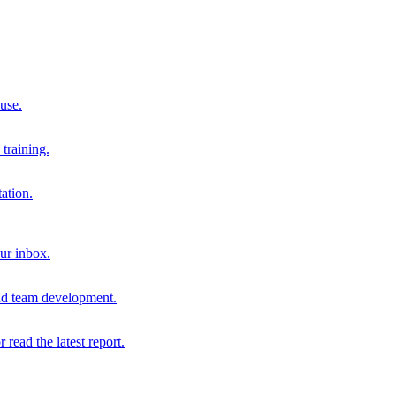
 use.
training.
ation.
our inbox.
and team development.
r read the latest report.