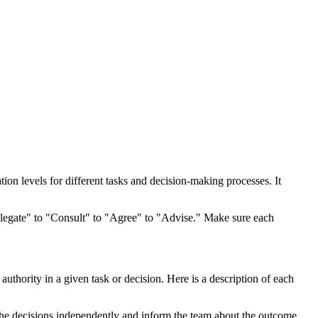
ion levels for different tasks and decision-making processes. It
"Delegate" to "Consult" to "Agree" to "Advise." Make sure each
authority in a given task or decision. Here is a description of each
l the decisions independently and inform the team about the outcome.