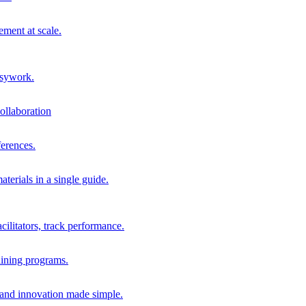
ment at scale.
usywork.
ollaboration
erences.
terials in a single guide.
cilitators, track performance.
aining programs.
nd innovation made simple.