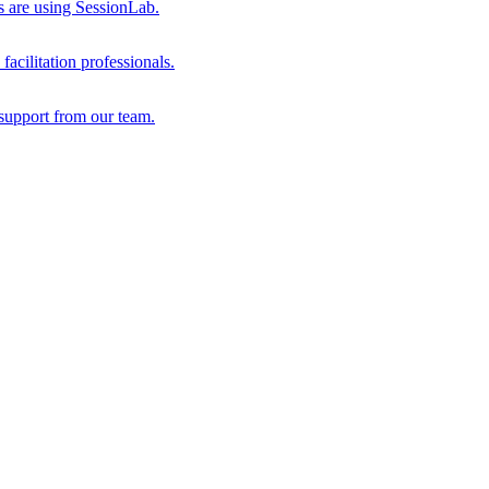
s are using SessionLab.
acilitation professionals.
support from our team.