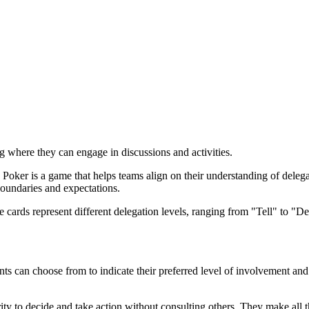
ng where they can engage in discussions and activities.
Poker is a game that helps teams align on their understanding of delegat
oundaries and expectations.
se cards represent different delegation levels, ranging from "Tell" to 
ants can choose from to indicate their preferred level of involvement and 
ority to decide and take action without consulting others. They make al