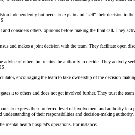
ision independently but needs to explain and "sell" their decision to t
ES
t and considers others' opinions before making the final call. They acti
nsus and makes a joint decision with the team. They facilitate open dis
the advice of others but retains the authority to decide. They actively
LES
facilitator, encouraging the team to take ownership of the decision-maki
egates it to others and does not get involved further. They trust the tea
pants to express their preferred level of involvement and authority in a 
d understanding of their responsibilities and decision-making authority.
the mental health hospital's operations. For instance: