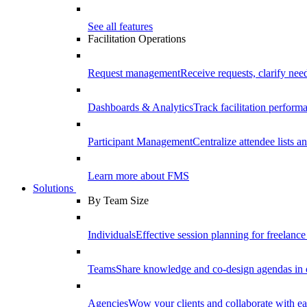
See all features
Facilitation Operations
Request management
Receive requests, clarify need
Dashboards & Analytics
Track facilitation perfor
Participant Management
Centralize attendee lists an
Learn more about FMS
Solutions
By Team Size
Individuals
Effective session planning for freelance f
Teams
Share knowledge and co-design agendas in 
Agencies
Wow your clients and collaborate with ea