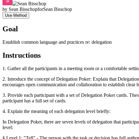
by
Sean Bisschop
for
Sean Bisschop
Use Method
Goal
Establish common language and practices re: delegation
Instructions
1. Gather all the participants in a meeting room or a comfortable setti
2. Introduce the concept of Delegation Poker: Explain that Delegation 
encourages open communication and collaboration to establish clear b
3. Provide each participant with a set of Delegation Poker cards. The
participant has a full set of cards.
4. Explain the meaning of each delegation level briefly:
In Delegation Poker, there are seven levels of delegation that particip
level:
§ Level 1: "Tell" - The person with the task or decision has full auth