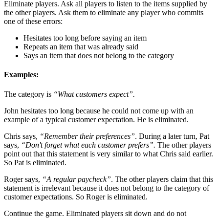
Eliminate players. Ask all players to listen to the items supplied by
the other players. Ask them to eliminate any player who commits
one of these errors:
Hesitates too long before saying an item
Repeats an item that was already said
Says an item that does not belong to the category
Examples:
The category is
“What customers expect”.
John hesitates too long because he could not come up with an
example of a typical customer expectation. He is eliminated.
Chris says,
“Remember their preferences”
. During a later turn, Pat
says,
“Don't forget what each customer prefers”.
The other players
point out that this statement is very similar to what Chris said earlier.
So Pat is eliminated.
Roger says,
“A regular paycheck”
. The other players claim that this
statement is irrelevant because it does not belong to the category of
customer expectations. So Roger is eliminated.
Continue the game. Eliminated players sit down and do not