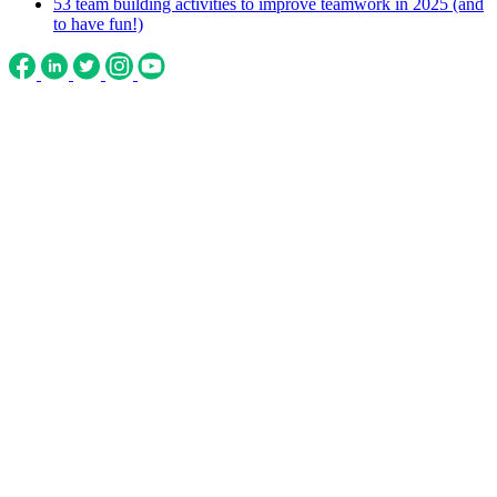
53 team building activities to improve teamwork in 2025 (and
to have fun!)