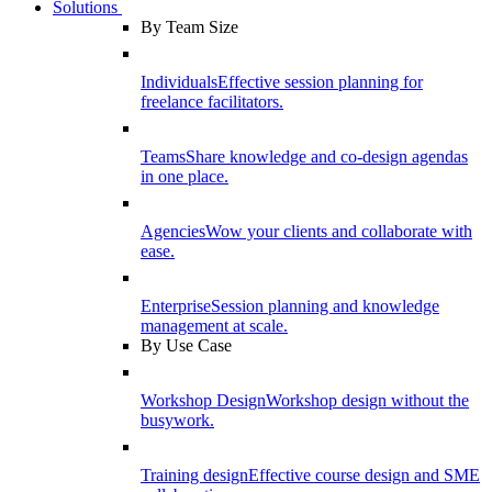
Solutions
By Team Size
Individuals
Effective session planning for
freelance facilitators.
Teams
Share knowledge and co-design agendas
in one place.
Agencies
Wow your clients and collaborate with
ease.
Enterprise
Session planning and knowledge
management at scale.
By Use Case
Workshop Design
Workshop design without the
busywork.
Training design
Effective course design and SME