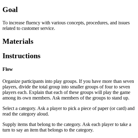
Goal
To increase fluency with various concepts, procedures, and issues
related to customer service.
Materials
Instructions
Flow
Organize participants into play groups. If you have more than seven
players, divide the total group into smaller groups of four to seven
players each. Explain that each of these groups will play the game
among its own members. Ask members of the groups to stand up.
Select a category. Ask a player to pick a piece of paper (or card) and
read the category aloud.
Supply items that belong to the category. Ask each player to take a
turn to say an item that belongs to the category.