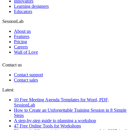
Innovators
Learning designers
Educators
SessionLab
About us
Features
Pricing
Careers
Wall of Love
Contact us
Contact support
Contact sales
Latest
10 Free Meeting Agenda Templates for Word, PDF,
SessionLab
How to Create an Unforgettable Training Session in 8 Simple
Steps
A step-by-step guide to planning a workshop
47 Free Online Tools for Workshops