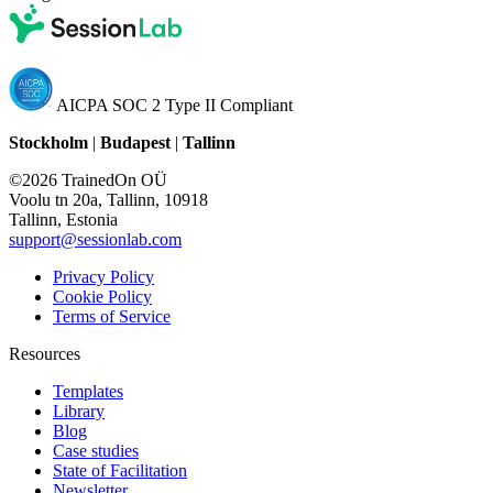
AICPA SOC 2 Type II Compliant
Stockholm
|
Budapest
|
Tallinn
©2026 TrainedOn OÜ
Voolu tn 20a, Tallinn, 10918
Tallinn, Estonia
support@sessionlab.com
Privacy Policy
Cookie Policy
Terms of Service
Resources
Templates
Library
Blog
Case studies
State of Facilitation
Newsletter