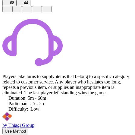
68
44
Players take turns to supply items that belong to a specific category
related to customer service. Any player who hesitates too long,
repeats a previous item, or supplies an inappropriate item is
eliminated. The last player left standing wins the game.
Duration
:
5m - 60m
Participants
:
5 - 25
Difficulty
:
Low
by
Thiagi Group
Use Method