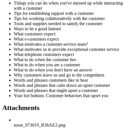
Things you can do when you've messed up while interacting
with a customer
Tips for establishing rapport with a customer
Tips for working collaboratively with the customer
Tools and supplies needed to satisfy the customer
Ways to be a good listener
What customers expect
What e-customers expect
What motivates a customer-service team?
What motivates us to provide exceptional customer service
What telephone customers expect
What to do when the customer lies
What to do when you are a customer
What to do when you don't have an answer
Why customers leave us and go to the competition
Words and phrases customers like to hear
Words and phrases that calm down an upset customer
Words and phrases that might upset a customer
Your hot buttons: Customer behaviors that upset you
Attachments
noun_973019_B36AE2.png