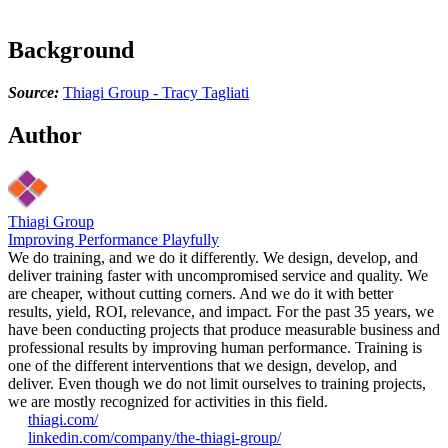
Background
Source:
Thiagi Group - Tracy Tagliati
Author
Thiagi Group
Improving Performance Playfully
We do training, and we do it differently. We design, develop, and
deliver training faster with uncompromised service and quality. We
are cheaper, without cutting corners. And we do it with better
results, yield, ROI, relevance, and impact. For the past 35 years, we
have been conducting projects that produce measurable business and
professional results by improving human performance. Training is
one of the different interventions that we design, develop, and
deliver. Even though we do not limit ourselves to training projects,
we are mostly recognized for activities in this field.
thiagi.com/
linkedin.com/company/the-thiagi-group/