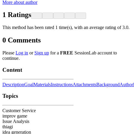
More about author
1
Ratings
This method has been rated 1 time(s), with an average rating of 3.0.
0
Comments
Please
Log in
or
Sign up
for a
FREE
SessionLab account to
continue.
Content
Description
Goal
Materials
Instructions
Attachments
Background
Author
Topics
Customer Service
improv game
Issue Analysis
thiagi
idea generation