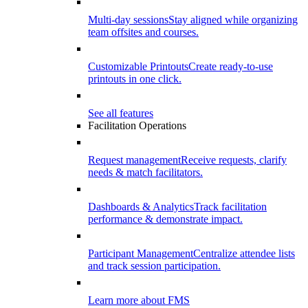
Multi-day sessions
Stay aligned while organizing
team offsites and courses.
Customizable Printouts
Create ready-to-use
printouts in one click.
See all features
Facilitation Operations
Request management
Receive requests, clarify
needs & match facilitators.
Dashboards & Analytics
Track facilitation
performance & demonstrate impact.
Participant Management
Centralize attendee lists
and track session participation.
Learn more about FMS