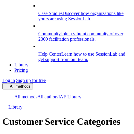
Case Studies
Discover how organizations like
yours are using SessionLab.
Community
Join a vibrant community of over
2000 facilitation professionals.
Help Center
Learn how to use SessionLab and
get support from our team.
Library
Pricing
Log in
Sign up for free
All methods
All methods
All authors
IAF Library
Library
Customer Service Categories