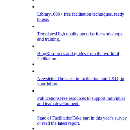
Library
1000+ free facilitation techniques, ready
to use.
Templates
High quality agendas for workshops
and training.
Blog
Resources and guides from the world of
facilitation.
Newsletter
The latest in facilitation and L&D, in
your inbox.
Publications
Free resources to support individual
and team development.
State of Facilitation
Take part in this year's survey
or read the latest report.