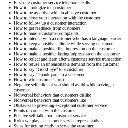
First-rate customer service telephone skills
How to apologize to a customer
How to be assertive with an abusive customer
How to close your interaction with the customer
How to follow up a customer interaction
How to get feedback from customers
How to handle customer complaints
How to interact with a customer who has a language barrier
How to keep a positive attitude while serving customers
How to make a positive first impression on the customer
How to make a positive lasting impression on the customer
How to reflect and learn after a customer service transaction
How to refuse an unreasonable demand from the customer
How to say “Good-bye” to a customer
How to say “Thank you” to a customer
How to win customer's trust
Negative self talk that you should avoid while serving a
customer
Nonverbal behaviors that customers dislike
Nonverbal behaviors that customers like
Obstacles to providing exceptional customer service
Points of contact with the customer
Positive self-talk about customer service
Roles we play as customer service representatives
Steps for getting ready to serve the customer