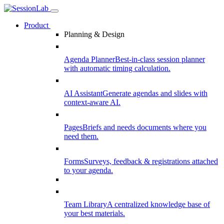
Product
Planning & Design
Agenda Planner
Best-in-class session planner
with automatic timing calculation.
AI Assistant
Generate agendas and slides with
context-aware AI.
Pages
Briefs and needs documents where you
need them.
Forms
Surveys, feedback & registrations attached
to your agenda.
Team Library
A centralized knowledge base of
your best materials.