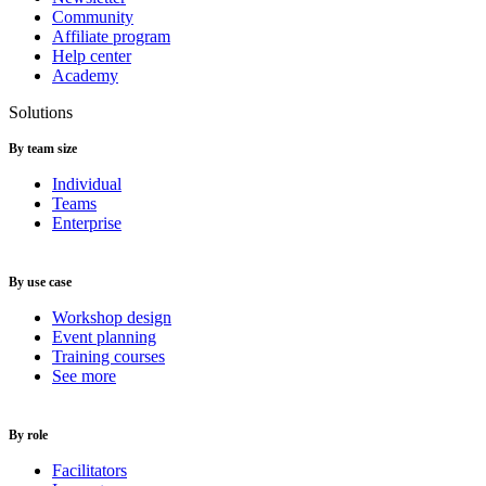
Community
Affiliate program
Help center
Academy
Solutions
By team size
Individual
Teams
Enterprise
By use case
Workshop design
Event planning
Training courses
See more
By role
Facilitators