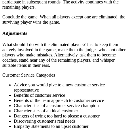
participate in subsequent rounds. The activity continues with the
remaining players.
Conclude the game. When all players except one are eliminated, the
surviving player wins the game.
Adjustments
What should I do with the eliminated players? Just to keep them
actively involved in the game, make them the judges who spot other
players who make mistakes. Alternatively, ask them to become
coaches, stand near any of the remaining players, and whisper
suitable items in their ears.
Customer Service Categories
Advice you would give to a new customer service
representative
Benefits of customer service
Benefits of the team approach to customer service
Characteristics of a customer service champion
Characteristics of an ideal customer
Dangers of trying too hard to please a customer
Discovering customer's real needs
Empathy statements to an upset customer