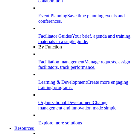
collaboration
Event Planning
Save time planning events and
conferences.
Facilitator Guides
Your brief, agenda and training
materials in a single guide.
By Function
Facilitation management
Manage requests, assign
facilitators, track performance.
Learning & Development
Create more engaging
training programs.
Organizational Development
Change
management and innovation made simple.
Explore more solutions
Resources