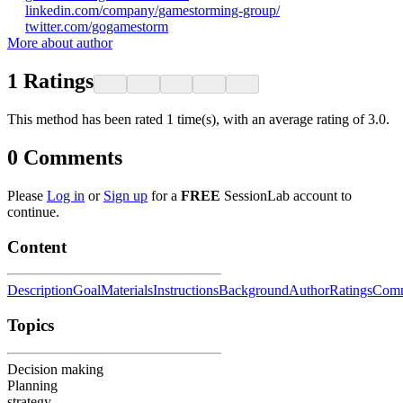
linkedin.com/company/gamestorming-group/
twitter.com/gogamestorm
More about author
1
Ratings
This method has been rated 1 time(s), with an average rating of 3.0.
0
Comments
Please
Log in
or
Sign up
for a
FREE
SessionLab account to
continue.
Content
Description
Goal
Materials
Instructions
Background
Author
Ratings
Comm
Topics
Decision making
Planning
strategy