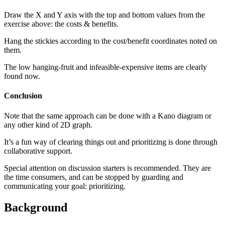
Draw the X and Y axis with the top and bottom values from the
exercise above: the costs & benefits.
Hang the stickies according to the cost/benefit coordinates noted on
them.
The low hanging-fruit and infeasible-expensive items are clearly
found now.
Conclusion
Note that the same approach can be done with a Kano diagram or
any other kind of 2D graph.
It’s a fun way of clearing things out and prioritizing is done through
collaborative support.
Special attention on discussion starters is recommended. They are
the time consumers, and can be stopped by guarding and
communicating your goal: prioritizing.
Background