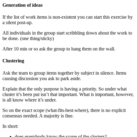
Generation of ideas
If the list of work items is non-existent you can start this exercise by
a silent post-up.
All individuals in the group start scribbling down about the work to
be done. (one thing/sticky)
After 10 min or so ask the group to hang them on the wall.
Clustering
Ask the team to group items together by subject in silence. Items
causing discussion you ask to park aside.
Explain that the only purpose is having a priority. So under what
cluster it’s been put isn’t that important. What is important, however,
is all know where it’s under.
So on the exact scope (what-fits-best-where), there is no explicit
consensus needed. A majority is fine.
In short:
does everybody know the scope of the clusters?