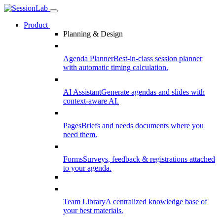
Product
Planning & Design
Agenda Planner
Best-in-class session planner
with automatic timing calculation.
AI Assistant
Generate agendas and slides with
context-aware AI.
Pages
Briefs and needs documents where you
need them.
Forms
Surveys, feedback & registrations attached
to your agenda.
Team Library
A centralized knowledge base of
your best materials.