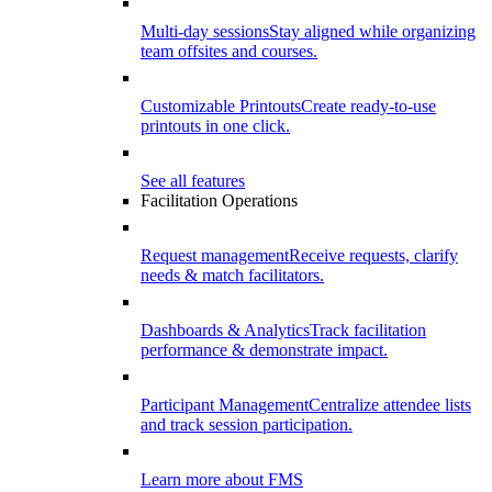
Multi-day sessions
Stay aligned while organizing
team offsites and courses.
Customizable Printouts
Create ready-to-use
printouts in one click.
See all features
Facilitation Operations
Request management
Receive requests, clarify
needs & match facilitators.
Dashboards & Analytics
Track facilitation
performance & demonstrate impact.
Participant Management
Centralize attendee lists
and track session participation.
Learn more about FMS