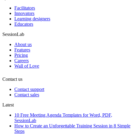
Facilitators
Innovators
Learning designers
Educators
SessionLab
About us
Features
Pricing
Careers
Wall of Love
Contact us
Contact support
Contact sales
Latest
10 Free Meeting Agenda Templates for Word, PDF,
SessionLab
How to Create an Unforgettable Training Session in 8 Simple
Steps