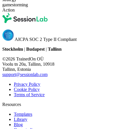
gamestorming
Action
AICPA SOC 2 Type II Compliant
Stockholm
|
Budapest
|
Tallinn
©2026 TrainedOn OÜ
Voolu tn 20a, Tallinn, 10918
Tallinn, Estonia
support@sessionlab.com
Privacy Policy
Cookie Policy
Terms of Service
Resources
Templates
Library
Blog