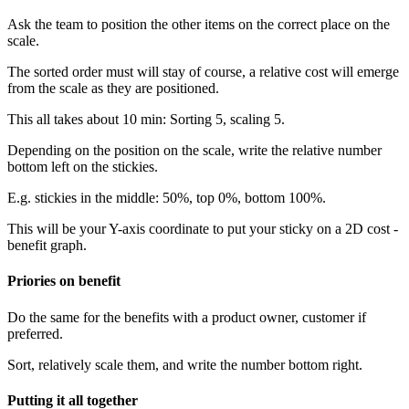
Ask the team to position the other items on the correct place on the
scale.
The sorted order must will stay of course, a relative cost will emerge
from the scale as they are positioned.
This all takes about 10 min: Sorting 5, scaling 5.
Depending on the position on the scale, write the relative number
bottom left on the stickies.
E.g. stickies in the middle: 50%, top 0%, bottom 100%.
This will be your Y-axis coordinate to put your sticky on a 2D cost -
benefit graph.
Priories on benefit
Do the same for the benefits with a product owner, customer if
preferred.
Sort, relatively scale them, and write the number bottom right.
Putting it all together