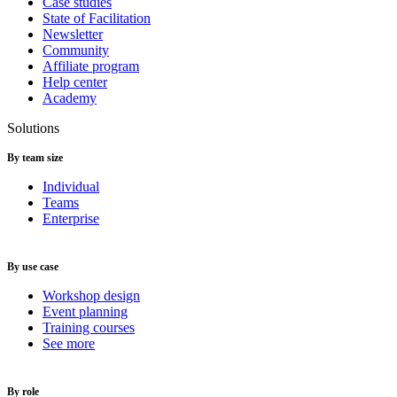
Case studies
State of Facilitation
Newsletter
Community
Affiliate program
Help center
Academy
Solutions
By team size
Individual
Teams
Enterprise
By use case
Workshop design
Event planning
Training courses
See more
By role