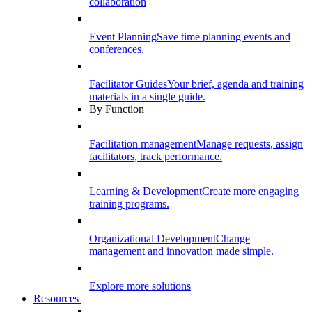
collaboration
Event Planning
Save time planning events and
conferences.
Facilitator Guides
Your brief, agenda and training
materials in a single guide.
By Function
Facilitation management
Manage requests, assign
facilitators, track performance.
Learning & Development
Create more engaging
training programs.
Organizational Development
Change
management and innovation made simple.
Explore more solutions
Resources