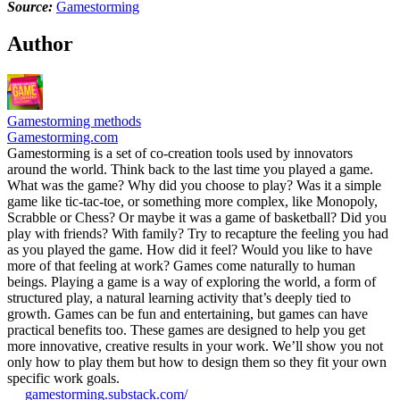
Source:
Gamestorming
Author
Gamestorming methods
Gamestorming.com
Gamestorming is a set of co-creation tools used by innovators
around the world. Think back to the last time you played a game.
What was the game? Why did you choose to play? Was it a simple
game like tic-tac-toe, or something more complex, like Monopoly,
Scrabble or Chess? Or maybe it was a game of basketball? Did you
play with friends? With family? Try to recapture the feeling you had
as you played the game. How did it feel? Would you like to have
more of that feeling at work? Games come naturally to human
beings. Playing a game is a way of exploring the world, a form of
structured play, a natural learning activity that’s deeply tied to
growth. Games can be fun and entertaining, but games can have
practical benefits too. These games are designed to help you get
more innovative, creative results in your work. We’ll show you not
only how to play them but how to design them so they fit your own
specific work goals.
gamestorming.substack.com/