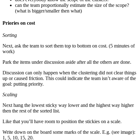
can the team proportionally estimate the size of the scope?
(what is bigger/smaller then what)
Priories on cost
Sorting
Next, ask the team to sort them top to bottom on cost. (5 minutes of
work)
Park the items under discussion aside after all the others are done.
Discussion can only happen when the clustering did not clear things
up or caused friction. This could indicate the team isn’t aware of the
goal: putting priority.
Scaling
Next hang the lowest sticky way lower and the highest way higher
then the rest of the sorted list.
Like that you’ll have room to position the stickies on a scale.
Write down on the board some marks of the scale. E.g. (see image):
1, 5, 10, 15, 20.