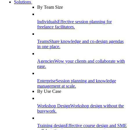
Solutions
By Team Size
Individuals
Effective session planning for
freelance facilitators.
Teams
Share knowledge and co-design agendas
in one place.
Agencies
Wow your clients and collaborate with
ease.
Enterprise
Session planning and knowledge
management at scale.
By Use Case
Workshop Design
Workshop design without the
busywork.
Training design
Effective course design and SME