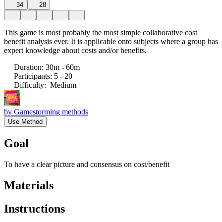
34
28
This game is most probably the most simple collaborative cost
benefit analysis ever. It is applicable onto subjects where a group has
expert knowledge about costs and/or benefits.
Duration
:
30m - 60m
Participants
:
5 - 20
Difficulty
:
Medium
by
Gamestorming methods
Use Method
Goal
To have a clear picture and consensus on cost/benefit
Materials
Instructions