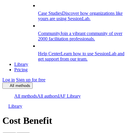
Case Studies
Discover how organizations like
yours are using SessionLab.
Community
Join a vibrant community of over
2000 facilitation professionals.
Help Center
Learn how to use SessionLab and
get support from our team.
Library
Pricing
Log in
Sign up for free
All methods
All methods
All authors
IAF Library
Library
Cost Benefit