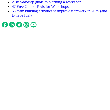
A step-by-step guide to planning a workshop
47 Free Online Tools for Workshops
53 team building activities to improve teamwork in 2025 (and
to have fun!)