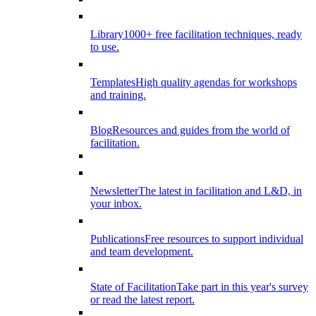
Library
1000+ free facilitation techniques, ready
to use.
Templates
High quality agendas for workshops
and training.
Blog
Resources and guides from the world of
facilitation.
Newsletter
The latest in facilitation and L&D, in
your inbox.
Publications
Free resources to support individual
and team development.
State of Facilitation
Take part in this year's survey
or read the latest report.