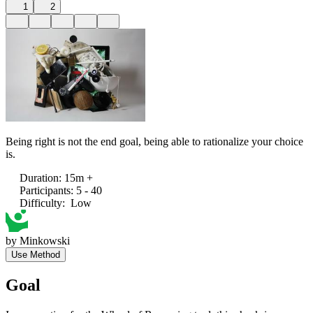
1
2
Being right is not the end goal, being able to rationalize your choice
is.
Duration
:
15m +
Participants
:
5 - 40
Difficulty
:
Low
by
Minkowski
Use Method
Goal