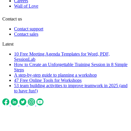
Careers
Wall of Love
Contact us
Contact support
Contact sales
Latest
10 Free Meeting Agenda Templates for Word, PDF,
SessionLab
How to Create an Unforgettable Training Session in 8 Simple
Steps
A step-by-step guide to planning a workshop
47 Free Online Tools for Workshops
53 team building activities to improve teamwork in 2025 (and
to have fun!)