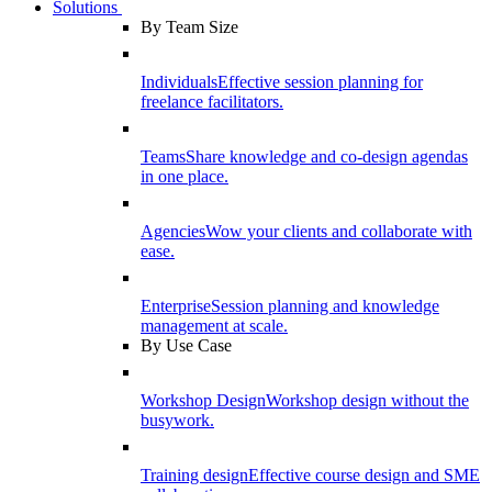
Solutions
By Team Size
Individuals
Effective session planning for
freelance facilitators.
Teams
Share knowledge and co-design agendas
in one place.
Agencies
Wow your clients and collaborate with
ease.
Enterprise
Session planning and knowledge
management at scale.
By Use Case
Workshop Design
Workshop design without the
busywork.
Training design
Effective course design and SME