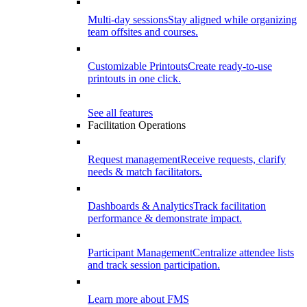
Multi-day sessions
Stay aligned while organizing
team offsites and courses.
Customizable Printouts
Create ready-to-use
printouts in one click.
See all features
Facilitation Operations
Request management
Receive requests, clarify
needs & match facilitators.
Dashboards & Analytics
Track facilitation
performance & demonstrate impact.
Participant Management
Centralize attendee lists
and track session participation.
Learn more about FMS