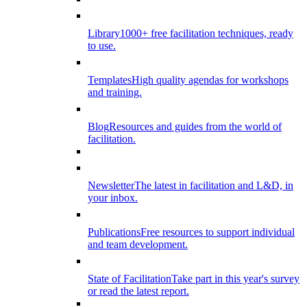
Library
1000+ free facilitation techniques, ready
to use.
Templates
High quality agendas for workshops
and training.
Blog
Resources and guides from the world of
facilitation.
Newsletter
The latest in facilitation and L&D, in
your inbox.
Publications
Free resources to support individual
and team development.
State of Facilitation
Take part in this year's survey
or read the latest report.