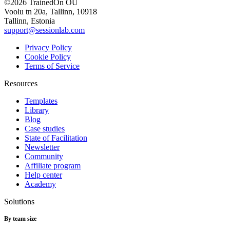
©2026 TrainedOn OÜ
Voolu tn 20a, Tallinn, 10918
Tallinn, Estonia
support@sessionlab.com
Privacy Policy
Cookie Policy
Terms of Service
Resources
Templates
Library
Blog
Case studies
State of Facilitation
Newsletter
Community
Affiliate program
Help center
Academy
Solutions
By team size