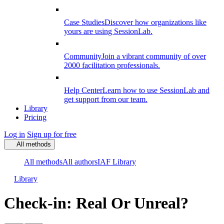
Case Studies
Discover how organizations like
yours are using SessionLab.
Community
Join a vibrant community of over
2000 facilitation professionals.
Help Center
Learn how to use SessionLab and
get support from our team.
Library
Pricing
Log in
Sign up for free
All methods
All methods
All authors
IAF Library
Library
Check-in: Real Or Unreal?