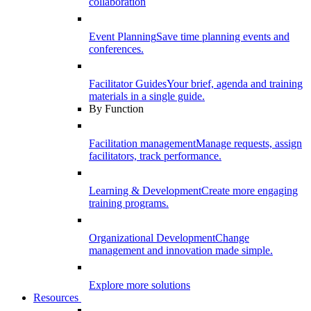
collaboration
Event Planning
Save time planning events and
conferences.
Facilitator Guides
Your brief, agenda and training
materials in a single guide.
By Function
Facilitation management
Manage requests, assign
facilitators, track performance.
Learning & Development
Create more engaging
training programs.
Organizational Development
Change
management and innovation made simple.
Explore more solutions
Resources