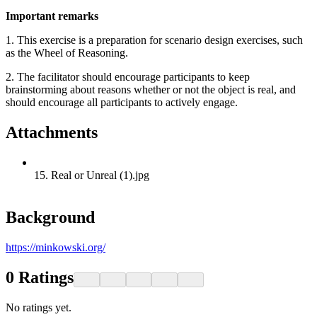
Important remarks
1. This exercise is a preparation for scenario design exercises, such
as the Wheel of Reasoning.
2. The facilitator should encourage participants to keep
brainstorming about reasons whether or not the object is real, and
should encourage all participants to actively engage.
Attachments
15. Real or Unreal (1).jpg
Background
https://minkowski.org/
0
Ratings
No ratings yet.