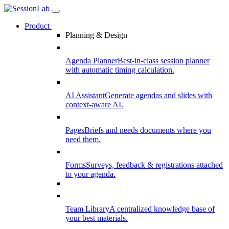
Product
Planning & Design
Agenda Planner
Best-in-class session planner
with automatic timing calculation.
AI Assistant
Generate agendas and slides with
context-aware AI.
Pages
Briefs and needs documents where you
need them.
Forms
Surveys, feedback & registrations attached
to your agenda.
Team Library
A centralized knowledge base of
your best materials.