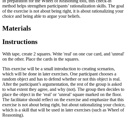
In preparation for the Wheel of Reasoning tool, this check-in
method helps strengthen participants’ rationalization skills. The goal
of the exercise is not about being right, it is about rationalizing your
choice and being able to argue your beliefs.
Materials
Instructions
With tape, create 2 squares. Write 'real' on one cue card, and 'unreal'
on the other. Place the cards in the squares.
This exercise will be a small introduction to creating scenarios,
which will be done in later exercises. One participant chooses a
random object and has to defend whether or not this object is real.
After the participant’s argumentation, the rest of the group is asked
to what extent they agree, and why (not). The group then decides to
place the object in the ‘real’ or ‘unreal’ square marked on the floor.
The facilitator should reflect on the exercise and emphasize that this
exercise is not about being right, but about rationalizing your choice,
which is a skill that will be used in later exercises (such as Wheel of
Reasoning).