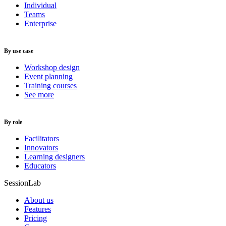
Individual
Teams
Enterprise
By use case
Workshop design
Event planning
Training courses
See more
By role
Facilitators
Innovators
Learning designers
Educators
SessionLab
About us
Features
Pricing