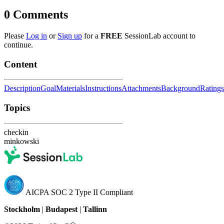
0
Comments
Please
Log in
or
Sign up
for a
FREE
SessionLab account to
continue.
Content
Description
Goal
Materials
Instructions
Attachments
Background
Ratings
Topics
checkin
minkowski
AICPA SOC 2 Type II Compliant
Stockholm
|
Budapest
|
Tallinn