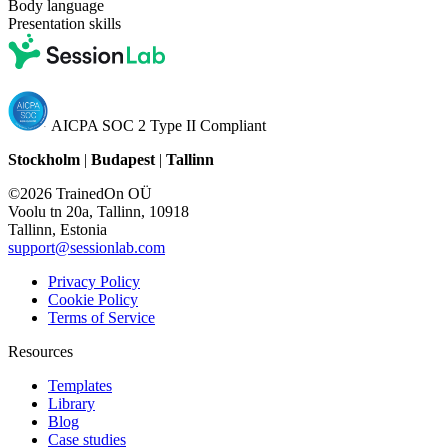
Body language
Presentation skills
AICPA SOC 2 Type II Compliant
Stockholm
|
Budapest
|
Tallinn
©2026 TrainedOn OÜ
Voolu tn 20a, Tallinn, 10918
Tallinn, Estonia
support@sessionlab.com
Privacy Policy
Cookie Policy
Terms of Service
Resources
Templates
Library
Blog
Case studies