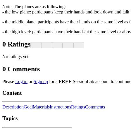
Note: The planes are as following:
- the low plane: participants keep their hands and look down and talk 
- the middle plane: participants have their hands on the same level as t
- the high level: participants have their hands at the same level or abo
0
Ratings
No ratings yet.
0
Comments
Please
Log in
or
Sign up
for a
FREE
SessionLab account to continue
Content
Description
Goal
Materials
Instructions
Ratings
Comments
Topics