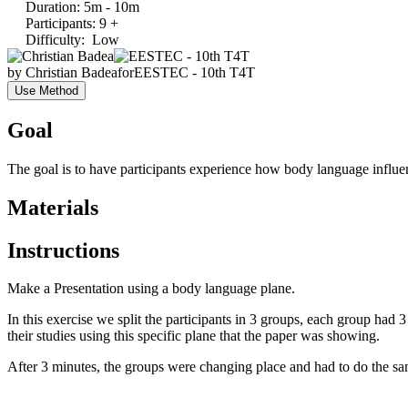
Duration
:
5m - 10m
Participants
:
9 +
Difficulty
:
Low
by
Christian Badea
for
EESTEC - 10th T4T
Use Method
Goal
The goal is to have participants experience how body language influenc
Materials
Instructions
Make a Presentation using a body language plane.
In this exercise we split the participants in 3 groups, each group had
their studies using this specific plane that the paper was showing.
After 3 minutes, the groups were changing place and had to do the sam