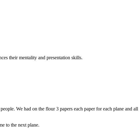
es their mentality and presentation skills.
 3 people. We had on the flour 3 papers each paper for each plane and all
e to the next plane.