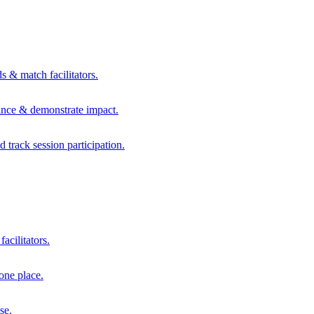
s & match facilitators.
mance & demonstrate impact.
d track session participation.
acilitators.
one place.
se.