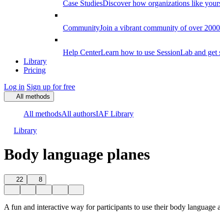
Case Studies
Discover how organizations like your
Community
Join a vibrant community of over 2000 f
Help Center
Learn how to use SessionLab and get 
Library
Pricing
Log in
Sign up for free
All methods
All methods
All authors
IAF Library
Library
Body language planes
22
8
A fun and interactive way for participants to use their body language 