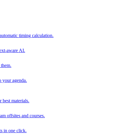
automatic timing calculation.
ext-aware AI.
 them.
to your agenda.
 best materials.
am offsites and courses.
s in one click.