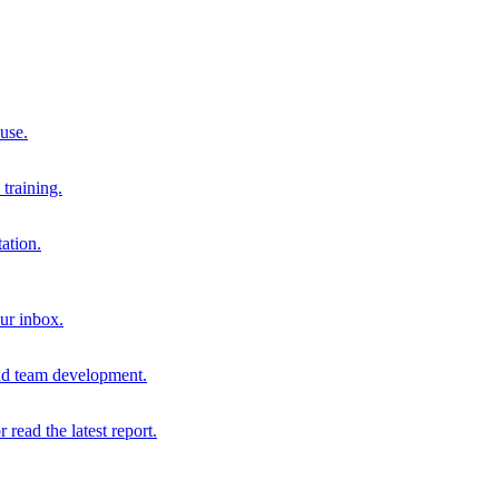
 use.
training.
ation.
our inbox.
and team development.
r read the latest report.