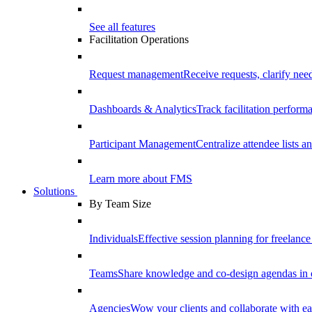
See all features
Facilitation Operations
Request management
Receive requests, clarify need
Dashboards & Analytics
Track facilitation perfor
Participant Management
Centralize attendee lists an
Learn more about FMS
Solutions
By Team Size
Individuals
Effective session planning for freelance f
Teams
Share knowledge and co-design agendas in 
Agencies
Wow your clients and collaborate with ea