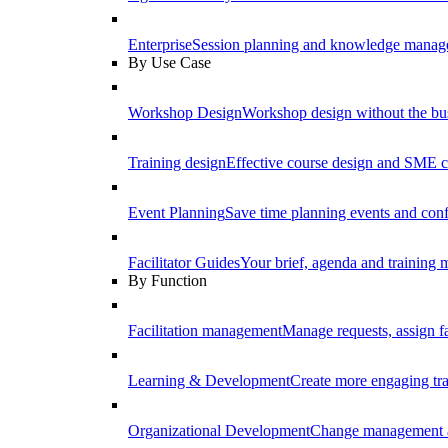
Enterprise
Session planning and knowledge manage
By Use Case
Workshop Design
Workshop design without the b
Training design
Effective course design and SME c
Event Planning
Save time planning events and conf
Facilitator Guides
Your brief, agenda and training ma
By Function
Facilitation management
Manage requests, assign fa
Learning & Development
Create more engaging tr
Organizational Development
Change management a