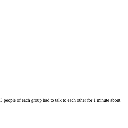
 3 people of each group had to talk to each other for 1 minute about