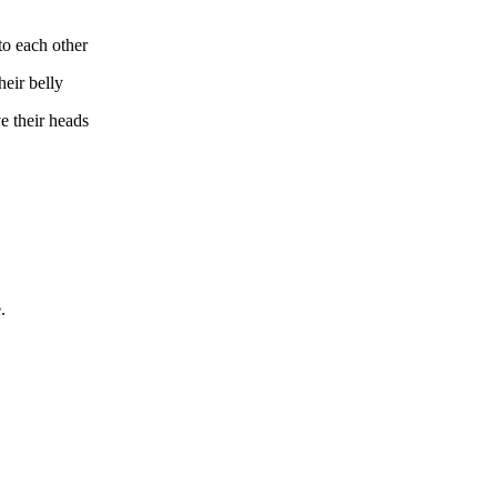
to each other
heir belly
ve their heads
.