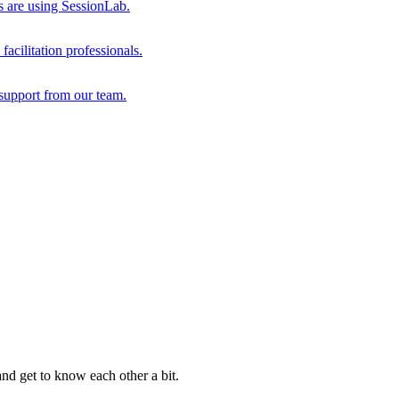
s are using SessionLab.
acilitation professionals.
support from our team.
and get to know each other a bit.