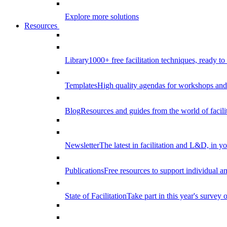
Explore more solutions
Resources
Library
1000+ free facilitation techniques, ready to
Templates
High quality agendas for workshops and 
Blog
Resources and guides from the world of facilit
Newsletter
The latest in facilitation and L&D, in y
Publications
Free resources to support individual 
State of Facilitation
Take part in this year's survey o