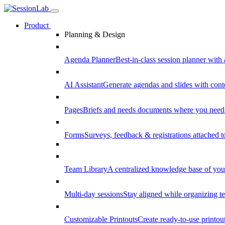
Product
Planning & Design
Agenda Planner
Best-in-class session planner with 
AI Assistant
Generate agendas and slides with cont
Pages
Briefs and needs documents where you need
Forms
Surveys, feedback & registrations attached 
Team Library
A centralized knowledge base of your
Multi-day sessions
Stay aligned while organizing te
Customizable Printouts
Create ready-to-use printout