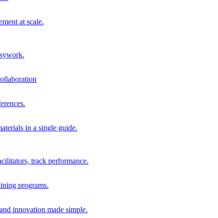
ment at scale.
usywork.
ollaboration
erences.
terials in a single guide.
cilitators, track performance.
aining programs.
nd innovation made simple.