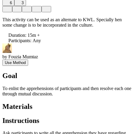
6
3
This activity can be used as an alternate to KWL. Specially hen
some change is to be incorporated in the culture.
Duration
:
15m +
Participants
:
Any
by
Fouzia Mumtaz
Use Method
Goal
To enlist the apprehensions of participants and then resolve each one
through mutual discussion.
Materials
Instructions
Ask participants to write all the apprehension they have regarding