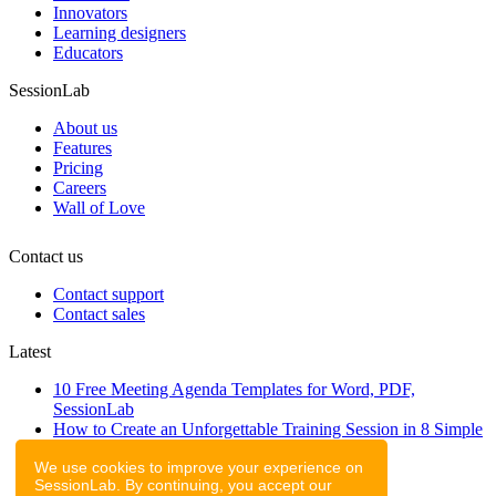
Innovators
Learning designers
Educators
SessionLab
About us
Features
Pricing
Careers
Wall of Love
Contact us
Contact support
Contact sales
Latest
10 Free Meeting Agenda Templates for Word, PDF,
SessionLab
How to Create an Unforgettable Training Session in 8 Simple
Steps
We use cookies to improve your experience on
A step-by-step guide to planning a workshop
SessionLab. By continuing, you accept our
47 Free Online Tools for Workshops