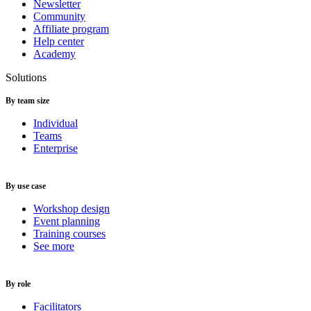
Newsletter
Community
Affiliate program
Help center
Academy
Solutions
By team size
Individual
Teams
Enterprise
By use case
Workshop design
Event planning
Training courses
See more
By role
Facilitators