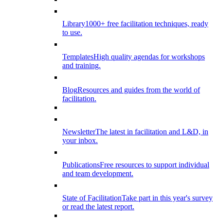
Library
1000+ free facilitation techniques, ready
to use.
Templates
High quality agendas for workshops
and training.
Blog
Resources and guides from the world of
facilitation.
Newsletter
The latest in facilitation and L&D, in
your inbox.
Publications
Free resources to support individual
and team development.
State of Facilitation
Take part in this year's survey
or read the latest report.