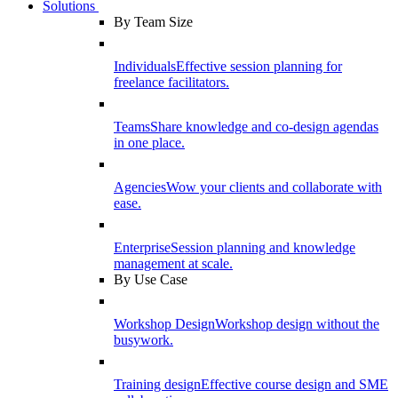
Solutions
By Team Size
Individuals
Effective session planning for
freelance facilitators.
Teams
Share knowledge and co-design agendas
in one place.
Agencies
Wow your clients and collaborate with
ease.
Enterprise
Session planning and knowledge
management at scale.
By Use Case
Workshop Design
Workshop design without the
busywork.
Training design
Effective course design and SME