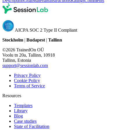
Description
Goal
Materials
Instructions
Ratings
Comments
AICPA SOC 2 Type II Compliant
Stockholm
|
Budapest
|
Tallinn
©2026 TrainedOn OÜ
Voolu tn 20a, Tallinn, 10918
Tallinn, Estonia
support@sessionlab.com
Privacy Policy
Cookie Policy
Terms of Service
Resources
Templates
Library
Blog
Case studies
State of Facilitation