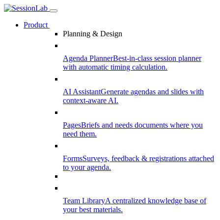
Product
Planning & Design
Agenda Planner
Best-in-class session planner
with automatic timing calculation.
AI Assistant
Generate agendas and slides with
context-aware AI.
Pages
Briefs and needs documents where you
need them.
Forms
Surveys, feedback & registrations attached
to your agenda.
Team Library
A centralized knowledge base of
your best materials.