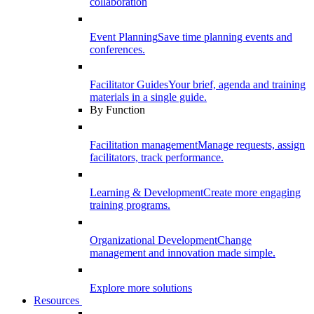
collaboration
Event Planning
Save time planning events and
conferences.
Facilitator Guides
Your brief, agenda and training
materials in a single guide.
By Function
Facilitation management
Manage requests, assign
facilitators, track performance.
Learning & Development
Create more engaging
training programs.
Organizational Development
Change
management and innovation made simple.
Explore more solutions
Resources