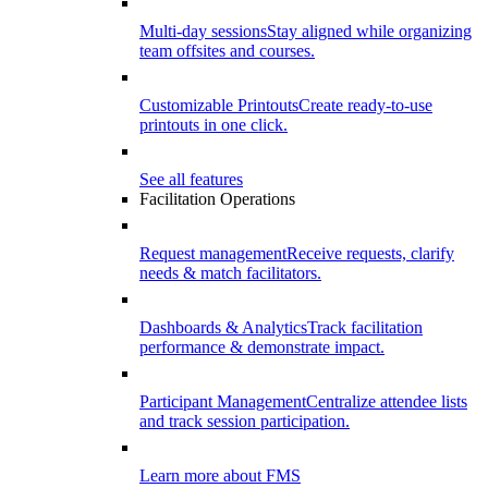
Multi-day sessions
Stay aligned while organizing
team offsites and courses.
Customizable Printouts
Create ready-to-use
printouts in one click.
See all features
Facilitation Operations
Request management
Receive requests, clarify
needs & match facilitators.
Dashboards & Analytics
Track facilitation
performance & demonstrate impact.
Participant Management
Centralize attendee lists
and track session participation.
Learn more about FMS