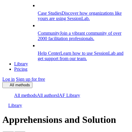
Case Studies
Discover how organizations like
yours are using SessionLab.
Community
Join a vibrant community of over
2000 facilitation professionals.
Help Center
Learn how to use SessionLab and
get support from our team.
Library
Pricing
Log in
Sign up for free
All methods
All methods
All authors
IAF Library
Library
Apprehensions and Solution