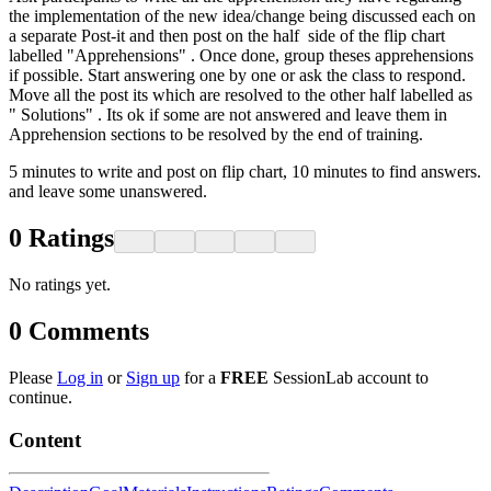
the implementation of the new idea/change being discussed each on
a separate Post-it and then post on the half side of the flip chart
labelled "Apprehensions" . Once done, group theses apprehensions
if possible. Start answering one by one or ask the class to respond.
Move all the post its which are resolved to the other half labelled as
" Solutions" . Its ok if some are not answered and leave them in
Apprehension sections to be resolved by the end of training.
5 minutes to write and post on flip chart, 10 minutes to find answers.
and leave some unanswered.
0
Ratings
No ratings yet.
0
Comments
Please
Log in
or
Sign up
for a
FREE
SessionLab account to
continue.
Content