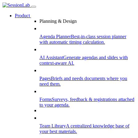
Product
Planning & Design
Agenda Planner
Best-in-class session planner
with automatic timing calculation.
AI Assistant
Generate agendas and slides with
context-aware AI.
Pages
Briefs and needs documents where you
need them.
Forms
Surveys, feedback & registrations attached
to your agenda.
Team Library
A centralized knowledge base of
your best materials.