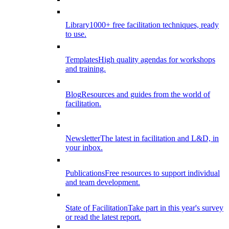
Library
1000+ free facilitation techniques, ready
to use.
Templates
High quality agendas for workshops
and training.
Blog
Resources and guides from the world of
facilitation.
Newsletter
The latest in facilitation and L&D, in
your inbox.
Publications
Free resources to support individual
and team development.
State of Facilitation
Take part in this year's survey
or read the latest report.