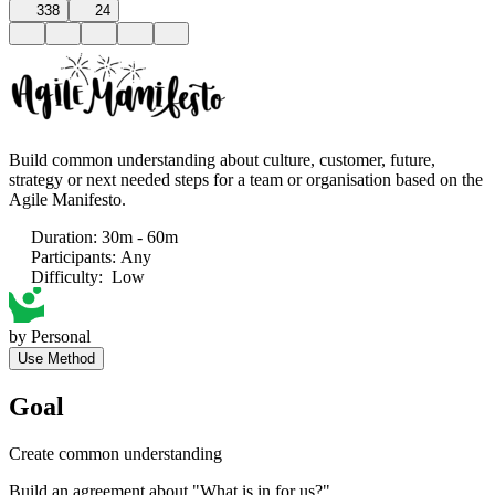
338
24
Build common understanding about culture, customer, future,
strategy or next needed steps for a team or organisation based on the
Agile Manifesto.
Duration
:
30m - 60m
Participants
:
Any
Difficulty
:
Low
by
Personal
Use Method
Goal
Create common understanding
Build an agreement about "What is in for us?"