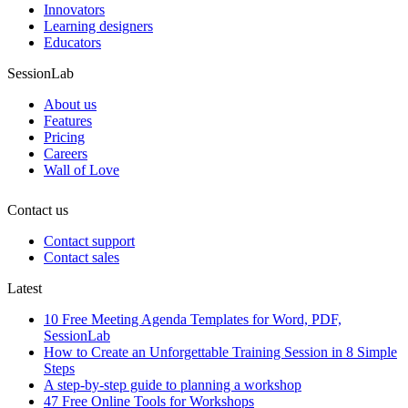
Innovators
Learning designers
Educators
SessionLab
About us
Features
Pricing
Careers
Wall of Love
Contact us
Contact support
Contact sales
Latest
10 Free Meeting Agenda Templates for Word, PDF,
SessionLab
How to Create an Unforgettable Training Session in 8 Simple
Steps
A step-by-step guide to planning a workshop
47 Free Online Tools for Workshops