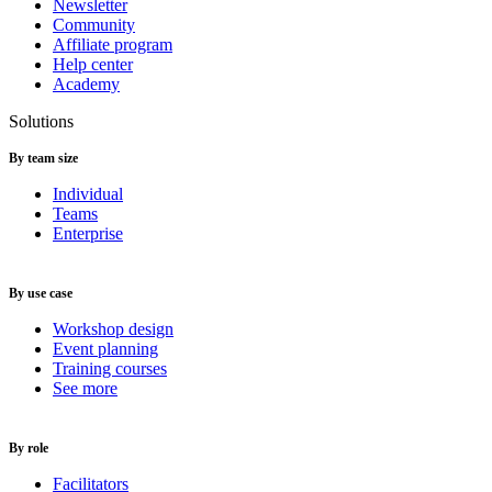
Newsletter
Community
Affiliate program
Help center
Academy
Solutions
By team size
Individual
Teams
Enterprise
By use case
Workshop design
Event planning
Training courses
See more
By role
Facilitators