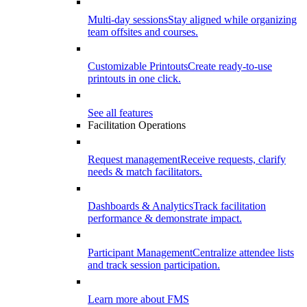
Multi-day sessions
Stay aligned while organizing
team offsites and courses.
Customizable Printouts
Create ready-to-use
printouts in one click.
See all features
Facilitation Operations
Request management
Receive requests, clarify
needs & match facilitators.
Dashboards & Analytics
Track facilitation
performance & demonstrate impact.
Participant Management
Centralize attendee lists
and track session participation.
Learn more about FMS