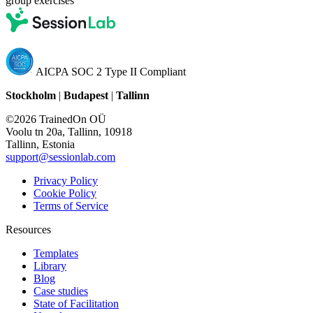
group exercises
AICPA SOC 2 Type II Compliant
Stockholm
|
Budapest
|
Tallinn
©2026 TrainedOn OÜ
Voolu tn 20a, Tallinn, 10918
Tallinn, Estonia
support@sessionlab.com
Privacy Policy
Cookie Policy
Terms of Service
Resources
Templates
Library
Blog
Case studies
State of Facilitation