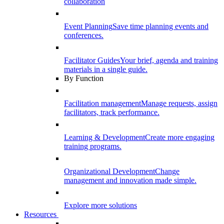
collaboration
Event Planning
Save time planning events and
conferences.
Facilitator Guides
Your brief, agenda and training
materials in a single guide.
By Function
Facilitation management
Manage requests, assign
facilitators, track performance.
Learning & Development
Create more engaging
training programs.
Organizational Development
Change
management and innovation made simple.
Explore more solutions
Resources