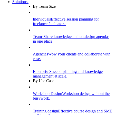
Solutions
By Team Size
Individuals
Effective session planning for
freelance facilitators.
Teams
Share knowledge and co-design agendas
in one place.
Agencies
Wow your clients and collaborate with
ease.
Enterprise
Session planning and knowledge
management at scale.
By Use Case
Workshop Design
Workshop design without the
busywork.
Training design
Effective course design and SME