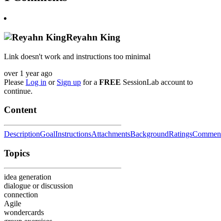
Reyahn King
Link doesn't work and instructions too minimal
over 1 year ago
Please
Log in
or
Sign up
for a
FREE
SessionLab account to
continue.
Content
Description
Goal
Instructions
Attachments
Background
Ratings
Commen
Topics
idea generation
dialogue or discussion
connection
Agile
wondercards