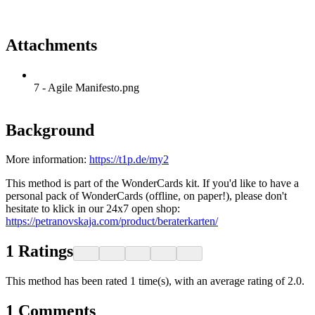
Attachments
7 - Agile Manifesto.png
Background
More information:
https://t1p.de/my2
This method is part of the WonderCards kit. If you'd like to have a
personal pack of WonderCards (offline, on paper!), please don't
hesitate to klick in our 24x7 open shop:
https://petranovskaja.com/product/beraterkarten/
1
Ratings
This method has been rated 1 time(s), with an average rating of 2.0.
1
Comments