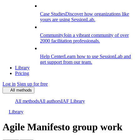
Case Studies
Discover how organizations like
yours are using SessionLab.
Community
Join a vibrant community of over
2000 facilitation professionals.
Help Center
Learn how to use SessionLab and
get support from our team.
Library
Pricing
Log in
Sign up for free
All methods
All methods
All authors
IAF Library
Library
Agile Manifesto group work