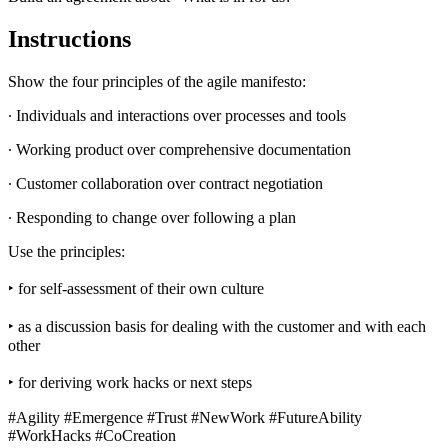
Instructions
Show the four principles of the agile manifesto:
∙ Individuals and interactions over processes and tools
∙ Working product over comprehensive documentation
∙ Customer collaboration over contract negotiation
∙ Responding to change over following a plan
Use the principles:
‣ for self-assessment of their own culture
‣ as a discussion basis for dealing with the customer and with each
other
‣ for deriving work hacks or next steps
#Agility #Emergence #Trust #NewWork #FutureAbility
#WorkHacks #CoCreation