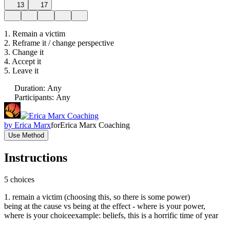
13
17
1. Remain a victim
2. Reframe it / change perspective
3. Change it
4. Accept it
5. Leave it
Duration
:
Any
Participants
:
Any
by
Erica Marx
for
Erica Marx Coaching
Use Method
Instructions
5 choices
1. remain a victim (choosing this, so there is some power)
being at the cause vs being at the effect - where is your power,
where is your choiceexample: beliefs, this is a horrific time of year