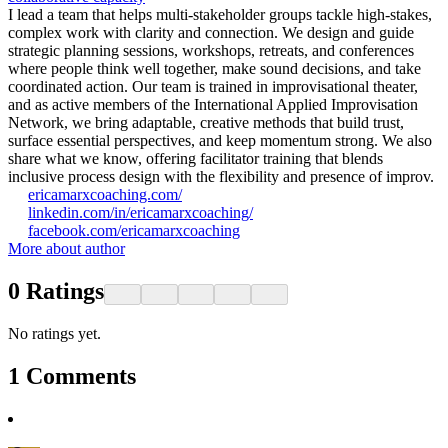
I lead a team that helps multi-stakeholder groups tackle high-stakes,
complex work with clarity and connection. We design and guide
strategic planning sessions, workshops, retreats, and conferences
where people think well together, make sound decisions, and take
coordinated action. Our team is trained in improvisational theater,
and as active members of the International Applied Improvisation
Network, we bring adaptable, creative methods that build trust,
surface essential perspectives, and keep momentum strong. We also
share what we know, offering facilitator training that blends
inclusive process design with the flexibility and presence of improv.
ericamarxcoaching.com/
linkedin.com/in/ericamarxcoaching/
facebook.com/ericamarxcoaching
More about author
0
Ratings
No ratings yet.
1
Comments