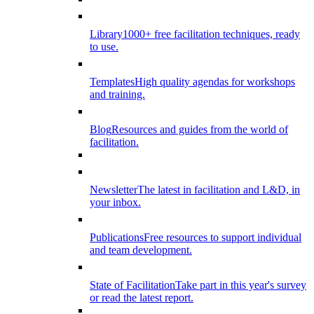
Library
1000+ free facilitation techniques, ready
to use.
Templates
High quality agendas for workshops
and training.
Blog
Resources and guides from the world of
facilitation.
Newsletter
The latest in facilitation and L&D, in
your inbox.
Publications
Free resources to support individual
and team development.
State of Facilitation
Take part in this year's survey
or read the latest report.