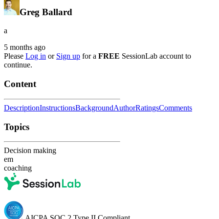
Greg Ballard
a
5 months ago
Please
Log in
or
Sign up
for a
FREE
SessionLab account to
continue.
Content
Description
Instructions
Background
Author
Ratings
Comments
Topics
Decision making
em
coaching
AICPA SOC 2 Type II Compliant