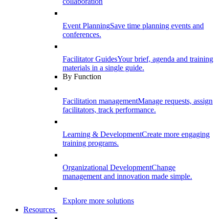
collaboration
Event Planning
Save time planning events and
conferences.
Facilitator Guides
Your brief, agenda and training
materials in a single guide.
By Function
Facilitation management
Manage requests, assign
facilitators, track performance.
Learning & Development
Create more engaging
training programs.
Organizational Development
Change
management and innovation made simple.
Explore more solutions
Resources