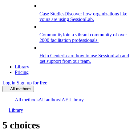
Case Studies
Discover how organizations like
yours are using SessionLab.
Community
Join a vibrant community of over
2000 facilitation professionals.
Help Center
Learn how to use SessionLab and
get support from our team.
Library
Pricing
Log in
Sign up for free
All methods
All methods
All authors
IAF Library
Library
5 choices