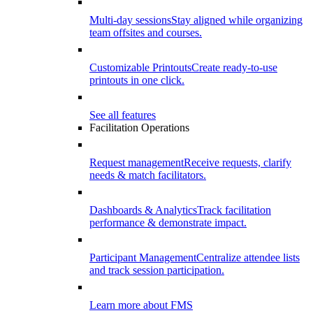
Multi-day sessions
Stay aligned while organizing
team offsites and courses.
Customizable Printouts
Create ready-to-use
printouts in one click.
See all features
Facilitation Operations
Request management
Receive requests, clarify
needs & match facilitators.
Dashboards & Analytics
Track facilitation
performance & demonstrate impact.
Participant Management
Centralize attendee lists
and track session participation.
Learn more about FMS