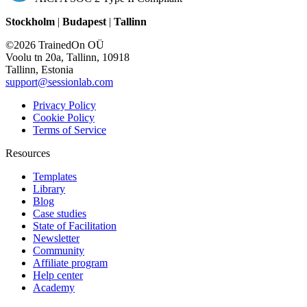
Stockholm
|
Budapest
|
Tallinn
©2026 TrainedOn OÜ
Voolu tn 20a, Tallinn, 10918
Tallinn, Estonia
support@sessionlab.com
Privacy Policy
Cookie Policy
Terms of Service
Resources
Templates
Library
Blog
Case studies
State of Facilitation
Newsletter
Community
Affiliate program
Help center
Academy