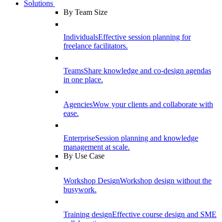
Solutions
By Team Size
Individuals
Effective session planning for
freelance facilitators.
Teams
Share knowledge and co-design agendas
in one place.
Agencies
Wow your clients and collaborate with
ease.
Enterprise
Session planning and knowledge
management at scale.
By Use Case
Workshop Design
Workshop design without the
busywork.
Training design
Effective course design and SME