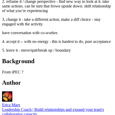
2. reframe it / change perspective - find new way to look at it. take
same actions. can be turn that frown upside down. shift relationship
of what you’re experiencing
3, change it - take a different action, make a diff choice - stay
engaged with the activity.
have conversation with co-worker.
4. accept it -- with no energy - this is hardest to do, pure acceptance
5. leave it - move/quit/break up / boundary
Background
From iPEC ?
Author
Erica Marx
Leadership Coach | Build relationships and expand your team's
collaborative capacity