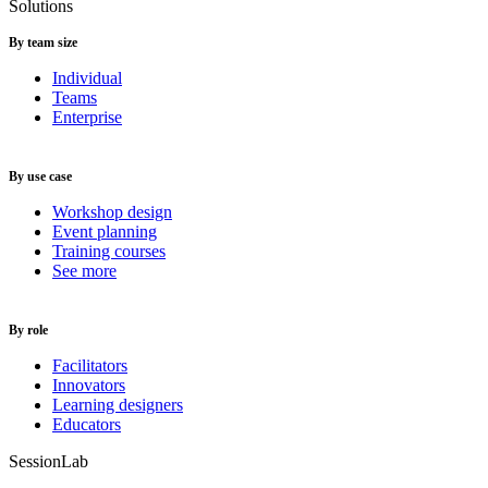
Solutions
By team size
Individual
Teams
Enterprise
By use case
Workshop design
Event planning
Training courses
See more
By role
Facilitators
Innovators
Learning designers
Educators
SessionLab