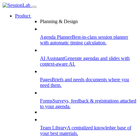
Product
Planning & Design
Agenda Planner
Best-in-class session planner
with automatic timing calculation.
AI Assistant
Generate agendas and slides with
context-aware AI.
Pages
Briefs and needs documents where you
need them.
Forms
Surveys, feedback & registrations attached
to your agenda.
Team Library
A centralized knowledge base of
your best materials.