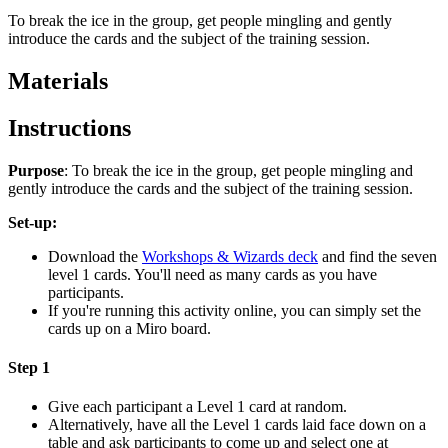
To break the ice in the group, get people mingling and gently
introduce the cards and the subject of the training session.
Materials
Instructions
Purpose
: To break the ice in the group, get people mingling and
gently introduce the cards and the subject of the training session.
Set-up:
Download the
Workshops & Wizards deck
and find the seven
level 1 cards. You'll need as many cards as you have
participants.
If you're running this activity online, you can simply set the
cards up on a Miro board.
Step 1
Give each participant a Level 1 card at random.
Alternatively, have all the Level 1 cards laid face down on a
table and ask participants to come up and select one at