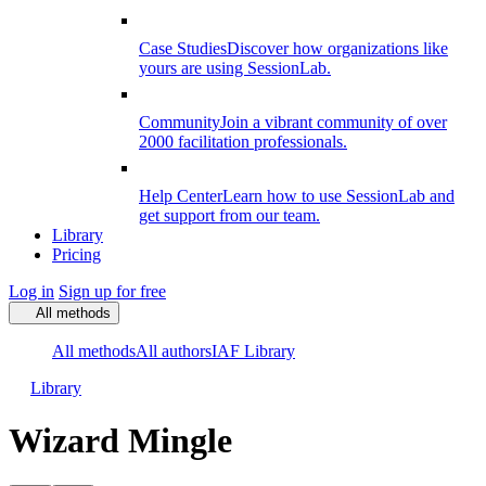
Case Studies
Discover how organizations like
yours are using SessionLab.
Community
Join a vibrant community of over
2000 facilitation professionals.
Help Center
Learn how to use SessionLab and
get support from our team.
Library
Pricing
Log in
Sign up for free
All methods
All methods
All authors
IAF Library
Library
Wizard Mingle