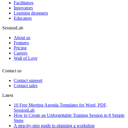
Facilitators
Innovators
Learning designers
Educators
SessionLab
About us
Features
Pricing
Careers
Wall of Love
Contact us
Contact support
Contact sales
Latest
10 Free Meeting Agenda Templates for Word, PDF,
SessionLab
How to Create an Unforgettable Training Session in 8 Simple
Steps
A step-by-step guide to planning a workshop