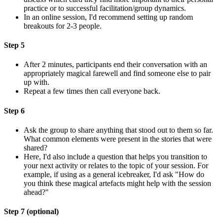
practice or to successful facilitation/group dynamics.
In an online session, I'd recommend setting up random
breakouts for 2-3 people.
Step 5
After 2 minutes, participants end their conversation with an
appropriately magical farewell and find someone else to pair
up with.
Repeat a few times then call everyone back.
Step 6
Ask the group to share anything that stood out to them so far.
What common elements were present in the stories that were
shared?
Here, I'd also include a question that helps you transition to
your next activity or relates to the topic of your session. For
example, if using as a general icebreaker, I'd ask "How do
you think these magical artefacts might help with the session
ahead?"
Step 7 (optional)