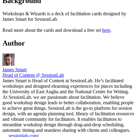
Background
Workshops & Wizards is a deck of facilitation cards designed by
James Smart for SessionLab.
Read more about the cards and download a free set
here
.
Author
James Smart
Head of Content @ SessionLab
James Smart is Head of Content at SessionLab. He’s facilitated
workshops and designed elearning experiences for places including
the University of East Anglia and the National Centre for Writing.
At SessionLab, we are passionate about facilitation. We believe
good workshop design leads to better collaboration, enabling people
to achieve great things. SessionLab is the go-to platform for session
design, with an agenda planning tool, library of facilitation resources
and vibrant community for facilitators. It enables facilitators to
streamline workshop design through drag-and-drop scheduling,
automatic timing and seamless sharing with clients and colleagues.
sessionlab.com/