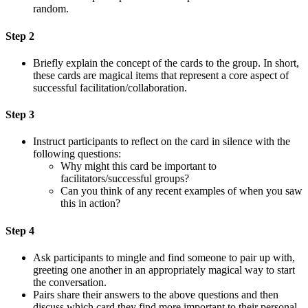
random.
Step 2
Briefly explain the concept of the cards to the group. In short,
these cards are magical items that represent a core aspect of
successful facilitation/collaboration.
Step 3
Instruct participants to reflect on the card in silence with the
following questions:
Why might this card be important to
facilitators/successful groups?
Can you think of any recent examples of when you saw
this in action?
Step 4
Ask participants to mingle and find someone to pair up with,
greeting one another in an appropriately magical way to start
the conversation.
Pairs share their answers to the above questions and then
discuss which card they find more important to their personal