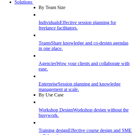
Solutions
By Team Size
Individuals
Effective session planning for
freelance facilitators.
Teams
Share knowledge and co-design agendas
in one place.
Agencies
Wow your clients and collaborate with
ease.
Enterprise
Session planning and knowledge
management at scale.
By Use Case
Workshop Design
Workshop design without the
busywork.
Training design
Effective course design and SME