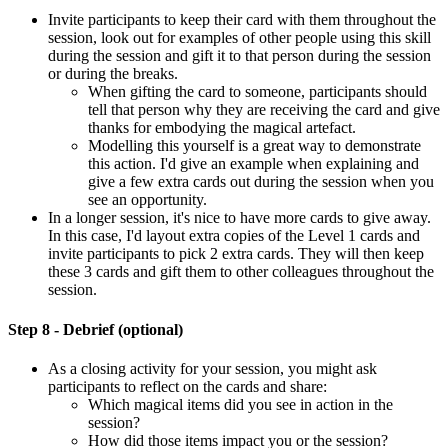
Invite participants to keep their card with them throughout the
session, look out for examples of other people using this skill
during the session and gift it to that person during the session
or during the breaks.
When gifting the card to someone, participants should
tell that person why they are receiving the card and give
thanks for embodying the magical artefact.
Modelling this yourself is a great way to demonstrate
this action. I'd give an example when explaining and
give a few extra cards out during the session when you
see an opportunity.
In a longer session, it's nice to have more cards to give away.
In this case, I'd layout extra copies of the Level 1 cards and
invite participants to pick 2 extra cards. They will then keep
these 3 cards and gift them to other colleagues throughout the
session.
Step 8 - Debrief (optional)
As a closing activity for your session, you might ask
participants to reflect on the cards and share:
Which magical items did you see in action in the
session?
How did those items impact you or the session?