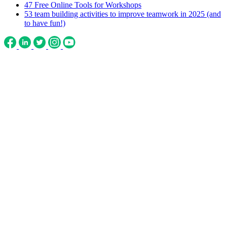
47 Free Online Tools for Workshops
53 team building activities to improve teamwork in 2025 (and
to have fun!)