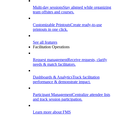
Multi-day sessions
Stay aligned while organizing
team offsites and courses.
Customizable Printouts
Create ready-to-use
printouts in one click.
See all features
Facilitation Operations
Request management
Receive requests, clarify
needs & match facilitators.
Dashboards & Analytics
Track facilitation
performance & demonstrate impact.
Participant Management
Centralize attendee lists
and track session participation.
Learn more about FMS