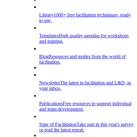
Library
1000+ free facilitation techniques, ready
to use.
Templates
High quality agendas for workshops
and training.
Blog
Resources and guides from the world of
facilitation.
Newsletter
The latest in facilitation and L&D, in
your inbox.
Publications
Free resources to support individual
and team development.
State of Facilitation
Take part in this year's survey
or read the latest report.