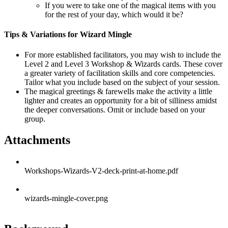
If you were to take one of the magical items with you
for the rest of your day, which would it be?
Tips & Variations for Wizard Mingle
For more established facilitators, you may wish to include the
Level 2 and Level 3 Workshop & Wizards cards. These cover
a greater variety of facilitation skills and core competencies.
Tailor what you include based on the subject of your session.
The magical greetings & farewells make the activity a little
lighter and creates an opportunity for a bit of silliness amidst
the deeper conversations. Omit or include based on your
group.
Attachments
Workshops-Wizards-V2-deck-print-at-home.pdf
wizards-mingle-cover.png