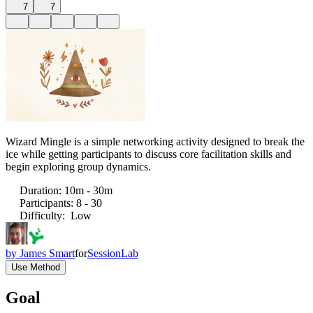
7
7
Wizard Mingle is a simple networking activity designed to break the
ice while getting participants to discuss core facilitation skills and
begin exploring group dynamics.
Duration
:
10m - 30m
Participants
:
8 - 30
Difficulty
:
Low
by
James Smart
for
SessionLab
Use Method
Goal