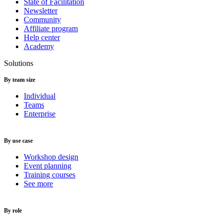
State of Facilitation
Newsletter
Community
Affiliate program
Help center
Academy
Solutions
By team size
Individual
Teams
Enterprise
By use case
Workshop design
Event planning
Training courses
See more
By role