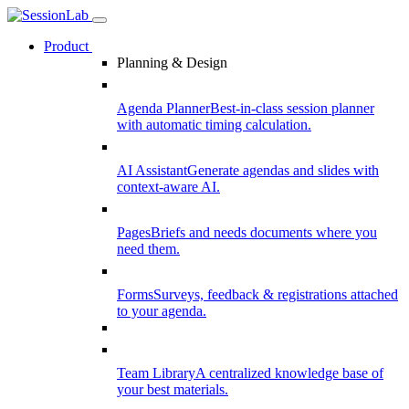
Product
Planning & Design
Agenda Planner
Best-in-class session planner
with automatic timing calculation.
AI Assistant
Generate agendas and slides with
context-aware AI.
Pages
Briefs and needs documents where you
need them.
Forms
Surveys, feedback & registrations attached
to your agenda.
Team Library
A centralized knowledge base of
your best materials.