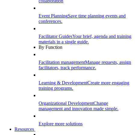
collaboration
Event Planning
Save time planning events and
conferences.
Facilitator Guides
Your brief, agenda and training
materials in a single guide.
By Function
Facilitation management
Manage requests, assign
facilitators, track performance.
Learning & Development
Create more engaging
training programs.
Organizational Development
Change
management and innovation made simple.
Explore more solutions
Resources