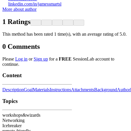
linkedin.com/in/jamessmartsl
More about author
1
Ratings
This method has been rated 1 time(s), with an average rating of 5.0.
0
Comments
Please
Log in
or
Sign up
for a
FREE
SessionLab account to
continue.
Content
Description
Goal
Materials
Instructions
Attachments
Background
Author
Topics
workshops&wizards
Networking
Icebreaker
remote-friendly