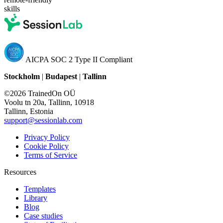
skills
AICPA SOC 2 Type II Compliant
Stockholm
|
Budapest
|
Tallinn
©2026 TrainedOn OÜ
Voolu tn 20a, Tallinn, 10918
Tallinn, Estonia
support@sessionlab.com
Privacy Policy
Cookie Policy
Terms of Service
Resources
Templates
Library
Blog
Case studies